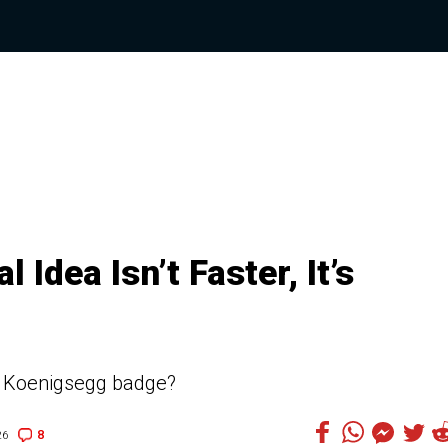
Idea Isn’t Faster, It’s
he Koenigsegg badge?
8
26