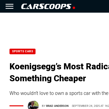
SPORTS CARS
Koenigsegg’s Most Radical 
Something Cheaper
Who wouldn't love to own a sports car with t
BY
BRAD ANDERSON
SEPTEMBER 24, 2025 AT 16: