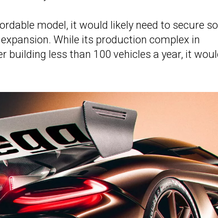
ordable model, it would likely need to secure 
t expansion. While its production complex in
 building less than 100 vehicles a year, it wou