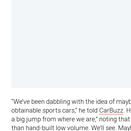
“We’ve been dabbling with the idea of may
obtainable sports cars,” he told
CarBuzz
. 
a big jump from where we are,” noting that
than hand-built low volume. We’ll see. May