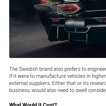
The Swedish brand also prefers to enginee
If it were to manufacture vehicles in higher
external suppliers. Either that or its resear
business, would also need to swell conside
What Would It Cost?