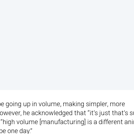
be going up in volume, making simpler, more
However, he acknowledged that “it’s just that’s 
 “high volume [manufacturing] is a different an
be one day.”