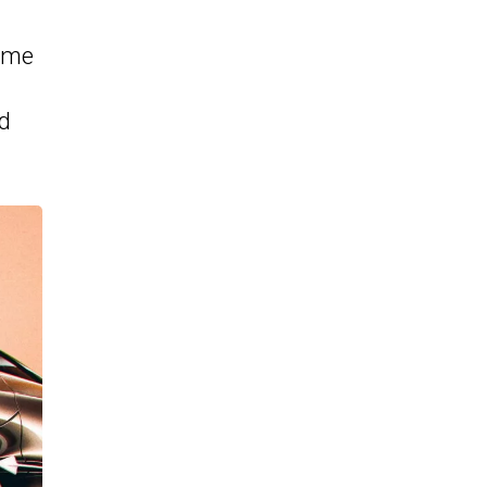
some
ld