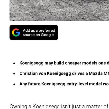
Koenigsegg may build cheaper models one d
Christian von Koenigsegg drives a Mazda MX-5
Any future Koenigsegg entry-level model wou
Owning a
Koenigsegg
isn’t just a matter o