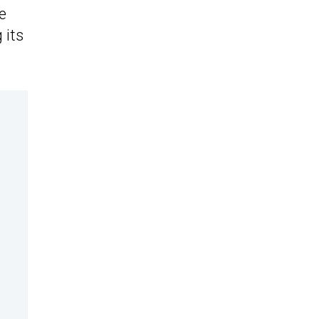
e
 its