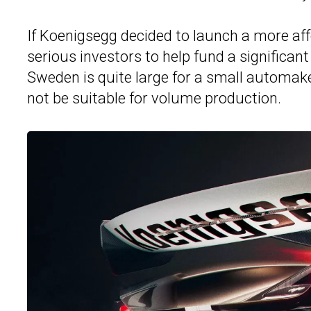
If Koenigsegg decided to launch a more aff
serious investors to help fund a significan
Sweden is quite large for a small automaker
not be suitable for volume production.