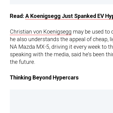
Read:
A Koenigsegg Just Spanked EV Hype
Christian von Koenigsegg
may be used to 
he also understands the appeal of cheap, l
NA Mazda MX-5, driving it every week to t
speaking with the media, said he’s been th
the future.
Thinking Beyond Hypercars