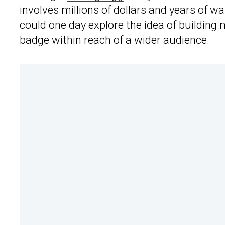
involves millions of dollars and years of w
could one day explore the idea of building m
badge within reach of a wider audience.