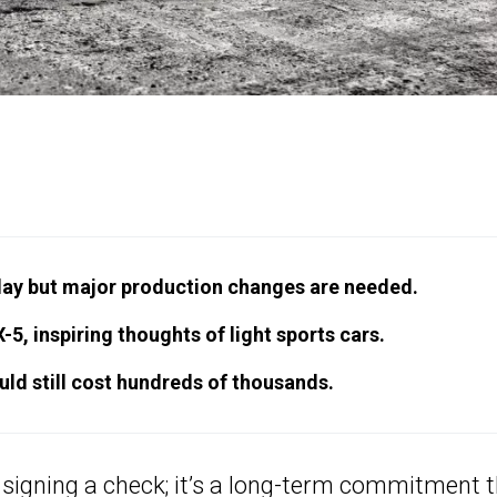
ay but major production changes are needed.
, inspiring thoughts of light sports cars.
ld still cost hundreds of thousands.
f signing a check; it’s a long-term commitment 