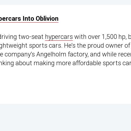
rcars Into Oblivion
driving two-seat
hypercars
with over 1,500 hp, 
ightweight sports cars. He’s the proud owner of
he company’s Angelholm factory, and while rece
inking about making more affordable sports car