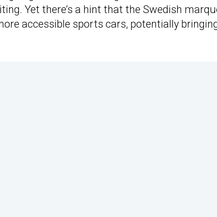
aiting. Yet there’s a hint that the Swedish marqu
ore accessible sports cars, potentially bringing