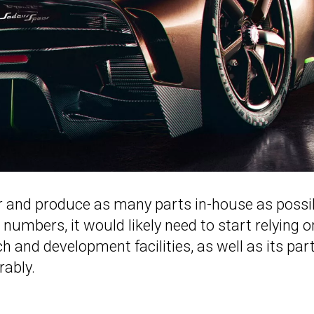
r and produce as many parts in-house as possi
 numbers, it would likely need to start relying o
ch and development facilities, as well as its par
rably.