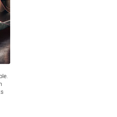
ble.
n
ts