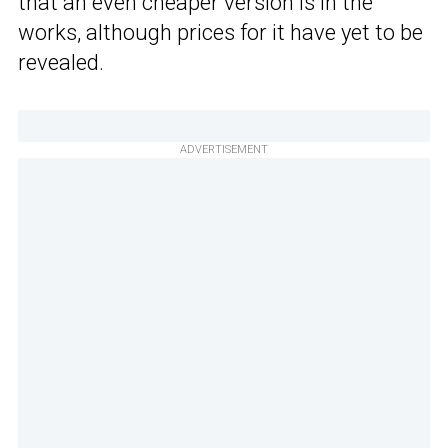
that an even cheaper version is in the
works, although prices for it have yet to be
revealed.
ADVERTISEMENT