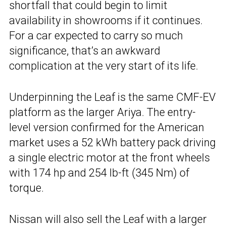
shortfall that could begin to limit
availability in showrooms if it continues.
For a car expected to carry so much
significance, that’s an awkward
complication at the very start of its life.
Underpinning the Leaf is the same CMF-EV
platform as the larger Ariya. The entry-
level version confirmed for the American
market uses a 52 kWh battery pack driving
a single electric motor at the front wheels
with 174 hp and 254 lb-ft (345 Nm) of
torque.
Nissan will also sell the Leaf with a larger