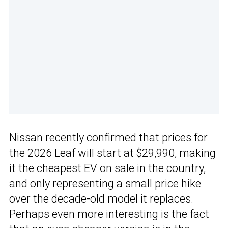
Nissan recently confirmed that prices for
the 2026 Leaf will start at $29,990, making
it the cheapest EV on sale in the country,
and only representing a small price hike
over the decade-old model it replaces.
Perhaps even more interesting is the fact