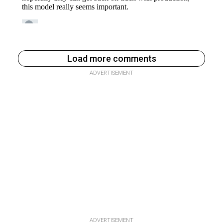
Load more comments
ADVERTISEMENT
ADVERTISEMENT