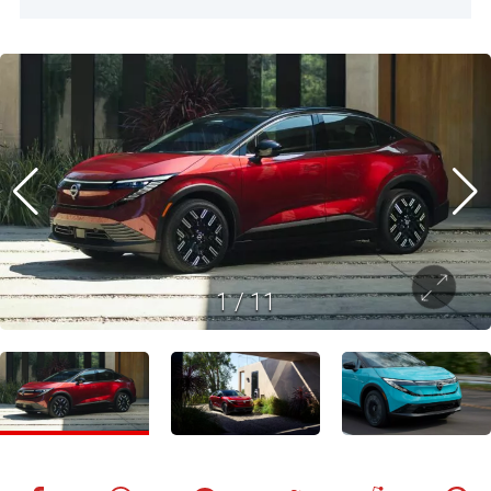
1
/
11