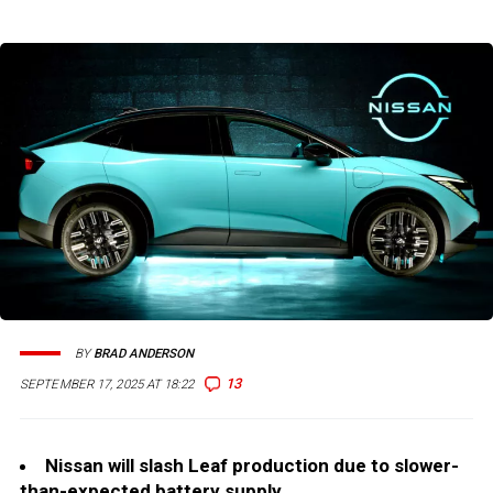
BY
BRAD ANDERSON
13
SEPTEMBER 17, 2025 AT 18:22
Nissan will slash Leaf production due to slower-
than-expected battery supply.