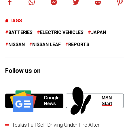
TAGS
BATTERIES
ELECTRIC VEHICLES
JAPAN
NISSAN
NISSAN LEAF
REPORTS
Follow us on
Google
MSN
News
Start
Tesla’s Full-Self Driving Under Fire After