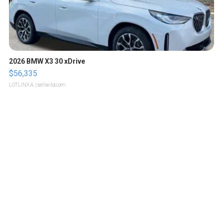
2026 BMW X3 30 xDrive
$56,335
LOTLINX A.
| sellwild.com