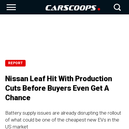
REPORT
Nissan Leaf Hit With Production
Cuts Before Buyers Even Get A
Chance
Battery supply issues are already disrupting the rollout
of what could be one of the cheapest new EVs in the
US market