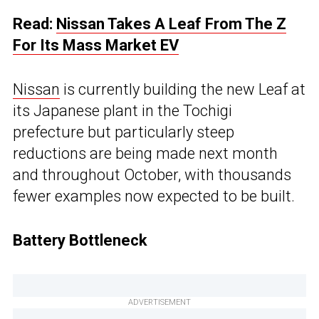
Read:
Nissan Takes A Leaf From The Z
For Its Mass Market EV
Nissan
is currently building the new Leaf at
its Japanese plant in the Tochigi
prefecture but particularly steep
reductions are being made next month
and throughout October, with thousands
fewer examples now expected to be built.
Battery Bottleneck
ADVERTISEMENT