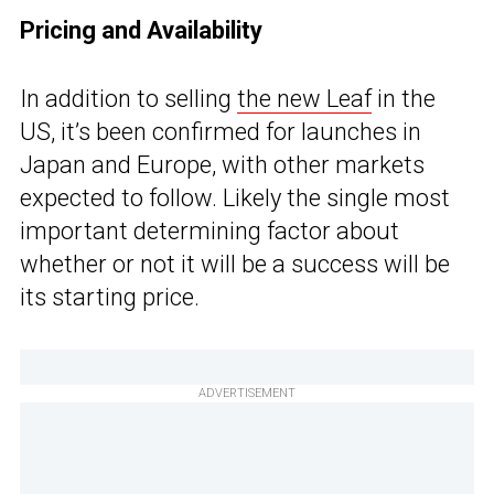
Pricing and Availability
In addition to selling
the new Leaf
in the
US, it’s been confirmed for launches in
Japan and Europe, with other markets
expected to follow. Likely the single most
important determining factor about
whether or not it will be a success will be
its starting price.
ADVERTISEMENT