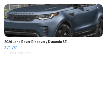
2026 Land Rover Discovery Dynamic SE
$71,781
LOTLINX A.
| sellwild.com