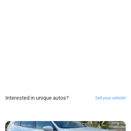
Interested in unique autos?
Sell your vehicle!