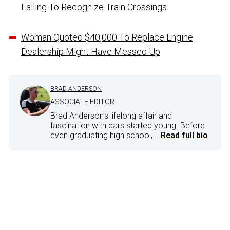
Failing To Recognize Train Crossings
Woman Quoted $40,000 To Replace Engine
Dealership Might Have Messed Up
BRAD ANDERSON
ASSOCIATE EDITOR
Brad Anderson's lifelong affair and
fascination with cars started young. Before
even graduating high school,...
Read full bio