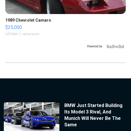
1989 Chevrolet Camaro
$25,000
GATEWAY C.
| sellwild.com
Powered by
BMW Just Started Building
Its Model 3 Rival, And
Munich Will Never Be The
Same