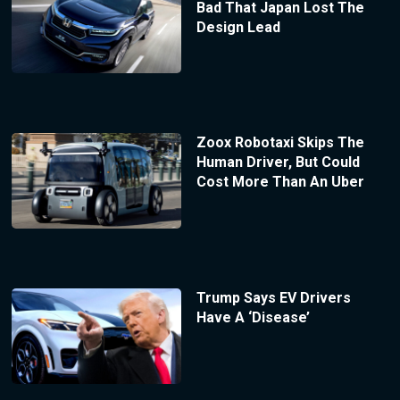
Bad That Japan Lost The
Design Lead
Zoox Robotaxi Skips The
Human Driver, But Could
Cost More Than An Uber
Trump Says EV Drivers
Have A ‘Disease’