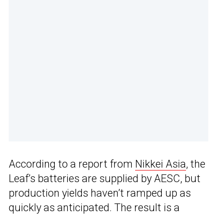
According to a report from
Nikkei Asia
, the
Leaf’s batteries are supplied by AESC, but
production yields haven’t ramped up as
quickly as anticipated. The result is a