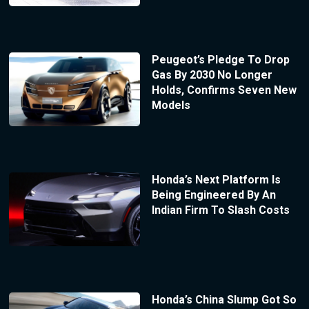
Peugeot’s Pledge To Drop
Gas By 2030 No Longer
Holds, Confirms Seven New
Models
Honda’s Next Platform Is
Being Engineered By An
Indian Firm To Slash Costs
Honda’s China Slump Got So