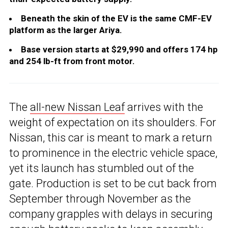
Beneath the skin of the EV is the same CMF-EV
platform as the larger Ariya.
Base version starts at $29,990 and offers 174 hp
and 254 lb-ft from front motor.
The
all-new Nissan Leaf
arrives with the
weight of expectation on its shoulders. For
Nissan, this car is meant to mark a return
to prominence in the electric vehicle space,
yet its launch has stumbled out of the
gate. Production is set to be cut back from
September through November as the
company grapples with delays in securing