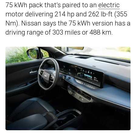
75 kWh pack that’s paired to an
electric
motor delivering 214 hp and 262 lb-ft (355
Nm). Nissan says the 75 kWh version has a
driving range of 303 miles or 488 km.