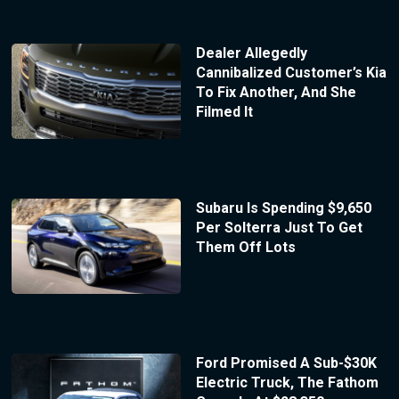
Dealer Allegedly
Cannibalized Customer’s Kia
To Fix Another, And She
Filmed It
Subaru Is Spending $9,650
Per Solterra Just To Get
Them Off Lots
Ford Promised A Sub-$30K
Electric Truck, The Fathom