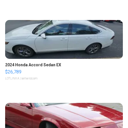
2024 Honda Accord Sedan EX
$26,789
LOTLINX A.
| sellwild.com