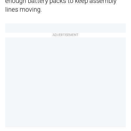
enough battery packs to keep assembly
lines moving.
ADVERTISEMENT