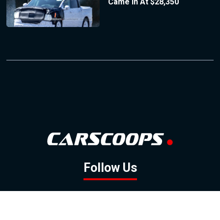
Came In At $28,350
Follow Us