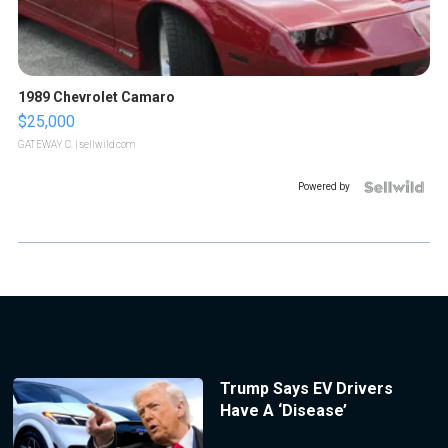
1989 Chevrolet Camaro
$25,000
GATEWAY C.
| sellwild.com
Powered by
Trump Says EV Drivers
Have A ‘Disease’