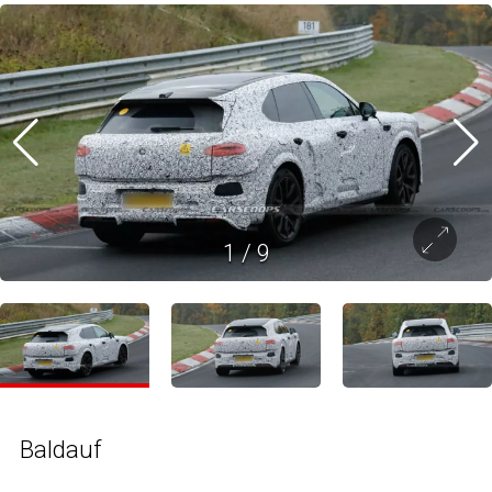
1
/
9
Baldauf