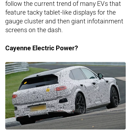
follow the current trend of many EVs that
feature tacky tablet-like displays for the
gauge cluster and then giant infotainment
screens on the dash.
Cayenne Electric Power?