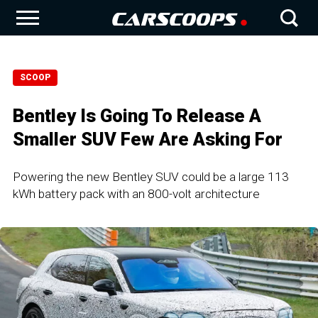
SCOOP
Bentley Is Going To Release A
Smaller SUV Few Are Asking For
Powering the new Bentley SUV could be a large 113
kWh battery pack with an 800-volt architecture