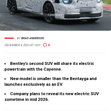
BY
BRAD ANDERSON
6
DECEMBER 4, 2025 AT 13:01
Bentley’s second SUV will share its electric
powertrain with the Cayenne.
New model is smaller than the Bentayga and
launches exclusively as an EV.
Company plans to reveal its new electric SUV
sometime in mid 2026.