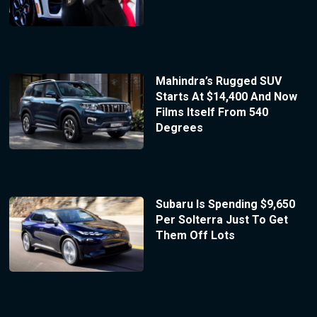
Mahindra’s Rugged SUV
Starts At $14,400 And Now
Films Itself From 540
Degrees
Subaru Is Spending $9,650
Per Solterra Just To Get
Them Off Lots