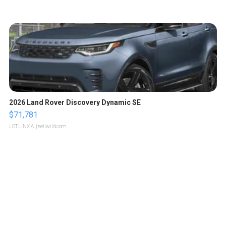
2026 Land Rover Discovery Dynamic SE
$71,781
LOTLINX A.
| sellwild.com