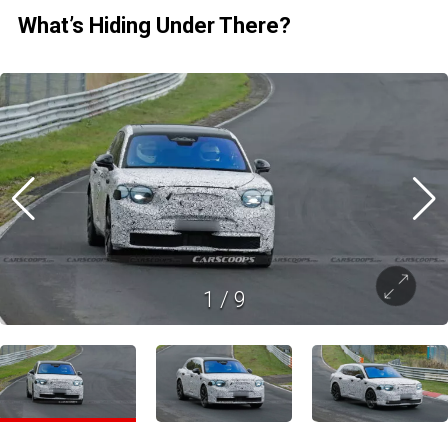
What’s Hiding Under There?
1
/
9