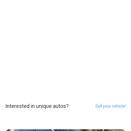
Interested in unique autos?
Sell your vehicle!