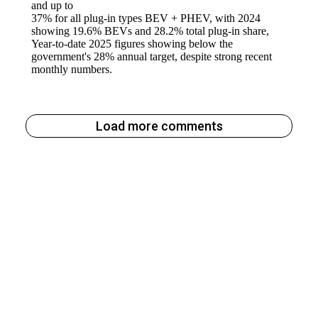
Load more comments