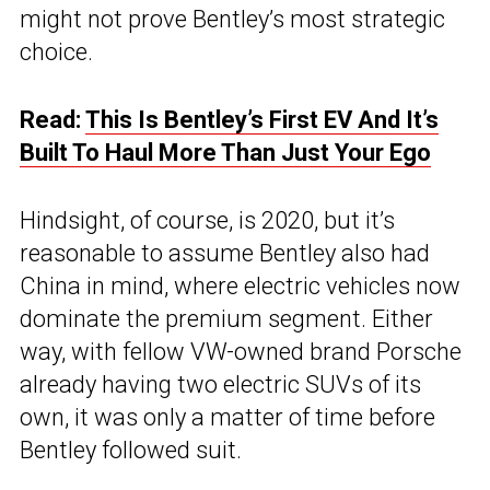
might not prove Bentley’s most strategic
choice.
Read:
This Is Bentley’s First EV And It’s
Built To Haul More Than Just Your Ego
Hindsight, of course, is 2020, but it’s
reasonable to assume Bentley also had
China in mind, where electric vehicles now
dominate the premium segment. Either
way, with fellow VW-owned brand Porsche
already having two electric SUVs of its
own, it was only a matter of time before
Bentley followed suit.