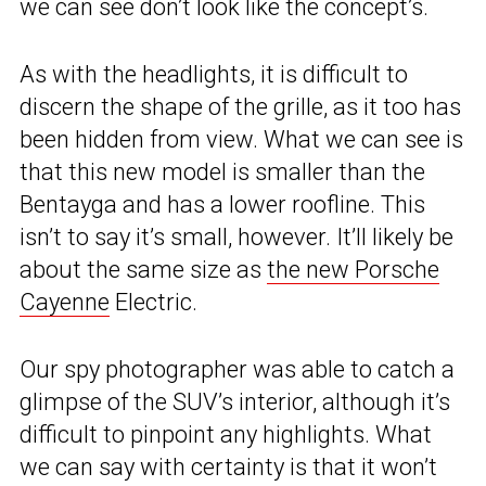
we can see don’t look like the concept’s.
As with the headlights, it is difficult to
discern the shape of the grille, as it too has
been hidden from view. What we can see is
that this new model is smaller than the
Bentayga and has a lower roofline. This
isn’t to say it’s small, however. It’ll likely be
about the same size as
the new Porsche
Cayenne
Electric.
Our spy photographer was able to catch a
glimpse of the SUV’s interior, although it’s
difficult to pinpoint any highlights. What
we can say with certainty is that it won’t