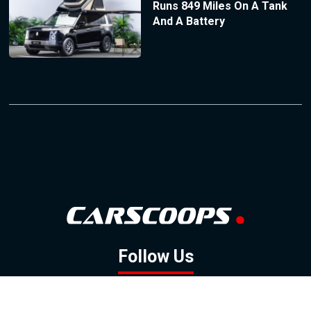
Runs 849 Miles On A Tank
And A Battery
Follow Us