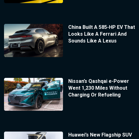
China Built A 585-HP EV That
Looks Like A Ferrari And
Sounds Like A Lexus
Nissan’s Qashqai e-Power
Went 1,230 Miles Without
Charging Or Refueling
Huawei’s New Flagship SUV