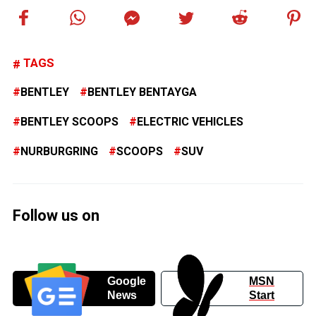
TAGS
BENTLEY
BENTLEY BENTAYGA
BENTLEY SCOOPS
ELECTRIC VEHICLES
NURBURGRING
SCOOPS
SUV
Follow us on
Google
MSN
News
Start