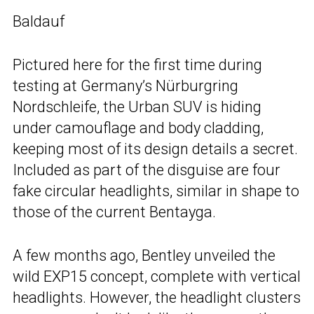
Baldauf
Pictured here for the first time during
testing at Germany’s Nürburgring
Nordschleife, the Urban SUV is hiding
under camouflage and body cladding,
keeping most of its design details a secret.
Included as part of the disguise are four
fake circular headlights, similar in shape to
those of the current Bentayga.
A few months ago, Bentley unveiled the
wild EXP15 concept, complete with vertical
headlights. However, the headlight clusters