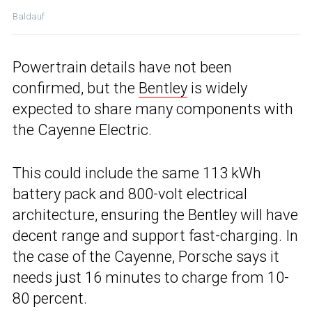
Baldauf
Powertrain details have not been
confirmed, but the
Bentley
is widely
expected to share many components with
the Cayenne Electric.
This could include the same 113 kWh
battery pack and 800-volt electrical
architecture, ensuring the Bentley will have
decent range and support fast-charging. In
the case of the Cayenne, Porsche says it
needs just 16 minutes to charge from 10-
80 percent.