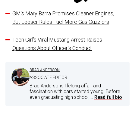
GM’s Mary Barra Promises Cleaner Engines,
But Looser Rules Fuel More Gas Guzzlers
Teen Girl’s Viral Mustang Arrest Raises
Questions About Officer’s Conduct
BRAD ANDERSON
ASSOCIATE EDITOR
Brad Anderson's lifelong affair and
fascination with cars started young. Before
even graduating high school,...
Read full bio