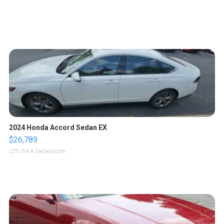
2024 Honda Accord Sedan EX
$26,789
LOTLINX A.
| sellwild.com