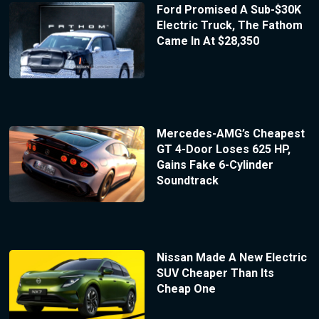
Ford Promised A Sub-$30K
Electric Truck, The Fathom
Came In At $28,350
Mercedes-AMG’s Cheapest
GT 4-Door Loses 625 HP,
Gains Fake 6-Cylinder
Soundtrack
Nissan Made A New Electric
SUV Cheaper Than Its
Cheap One