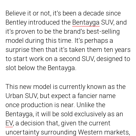
Believe it or not, it’s been a decade since
Bentley introduced the
Bentayga
SUV, and
it’s proven to be the brand’s best-selling
model during this time. It’s perhaps a
surprise then that it’s taken them ten years
to start work on a second SUV, designed to
slot below the Bentayga.
This new model is currently known as the
Urban SUV, but expect a fancier name
once production is near. Unlike the
Bentayga, it will be sold exclusively as an
EV
, a decision that, given the current
uncertainty surrounding Western markets,