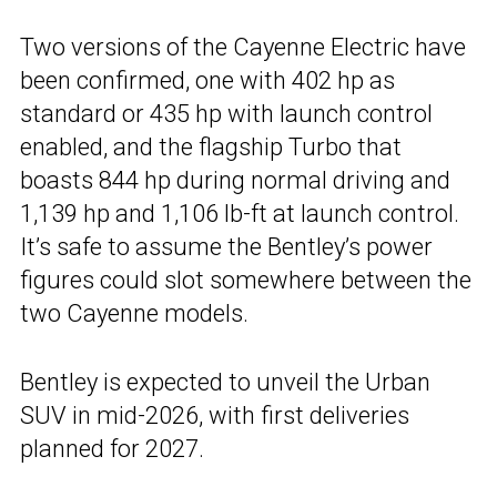
Two versions of the Cayenne Electric have
been confirmed, one with 402 hp as
standard or 435 hp with launch control
enabled, and the flagship Turbo that
boasts 844 hp during normal driving and
1,139 hp and 1,106 lb-ft at launch control.
It’s safe to assume the Bentley’s power
figures could slot somewhere between the
two Cayenne models.
Bentley is expected to unveil the Urban
SUV in mid-2026, with first deliveries
planned for 2027.