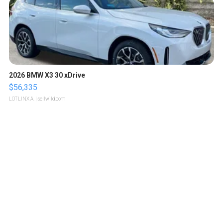
2026 BMW X3 30 xDrive
$56,335
LOTLINX A.
| sellwild.com