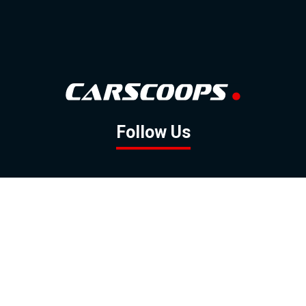
Follow Us
GOOGLE NEWS
FACEBOOK
TWITTER
YOUTUBE
INSTAGRAM