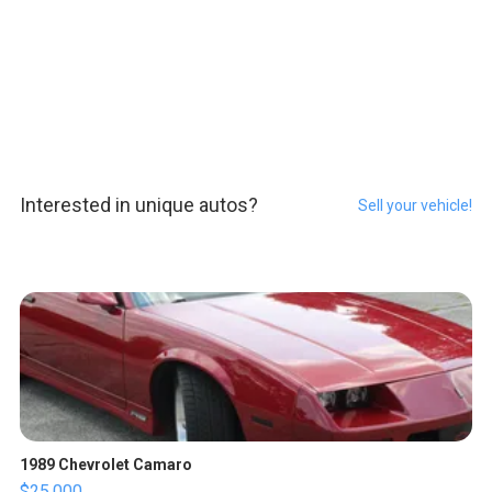
Interested in unique autos?
Sell your vehicle!
1989 Chevrolet Camaro
$25,000