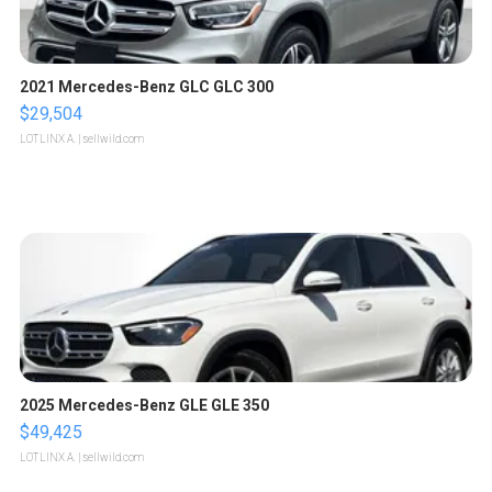
2021 Mercedes-Benz GLC GLC 300
$29,504
LOTLINX A.
| sellwild.com
2025 Mercedes-Benz GLE GLE 350
$49,425
LOTLINX A.
| sellwild.com