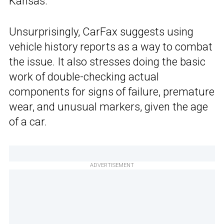
Kansas.
Unsurprisingly, CarFax suggests using
vehicle history reports as a way to combat
the issue. It also stresses doing the basic
work of double-checking actual
components for signs of failure, premature
wear, and unusual markers, given the age
of a car.
ADVERTISEMENT