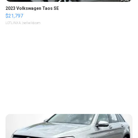
2023 Volkswagen Taos SE
$21,797
LOTLINX A.
| sellwild.com