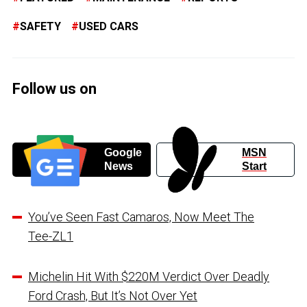
SAFETY
USED CARS
Follow us on
Google
MSN
News
Start
You’ve Seen Fast Camaros, Now Meet The
Tee-ZL1
Michelin Hit With $220M Verdict Over Deadly
Ford Crash, But It’s Not Over Yet