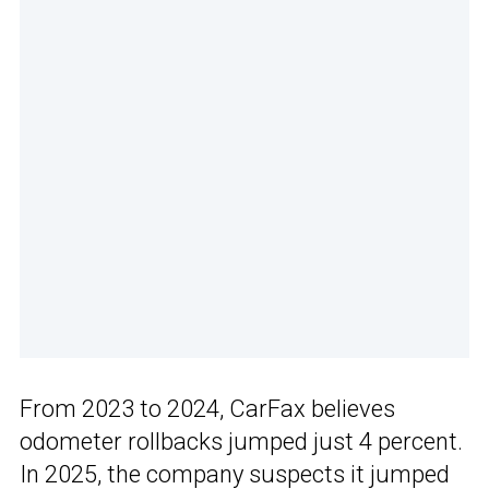
From 2023 to 2024, CarFax believes
odometer rollbacks jumped just 4 percent.
In 2025, the company suspects it jumped