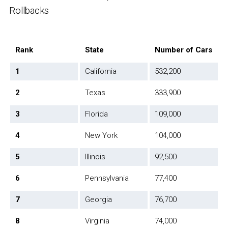
Rollbacks
Rank
State
Number of Cars
1
California
532,200
2
Texas
333,900
3
Florida
109,000
4
New York
104,000
5
Illinois
92,500
6
Pennsylvania
77,400
7
Georgia
76,700
8
Virginia
74,000