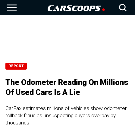
REPORT
The Odometer Reading On Millions
Of Used Cars Is A Lie
CarFax estimates millions of vehicles show odometer
rollback fraud as unsuspecting buyers overpay by
thousands