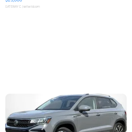
GATEWAY C.
| sellwild.com