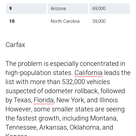
9
Arizona
69,000
10
North Carolina
59,000
Carfax
The problem is especially concentrated in
high-population states.
California
leads the
list with more than 532,000 vehicles
suspected of odometer rollback, followed
by Texas,
Florida
, New York, and Illinois.
However, some smaller states are seeing
the fastest growth, including Montana,
Tennessee, Arkansas, Oklahoma, and