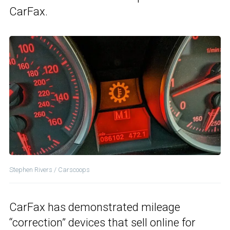
CarFax.
Stephen Rivers / Carscoops
CarFax has demonstrated mileage
“correction” devices that sell online for