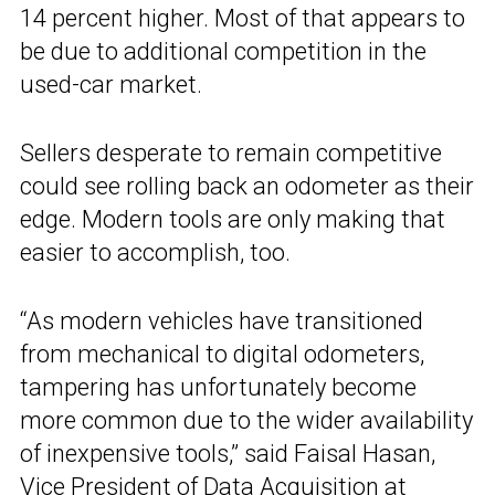
14 percent higher. Most of that appears to
be due to additional competition in the
used-car market.
Sellers desperate to remain competitive
could see rolling back an odometer as their
edge. Modern tools are only making that
easier to accomplish, too.
“As modern vehicles have transitioned
from mechanical to digital odometers,
tampering has unfortunately become
more common due to the wider availability
of inexpensive tools,” said Faisal Hasan,
Vice President of Data Acquisition at