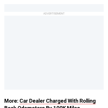
ADVERTISEMENT
More:
Car Dealer Charged With Rolling