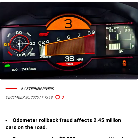
BY
STEPHEN RIVERS
3
DECEMBER 26, 2025 AT 13:18
Odometer rollback fraud affects 2.45 million
cars on the road.