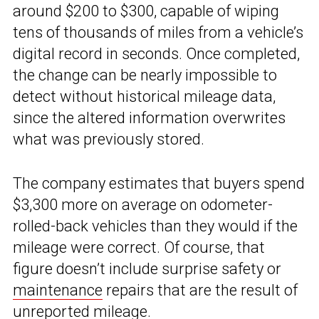
around $200 to $300, capable of wiping
tens of thousands of miles from a vehicle’s
digital record in seconds. Once completed,
the change can be nearly impossible to
detect without historical mileage data,
since the altered information overwrites
what was previously stored.
The company estimates that buyers spend
$3,300 more on average on odometer-
rolled-back vehicles than they would if the
mileage were correct. Of course, that
figure doesn’t include surprise safety or
maintenance
repairs that are the result of
unreported mileage.