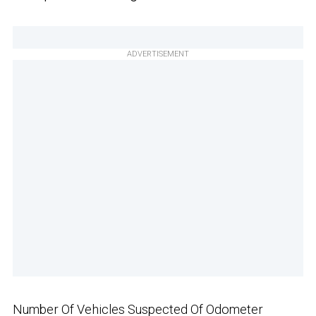
ADVERTISEMENT
Number Of Vehicles Suspected Of Odometer