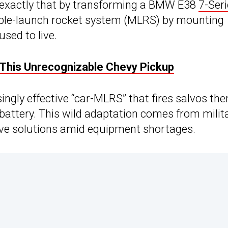
 exactly that by transforming a BMW E38
7-Ser
ltiple-launch rocket system (MLRS) by mounting
sed to live.
 This Unrecognizable Chevy Pickup
ingly effective “car-MLRS” that fires salvos the
 battery. This wild adaptation comes from milit
ive solutions amid equipment shortages.