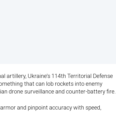
l artillery, Ukraine’s 114th Territorial Defense
 something that can lob rockets into enemy
ian drone surveillance and counter-battery fire.
 armor and pinpoint accuracy with speed,