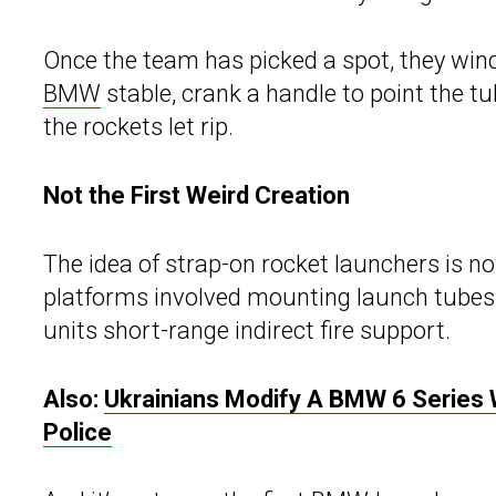
Once the team has picked a spot, they wind
BMW
stable, crank a handle to point the t
the rockets let rip.
Not the First Weird Creation
The idea of strap-on rocket launchers is no
platforms involved mounting launch tubes o
units short-range indirect fire support.
Also:
Ukrainians Modify A BMW 6 Series W
Police