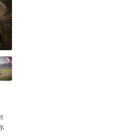
it
y,