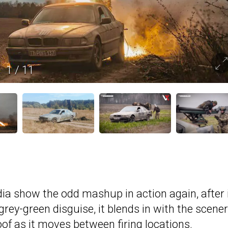
1
/
11
ia show the odd mashup in action again, after 
grey-green disguise, it blends in with the scener
of as it moves between firing locations.