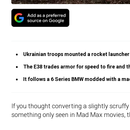
Ukrainian troops mounted a rocket launcher
The E38 trades armor for speed to fire and t
It follows a 6 Series BMW modded with a mac
If you thought converting a slightly scruff
something only seen in Mad Max movies, t