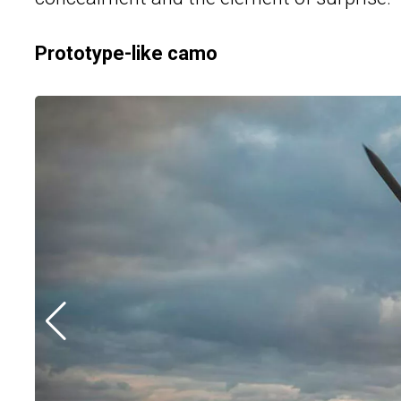
Prototype-like camo