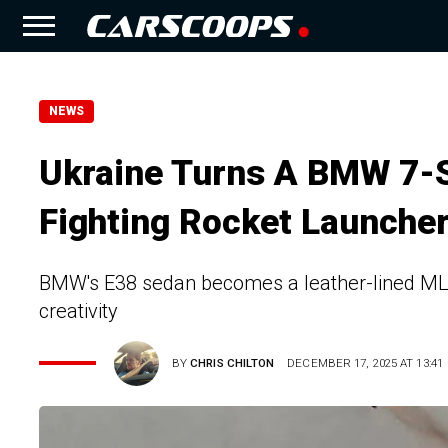
NEWS
Ukraine Turns A BMW 7-S
Fighting Rocket Launche
BMW's E38 sedan becomes a leather-lined MLR
creativity
BY
CHRIS CHILTON
DECEMBER 17, 2025 AT 13:41