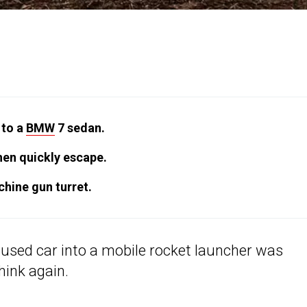
 to a
BMW
7 sedan.
hen quickly escape.
hine gun turret.
y used car into a mobile rocket launcher was
hink again.