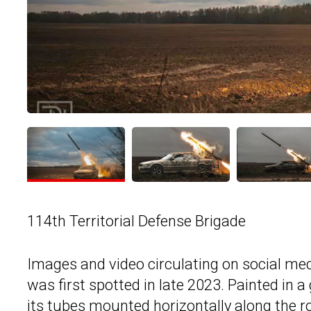
114th Territorial Defense Brigade
Images and video circulating on social med
was first spotted in late 2023. Painted in a 
its tubes mounted horizontally along the ro