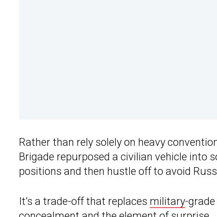
Rather than rely solely on heavy conventiona
Brigade repurposed a civilian vehicle into
positions and then hustle off to avoid Russ
It’s a trade-off that replaces
military
-grade
concealment and the element of surprise.