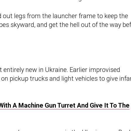
 out legs from the launcher frame to keep the
ubes skyward, and get the hell out of the way be
t entirely new in Ukraine. Earlier improvised
n pickup trucks and light vehicles to give infa
ith A Machine Gun Turret And Give It To The