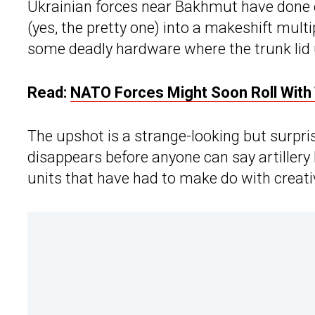
Ukrainian forces near Bakhmut have done
(yes, the pretty one) into a makeshift mu
some deadly hardware where the trunk lid u
Read:
NATO Forces Might Soon Roll With
The upshot is a strange-looking but surpris
disappears before anyone can say artillery
units that have had to make do with creat