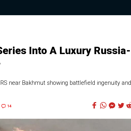
eries Into A Luxury Russia-
r
S near Bakhmut showing battlefield ingenuity an
14