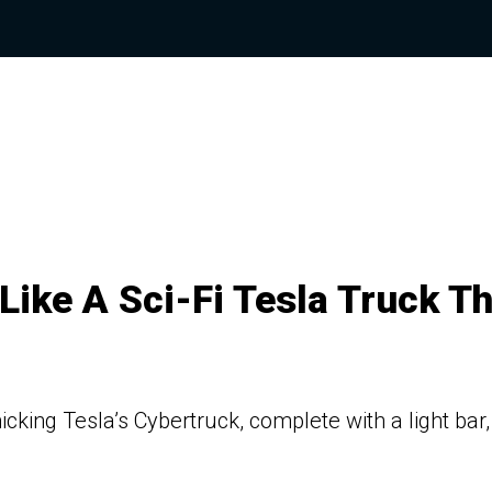
Like A Sci-Fi Tesla Truck T
cking Tesla’s Cybertruck, complete with a light bar,