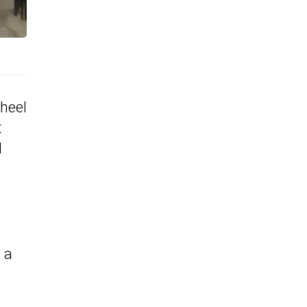
wheel
t
d
 a