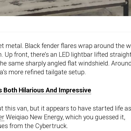
et metal. Black fender flares wrap around the 
Up front, there’s an LED lightbar lifted straigh
the same sharply angled flat windshield. Aroun
la’s more refined tailgate setup.
 Both Hilarious And Impressive
t this van, but it appears to have started life as
er
Weiqiao New Energy, which you guessed it,
ues from the Cybertruck.