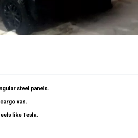
ngular steel panels.
 cargo van.
eels like Tesla.