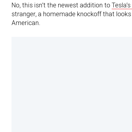
No, this isn’t the newest addition to
Tesla’s
stranger, a homemade knockoff that looks un
American.