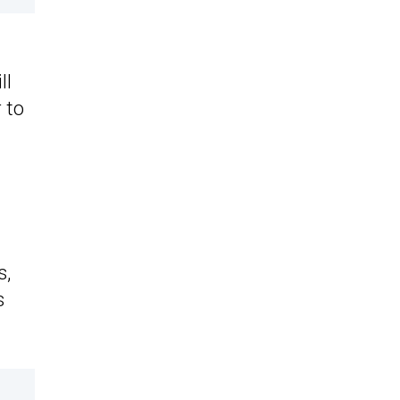
ll
 to
s,
s