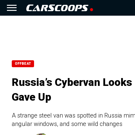
OFFBEAT
Russia’s Cybervan Looks 
Gave Up
A strange steel van was spotted in Russia mimi
angular windows, and some wild changes