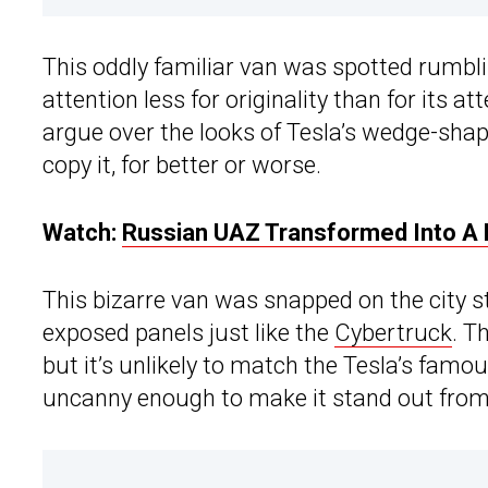
This oddly familiar van was spotted rumbl
attention less for originality than for its at
argue over the looks of Tesla’s wedge-shap
copy it, for better or worse.
Watch:
Russian UAZ Transformed Into A L
This bizarre van was snapped on the city st
exposed panels just like the
Cybertruck
. T
but it’s unlikely to match the Tesla’s famous
uncanny enough to make it stand out from 