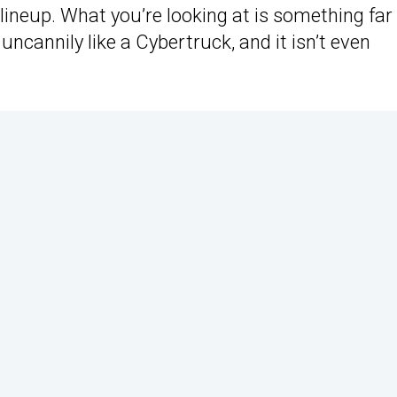
lineup. What you’re looking at is something far
cannily like a Cybertruck, and it isn’t even