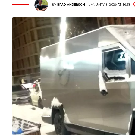
BY
BRAD ANDERSON
JANUARY 3, 2026 AT 16:58