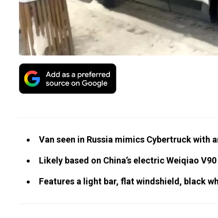
Van seen in Russia mimics Cybertruck with a
Likely based on China’s electric Weiqiao V90
Features a light bar, flat windshield, black wh