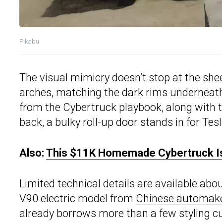
Pikabu
The visual mimicry doesn’t stop at the she
arches, matching the dark rims underneath. 
from the Cybertruck playbook, along with 
back, a bulky roll-up door stands in for Tes
Also:
This $11K Homemade Cybertruck Is
Limited technical details are available abou
V90 electric model from
Chinese automak
already borrows more than a few styling c