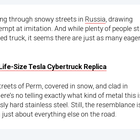
ing through snowy streets in
Russia
, drawing
tempt at imitation. And while plenty of people sti
ed truck, it seems there are just as many eager
ife-Size Tesla Cybertruck Replica
reets of Perm, covered in snow, and clad in
here’s no telling exactly what kind of metal this i
ly hard stainless steel. Still, the resemblance i
just about everything else on the road.