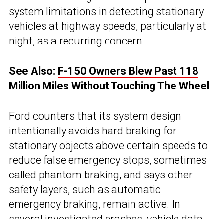
system limitations in detecting stationary
vehicles at highway speeds, particularly at
night, as a recurring concern.
See Also:
F-150 Owners Blew Past 118
Million Miles Without Touching The Wheel
Ford counters that its system design
intentionally avoids hard braking for
stationary objects above certain speeds to
reduce false emergency stops, sometimes
called phantom braking, and says other
safety layers, such as automatic
emergency braking, remain active. In
several investigated crashes, vehicle data