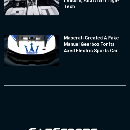
Feature, And It Isn’t High-
Tech
Maserati Created A Fake
Manual Gearbox For Its
Axed Electric Sports Car