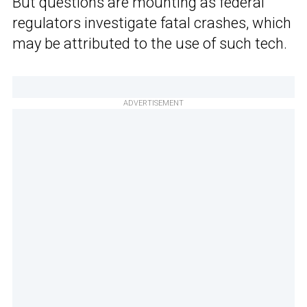
But questions are mounting as federal
regulators investigate fatal crashes, which
may be attributed to the use of such tech.
ADVERTISEMENT