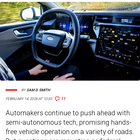
BY
SAM D. SMITH
11
FEBRUARY 14, 2026 AT 10:30
Automakers continue to push ahead with
semi-autonomous tech, promising hands-
free vehicle operation on a variety of roads.