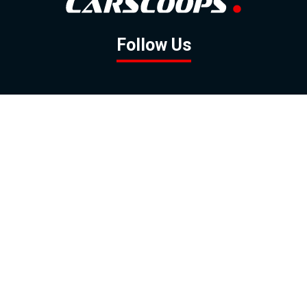
Follow Us
GOOGLE NEWS
FACEBOOK
TWITTER
YOUTUBE
INSTAGRAM
Contact
About
Policy
Advertising
Us
Inquiries