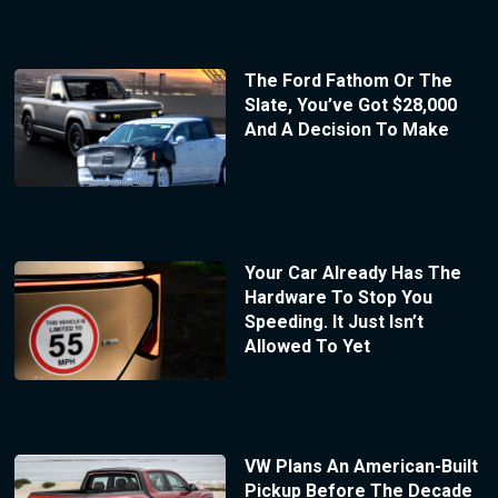
The Ford Fathom Or The
Slate, You’ve Got $28,000
And A Decision To Make
Your Car Already Has The
Hardware To Stop You
Speeding. It Just Isn’t
Allowed To Yet
VW Plans An American-Built
Pickup Before The Decade