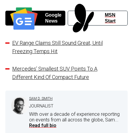
Google
MSN
News
Start
EV Range Claims Still Sound Great, Until
Freezing Temps Hit
Mercedes’ Smallest SUV Points To A
Different Kind Of Compact Future
SAM D. SMITH
JOURNALIST
With over a decade of experience reporting
on events from all across the globe, Sam...
Read full bio