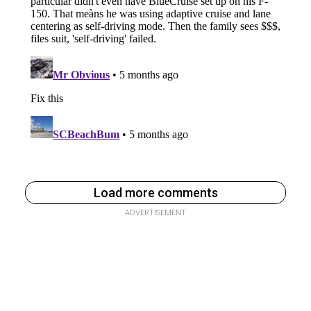
Load more comments
ADVERTISEMENT