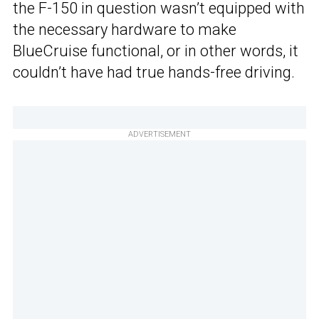
the F-150 in question wasn’t equipped with
the necessary hardware to make
BlueCruise functional, or in other words, it
couldn’t have had true hands-free driving.
ADVERTISEMENT