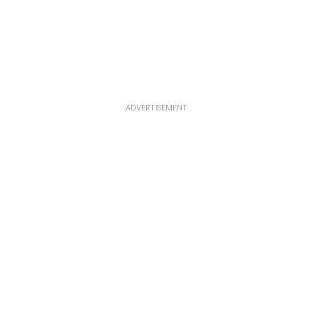
ADVERTISEMENT