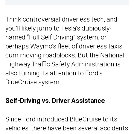
Think controversial driverless tech, and
you’ll likely jump to Tesla’s dubiously-
named “Full Self Driving” system, or
perhaps
Waymo’s
fleet of driverless taxis
cum moving roadblocks
. But the National
Highway Traffic Safety Administration is
also turning its attention to Ford’s
BlueCruise system.
Self-Driving vs. Driver Assistance
Since
Ford
introduced BlueCruise to its
vehicles, there have been several accidents