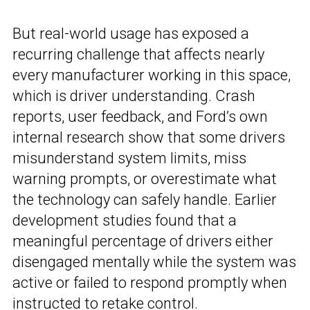
But real-world usage has exposed a
recurring challenge that affects nearly
every manufacturer working in this space,
which is driver understanding. Crash
reports, user feedback, and Ford’s own
internal research show that some drivers
misunderstand system limits, miss
warning prompts, or overestimate what
the technology can safely handle. Earlier
development studies found that a
meaningful percentage of drivers either
disengaged mentally while the system was
active or failed to respond promptly when
instructed to retake control.