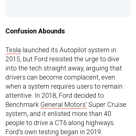
Confusion Abounds
Tesla
launched its Autopilot system in
2015, but Ford resisted the urge to dive
into the tech straight away, arguing that
drivers can become complacent, even
when a system requires users to remain
attentive. In 2018, Ford decided to
Benchmark
General Motors’
Super Cruise
system, and it enlisted more than 40
people to drive a CT6 along highways.
Ford’s own testing began in 2019.