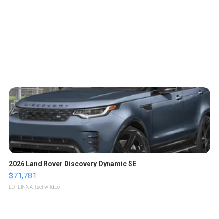
2026 Land Rover Discovery Dynamic SE
$71,781
LOTLINX A.
| sellwild.com