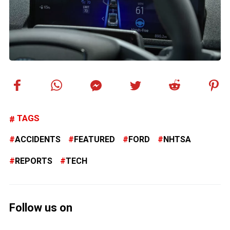
TAGS
ACCIDENTS
FEATURED
FORD
NHTSA
REPORTS
TECH
Follow us on