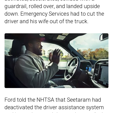
guardrail, rolled over, and landed upside
down. Emergency Services had to cut the
driver and his wife out of the truck.
Ford told the NHTSA that Seetaram had
deactivated the driver assistance system