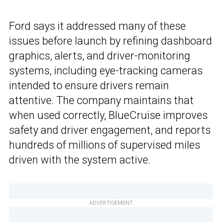
Ford says it addressed many of these
issues before launch by refining dashboard
graphics, alerts, and driver-monitoring
systems, including eye-tracking cameras
intended to ensure drivers remain
attentive. The company maintains that
when used correctly, BlueCruise improves
safety and driver engagement, and reports
hundreds of millions of supervised miles
driven with the system active.
ADVERTISEMENT