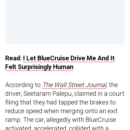
Read:
I Let BlueCruise Drive Me And It
Felt Surprisingly Human
According to
The Wall Street Journal
, the
driver, Seetaram Palepu, claimed in a court
filing that they had tapped the brakes to
reduce speed when merging onto an exit
ramp. The car, allegedly with BlueCruise
activated, accelerated, collided with a