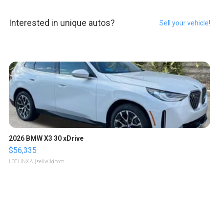
Interested in unique autos?
Sell your vehicle!
2026 BMW X3 30 xDrive
$56,335
LOTLINX A.
| sellwild.com