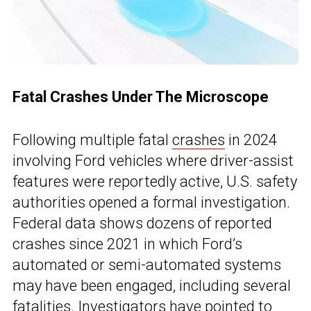
Fatal Crashes Under The Microscope
Following multiple fatal
crashes
in 2024
involving Ford vehicles where driver-assist
features were reportedly active, U.S. safety
authorities opened a formal investigation.
Federal data shows dozens of reported
crashes since 2021 in which Ford’s
automated or semi-automated systems
may have been engaged, including several
fatalities. Investigators have pointed to