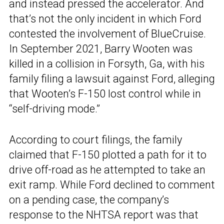
and instead pressed the accelerator. And
that’s not the only incident in which Ford
contested the involvement of BlueCruise.
In September 2021, Barry Wooten was
killed in a collision in Forsyth, Ga, with his
family filing a lawsuit against Ford, alleging
that Wooten’s F-150 lost control while in
“self-driving mode.”
According to court filings, the family
claimed that F-150 plotted a path for it to
drive off-road as he attempted to take an
exit ramp. While Ford declined to comment
on a pending case, the company’s
response to the NHTSA report was that