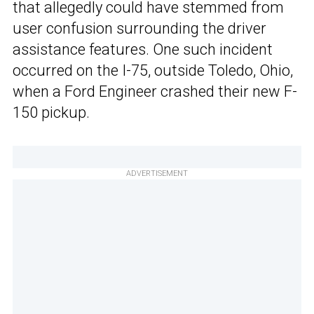
that allegedly could have stemmed from
user confusion surrounding the driver
assistance features. One such incident
occurred on the I-75, outside Toledo, Ohio,
when a Ford Engineer crashed their new F-
150 pickup.
ADVERTISEMENT