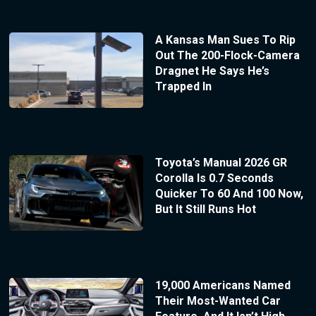
A Kansas Man Sues To Rip
Out The 200-Flock-Camera
Dragnet He Says He’s
Trapped In
Toyota’s Manual 2026 GR
Corolla Is 0.7 Seconds
Quicker To 60 And 100 Now,
But It Still Runs Hot
19,000 Americans Named
Their Most-Wanted Car