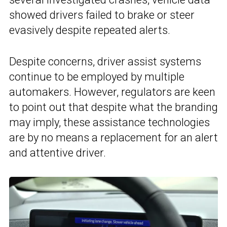
showed drivers failed to brake or steer
evasively despite repeated alerts.
Despite concerns, driver assist systems
continue to be employed by multiple
automakers. However, regulators are keen
to point out that despite what the branding
may imply, these assistance technologies
are by no means a replacement for an alert
and attentive driver.