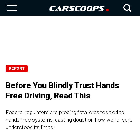
REPORT
Before You Blindly Trust Hands
Free Driving, Read This
Federal regulators are probing fatal crashes tied to
hands free systems, casting doubt on how well drivers
understood its limits