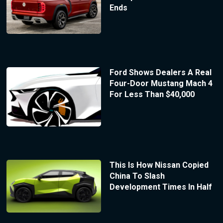
Ends
Ford Shows Dealers A Real
Four-Door Mustang Mach 4
For Less Than $40,000
This Is How Nissan Copied
China To Slash
Development Times In Half