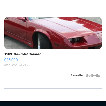
1989 Chevrolet Camaro
$25,000
GATEWAY C.
| sellwild.com
Powered by