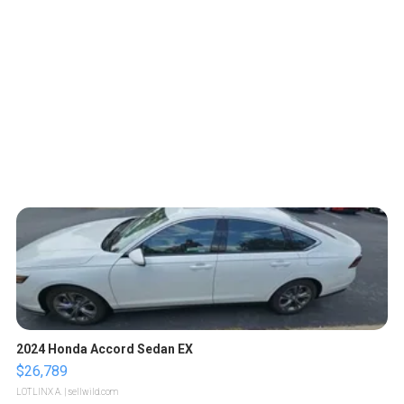
2024 Honda Accord Sedan EX
$26,789
LOTLINX A.
| sellwild.com