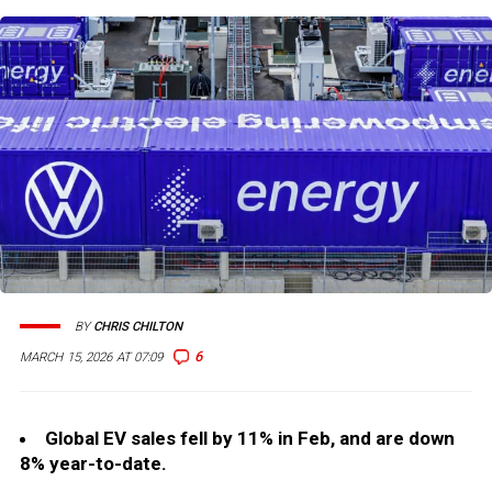
BY
CHRIS CHILTON
6
MARCH 15, 2026 AT 07:09
Global EV sales fell by 11% in Feb, and are down
8% year-to-date.