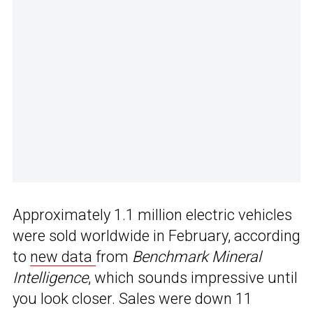
Approximately 1.1 million electric vehicles
were sold worldwide in February, according
to
new data
from
Benchmark Mineral
Intelligence
, which sounds impressive until
you look closer. Sales were down 11