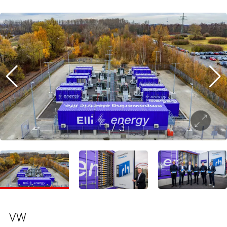
1
/
3
VW