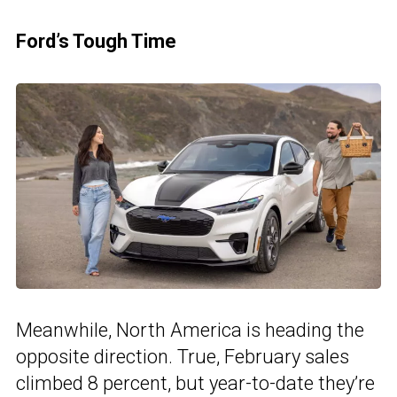
Ford’s Tough Time
Meanwhile, North America is heading the
opposite direction. True, February sales
climbed 8 percent, but year-to-date they’re