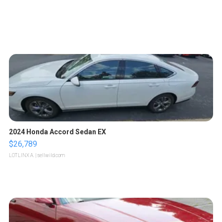
2024 Honda Accord Sedan EX
$26,789
LOTLINX A.
| sellwild.com