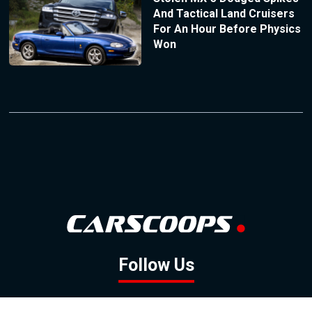
And Tactical Land Cruisers
For An Hour Before Physics
Won
Follow Us