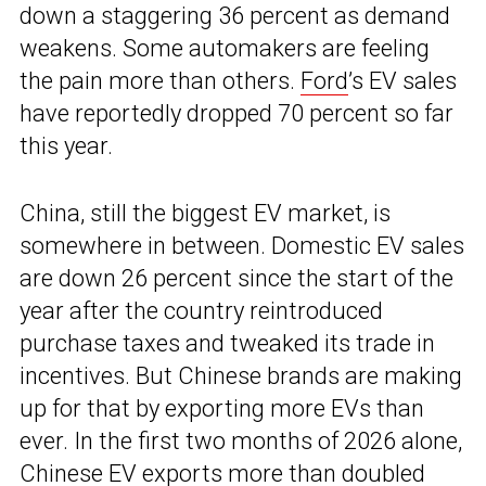
down a staggering 36 percent as demand
weakens. Some automakers are feeling
the pain more than others.
Ford
’s EV sales
have reportedly dropped 70 percent so far
this year.
China, still the biggest EV market, is
somewhere in between. Domestic EV sales
are down 26 percent since the start of the
year after the country reintroduced
purchase taxes and tweaked its trade in
incentives. But Chinese brands are making
up for that by exporting more EVs than
ever. In the first two months of 2026 alone,
Chinese EV exports more than doubled