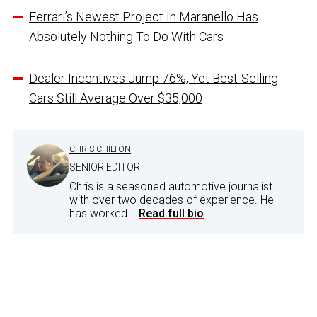
Ferrari’s Newest Project In Maranello Has
Absolutely Nothing To Do With Cars
Dealer Incentives Jump 76%, Yet Best-Selling
Cars Still Average Over $35,000
CHRIS CHILTON
SENIOR EDITOR
Chris is a seasoned automotive journalist
with over two decades of experience. He
has worked...
Read full bio