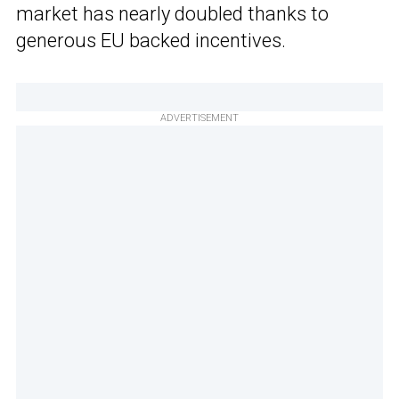
market has nearly doubled thanks to
generous EU backed incentives.
ADVERTISEMENT