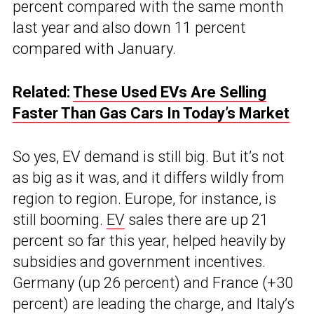
percent compared with the same month
last year and also down 11 percent
compared with January.
Related:
These Used EVs Are Selling
Faster Than Gas Cars In Today’s Market
So yes, EV demand is still big. But it’s not
as big as it was, and it differs wildly from
region to region. Europe, for instance, is
still booming.
EV
sales there are up 21
percent so far this year, helped heavily by
subsidies and government incentives.
Germany (up 26 percent) and France (+30
percent) are leading the charge, and Italy’s