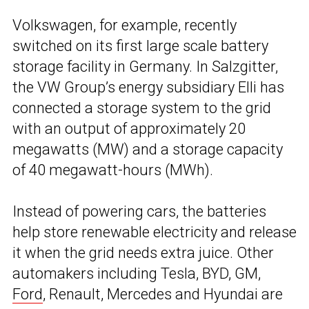
Volkswagen, for example, recently
switched on its first large scale battery
storage facility in Germany. In Salzgitter,
the VW Group’s energy subsidiary Elli has
connected a storage system to the grid
with an output of approximately 20
megawatts (MW) and a storage capacity
of 40 megawatt-hours (MWh).
Instead of powering cars, the batteries
help store renewable electricity and release
it when the grid needs extra juice. Other
automakers including Tesla, BYD, GM,
Ford
, Renault, Mercedes and Hyundai are