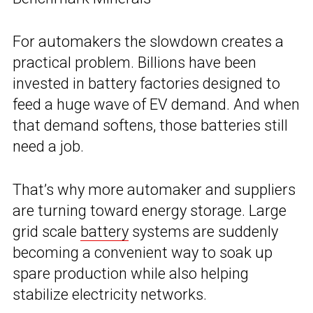
For automakers the slowdown creates a
practical problem. Billions have been
invested in battery factories designed to
feed a huge wave of EV demand. And when
that demand softens, those batteries still
need a job.
That’s why more automaker and suppliers
are turning toward energy storage. Large
grid scale
battery
systems are suddenly
becoming a convenient way to soak up
spare production while also helping
stabilize electricity networks.