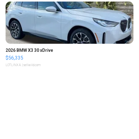
2026 BMW X3 30 xDrive
$56,335
LOTLINX A.
| sellwild.com