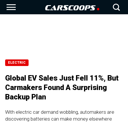
ELECTRIC
Global EV Sales Just Fell 11%, But
Carmakers Found A Surprising
Backup Plan
With electric car demand wobbling, automakers are
discovering batteries can make money elsewhere