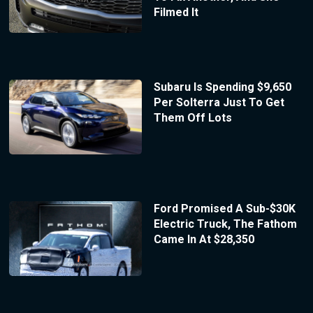
Filmed It
Subaru Is Spending $9,650
Per Solterra Just To Get
Them Off Lots
Ford Promised A Sub-$30K
Electric Truck, The Fathom
Came In At $28,350