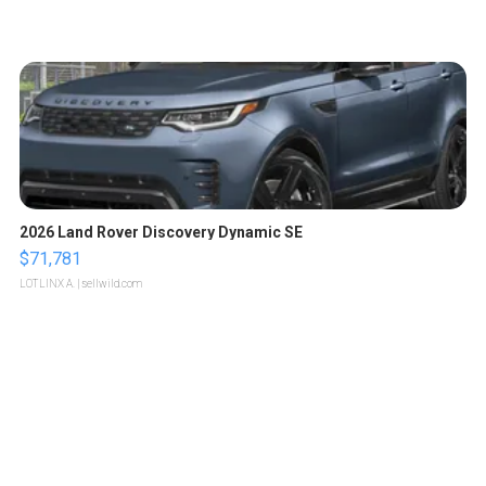
2026 Land Rover Discovery Dynamic SE
$71,781
LOTLINX A.
| sellwild.com