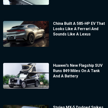
China Built A 585-HP EV That
Looks Like A Ferrari And
Sounds Like A Lexus
Huawei’s New Flagship SUV
Runs 849 Miles On A Tank
And A Battery
Stolen MX-5 Dodged Spikes