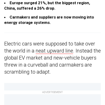
Europe surged 21%, but the biggest region,
China, suffered a 26% drop.
Carmakers and suppliers are now moving into
energy storage systems.
Electric cars were supposed to take over
the world in a
neat upward line
. Instead the
global EV market and new-vehicle buyers
threw in a curveball and carmakers are
scrambling to adapt.
ADVERTISEMENT