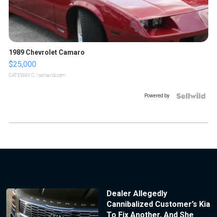
1989 Chevrolet Camaro
$25,000
GATEWAY C.
| sellwild.com
Powered by
Dealer Allegedly
Cannibalized Customer’s Kia
To Fix Another, And She