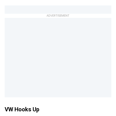
ADVERTISEMENT
VW Hooks Up