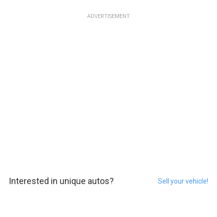
ADVERTISEMENT
Interested in unique autos?
Sell your vehicle!