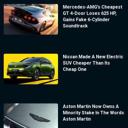
Mercedes-AMG’s Cheapest
GT 4-Door Loses 625 HP,
Gains Fake 6-Cylinder
Soundtrack
Nissan Made A New Electric
SUV Cheaper Than Its
Cheap One
Aston Martin Now Owns A
Minority Stake In The Words
Aston Martin