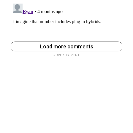
Load more comments
ADVERTISEMENT