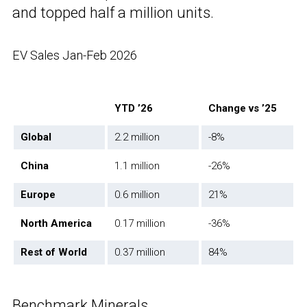
and topped half a million units.
EV Sales Jan-Feb 2026
YTD ’26
Change vs ’25
Global
2.2 million
-8%
China
1.1 million
-26%
Europe
0.6 million
21%
North America
0.17 million
-36%
Rest of World
0.37 million
84%
Benchmark Minerals