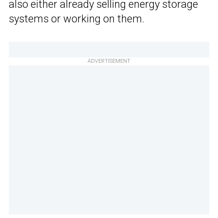
also either already selling energy storage
systems or working on them.
ADVERTISEMENT