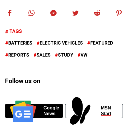
TAGS
BATTERIES
ELECTRIC VEHICLES
FEATURED
REPORTS
SALES
STUDY
VW
Follow us on
Google
MSN
News
Start