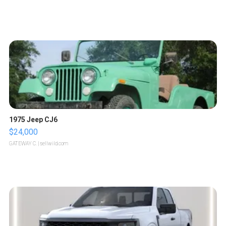
1975 Jeep CJ6
$24,000
GATEWAY C.
| sellwild.com