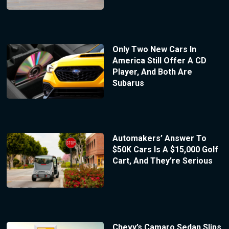
Only Two New Cars In
America Still Offer A CD
Player, And Both Are
Subarus
Automakers’ Answer To
$50K Cars Is A $15,000 Golf
Cart, And They’re Serious
Chevy’s Camaro Sedan Slips