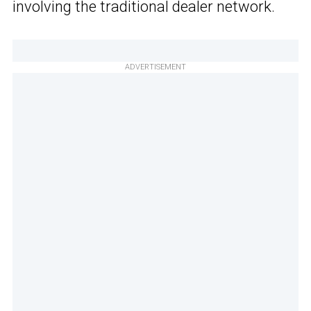
involving the traditional dealer network.
ADVERTISEMENT