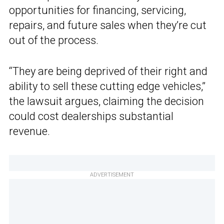
opportunities for financing, servicing,
repairs, and future sales when they’re cut
out of the process.
“They are being deprived of their right and
ability to sell these cutting edge vehicles,”
the lawsuit argues, claiming the decision
could cost dealerships substantial
revenue.
ADVERTISEMENT