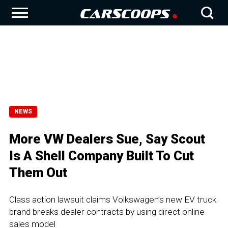
NEWS
More VW Dealers Sue, Say Scout
Is A Shell Company Built To Cut
Them Out
Class action lawsuit claims Volkswagen’s new EV truck
brand breaks dealer contracts by using direct online
sales model