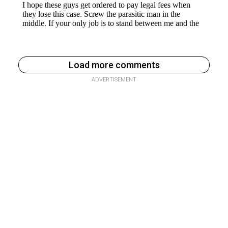
Load more comments
ADVERTISEMENT