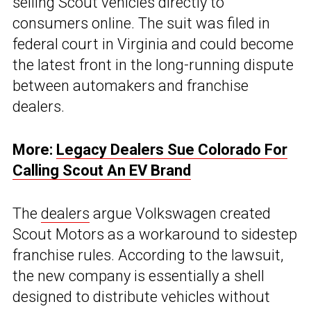
selling Scout vehicles directly to
consumers online. The suit was filed in
federal court in Virginia and could become
the latest front in the long-running dispute
between automakers and franchise
dealers.
More:
Legacy Dealers Sue Colorado For
Calling Scout An EV Brand
The
dealers
argue Volkswagen created
Scout Motors as a workaround to sidestep
franchise rules. According to the lawsuit,
the new company is essentially a shell
designed to distribute vehicles without