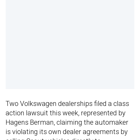
Two Volkswagen dealerships filed a class
action lawsuit this week, represented by
Hagens Berman, claiming the automaker
is violating its own dealer agreements by