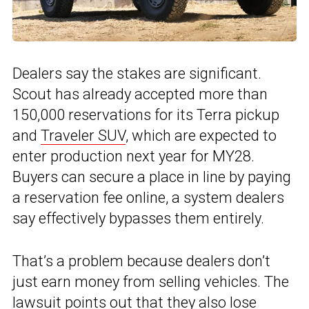
Dealers say the stakes are significant.
Scout has already accepted more than
150,000 reservations for its Terra pickup
and
Traveler SUV
, which are expected to
enter production next year for MY28.
Buyers can secure a place in line by paying
a reservation fee online, a system dealers
say effectively bypasses them entirely.
That’s a problem because dealers don’t
just earn money from selling vehicles. The
lawsuit points out that they also lose