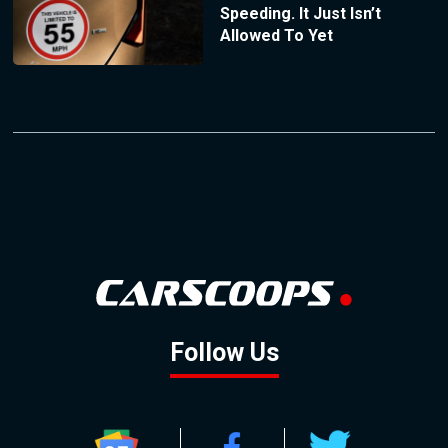
Speeding. It Just Isn’t
Allowed To Yet
Follow Us