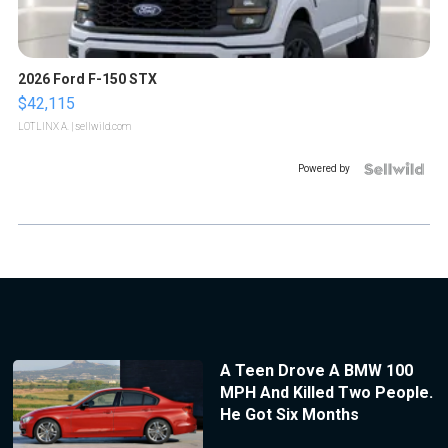
2026 Ford F-150 STX
$42,115
LOTLINX A.
| sellwild.com
Powered by
A Teen Drove A BMW 100
MPH And Killed Two People.
He Got Six Months