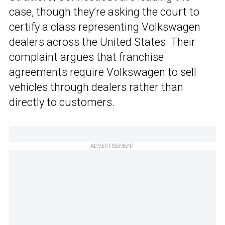
case, though they’re asking the court to
certify a class representing Volkswagen
dealers across the United States. Their
complaint argues that franchise
agreements require Volkswagen to sell
vehicles through dealers rather than
directly to customers.
ADVERTISEMENT