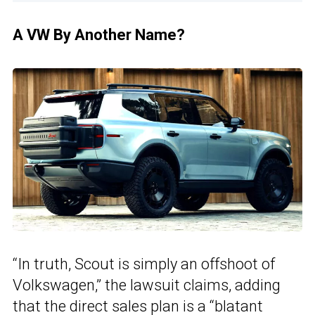
A VW By Another Name?
“In truth, Scout is simply an offshoot of
Volkswagen,” the lawsuit claims, adding
that the direct sales plan is a “blatant