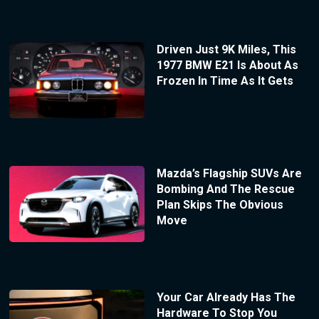
Driven Just 9K Miles, This
1977 BMW E21 Is About As
Frozen In Time As It Gets
Mazda’s Flagship SUVs Are
Bombing And The Rescue
Plan Skips The Obvious
Move
Your Car Already Has The
Hardware To Stop You