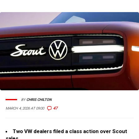
BY
CHRIS CHILTON
47
MARCH 4, 2026 AT 09:00
Two VW dealers filed a class action over Scout
sales.