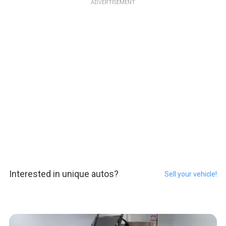
ADVERTISEMENT
Interested in unique autos?
Sell your vehicle!