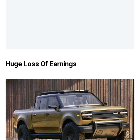
Huge Loss Of Earnings