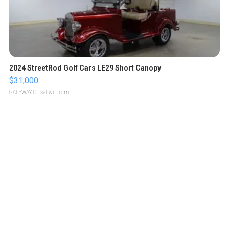
2024 StreetRod Golf Cars LE29 Short Canopy
$31,000
GATEWAY C.
| sellwild.com