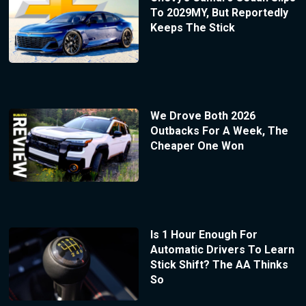
To 2029MY, But Reportedly
Keeps The Stick
We Drove Both 2026
Outbacks For A Week, The
Cheaper One Won
Is 1 Hour Enough For
Automatic Drivers To Learn
Stick Shift? The AA Thinks
So