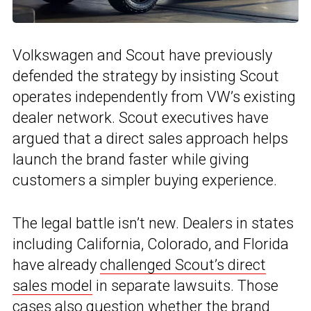
Volkswagen and Scout have previously
defended the strategy by insisting Scout
operates independently from VW’s existing
dealer network. Scout executives have
argued that a direct sales approach helps
launch the brand faster while giving
customers a simpler buying experience.
The legal battle isn’t new. Dealers in states
including California, Colorado, and Florida
have already
challenged Scout’s direct
sales model
in separate lawsuits. Those
cases also question whether the brand