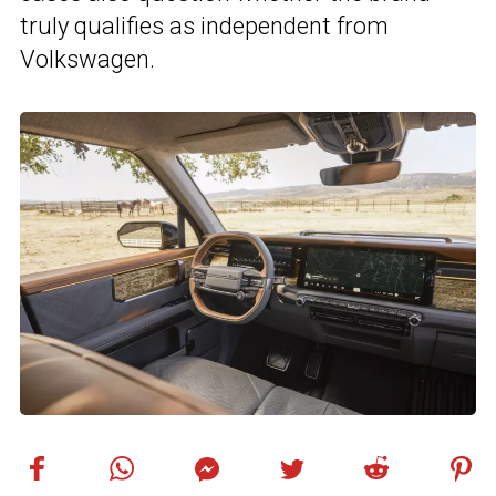
truly qualifies as independent from
Volkswagen.