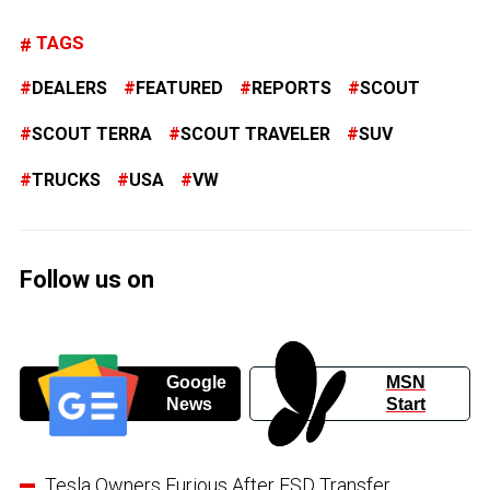
TAGS
DEALERS
FEATURED
REPORTS
SCOUT
SCOUT TERRA
SCOUT TRAVELER
SUV
TRUCKS
USA
VW
Follow us on
Google
MSN
News
Start
Tesla Owners Furious After FSD Transfer