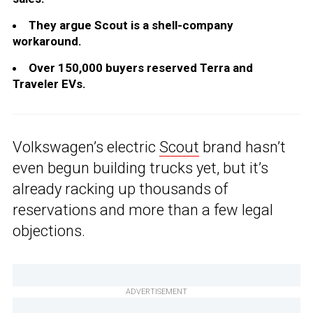
They argue Scout is a shell-company
workaround.
Over 150,000 buyers reserved Terra and
Traveler EVs.
Volkswagen’s electric
Scout
brand hasn’t
even begun building trucks yet, but it’s
already racking up thousands of
reservations and more than a few legal
objections.
ADVERTISEMENT