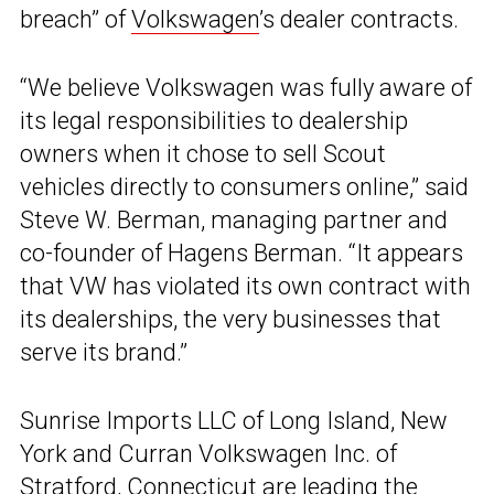
breach” of
Volkswagen
’s dealer contracts.
“We believe Volkswagen was fully aware of
its legal responsibilities to dealership
owners when it chose to sell Scout
vehicles directly to consumers online,” said
Steve W. Berman, managing partner and
co-founder of Hagens Berman. “It appears
that VW has violated its own contract with
its dealerships, the very businesses that
serve its brand.”
Sunrise Imports LLC of Long Island, New
York and Curran Volkswagen Inc. of
Stratford, Connecticut are leading the