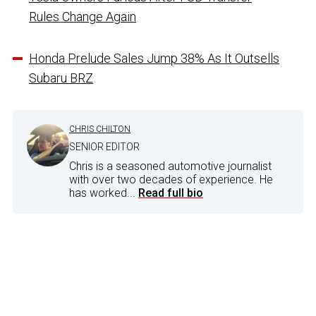
Rules Change Again
Honda Prelude Sales Jump 38% As It Outsells
Subaru BRZ
CHRIS CHILTON
SENIOR EDITOR
Chris is a seasoned automotive journalist
with over two decades of experience. He
has worked...
Read full bio