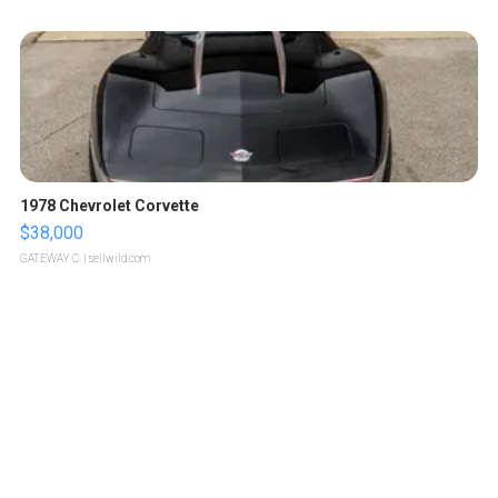
1978 Chevrolet Corvette
$38,000
GATEWAY C.
| sellwild.com