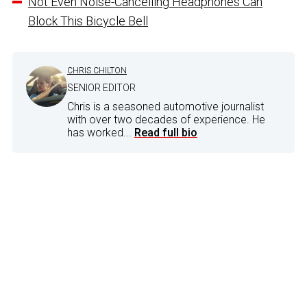
Not Even Noise-Cancelling Headphones Can
Block This Bicycle Bell
CHRIS CHILTON
SENIOR EDITOR
Chris is a seasoned automotive journalist
with over two decades of experience. He
has worked...
Read full bio