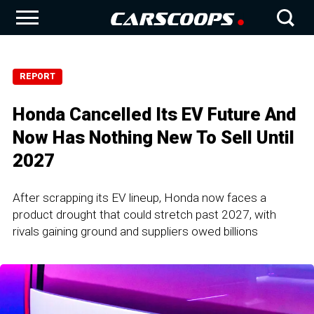
REPORT
Honda Cancelled Its EV Future And
Now Has Nothing New To Sell Until
2027
After scrapping its EV lineup, Honda now faces a
product drought that could stretch past 2027, with
rivals gaining ground and suppliers owed billions