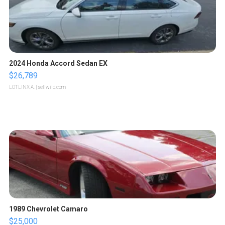
2024 Honda Accord Sedan EX
$26,789
LOTLINX A.
| sellwild.com
1989 Chevrolet Camaro
$25,000