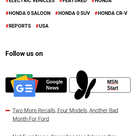
ELECTRIC VEHICLES
FEATURED
HONDA
HONDA 0 SALOON
HONDA 0 SUV
HONDA CR-V
REPORTS
USA
Follow us on
Google
MSN
News
Start
Two More Recalls, Four Models, Another Bad
Month For Ford