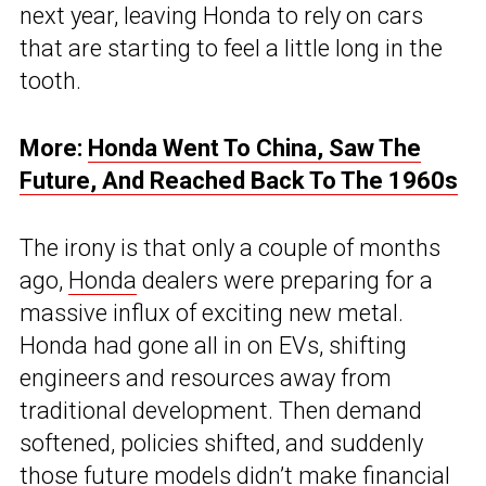
next year, leaving Honda to rely on cars
that are starting to feel a little long in the
tooth.
More:
Honda Went To China, Saw The
Future, And Reached Back To The 1960s
The irony is that only a couple of months
ago,
Honda
dealers were preparing for a
massive influx of exciting new metal.
Honda had gone all in on EVs, shifting
engineers and resources away from
traditional development. Then demand
softened, policies shifted, and suddenly
those future models didn’t make financial