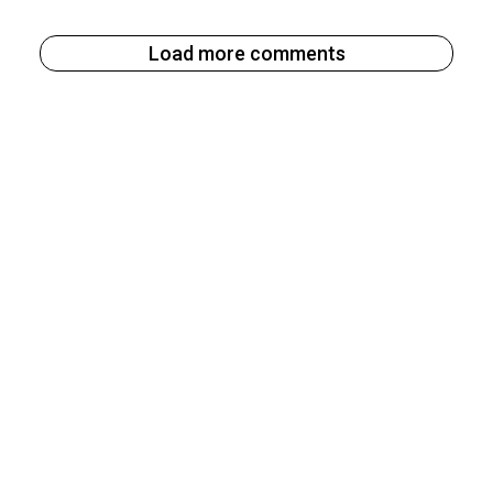
Load more comments