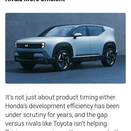
It’s not just about product timing either.
Honda’s development efficiency has been
under scrutiny for years, and the gap
versus rivals like Toyota isn’t helping.