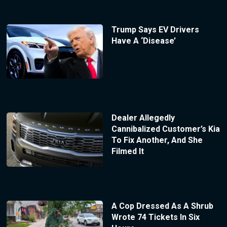
Trump Says EV Drivers
Have A ‘Disease’
Dealer Allegedly
Cannibalized Customer’s Kia
To Fix Another, And She
Filmed It
A Cop Dressed As A Shrub
Wrote 74 Tickets In Six