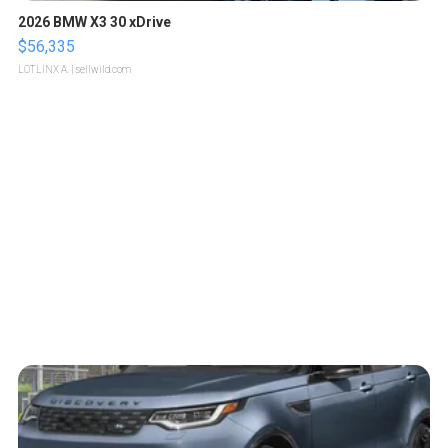
2026 BMW X3 30 xDrive
$56,335
LOTLINX A.
| sellwild.com