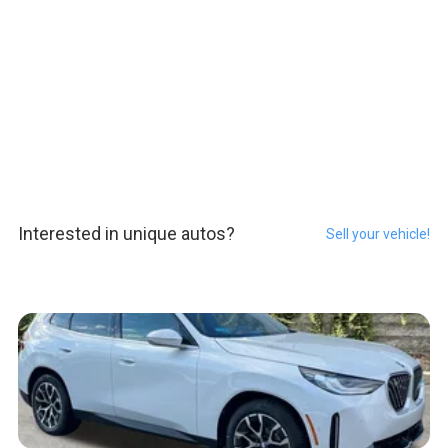
Interested in unique autos?
Sell your vehicle!