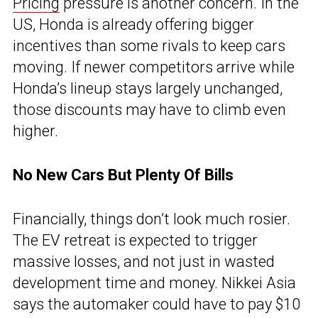
Pricing
pressure is another concern. In the
US, Honda is already offering bigger
incentives than some rivals to keep cars
moving. If newer competitors arrive while
Honda’s lineup stays largely unchanged,
those discounts may have to climb even
higher.
No New Cars But Plenty Of Bills
Financially, things don’t look much rosier.
The EV retreat is expected to trigger
massive losses, and not just in wasted
development time and money. Nikkei Asia
says the automaker could have to pay $10