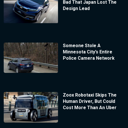
Bad That Japan Lost The
Design Lead
Someone Stole A
Minnesota City’s Entire
Police Camera Network
Zoox Robotaxi Skips The
Human Driver, But Could
Cost More Than An Uber