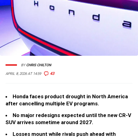
BY
CHRIS CHILTON
43
APRIL 8, 2026 AT 14:59
Honda faces product drought in North America
after cancelling multiple EV programs.
No major redesigns expected until the new CR-V
SUV arrives sometime around 2027.
Losses mount while rivals push ahead with