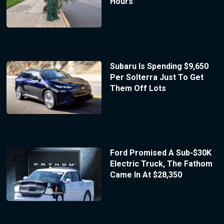
Hours
Subaru Is Spending $9,650
Per Solterra Just To Get
Them Off Lots
Ford Promised A Sub-$30K
Electric Truck, The Fathom
Came In At $28,350