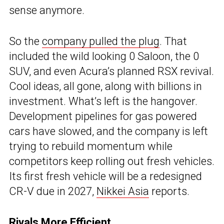
sense anymore.
So the
company pulled the plug
. That
included the wild looking 0 Saloon, the 0
SUV, and even Acura’s planned RSX revival.
Cool ideas, all gone, along with billions in
investment. What’s left is the hangover.
Development pipelines for gas powered
cars have slowed, and the company is left
trying to rebuild momentum while
competitors keep rolling out fresh vehicles.
Its first fresh vehicle will be a redesigned
CR-V due in 2027,
Nikkei Asia
reports.
Rivals More Efficient