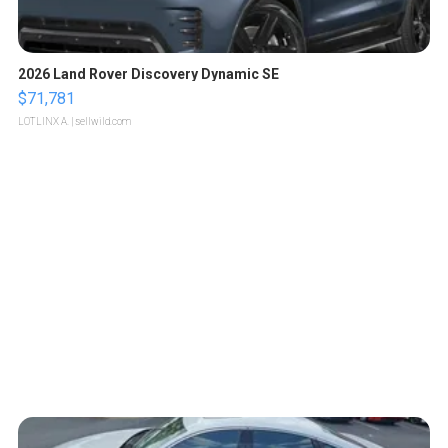
2026 Land Rover Discovery Dynamic SE
$71,781
LOTLINX A.
| sellwild.com