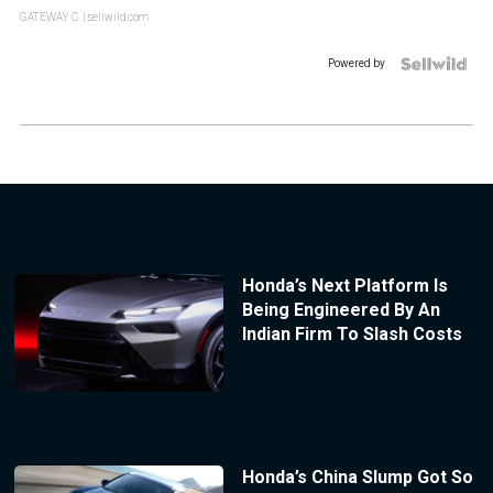
GATEWAY C.
| sellwild.com
Powered by
Honda’s Next Platform Is
Being Engineered By An
Indian Firm To Slash Costs
Honda’s China Slump Got So