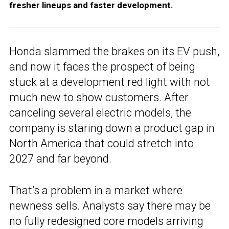
fresher lineups and faster development.
Honda slammed the
brakes on its EV push
,
and now it faces the prospect of being
stuck at a development red light with not
much new to show customers. After
canceling several electric models, the
company is staring down a product gap in
North America that could stretch into
2027 and far beyond.
That’s a problem in a market where
newness sells. Analysts say there may be
no fully redesigned core models arriving