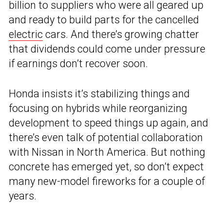
billion to suppliers who were all geared up
and ready to build parts for the cancelled
electric
cars. And there’s growing chatter
that dividends could come under pressure
if earnings don’t recover soon.
Honda insists it’s stabilizing things and
focusing on hybrids while reorganizing
development to speed things up again, and
there’s even talk of potential collaboration
with Nissan in North America. But nothing
concrete has emerged yet, so don’t expect
many new-model fireworks for a couple of
years.