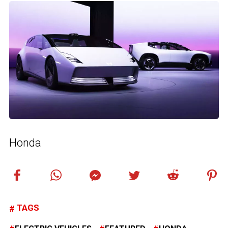
Honda
TAGS