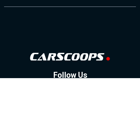
Follow Us
GOOGLE NEWS
FACEBOOK
TWITTER