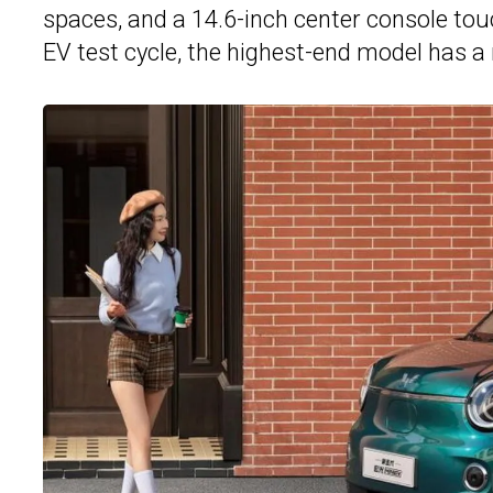
spaces, and a 14.6-inch center console tou
EV test cycle, the highest-end model has a