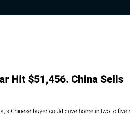
r Hit $51,456. China Sells
a, a Chinese buyer could drive home in two to five