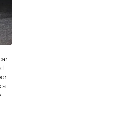
car
nd
oor
s a
y