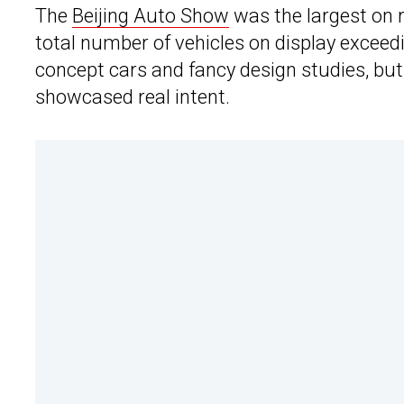
The
Beijing Auto Show
was the largest on 
total number of vehicles on display exceed
concept cars and fancy design studies, but
showcased real intent.