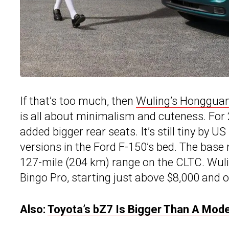
If that’s too much, then
Wuling’s Honggua
is all about minimalism and cuteness. For 
added bigger rear seats. It’s still tiny by U
versions in the Ford F-150’s bed. The bas
127-mile (204 km) range on the CLTC. Wulin
Bingo Pro, starting just above $8,000 and o
Also:
Toyota’s bZ7 Is Bigger Than A Mod