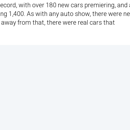
record, with over 180 new cars premiering, and 
ing 1,400. As with any auto show, there were n
 away from that, there were real cars that