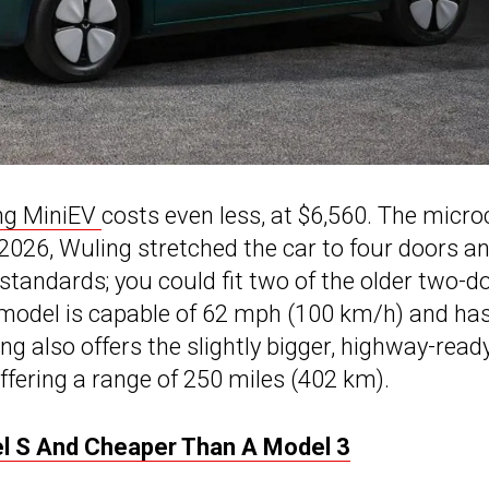
ng MiniEV
costs even less, at $6,560. The micro
2026, Wuling stretched the car to four doors a
S standards; you could fit two of the older two-d
e model is capable of 62 mph (100 km/h) and ha
g also offers the slightly bigger, highway-read
ffering a range of 250 miles (402 km).
el S And Cheaper Than A Model 3