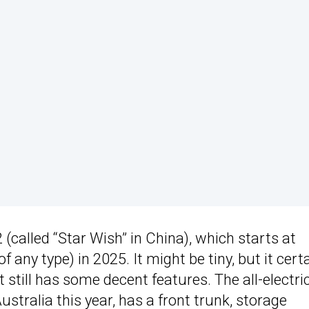
(called “Star Wish” in China), which starts at
f any type) in 2025. It might be tiny, but it cert
it still has some decent features. The all-electri
stralia this year, has a front trunk, storage