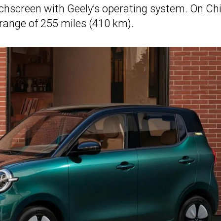
chscreen with Geely’s operating system. On Chi
 range of 255 miles (410 km).