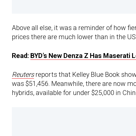
Above all else, it was a reminder of how fie
prices there are much lower than in the US
Read:
BYD’s New Denza Z Has Maserati 
Reuters
reports that Kelley Blue Book show
was $51,456. Meanwhile, there are now mor
hybrids, available for under $25,000 in Chi