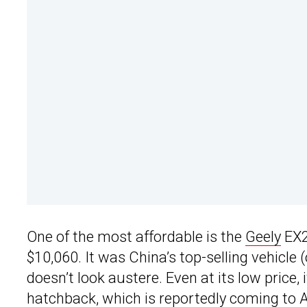
One of the most affordable is the
Geely
EX2 
$10,060. It was China’s top-selling vehicle (o
doesn’t look austere. Even at its low price, 
hatchback, which is reportedly coming to Au