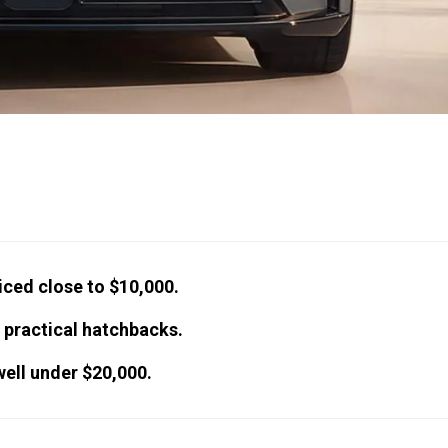
iced close to $10,000.
 practical hatchbacks.
well under $20,000.