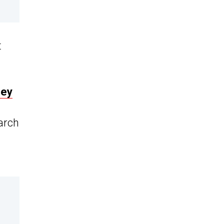
t
ney
arch