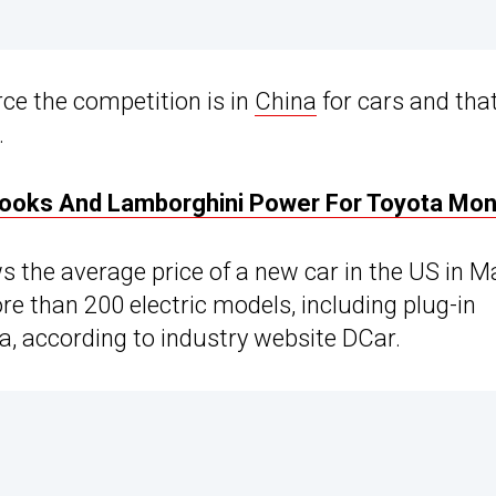
rce the competition is in
China
for cars and tha
.
Looks And Lamborghini Power For Toyota Mo
s the average price of a new car in the US in M
e than 200 electric models, including plug-in
na, according to industry website DCar.