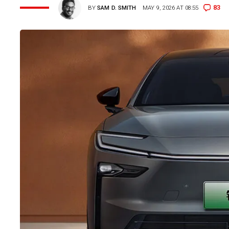
83
BY
SAM D. SMITH
MAY 9, 2026 AT 08:55