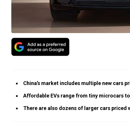
China’s market includes multiple new cars pr
Affordable EVs range from tiny microcars to
There are also dozens of larger cars priced 