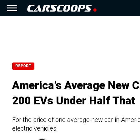
REPORT
America’s Average New Ca
200 EVs Under Half That
For the price of one average new car in Americ
electric vehicles