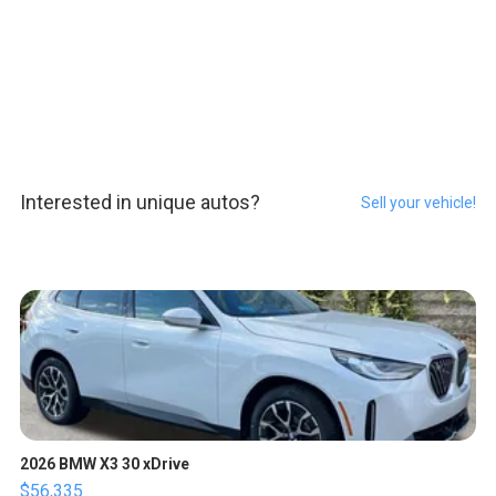
Interested in unique autos?
Sell your vehicle!
2026 BMW X3 30 xDrive
$56,335