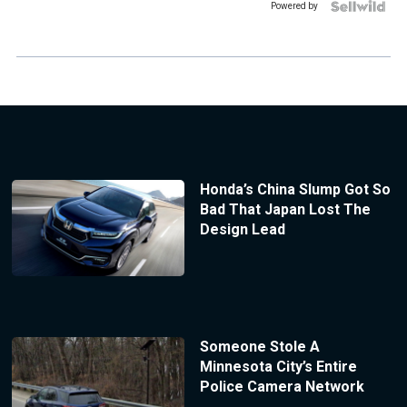
Powered by
Honda’s China Slump Got So
Bad That Japan Lost The
Design Lead
Someone Stole A
Minnesota City’s Entire
Police Camera Network