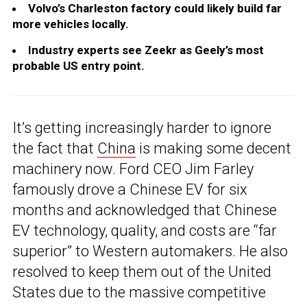
Volvo’s Charleston factory could likely build far
more vehicles locally.
Industry experts see Zeekr as Geely’s most
probable US entry point.
It’s getting increasingly harder to ignore
the fact that
China
is making some decent
machinery now. Ford CEO Jim Farley
famously drove a Chinese EV for six
months and acknowledged that Chinese
EV technology, quality, and costs are “far
superior” to Western automakers. He also
resolved to keep them out of the United
States due to the massive competitive