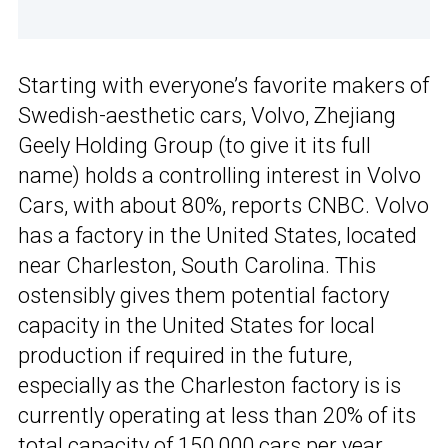
Starting with everyone’s favorite makers of
Swedish-aesthetic cars, Volvo, Zhejiang
Geely Holding Group (to give it its full
name) holds a controlling interest in Volvo
Cars, with about 80%, reports CNBC. Volvo
has a factory in the United States, located
near Charleston, South Carolina. This
ostensibly gives them potential factory
capacity in the United States for local
production if required in the future,
especially as the Charleston factory is is
currently operating at less than 20% of its
total capacity of 150,000 cars per year.