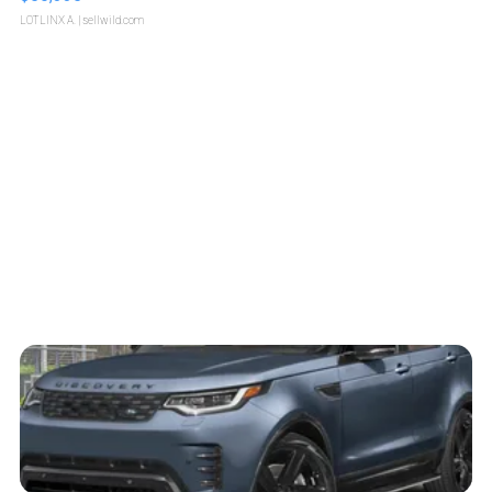
LOTLINX A.
| sellwild.com