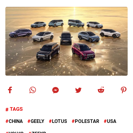
TAGS
CHINA
GEELY
LOTUS
POLESTAR
USA