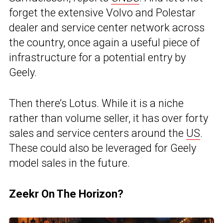
forget the extensive Volvo and Polestar
dealer and service center network across
the country, once again a useful piece of
infrastructure for a potential entry by
Geely.
Then there’s Lotus. While it is a niche
rather than volume seller, it has over forty
sales and service centers around the
US
.
These could also be leveraged for Geely
model sales in the future.
Zeekr On The Horizon?