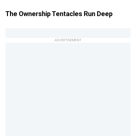
The Ownership Tentacles Run Deep
ADVERTISEMENT