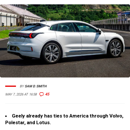
BY
SAM D. SMITH
45
MAY 7, 2026 AT 16:58
Geely already has ties to America through Volvo,
Polestar, and Lotus.