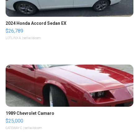
2024 Honda Accord Sedan EX
$26,789
LOTLINX A.
| sellwild.com
1989 Chevrolet Camaro
$25,000
GATEWAY C.
| sellwild.com