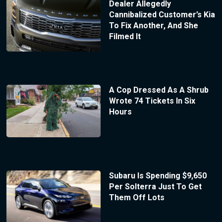
Dealer Allegedly
Cannibalized Customer’s Kia
To Fix Another, And She
Filmed It
A Cop Dressed As A Shrub
Wrote 74 Tickets In Six
Hours
Subaru Is Spending $9,650
Per Solterra Just To Get
Them Off Lots