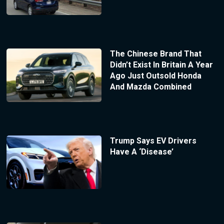
The Chinese Brand That
Didn’t Exist In Britain A Year
Ago Just Outsold Honda
And Mazda Combined
Trump Says EV Drivers
Have A ‘Disease’