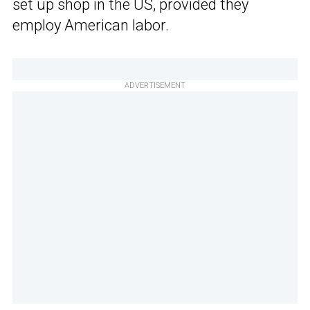
set up shop in the US, provided
they
employ American labor.
ADVERTISEMENT