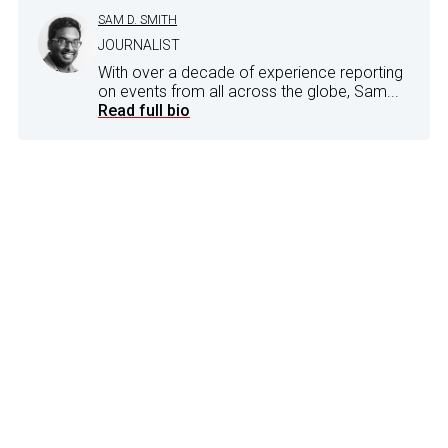
SAM D. SMITH
JOURNALIST
With over a decade of experience reporting
on events from all across the globe, Sam...
Read full bio