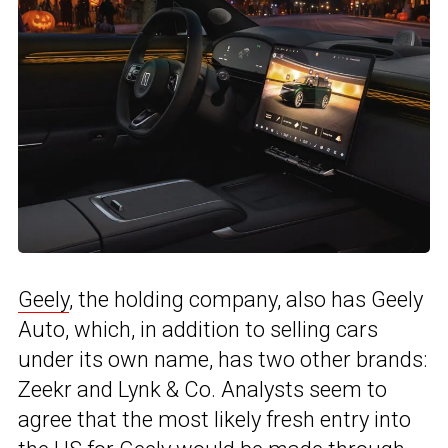
Geely
, the holding company, also has Geely
Auto, which, in addition to selling cars
under its own name, has two other brands:
Zeekr and Lynk & Co. Analysts seem to
agree that the most likely fresh entry into