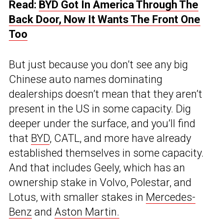
Read:
BYD Got In America Through The
Back Door, Now It Wants The Front One
Too
But just because you don’t see any big
Chinese auto names dominating
dealerships doesn’t mean that they aren’t
present in the US in some capacity. Dig
deeper under the surface, and you’ll find
that
BYD
, CATL, and more have already
established themselves in some capacity.
And that includes Geely, which has an
ownership stake in Volvo, Polestar, and
Lotus, with smaller stakes in
Mercedes-
Benz
and
Aston Martin.