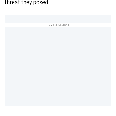
threat they posed.
ADVERTISEMENT