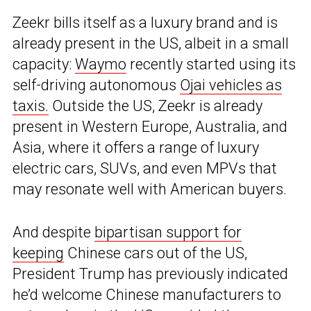
Zeekr bills itself as a luxury brand and is
already present in the US, albeit in a small
capacity:
Waymo
recently started using its
self-driving autonomous
Ojai vehicles as
taxis.
Outside the US, Zeekr is already
present in Western Europe, Australia, and
Asia, where it offers a range of luxury
electric cars, SUVs, and even MPVs that
may resonate well with American buyers.
And despite
bipartisan support for
keeping
Chinese cars out of the US,
President Trump has previously indicated
he’d welcome Chinese manufacturers to