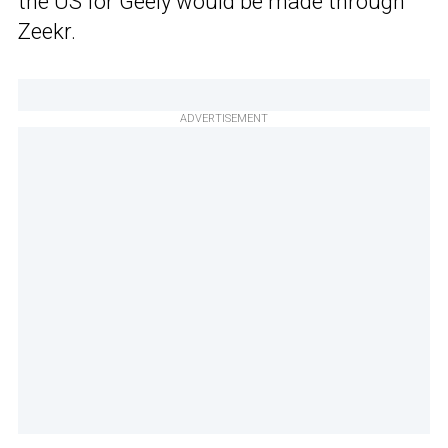
the US for Geely would be made through
Zeekr.
ADVERTISEMENT