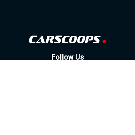
Follow Us
GOOGLE NEWS
FACEBOOK
TWITTER
YOUTUBE
INSTAGRAM