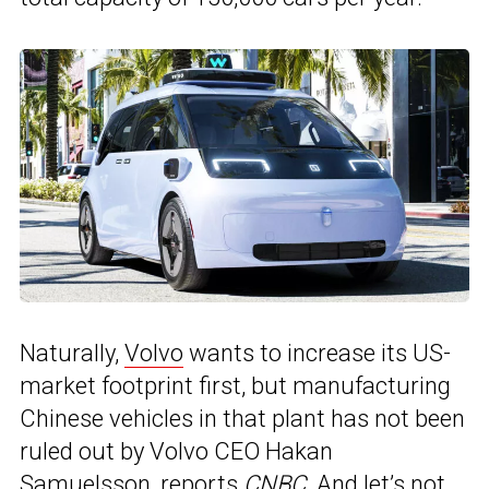
Naturally,
Volvo
wants to increase its US-
market footprint first, but manufacturing
Chinese vehicles in that plant has not been
ruled out by Volvo CEO Hakan
Samuelsson, reports
CNBC
. And let’s not