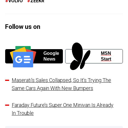
VOLVO
ZEEKR
Follow us on
Google
MSN
News
Start
Maserati’s Sales Collapsed, So It’s Trying The
Same Cars Again With New Bumpers
Faraday Future’s Super One Minivan Is Already
In Trouble