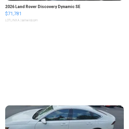
2026 Land Rover Discovery Dynamic SE
$71,781
LOTLINX A.
| sellwild.com