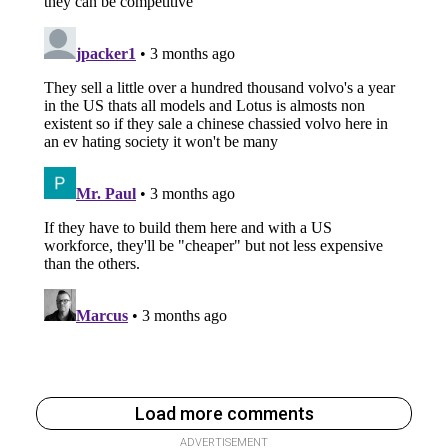
Load more comments
ADVERTISEMENT