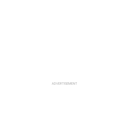
ADVERTISEMENT