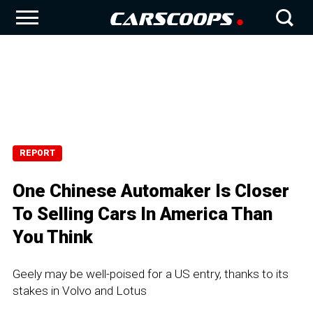
REPORT
One Chinese Automaker Is Closer
To Selling Cars In America Than
You Think
Geely may be well-poised for a US entry, thanks to its
stakes in Volvo and Lotus