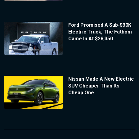
Ford Promised A Sub-$30K
Electric Truck, The Fathom
Came In At $28,350
Nissan Made A New Electric
SUV Cheaper Than Its
Cheap One