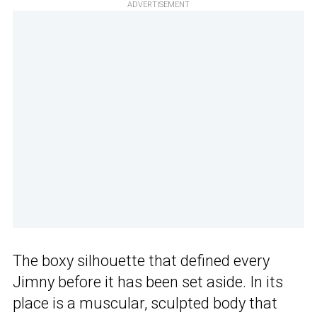
ADVERTISEMENT
The boxy silhouette that defined every
Jimny before it has been set aside. In its
place is a muscular, sculpted body that