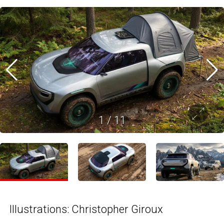
1
/
11
Illustrations: Christopher Giroux