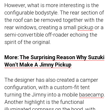
However, what is more interesting is the
configurable bodystyle. The rear section of
the roof can be removed together with the
rear windows, creating a small
pickup
or a
semi-convertible off-roader echoing the
spirit of the original.
More:
The Surprising Reason Why Suzuki
Won’t Make A Jimny Pickup
The designer has also created a camper
configuration, with a custom-fit tent
turning the Jimny into a mobile
basecamp
.
Another highlight is the functional
illuminated compass on the hood, with