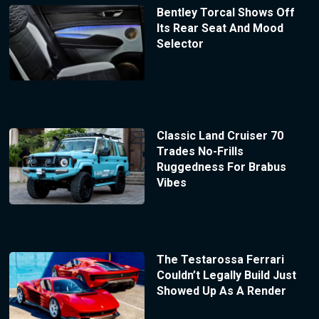
Bentley Torcal Shows Off
Its Rear Seat And Mood
Selector
Classic Land Cruiser 70
Trades No-Frills
Ruggedness For Brabus
Vibes
The Testarossa Ferrari
Couldn’t Legally Build Just
Showed Up As A Render