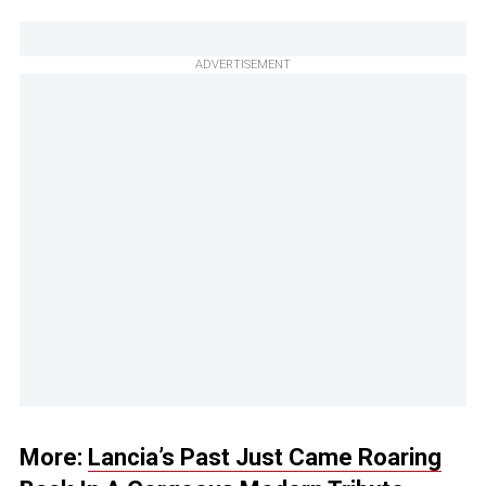
ADVERTISEMENT
More:
Lancia’s Past Just Came Roaring