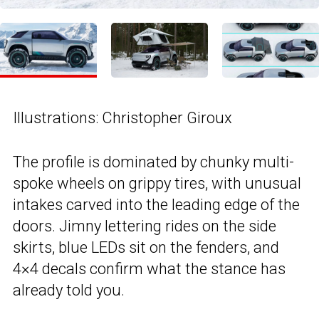
Illustrations: Christopher Giroux
The profile is dominated by chunky multi-
spoke wheels on grippy tires, with unusual
intakes carved into the leading edge of the
doors. Jimny lettering rides on the side
skirts, blue LEDs sit on the fenders, and
4×4 decals confirm what the stance has
already told you.