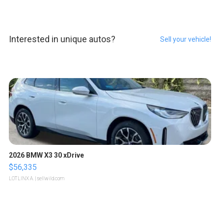
Interested in unique autos?
Sell your vehicle!
2026 BMW X3 30 xDrive
$56,335
LOTLINX A.
| sellwild.com