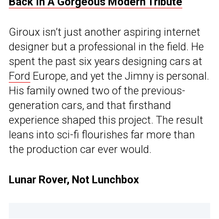
Back In A Gorgeous Modern Tribute
Giroux isn’t just another aspiring internet
designer but a professional in the field. He
spent the past six years designing cars at
Ford
Europe, and yet the Jimny is personal.
His family owned two of the previous-
generation cars, and that firsthand
experience shaped this project. The result
leans into sci-fi flourishes far more than
the production car ever would.
Lunar Rover, Not Lunchbox