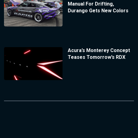
Manual For Drifting,
Durango Gets New Colors
Acura’s Monterey Concept
Teases Tomorrow’s RDX