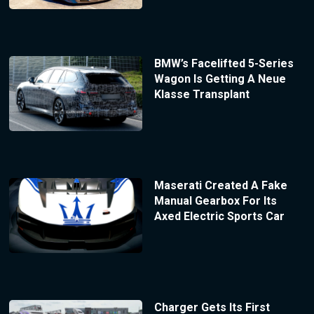
BMW’s Facelifted 5-Series
Wagon Is Getting A Neue
Klasse Transplant
Maserati Created A Fake
Manual Gearbox For Its
Axed Electric Sports Car
Charger Gets Its First