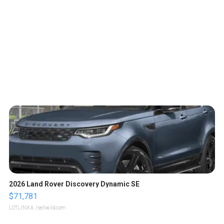
2026 Land Rover Discovery Dynamic SE
$71,781
LOTLINX A.
| sellwild.com