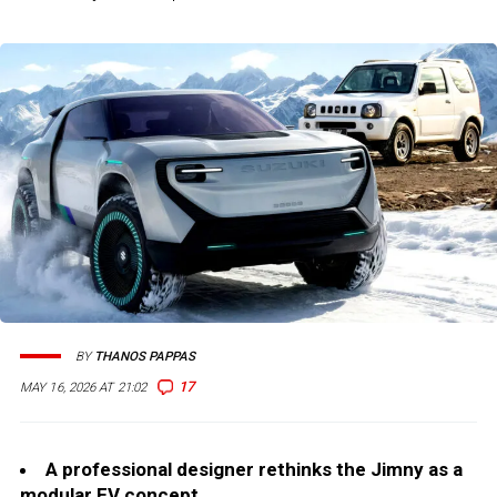
BY
THANOS PAPPAS
17
MAY 16, 2026 AT 21:02
A professional designer rethinks the Jimny as a
modular EV concept.