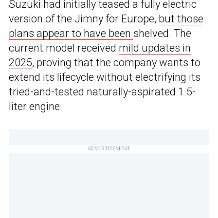
Suzuki had initially teased a fully electric
version of the Jimny for Europe,
but those
plans appear to have been
shelved. The
current model received
mild updates in
2025
, proving that the company wants to
extend its lifecycle without electrifying its
tried-and-tested naturally-aspirated 1.5-
liter engine.
ADVERTISEMENT