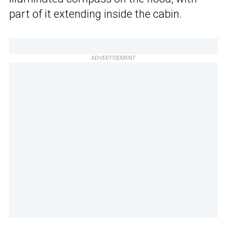
part of it extending inside the cabin.
ADVERTISEMENT