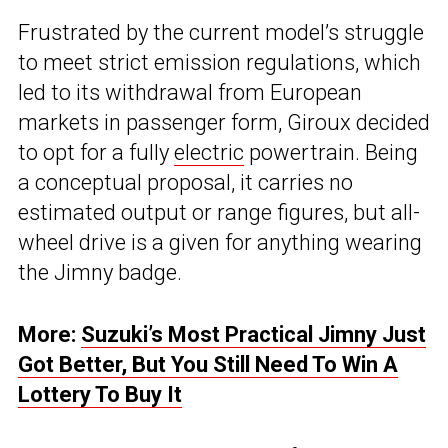
Frustrated by the current model’s struggle
to meet strict emission regulations, which
led to its withdrawal from European
markets in passenger form, Giroux decided
to opt for a fully
electric
powertrain. Being
a conceptual proposal, it carries no
estimated output or range figures, but all-
wheel drive is a given for anything wearing
the Jimny badge.
More:
Suzuki’s Most Practical Jimny Just
Got Better, But You Still Need To Win A
Lottery To Buy It