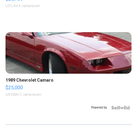
LOTLINX A.
| sellwild.com
1989 Chevrolet Camaro
$25,000
GATEWAY C.
| sellwild.com
Powered by