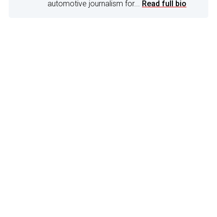
automotive journalism for...
Read full bio