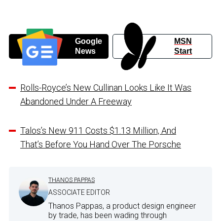
Google
MSN
News
Start
Rolls-Royce’s New Cullinan Looks Like It Was
Abandoned Under A Freeway
Talos’s New 911 Costs $1.13 Million, And
That’s Before You Hand Over The Porsche
THANOS PAPPAS
ASSOCIATE EDITOR
Thanos Pappas, a product design engineer
by trade, has been wading through