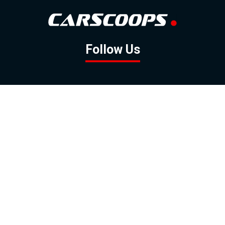
Follow Us
GOOGLE NEWS
FACEBOOK
TWITTER
YOUTUBE
INSTAGRAM
Contact
About
Policy
Advertising