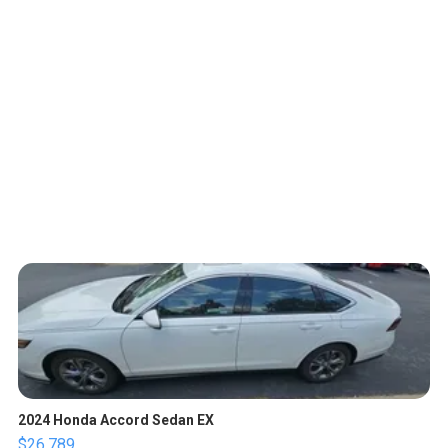
2024 Honda Accord Sedan EX
$26,789