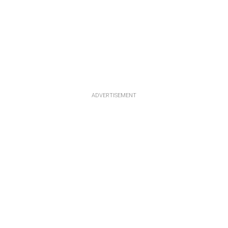
ADVERTISEMENT