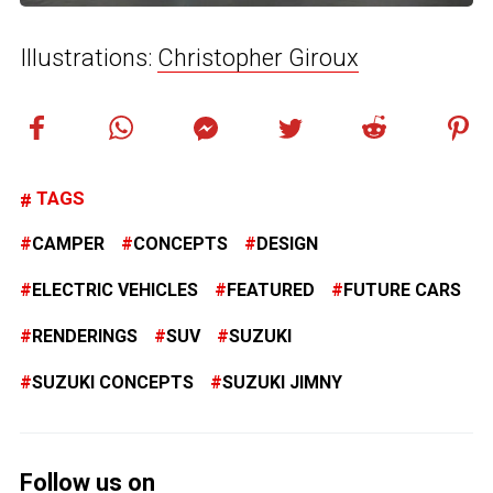
Illustrations:
Christopher Giroux
TAGS
CAMPER
CONCEPTS
DESIGN
ELECTRIC VEHICLES
FEATURED
FUTURE CARS
RENDERINGS
SUV
SUZUKI
SUZUKI CONCEPTS
SUZUKI JIMNY
Follow us on