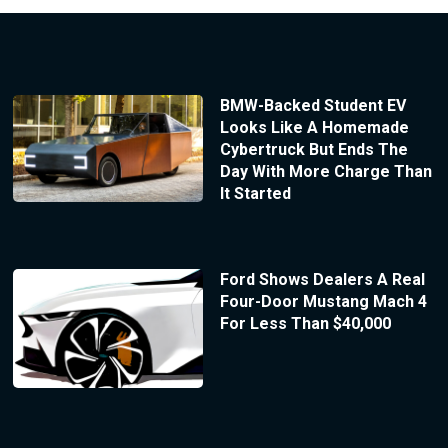
BMW-Backed Student EV
Looks Like A Homemade
Cybertruck But Ends The
Day With More Charge Than
It Started
Ford Shows Dealers A Real
Four-Door Mustang Mach 4
For Less Than $40,000