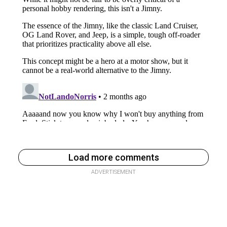
Load more comments
ADVERTISEMENT