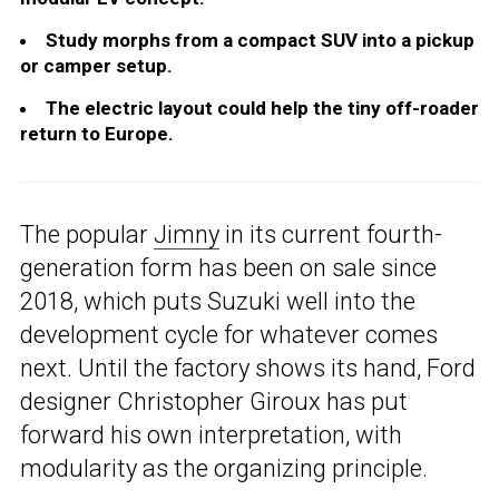
Study morphs from a compact SUV into a pickup
or camper setup.
The electric layout could help the tiny off-roader
return to Europe.
The popular
Jimny
in its current fourth-
generation form has been on sale since
2018, which puts Suzuki well into the
development cycle for whatever comes
next. Until the factory shows its hand, Ford
designer Christopher Giroux has put
forward his own interpretation, with
modularity as the organizing principle.