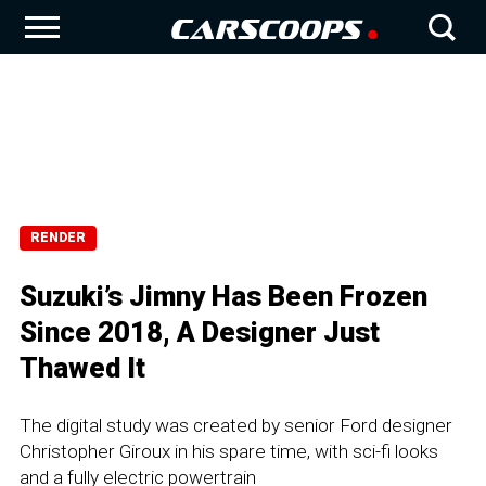
RENDER
Suzuki’s Jimny Has Been Frozen
Since 2018, A Designer Just
Thawed It
The digital study was created by senior Ford designer
Christopher Giroux in his spare time, with sci-fi looks
and a fully electric powertrain