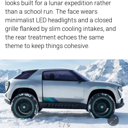
looks built for a lunar expedition rather
than a school run. The face wears
minimalist LED headlights and a closed
grille flanked by slim cooling intakes, and
the rear treatment echoes the same
theme to keep things cohesive.
1
/
9