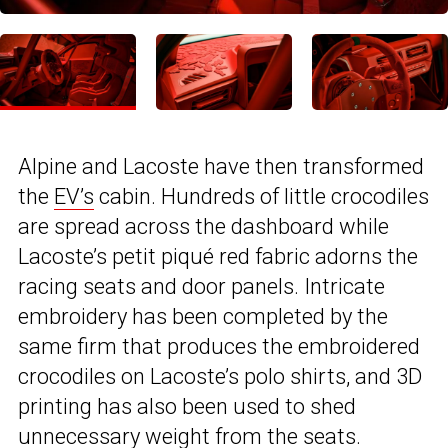
Alpine and Lacoste have then transformed
the
EV’s
cabin. Hundreds of little crocodiles
are spread across the dashboard while
Lacoste’s petit piqué red fabric adorns the
racing seats and door panels. Intricate
embroidery has been completed by the
same firm that produces the embroidered
crocodiles on Lacoste’s polo shirts, and 3D
printing has also been used to shed
unnecessary weight from the seats.