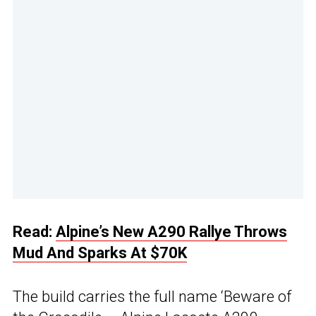
Read:
Alpine’s New A290 Rallye Throws
Mud And Sparks At $70K
The build carries the full name ‘Beware of