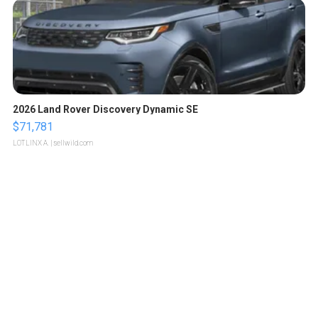
2026 Land Rover Discovery Dynamic SE
$71,781
LOTLINX A.
| sellwild.com