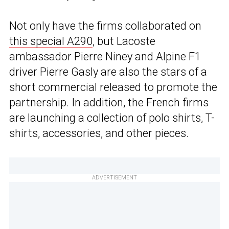
Not only have the firms collaborated on
this special A290
, but Lacoste
ambassador Pierre Niney and Alpine F1
driver Pierre Gasly are also the stars of a
short commercial released to promote the
partnership. In addition, the French firms
are launching a collection of polo shirts, T-
shirts, accessories, and other pieces.
ADVERTISEMENT