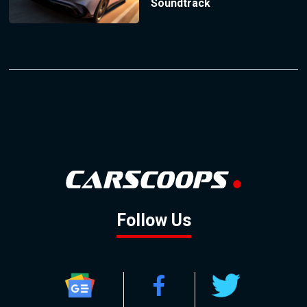
Soundtrack
Follow Us