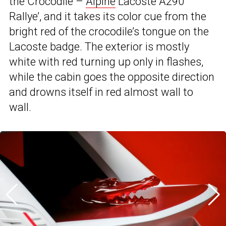
the Crocodile –
Alpine
Lacoste A290
Rallye’, and it takes its color cue from the
bright red of the crocodile’s tongue on the
Lacoste badge. The exterior is mostly
white with red turning up only in flashes,
while the cabin goes the opposite direction
and drowns itself in red almost wall to
wall.