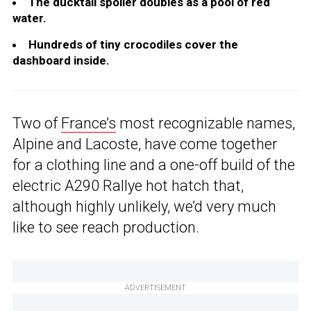
The ducktail spoiler doubles as a pool of red
water.
Hundreds of tiny crocodiles cover the
dashboard inside.
Two of
France’s
most recognizable names,
Alpine and Lacoste, have come together
for a clothing line and a one-off build of the
electric A290 Rallye hot hatch that,
although highly unlikely, we’d very much
like to see reach production.
ADVERTISEMENT