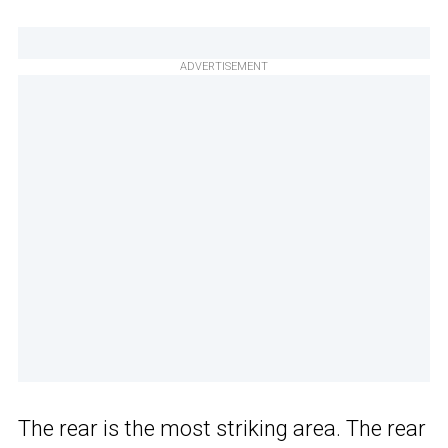
ADVERTISEMENT
The rear is the most striking area. The rear