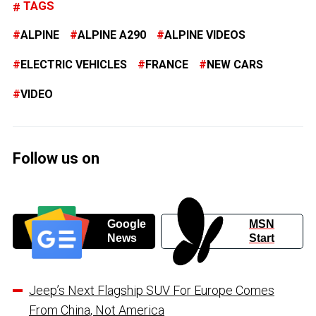
TAGS
ALPINE
ALPINE A290
ALPINE VIDEOS
ELECTRIC VEHICLES
FRANCE
NEW CARS
VIDEO
Follow us on
Google
MSN
News
Start
Jeep’s Next Flagship SUV For Europe Comes
From China, Not America