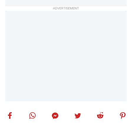
ADVERTISEMENT