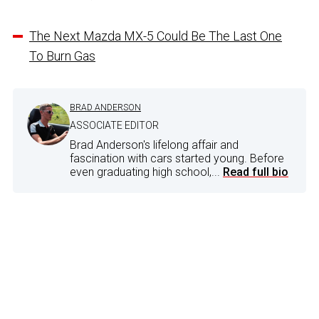
The Next Mazda MX-5 Could Be The Last One
To Burn Gas
BRAD ANDERSON
ASSOCIATE EDITOR
Brad Anderson's lifelong affair and
fascination with cars started young. Before
even graduating high school,...
Read full bio