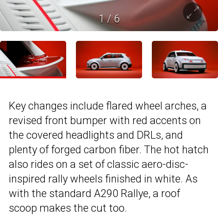
1
/
6
Key changes include flared wheel arches, a
revised front bumper with red accents on
the covered headlights and DRLs, and
plenty of forged carbon fiber. The hot hatch
also rides on a set of classic aero-disc-
inspired rally wheels finished in white. As
with the standard A290 Rallye, a roof
scoop makes the cut too.