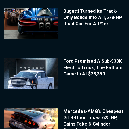
Bugatti Turned Its Track-
Only Bolide Into A 1,578-HP
Road Car For A 1%er
Ford Promised A Sub-$30K
Electric Truck, The Fathom
Came In At $28,350
Mercedes-AMG’s Cheapest
GT 4-Door Loses 625 HP,
Gains Fake 6-Cylinder