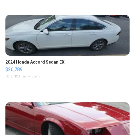
2024 Honda Accord Sedan EX
$26,789
LOTLINX A.
| sellwild.com