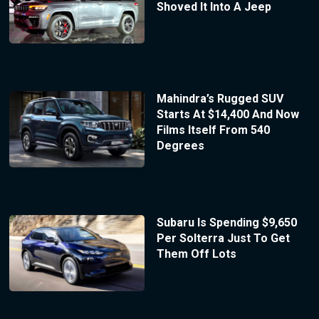
Shoved It Into A Jeep
Mahindra’s Rugged SUV
Starts At $14,400 And Now
Films Itself From 540
Degrees
Subaru Is Spending $9,650
Per Solterra Just To Get
Them Off Lots