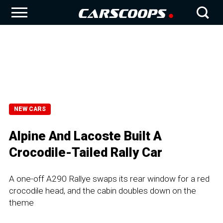
NEW CARS
Alpine And Lacoste Built A
Crocodile-Tailed Rally Car
A one-off A290 Rallye swaps its rear window for a red
crocodile head, and the cabin doubles down on the
theme