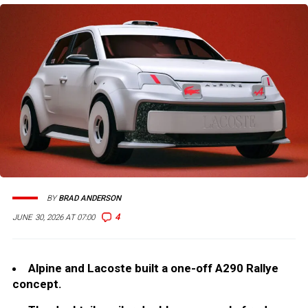
BY
BRAD ANDERSON
4
JUNE 30, 2026 AT 07:00
Alpine and Lacoste built a one-off A290 Rallye
concept.