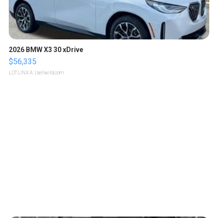
2026 BMW X3 30 xDrive
$56,335
LOTLINX A.
| sellwild.com