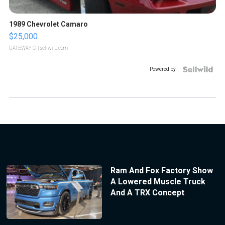
1989 Chevrolet Camaro
$25,000
GATEWAY C.
| sellwild.com
Powered by
Ram And Fox Factory Show
A Lowered Muscle Truck
And A TRX Concept