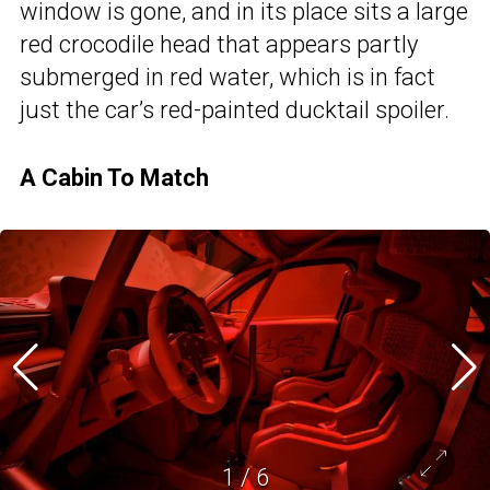
window is gone, and in its place sits a large
red crocodile head that appears partly
submerged in red water, which is in fact
just the car’s red-painted ducktail spoiler.
A Cabin To Match
1
/
6