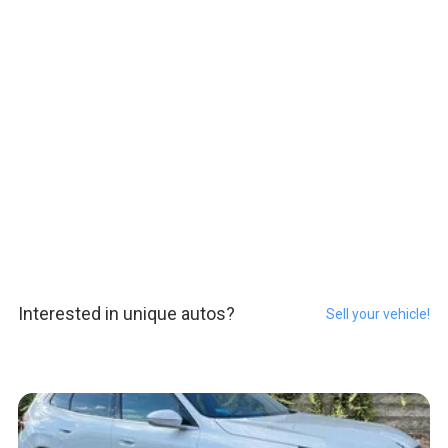
Interested in unique autos?
Sell your vehicle!