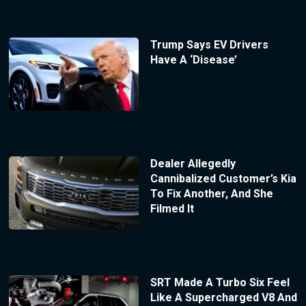
Trump Says EV Drivers
Have A ‘Disease’
Dealer Allegedly
Cannibalized Customer’s Kia
To Fix Another, And She
Filmed It
SRT Made A Turbo Six Feel
Like A Supercharged V8 And