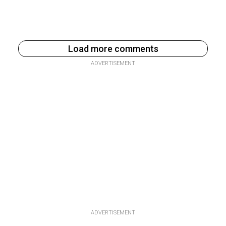
Load more comments
ADVERTISEMENT
ADVERTISEMENT