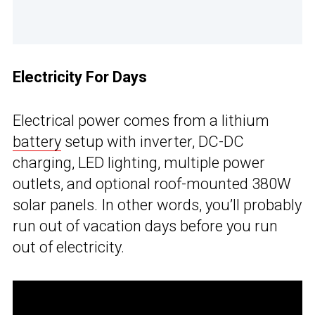
Electricity For Days
Electrical power comes from a lithium
battery
setup with inverter, DC-DC
charging, LED lighting, multiple power
outlets, and optional roof-mounted 380W
solar panels. In other words, you’ll probably
run out of vacation days before you run
out of electricity.