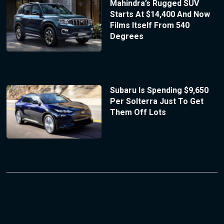
Mahindra’s Rugged SUV
Starts At $14,400 And Now
Films Itself From 540
Degrees
Subaru Is Spending $9,650
Per Solterra Just To Get
Them Off Lots