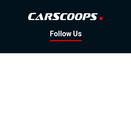
Follow Us
GOOGLE NEWS
FACEBOOK
TWITTER
YOUTUBE
INSTAGRAM