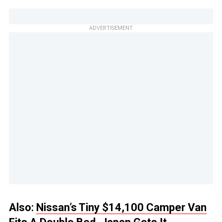
ADVERTISEMENT
Also:
Nissan’s Tiny $14,100 Camper Van