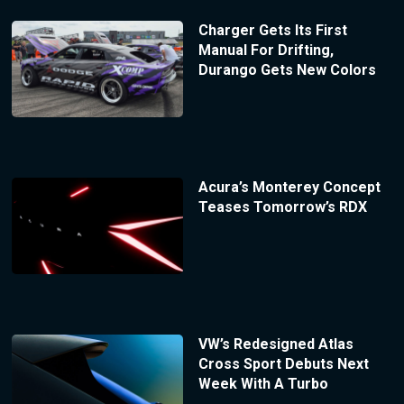
Charger Gets Its First
Manual For Drifting,
Durango Gets New Colors
Acura’s Monterey Concept
Teases Tomorrow’s RDX
VW’s Redesigned Atlas
Cross Sport Debuts Next
Week With A Turbo