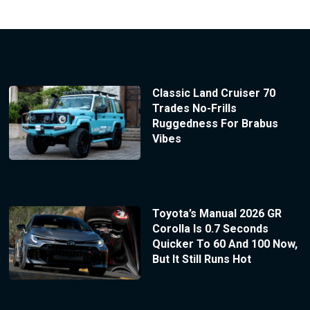
Classic Land Cruiser 70
Trades No-Frills
Ruggedness For Brabus
Vibes
Toyota’s Manual 2026 GR
Corolla Is 0.7 Seconds
Quicker To 60 And 100 Now,
But It Still Runs Hot