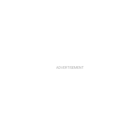
ADVERTISEMENT