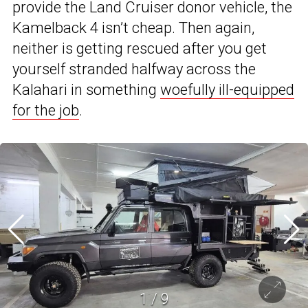
provide the Land Cruiser donor vehicle, the
Kamelback 4 isn’t cheap. Then again,
neither is getting rescued after you get
yourself stranded halfway across the
Kalahari in something
woefully ill-equipped
for the job
.
1
/
9