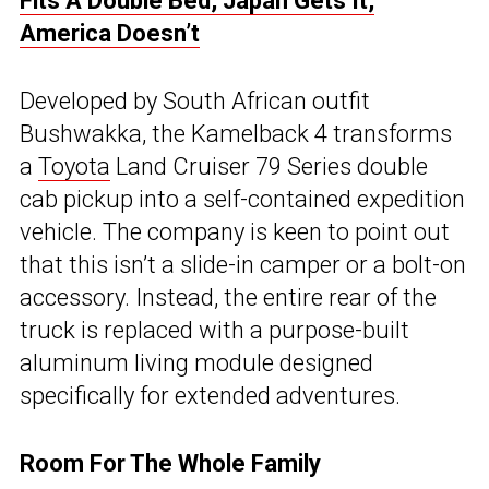
Fits A Double Bed, Japan Gets It,
America Doesn’t
Developed by South African outfit
Bushwakka, the Kamelback 4 transforms
a
Toyota
Land Cruiser 79 Series double
cab pickup into a self-contained expedition
vehicle. The company is keen to point out
that this isn’t a slide-in camper or a bolt-on
accessory. Instead, the entire rear of the
truck is replaced with a purpose-built
aluminum living module designed
specifically for extended adventures.
Room For The Whole Family