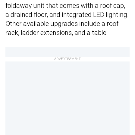
foldaway unit that comes with a roof cap,
a drained floor, and integrated LED lighting.
Other available upgrades include a roof
rack, ladder extensions, and a table.
ADVERTISEMENT