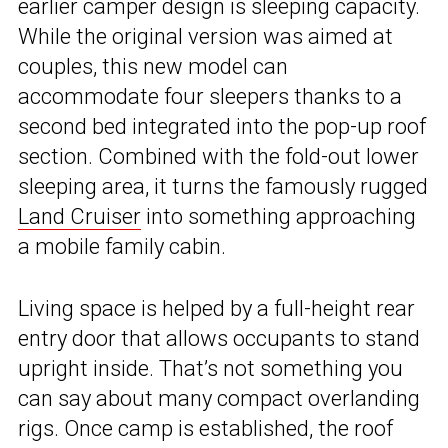
earlier camper design is sleeping capacity.
While the original version was aimed at
couples, this new model can
accommodate four sleepers thanks to a
second bed integrated into the pop-up roof
section. Combined with the fold-out lower
sleeping area, it turns the famously rugged
Land Cruiser
into something approaching
a mobile family cabin.
Living space is helped by a full-height rear
entry door that allows occupants to stand
upright inside. That’s not something you
can say about many compact overlanding
rigs. Once camp is established, the roof