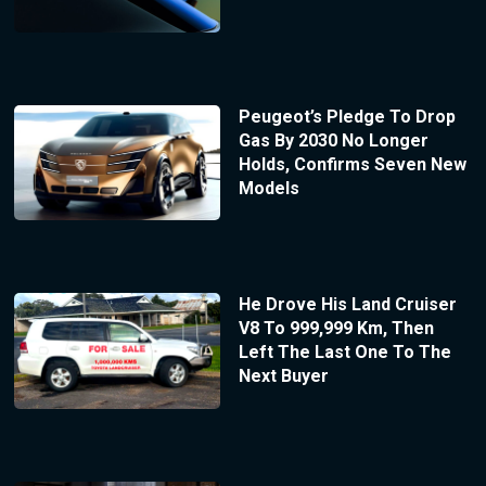
Peugeot’s Pledge To Drop
Gas By 2030 No Longer
Holds, Confirms Seven New
Models
He Drove His Land Cruiser
V8 To 999,999 Km, Then
Left The Last One To The
Next Buyer