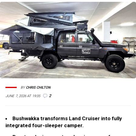
BY
CHRIS CHILTON
2
JUNE 7, 2026 AT 19:35
Bushwakka transforms Land Cruiser into fully
integrated four-sleeper camper.