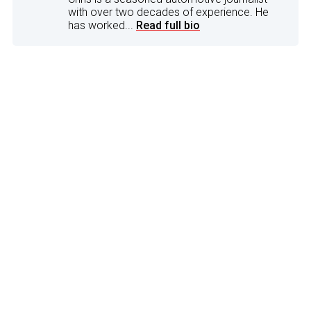
with over two decades of experience. He
has worked...
Read full bio