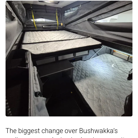
The biggest change over Bushwakka’s