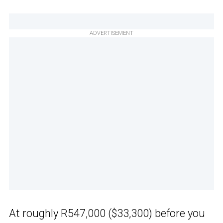
ADVERTISEMENT
At roughly R547,000 ($33,300) before you