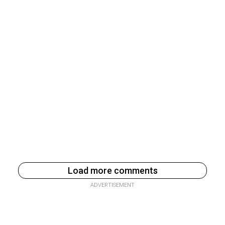
Load more comments
ADVERTISEMENT