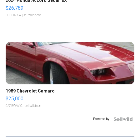
2024 Honda Accord Sedan EX
$26,789
LOTLINX A.
| sellwild.com
1989 Chevrolet Camaro
$25,000
GATEWAY C.
| sellwild.com
Powered by