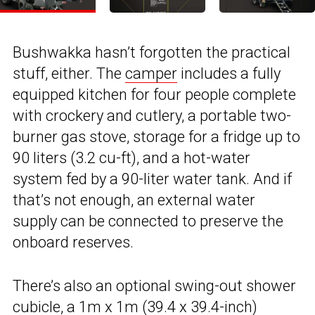
Bushwakka hasn’t forgotten the practical
stuff, either. The
camper
includes a fully
equipped kitchen for four people complete
with crockery and cutlery, a portable two-
burner gas stove, storage for a fridge up to
90 liters (3.2 cu-ft), and a hot-water
system fed by a 90-liter water tank. And if
that’s not enough, an external water
supply can be connected to preserve the
onboard reserves.
There’s also an optional swing-out shower
cubicle, a 1m x 1m (39.4 x 39.4-inch)