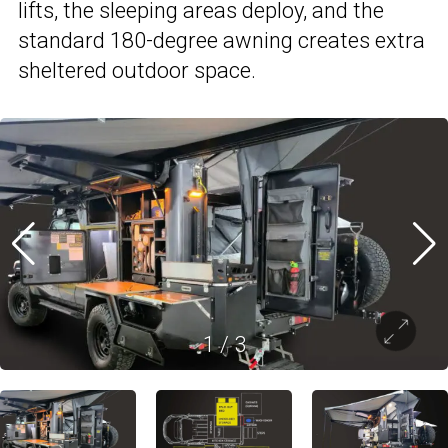
lifts, the sleeping areas deploy, and the
standard 180-degree awning creates extra
sheltered outdoor space.
1
/
3