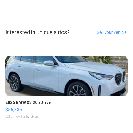
Interested in unique autos?
Sell your vehicle!
2026 BMW X3 30 xDrive
$56,335
LOTLINX A.
| sellwild.com