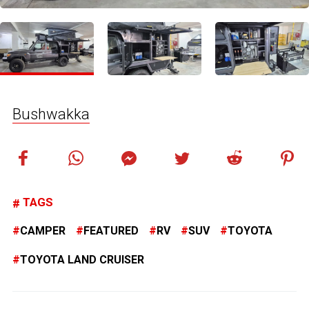
Bushwakka
TAGS
CAMPER
FEATURED
RV
SUV
TOYOTA
TOYOTA LAND CRUISER