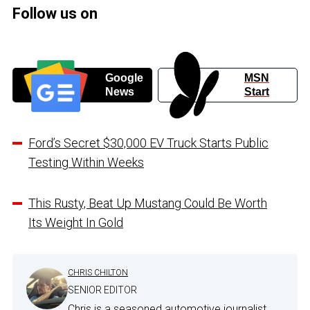
Follow us on
Google
MSN
News
Start
Ford’s Secret $30,000 EV Truck Starts Public
Testing Within Weeks
This Rusty, Beat Up Mustang Could Be Worth
Its Weight In Gold
CHRIS CHILTON
SENIOR EDITOR
Chris is a seasoned automotive journalist