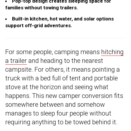
Pop-top design creates sleeping space for
families without towing trailers.
Built-in kitchen, hot water, and solar options
support off-grid adventures.
For some people, camping means
hitching
a trailer
and heading to the nearest
campsite. For others, it means pointing a
truck with a bed full of tent and portable
stove at the horizon and seeing what
happens. This new camper conversion fits
somewhere between and somehow
manages to sleep four people without
requiring anything to be towed behind it.