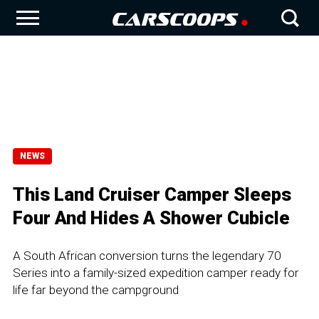
NEWS
This Land Cruiser Camper Sleeps
Four And Hides A Shower Cubicle
A South African conversion turns the legendary 70
Series into a family-sized expedition camper ready for
life far beyond the campground