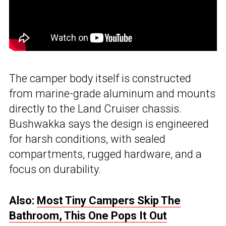
The camper body itself is constructed
from marine-grade aluminum and mounts
directly to the Land Cruiser chassis.
Bushwakka says the design is engineered
for harsh conditions, with sealed
compartments, rugged hardware, and a
focus on durability.
Also:
Most Tiny Campers Skip The
Bathroom, This One Pops It Out