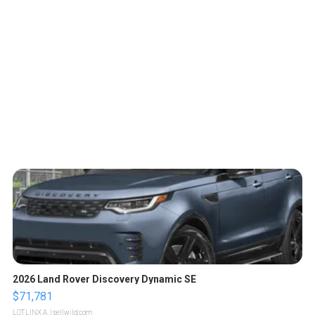
2026 Land Rover Discovery Dynamic SE
$71,781
LOTLINX A.
| sellwild.com