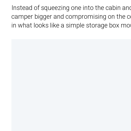
Instead of squeezing one into the cabin a
camper bigger and compromising on the co
in what looks like a simple storage box mo