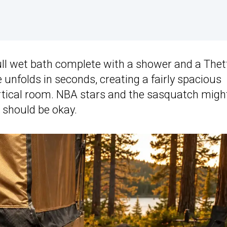
ull wet bath complete with a shower and a Thet
e unfolds in seconds, creating a fairly spacious
vertical room. NBA stars and the sasquatch migh
s should be okay.