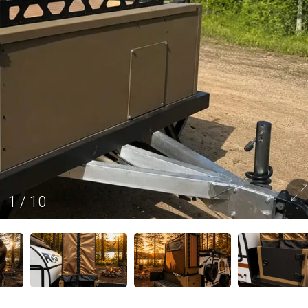
1
/
10