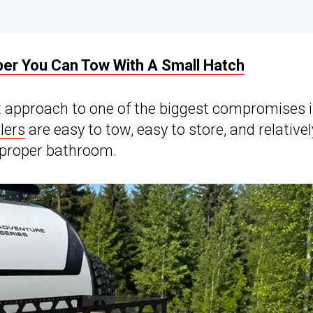
er You Can Tow With A Small Hatch
t approach to one of the biggest compromises 
lers
are easy to tow, easy to store, and relativel
a proper bathroom.