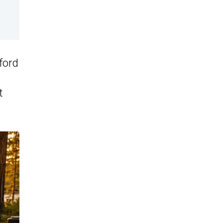
ford
t