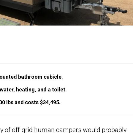
ounted bathroom cubicle.
ter, heating, and a toilet.
800 lbs and costs $34,495.
ty of off-grid human
campers
would probably