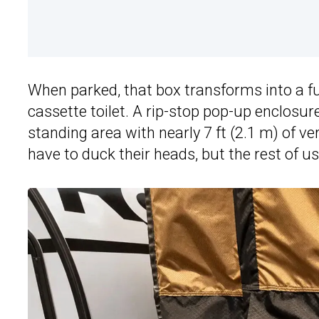
When parked, that box transforms into a f
cassette toilet. A rip-stop pop-up enclosur
standing area with nearly 7 ft (2.1 m) of 
have to duck their heads, but the rest of u