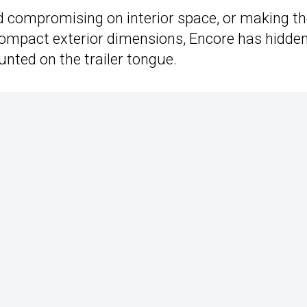
nd compromising on interior space, or making t
mpact exterior dimensions, Encore has hidden
unted on the trailer tongue.