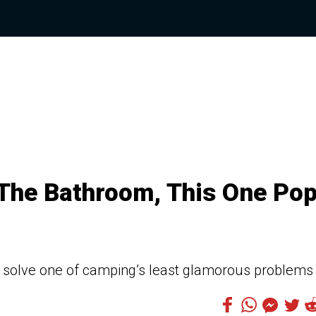
The Bathroom, This One Po
ly solve one of camping’s least glamorous problems