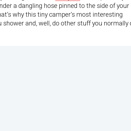
der a dangling hose pinned to the side of your
t’s why this tiny camper’s most interesting
ou shower and, well, do other stuff you normally