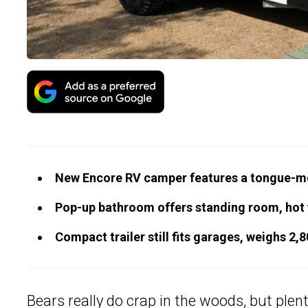
New Encore RV camper features a tongue-m
Pop-up bathroom offers standing room, hot wa
Compact trailer still fits garages, weighs 2,
Bears really do crap in the woods, but plen