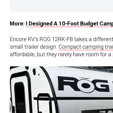
More:
I Designed A 10-Foot Budget Camp
Encore RV’s ROG 12RK-FB takes a differen
small trailer design.
Compact camping trai
affordable, but they rarely have room for 