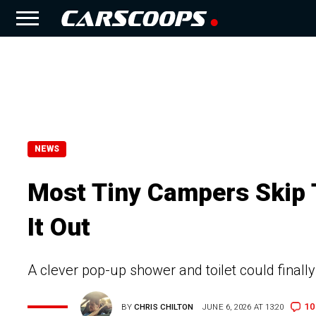
NEWS
Most Tiny Campers Skip 
It Out
A clever pop-up shower and toilet could final
10
BY
CHRIS CHILTON
JUNE 6, 2026 AT 13:20