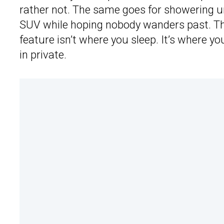
rather not. The same goes for showering un
SUV while hoping nobody wanders past. Tha
feature isn’t where you sleep. It’s where y
in private.