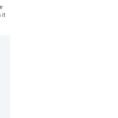
he
 it