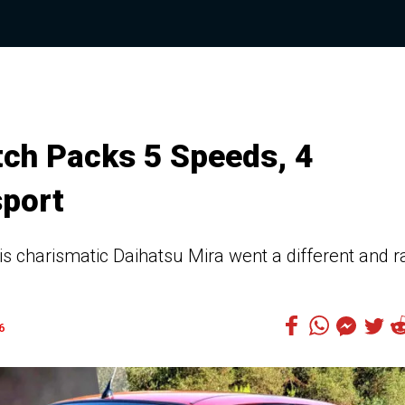
tch Packs 5 Speeds, 4
sport
this charismatic Daihatsu Mira went a different and r
6