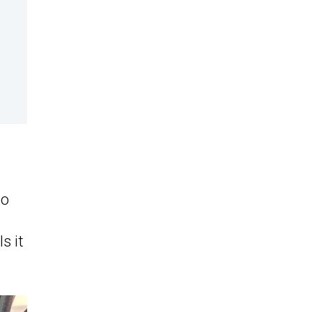
bo
s it