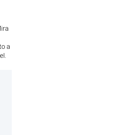
ira
to a
el.