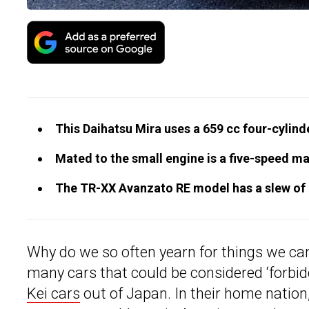
This Daihatsu Mira uses a 659 cc four-cylinde
Mated to the small engine is a five-speed m
The TR-XX Avanzato RE model has a slew of
Why do we so often yearn for things we can
many cars that could be considered ‘forbid
Kei cars
out of Japan. In their home nation,