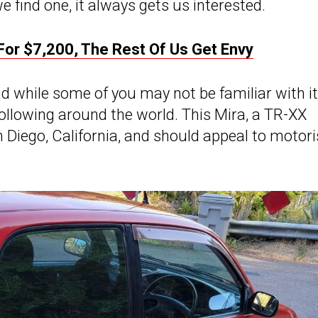
 find one, it always gets us interested.
or $7,200, The Rest Of Us Get Envy
d while some of you may not be familiar with it, 
following around the world. This Mira, a TR-XX
n Diego, California, and should appeal to motori