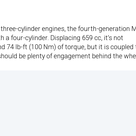
hree-cylinder engines, the fourth-generation M
h a four-cylinder. Displacing 659 cc, it’s not
nd 74 lb-ft (100 Nm) of torque, but it is coupled 
should be plenty of engagement behind the whe