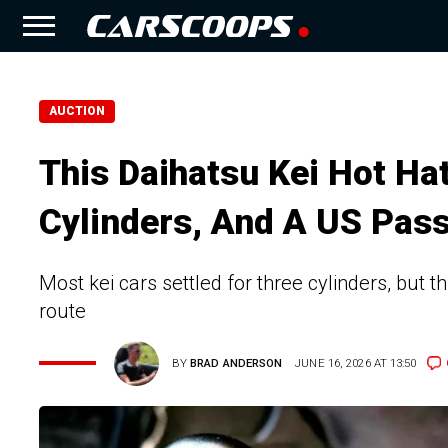
AUCTION
This Daihatsu Kei Hot Ha
Cylinders, And A US Pas
Most kei cars settled for three cylinders, but 
route
BY
BRAD ANDERSON
JUNE 16, 2026 AT 13:50