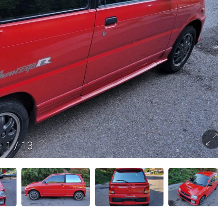
1
/
13