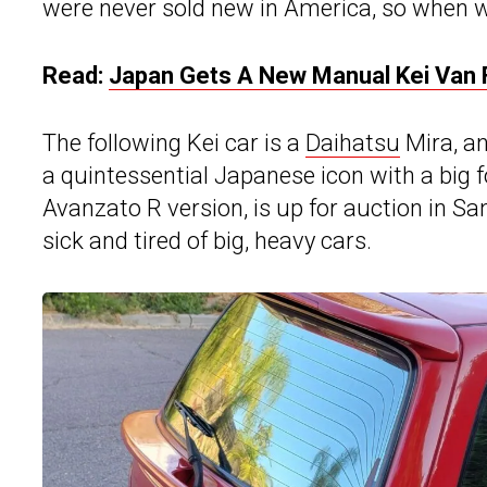
were never sold new in America, so when we
Read:
Japan Gets A New Manual Kei Van F
The following Kei car is a
Daihatsu
Mira, an
a quintessential Japanese icon with a big 
Avanzato R version, is up for auction in Sa
sick and tired of big, heavy cars.