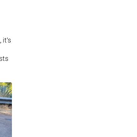
it’s
sts