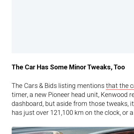
The Car Has Some Minor Tweaks, Too
The Cars & Bids listing mentions
that the c
timer, a new Pioneer head unit, Kenwood r
dashboard, but as
ide from those tweaks, it
has just over 121,100 km on the clock, or a