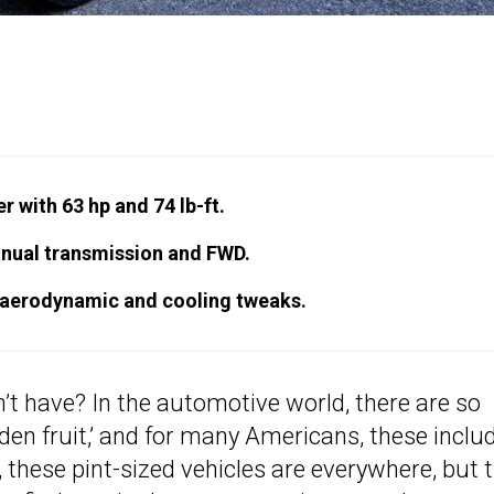
r with 63 hp and 74 lb-ft.
anual transmission and FWD.
 aerodynamic and cooling tweaks.
’t have? In the automotive world, there are so
den fruit,’ and for many Americans, these inclu
 these pint-sized vehicles are everywhere, but 