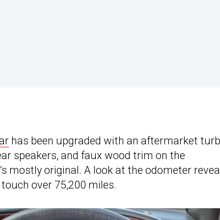
ar
has been upgraded with an aftermarket tur
ear speakers, and faux wood trim on the
’s mostly original. A look at the odometer reveal
 touch over 75,200 miles.