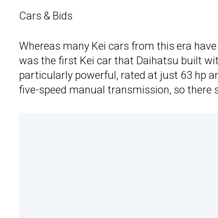
Cars & Bids
Whereas many Kei cars from this era have t
was the first Kei car that Daihatsu built wit
particularly powerful, rated at just 63 hp a
five-speed manual transmission, so there 