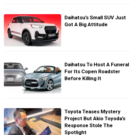
Daihatsu’s Small SUV Just
Got A Big Attitude
Daihatsu To Host A Funeral
For Its Copen Roadster
Before Killing It
Toyota Teases Mystery
Project But Akio Toyoda’s
Response Stole The
Spotlight