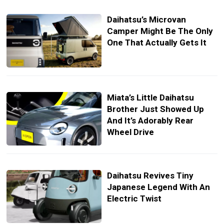
Daihatsu’s Microvan
Camper Might Be The Only
One That Actually Gets It
Miata’s Little Daihatsu
Brother Just Showed Up
And It’s Adorably Rear
Wheel Drive
Daihatsu Revives Tiny
Japanese Legend With An
Electric Twist