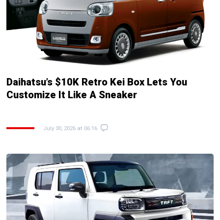
Daihatsu’s $10K Retro Kei Box Lets You
Customize It Like A Sneaker
July 30, 2026 at 06:16