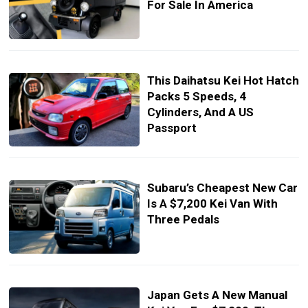
For Sale In America
This Daihatsu Kei Hot Hatch
Packs 5 Speeds, 4
Cylinders, And A US
Passport
Subaru’s Cheapest New Car
Is A $7,200 Kei Van With
Three Pedals
Japan Gets A New Manual