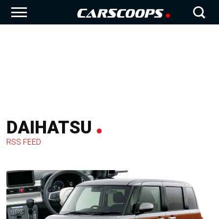
DAIHATSU
RSS FEED