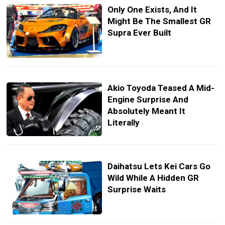
Only One Exists, And It
Might Be The Smallest GR
Supra Ever Built
Akio Toyoda Teased A Mid-
Engine Surprise And
Absolutely Meant It
Literally
Daihatsu Lets Kei Cars Go
Wild While A Hidden GR
Surprise Waits