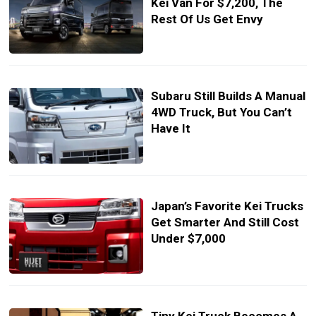
Kei Van For $7,200, The
Rest Of Us Get Envy
Subaru Still Builds A Manual
4WD Truck, But You Can’t
Have It
Japan’s Favorite Kei Trucks
Get Smarter And Still Cost
Under $7,000