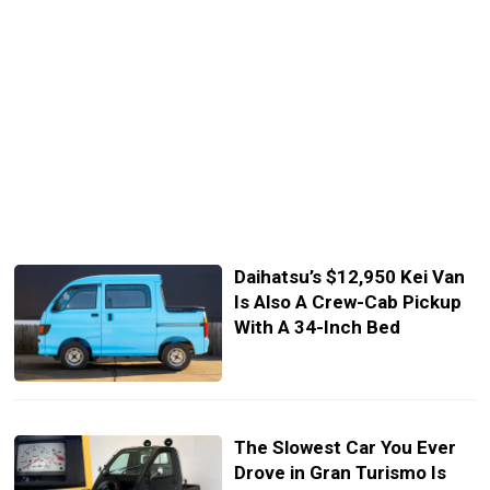
Daihatsu’s $12,950 Kei Van
Is Also A Crew-Cab Pickup
With A 34-Inch Bed
The Slowest Car You Ever
Drove in Gran Turismo Is