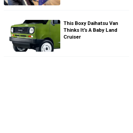
This Boxy Daihatsu Van
Thinks It’s A Baby Land
Cruiser
This Tiny Daihatsu SUV Is
Rarer Than A Bugatti And
Costs Less Than Some
Motorcycles
This Tiny Minivan
Disappeared For Two Years
Now It’s Back With Sliding