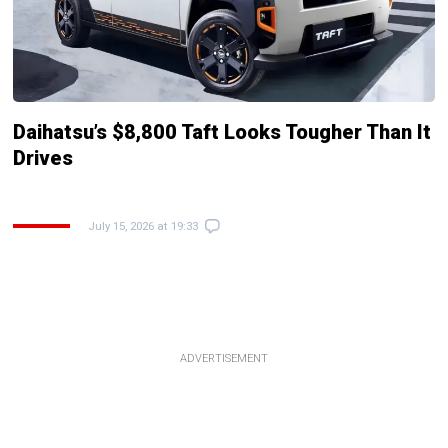
Daihatsu’s $8,800 Taft Looks Tougher Than It
Drives
July 15, 2026 at 19:33
ADVERTISEMENT