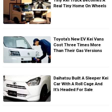
Tiny Kei Truck Becomes A
Real Tiny Home On Wheels
Toyota’s New EV Kei Vans
Cost Three Times More
Than Their Gas Versions
Daihatsu Built A Sleeper Kei
Car With A Roll Cage And
It’s Headed For Sale