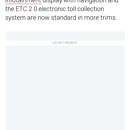
infotainment
display with navigation and
the ETC 2.0 electronic toll collection
system are now standard in more trims.
ADVERTISEMENT