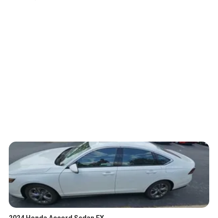
2024 Honda Accord Sedan EX