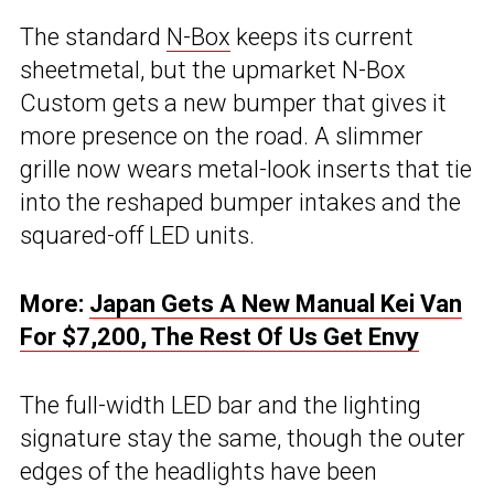
The standard
N-Box
keeps its current
sheetmetal, but the upmarket N-Box
Custom gets a new bumper that gives it
more presence on the road. A slimmer
grille now wears metal-look inserts that tie
into the reshaped bumper intakes and the
squared-off LED units.
More:
Japan Gets A New Manual Kei Van
For $7,200, The Rest Of Us Get Envy
The full-width LED bar and the lighting
signature stay the same, though the outer
edges of the headlights have been