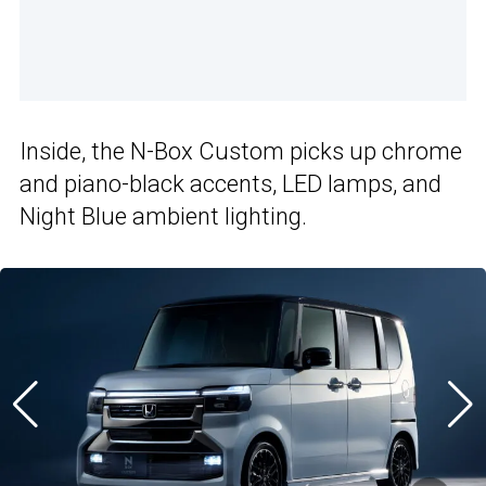
Inside, the N-Box Custom picks up chrome
and piano-black accents, LED lamps, and
Night Blue ambient lighting.