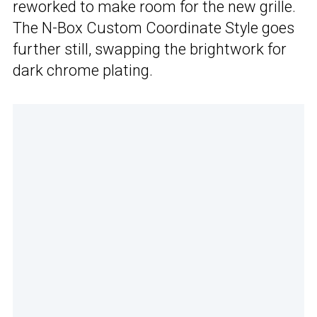
reworked to make room for the new grille.
The N-Box Custom Coordinate Style goes
further still, swapping the brightwork for
dark chrome plating.