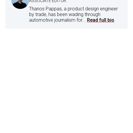
ASSOCIATE EDITOR
Thanos Pappas, a product design engineer
by trade, has been wading through
automotive journalism for...
Read full bio