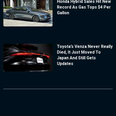
Honda Hybrid Sales Hit New
Record As Gas Tops $4 Per
Gallon
Toyota’s Venza Never Really
Died, It Just Moved To
Japan And Still Gets
Updates