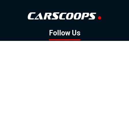
Follow Us
GOOGLE NEWS
FACEBOOK
TWITTER
YOUTUBE
INSTAGRAM