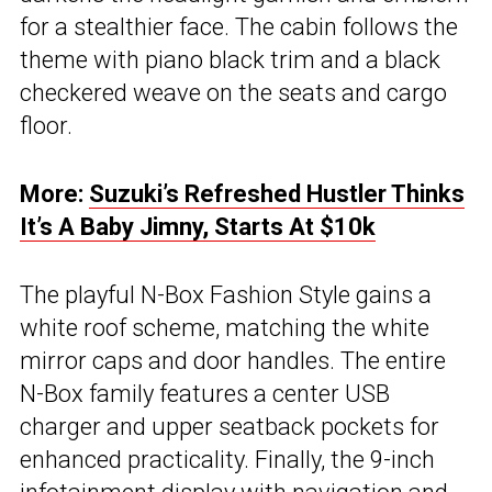
for a stealthier face. The cabin follows the
theme with piano black trim and a black
checkered weave on the seats and cargo
floor.
More:
Suzuki’s Refreshed Hustler Thinks
It’s A Baby Jimny, Starts At $10k
The playful N-Box Fashion Style gains a
white roof scheme, matching the white
mirror caps and door handles. The entire
N-Box family features a center USB
charger and upper seatback pockets for
enhanced practicality. Finally, the 9-inch