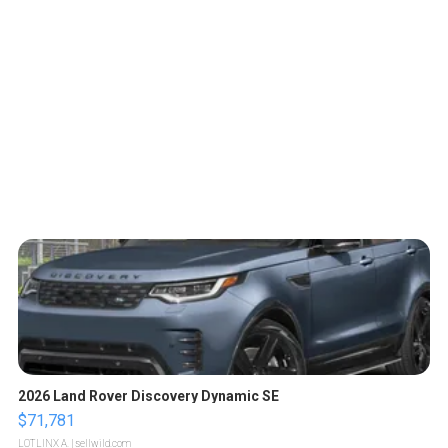
2026 Land Rover Discovery Dynamic SE
$71,781
LOTLINX A.
| sellwild.com