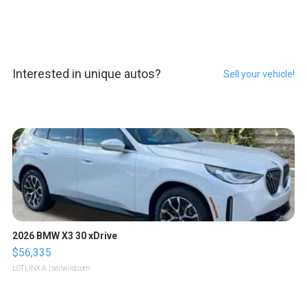
Interested in unique autos?
Sell your vehicle!
2026 BMW X3 30 xDrive
$56,335
LOTLINX A.
| sellwild.com