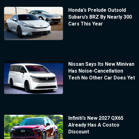
Honda’s Prelude Outsold
Subaru’s BRZ By Nearly 300
Cars This Year
Nissan Says Its New Minivan
Has Noise-Cancellation
Tech No Other Car Does Yet
Infiniti’s New 2027 QX65
Already Has A Costco
Discount