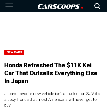
NEW CARS
Honda Refreshed The $11K Kei
Car That Outsells Everything Else
In Japan
Japan's favorite new vehicle isn't a truck or an SUV, it's
a boxy Honda that most Americans will never get to
buy