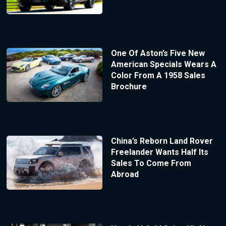
One Of Aston’s Five New
American Specials Wears A
Color From A 1958 Sales
Brochure
China’s Reborn Land Rover
Freelander Wants Half Its
Sales To Come From
Abroad