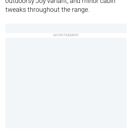
outdoorsy Joy variant, and minor cabin
tweaks throughout the range.
ADVERTISEMENT