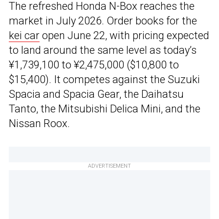
The refreshed Honda N-Box reaches the
market in July 2026. Order books for the
kei car
open June 22, with pricing expected
to land around the same level as today’s
¥1,739,100 to ¥2,475,000 ($10,800 to
$15,400). It competes against the Suzuki
Spacia and Spacia Gear, the Daihatsu
Tanto, the Mitsubishi Delica Mini, and the
Nissan Roox.
ADVERTISEMENT