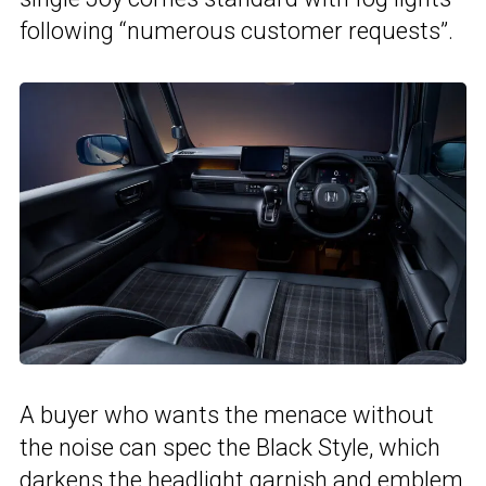
following “numerous customer requests”.
A buyer who wants the menace without
the noise can spec the Black Style, which
darkens the headlight garnish and emblem