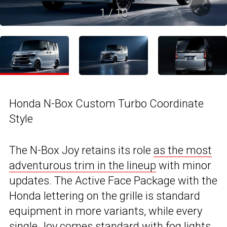
1
/
10
Honda N-Box Custom Turbo Coordinate
Style
The N-Box Joy retains its role
as the most
adventurous trim in the lineup
with minor
updates. The Active Face Package with the
Honda lettering on the grille is standard
equipment in more variants, while every
single Joy comes standard with fog lights