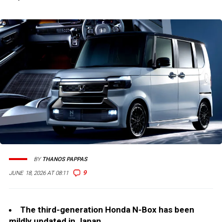
BY
THANOS PAPPAS
9
JUNE 18, 2026 AT 08:11
The third-generation Honda N-Box has been
mildly updated in Japan.