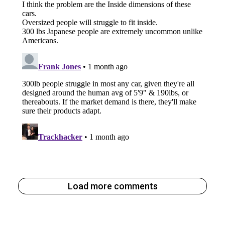
Load more comments