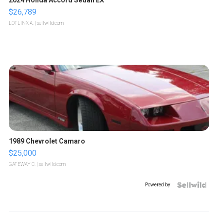
$26,789
LOTLINX A.
| sellwild.com
1989 Chevrolet Camaro
$25,000
GATEWAY C.
| sellwild.com
Powered by