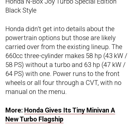
Honda N-Box Joy Turbo Special Edition
Black Style
Honda didn’t get into details about the
powertrain options but those are likely
carried over from the existing lineup. The
660cc three-cylinder makes 58 hp (43 kW /
58 PS) without a turbo and 63 hp (47 kW /
64 PS) with one. Power runs to the front
wheels or all four through a CVT, with no
manual on the menu.
More:
Honda Gives Its Tiny Minivan A
New Turbo Flagship