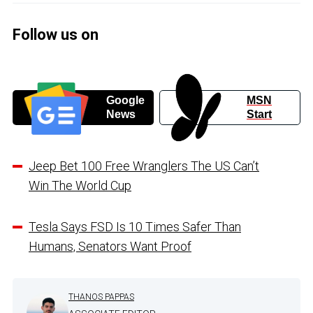
Follow us on
Google
MSN
News
Start
Jeep Bet 100 Free Wranglers The US Can’t
Win The World Cup
Tesla Says FSD Is 10 Times Safer Than
Humans, Senators Want Proof
THANOS PAPPAS