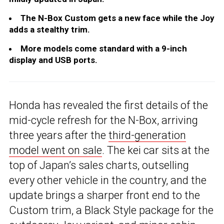
The N-Box Custom gets a new face while the Joy
adds a stealthy trim.
More models come standard with a 9-inch
display and USB ports.
Honda has revealed the first details of the
mid-cycle refresh for the N-Box, arriving
three years after the
third-generation
model went on sale
. The kei car sits at the
top of Japan’s sales charts, outselling
every other vehicle in the country, and the
update brings a sharper front end to the
Custom trim, a Black Style package for the