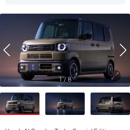
1
/
8