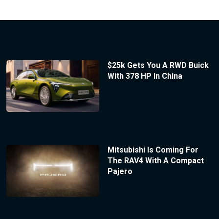
$25k Gets You A RWD Buick
With 378 HP In China
Mitsubishi Is Coming For
The RAV4 With A Compact
Pajero