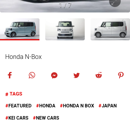
1
/
7
Honda N-Box
TAGS
FEATURED
HONDA
HONDA N BOX
JAPAN
KEI CARS
NEW CARS