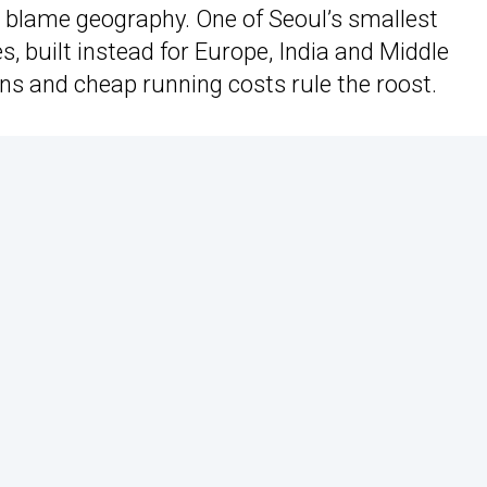
, blame geography. One of Seoul’s smallest
, built instead for Europe, India and Middle
 and cheap running costs rule the roost.