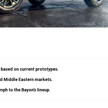
, based on current prototypes.
nd Middle Eastern markets.
mph to the Bayon’s lineup.