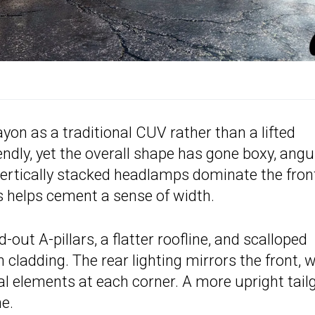
Bayon as a traditional CUV rather than a lifted
ndly, yet the overall shape has gone boxy, angu
 vertically stacked headlamps dominate the fron
s helps cement a sense of width.
out A-pillars, a flatter roofline, and scalloped
 cladding. The rear lighting mirrors the front, w
cal elements at each corner. A more upright tail
e.