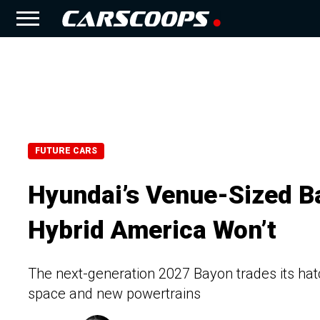
FUTURE CARS
Hyundai’s Venue-Sized B
Hybrid America Won’t
The next-generation 2027 Bayon trades its hat
space and new powertrains