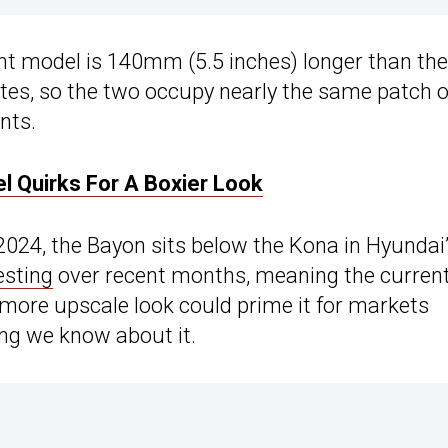
ent model is 140mm (5.5 inches) longer than the
ates, so the two occupy nearly the same patch o
nts.
l Quirks For A Boxier Look
2024, the Bayon sits below the Kona in Hyundai
esting
over recent months, meaning the curren
, more upscale look could prime it for markets
hing we know about it.