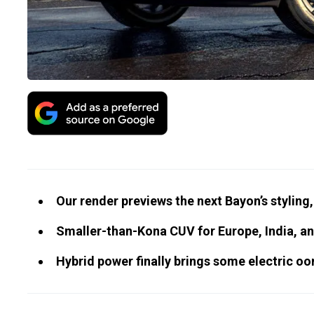
Our render previews the next Bayon’s styling
Smaller-than-Kona CUV for Europe, India, a
Hybrid power finally brings some electric oo