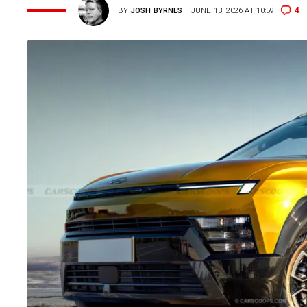
4
BY
JOSH BYRNES
JUNE 13, 2026 AT 10:59