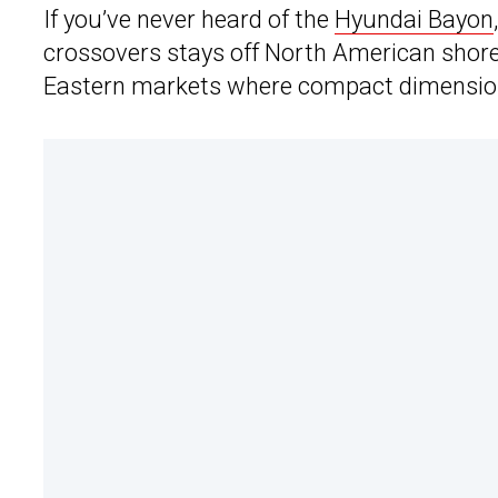
If you’ve never heard of the
Hyundai Bayon
crossovers stays off North American shores
Eastern markets where compact dimensions