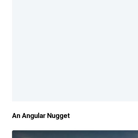
An Angular Nugget