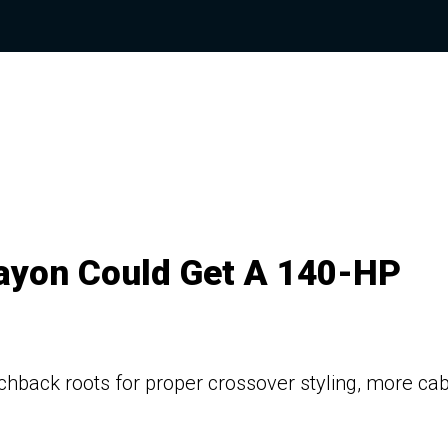
ayon Could Get A 140-HP
chback roots for proper crossover styling, more cab