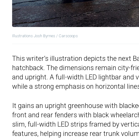
Illustrations Josh Byrnes / Carscoops
This writer’s illustration depicts the next 
hatchback. The dimensions remain city-frie
and upright. A full-width LED lightbar and
while a strong emphasis on horizontal line
It gains an upright greenhouse with blacked-
front and rear fenders with black wheelarch
slim, full-width LED strips framed by verti
features, helping increase rear trunk volum