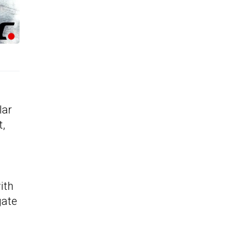
lar
t,
ith
gate