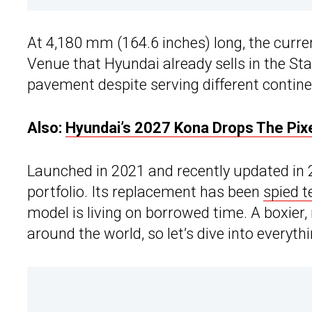
At 4,180 mm (164.6 inches) long, the curr
Venue that Hyundai already sells in the St
pavement despite serving different contine
Also:
Hyundai’s 2027 Kona Drops The Pixe
Launched in 2021 and recently updated in 
portfolio. Its replacement has been
spied t
model is living on borrowed time. A boxier
around the world, so let’s dive into everyt