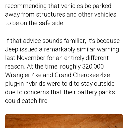
recommending that vehicles be parked
away from structures and other vehicles
to be on the safe side.
If that advice sounds familiar, it’s because
Jeep issued a
remarkably similar warning
last November for an entirely different
reason. At the time, roughly 320,000
Wrangler 4xe and Grand Cherokee 4xe
plug-in hybrids were told to stay outside
due to concerns that their battery packs
could catch fire.