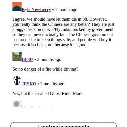
Load more comments