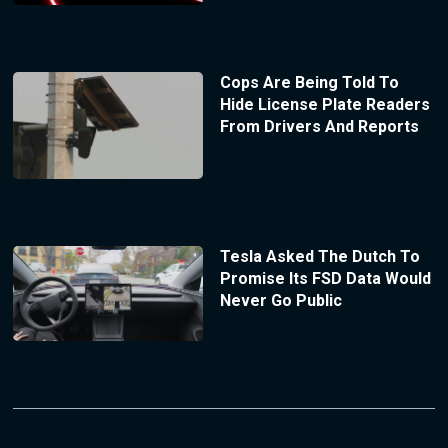
Cops Are Being Told To
Hide License Plate Readers
From Drivers And Reports
Tesla Asked The Dutch To
Promise Its FSD Data Would
Never Go Public