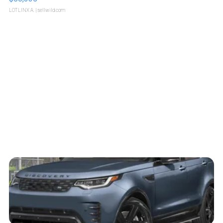
LOTLINX A.
| sellwild.com