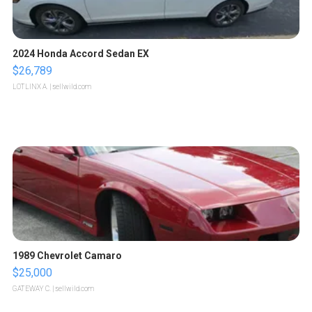
2024 Honda Accord Sedan EX
$26,789
LOTLINX A.
| sellwild.com
1989 Chevrolet Camaro
$25,000
GATEWAY C.
| sellwild.com