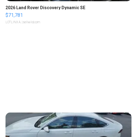
2026 Land Rover Discovery Dynamic SE
$71,781
LOTLINX A.
| sellwild.com