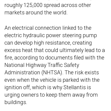
roughly 125,000 spread across other
markets around the world.
An electrical connection linked to the
electric hydraulic power steering pump
can develop high resistance, creating
excess heat that could ultimately lead to a
fire, according to documents filed with the
National Highway Traffic Safety
Administration (NHTSA). The risk exists
even when the vehicle is parked with the
ignition off, which is why Stellantis is
urging owners to keep them away from
buildings.