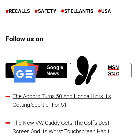
RECALLS
SAFETY
STELLANTIS
USA
Follow us on
Google
MSN
News
Start
The Accord Turns 50 And Honda Hints It’s
Getting Sportier For 51
The New VW Caddy Gets The Golf’s Best
Screen And Its Worst Touchscreen Habit