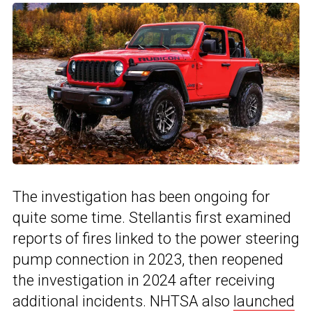
The investigation has been ongoing for
quite some time. Stellantis first examined
reports of fires linked to the power steering
pump connection in 2023, then reopened
the investigation in 2024 after receiving
additional incidents. NHTSA also
launched