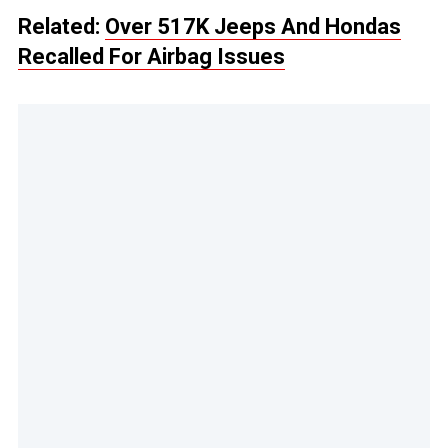
Related:
Over 517K Jeeps And Hondas
Recalled For Airbag Issues