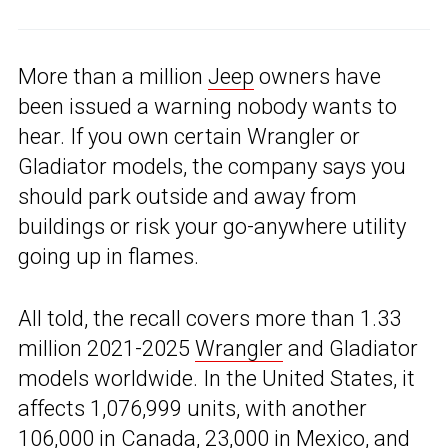
More than a million
Jeep
owners have
been issued a warning nobody wants to
hear. If you own certain Wrangler or
Gladiator models, the company says you
should park outside and away from
buildings or risk your go-anywhere utility
going up in flames.
All told, the recall covers more than 1.33
million 2021-2025
Wrangler
and Gladiator
models worldwide. In the United States, it
affects 1,076,999 units, with another
106,000 in Canada, 23,000 in Mexico, and