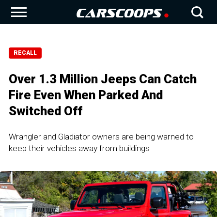
RECALL
Over 1.3 Million Jeeps Can Catch
Fire Even When Parked And
Switched Off
Wrangler and Gladiator owners are being warned to
keep their vehicles away from buildings