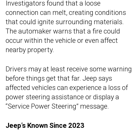
Investigators found that a loose
connection can melt, creating conditions
that could ignite surrounding materials.
The automaker warns that a fire could
occur within the vehicle or even affect
nearby property.
Drivers may at least receive some warning
before things get that far. Jeep says
affected vehicles can experience a loss of
power steering assistance or display a
“Service Power Steering” message.
Jeep’s Known Since 2023