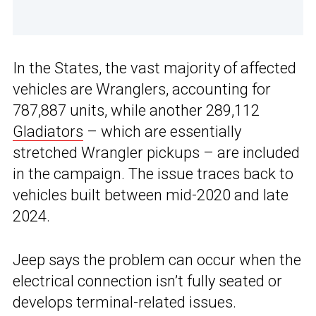
In the States, the vast majority of affected
vehicles are Wranglers, accounting for
787,887 units, while another 289,112
Gladiators
– which are essentially
stretched Wrangler pickups – are included
in the campaign. The issue traces back to
vehicles built between mid-2020 and late
2024.
Jeep says the problem can occur when the
electrical connection isn’t fully seated or
develops terminal-related issues.