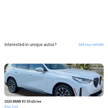
Interested in unique autos?
Sell your vehicle!
2026 BMW X3 30 xDrive
$56,335