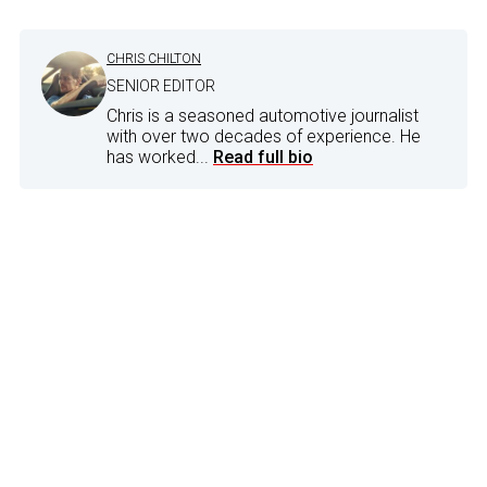
CHRIS CHILTON
SENIOR EDITOR
Chris is a seasoned automotive journalist
with over two decades of experience. He
has worked...
Read full bio