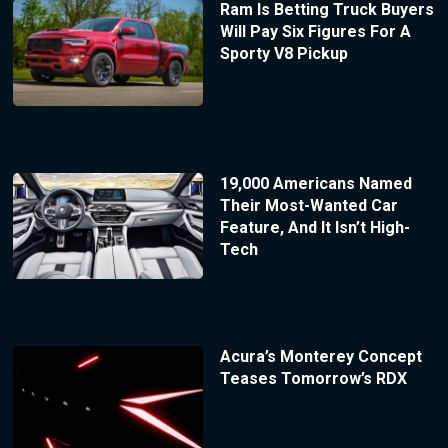
Ram Is Betting Truck Buyers
Will Pay Six Figures For A
Sporty V8 Pickup
19,000 Americans Named
Their Most-Wanted Car
Feature, And It Isn’t High-
Tech
Acura’s Monterey Concept
Teases Tomorrow’s RDX