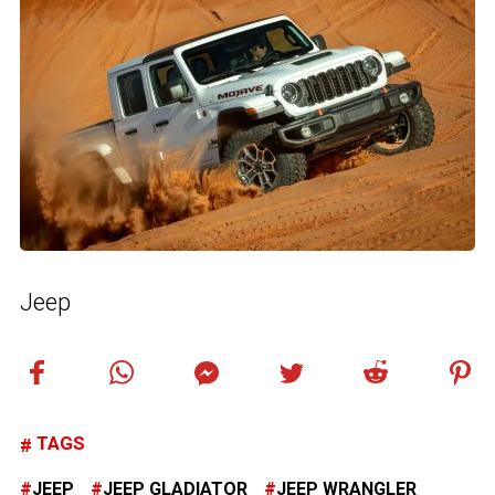
Jeep
TAGS
JEEP
JEEP GLADIATOR
JEEP WRANGLER