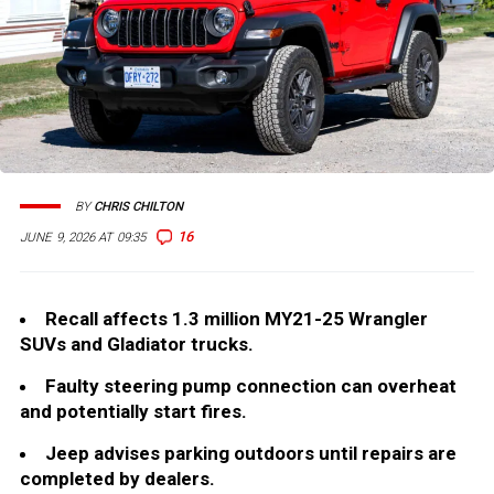
BY
CHRIS CHILTON
16
JUNE 9, 2026 AT 09:35
Recall affects 1.3 million MY21-25 Wrangler
SUVs and Gladiator trucks.
Faulty steering pump connection can overheat
and potentially start fires.
Jeep advises parking outdoors until repairs are
completed by dealers.