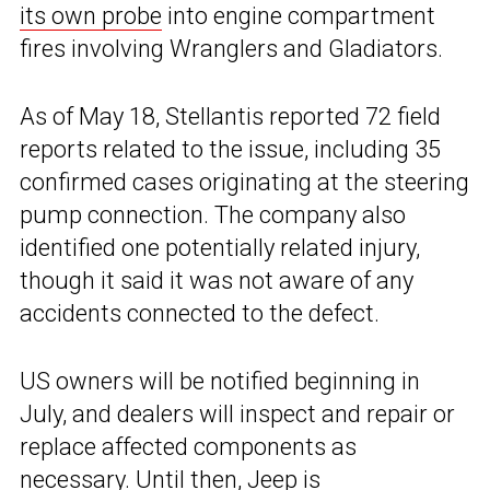
its own probe
into engine compartment
fires involving Wranglers and Gladiators.
As of May 18, Stellantis reported 72 field
reports related to the issue, including 35
confirmed cases originating at the steering
pump connection. The company also
identified one potentially related injury,
though it said it was not aware of any
accidents connected to the defect.
US owners will be notified beginning in
July, and dealers will inspect and repair or
replace affected components as
necessary. Until then, Jeep is