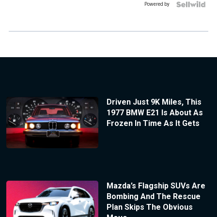
Powered by
Driven Just 9K Miles, This
1977 BMW E21 Is About As
Frozen In Time As It Gets
Mazda’s Flagship SUVs Are
Bombing And The Rescue
Plan Skips The Obvious