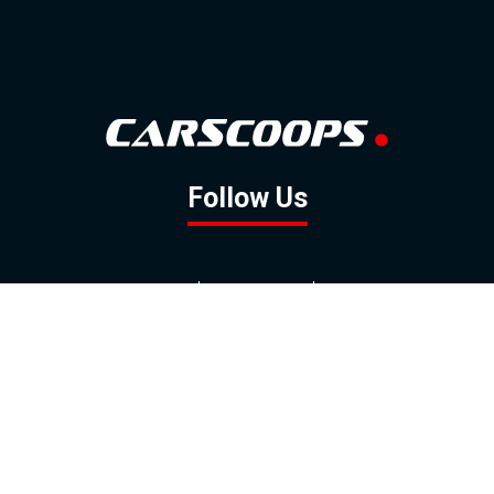
Follow Us
GOOGLE NEWS
FACEBOOK
TWITTER
YOUTUBE
INSTAGRAM