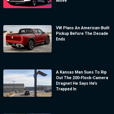
Move
VW Plans An American-Built
Pickup Before The Decade
Ends
A Kansas Man Sues To Rip
Out The 200-Flock-Camera
Dragnet He Says He’s
Trapped In