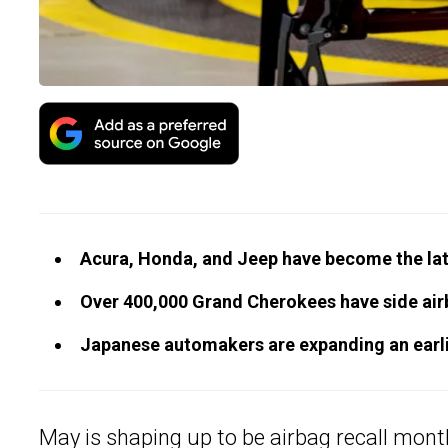
Acura, Honda, and Jeep have become the late
Over 400,000 Grand Cherokees have side air
Japanese automakers are expanding an earlie
May is shaping up to be airbag recall mon