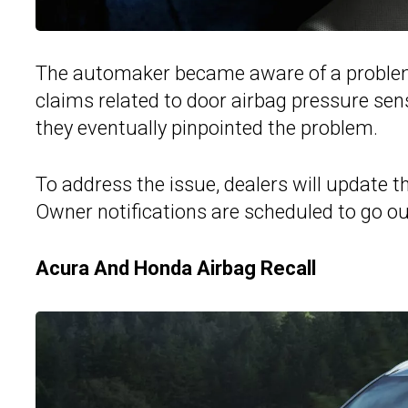
The automaker became aware of a problem i
claims related to door airbag pressure sen
they eventually pinpointed the problem.
To address the issue, dealers will update 
Owner notifications are scheduled to go o
Acura And Honda Airbag Recall