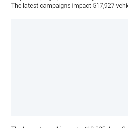
The latest campaigns impact 517,927 vehi