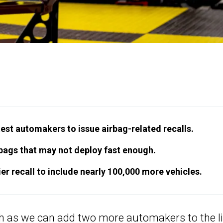
st automakers to issue airbag-related recalls.
bags that may not deploy fast enough.
r recall to include nearly 100,000 more vehicles.
th as we can add two more automakers to the li