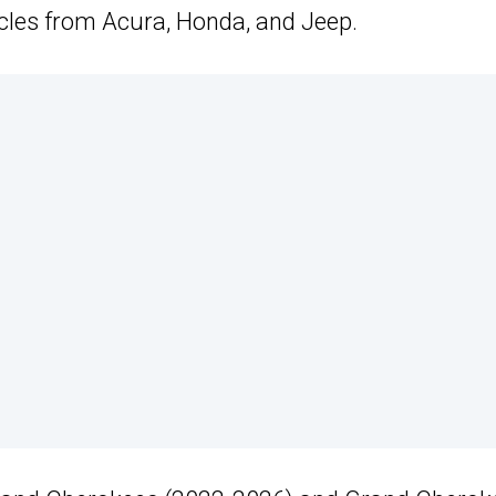
cles from Acura, Honda, and Jeep.