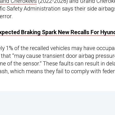
rand Cherokees
(2022-2026) and Grand Cherok
ic Safety Administration says their side airbag
error.
expected Braking Spark New Recalls For Hyun
y 1% of the recalled vehicles may have occupa
 that “may cause transient door airbag pressur
ime of the sensor.” These faults can result in de
ash, which means they fail to comply with feder