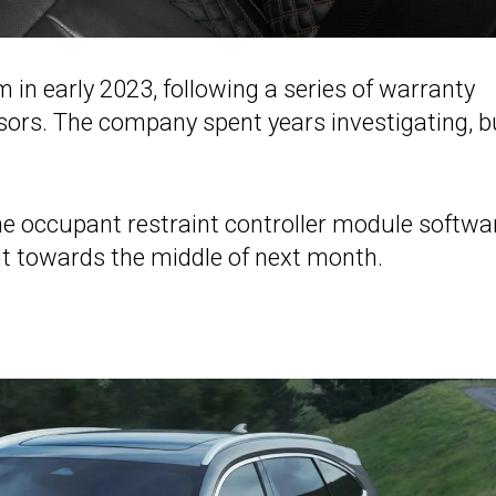
n early 2023, following a series of warranty
sors. The company spent years investigating, b
the occupant restraint controller module softwa
ut towards the middle of next month.