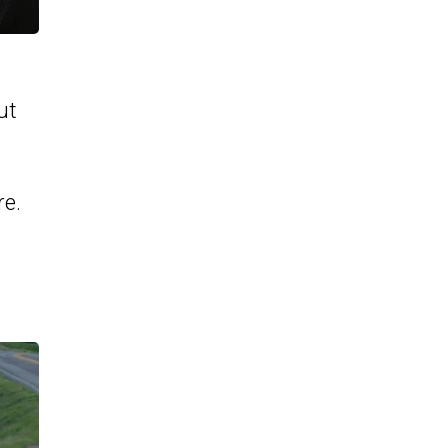
ut
re.