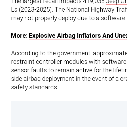
The largest recall impacts 419,035
Jeep G
Ls (2023-2025). The National Highway Traff
may not properly deploy due to a software 
More:
Explosive Airbag Inflators And Un
According to the government, approximatel
restraint controller modules with software
sensor faults to remain active for the lifet
side airbag deployment in the event of a cr
safety standards.