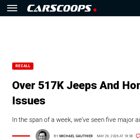
RECALL
Over 517K Jeeps And Hon
Issues
In the span of a week, we've seen five major 
BY
MICHAEL GAUTHIER
MAY 29, 2026 AT 18:58