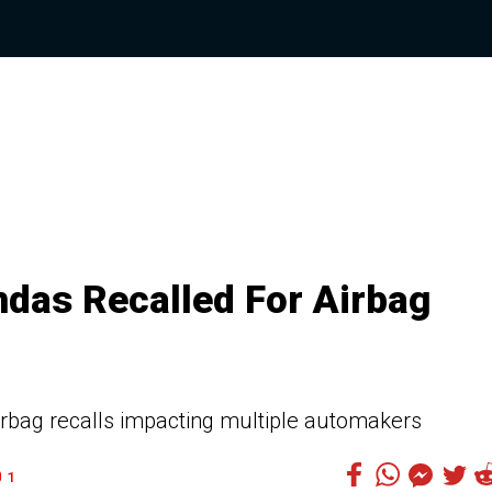
das Recalled For Airbag
airbag recalls impacting multiple automakers
1