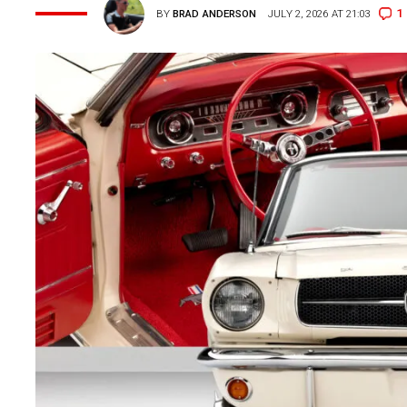
1
BY
BRAD ANDERSON
JULY 2, 2026 AT 21:03