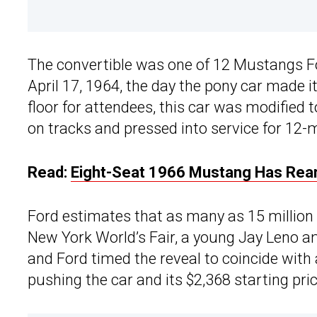
The convertible was one of 12 Mustangs Fo
April 17, 1964, the day the pony car made i
floor for attendees, this car was modified t
on tracks and pressed into service for 12-m
Read:
Eight-Seat 1966 Mustang Has Rear
Ford estimates that as many as 15 million
New York World’s Fair, a young Jay Leno a
and Ford timed the reveal to coincide with
pushing the car and its $2,368 starting pric