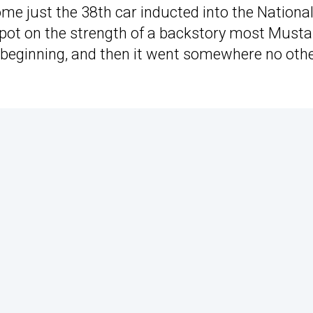
e just the 38th car inducted into the Nationa
e spot on the strength of a backstory most Must
y beginning, and then it went somewhere no oth