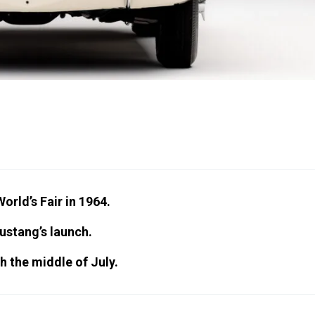
rld’s Fair in 1964.
Mustang’s launch.
h the middle of July.