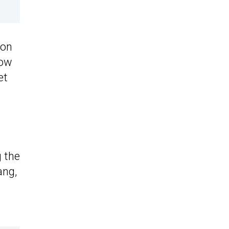
 on
how
et
g the
ang,