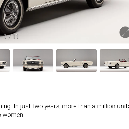
1
/
11
ng. In just two years, more than a million unit
to women.