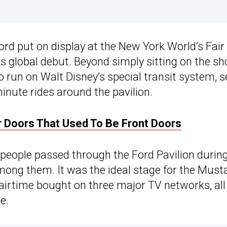
rd put on display at the New York World’s Fair
ts global debut. Beyond simply sitting on the s
o run on Walt Disney’s special transit system, s
inute rides around the pavilion.
 Doors That Used To Be Front Doors
 people passed through the Ford Pavilion durin
mong them. It was the ideal stage for the Must
 airtime bought on three major TV networks, all
e.