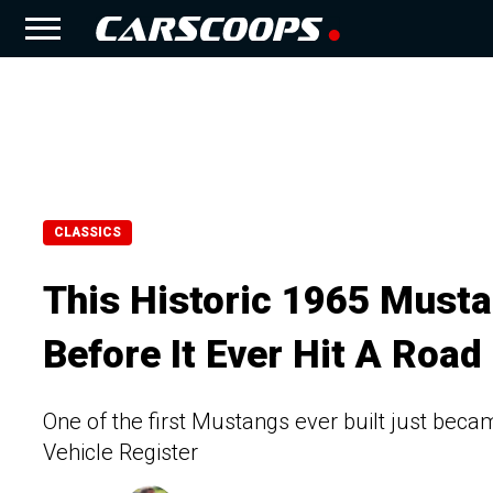
CLASSICS
This Historic 1965 Must
Before It Ever Hit A Road
One of the first Mustangs ever built just becam
Vehicle Register