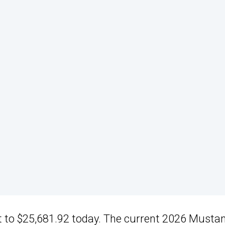
out to $25,681.92 today. The current 2026 Musta