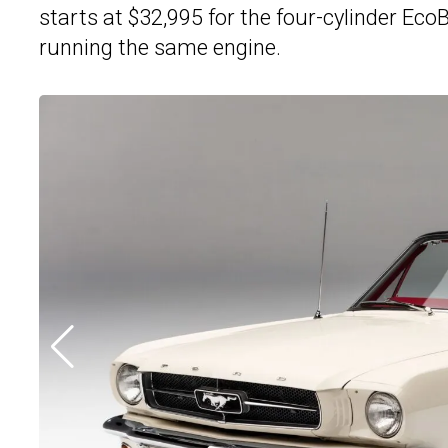
starts at $32,995 for the four-cylinder Ec
running the same engine.