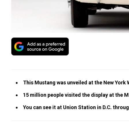
This Mustang was unveiled at the New York Wo
15 million people visited the display at the 
You can see it at Union Station in D.C. throug