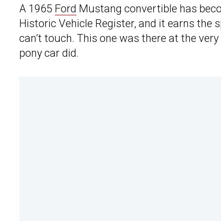
A 1965
Ford
Mustang convertible has becom
Historic Vehicle Register, and it earns th
can’t touch. This one was there at the ver
pony car did.