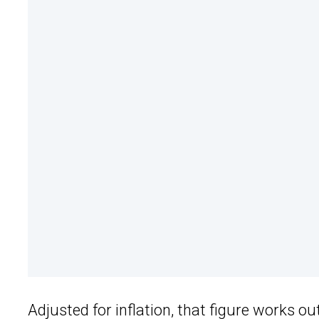
Adjusted for inflation, that figure works 