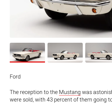
Ford
The reception to the
Mustang
was astonishi
were sold, with 43 percent of them going 