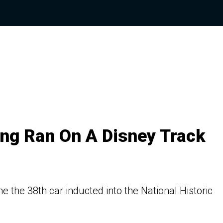
ang Ran On A Disney Track
e the 38th car inducted into the National Historic