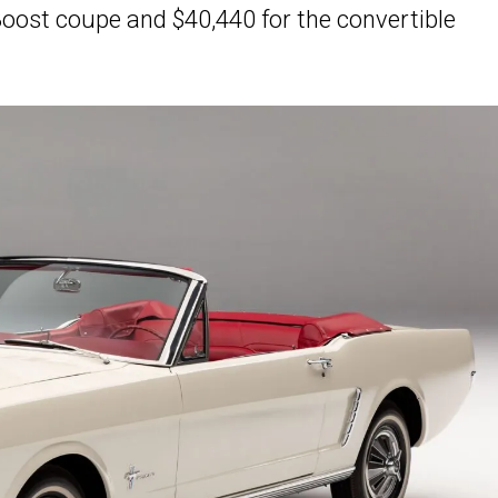
oBoost coupe and $40,440 for the convertible