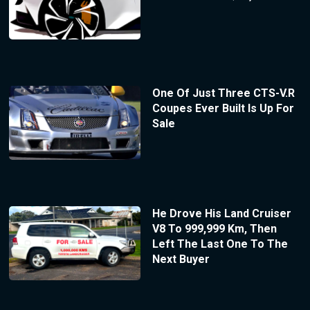
One Of Just Three CTS-V.R
Coupes Ever Built Is Up For
Sale
He Drove His Land Cruiser
V8 To 999,999 Km, Then
Left The Last One To The
Next Buyer