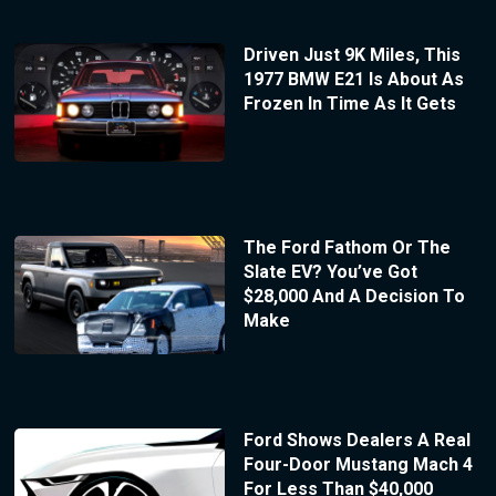
Driven Just 9K Miles, This
1977 BMW E21 Is About As
Frozen In Time As It Gets
The Ford Fathom Or The
Slate EV? You’ve Got
$28,000 And A Decision To
Make
Ford Shows Dealers A Real
Four-Door Mustang Mach 4
For Less Than $40,000