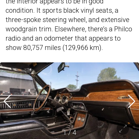
the interior appears to be in good
condition. It sports black vinyl seats, a
three-spoke steering wheel, and extensive
woodgrain trim. Elsewhere, there’s a Philco
radio and an odometer that appears to
show 80,757 miles (129,966 km).
1
/
4