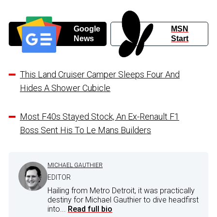
Google
MSN
News
Start
This Land Cruiser Camper Sleeps Four And
Hides A Shower Cubicle
Most F40s Stayed Stock, An Ex-Renault F1
Boss Sent His To Le Mans Builders
MICHAEL GAUTHIER
EDITOR
Hailing from Metro Detroit, it was practically
destiny for Michael Gauthier to dive headfirst
into...
Read full bio