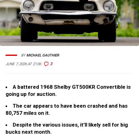
BY
MICHAEL GAUTHIER
3
JUNE 7, 2026 AT 21:06
A battered 1968 Shelby GT500KR Convertible is
going up for auction.
The car appears to have been crashed and has
80,757 miles on it.
Despite the various issues, it’ll likely sell for big
bucks next month.