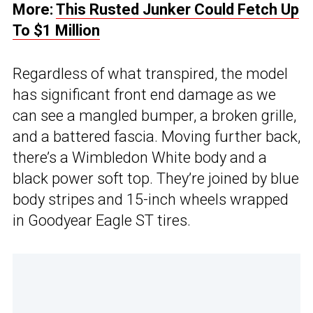
More:
This Rusted Junker Could Fetch Up
To $1 Million
Regardless of what transpired, the model
has significant front end damage as we
can see a mangled bumper, a broken grille,
and a battered fascia. Moving further back,
there’s a Wimbledon White body and a
black power soft top. They’re joined by blue
body stripes and 15-inch wheels wrapped
in Goodyear Eagle ST tires.