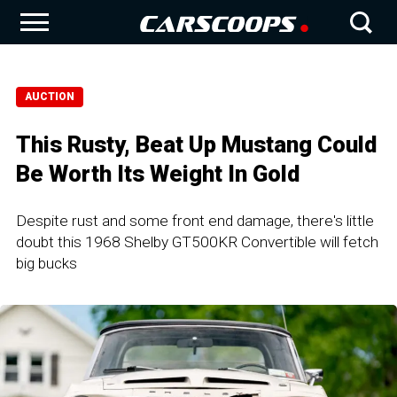
AUCTION
This Rusty, Beat Up Mustang Could
Be Worth Its Weight In Gold
Despite rust and some front end damage, there's little
doubt this 1968 Shelby GT500KR Convertible will fetch
big bucks