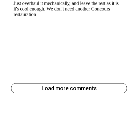
Load more comments