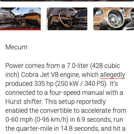
Mecum
Power comes from a 7.0-liter (428 cubic
inch) Cobra Jet V8 engine, which
allegedly
produced 335 hp (250 kW / 340 PS). It’s
connected to a four-speed manual with a
Hurst shifter. This setup reportedly
enabled the convertible to accelerate from
0-60 mph (0-96 km/h) in 6.9 seconds, run
the quarter-mile in 14.8 seconds, and hit a