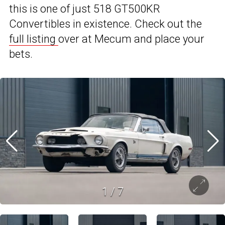
this is one of just 518 GT500KR
Convertibles in existence. Check out the
full listing
over at Mecum and place your
bets.
1
/
7