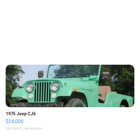
1975 Jeep CJ6
$24,000
GATEWAY C.
| sellwild.com