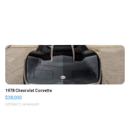
1978 Chevrolet Corvette
$38,000
GATEWAY C.
| sellwild.com