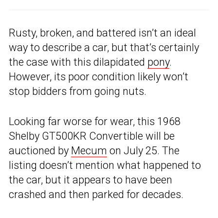
Rusty, broken, and battered isn’t an ideal
way to describe a car, but that’s certainly
the case with this dilapidated
pony
.
However, its poor condition likely won’t
stop bidders from going nuts.
Looking far worse for wear, this 1968
Shelby GT500KR Convertible will be
auctioned by
Mecum
on July 25. The
listing doesn’t mention what happened to
the car, but it appears to have been
crashed and then parked for decades.