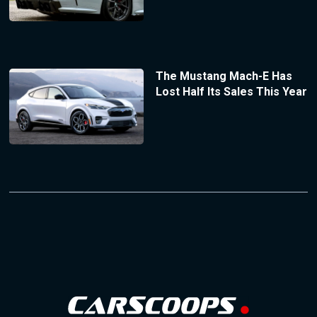
The Mustang Mach-E Has
Lost Half Its Sales This Year