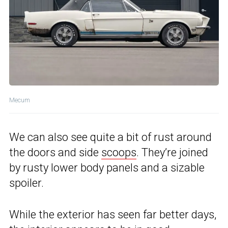
Mecum
We can also see quite a bit of rust around
the doors and side
scoops
. They’re joined
by rusty lower body panels and a sizable
spoiler.
While the exterior has seen far better days,