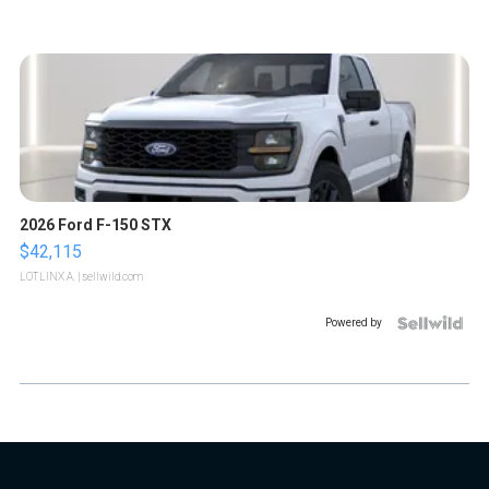
2026 Ford F-150 STX
$42,115
LOTLINX A.
| sellwild.com
Powered by