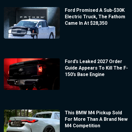
Ford Promised A Sub-$30K
Electric Truck, The Fathom
Came In At $28,350
Ford’s Leaked 2027 Order
Guide Appears To Kill The F-
150’s Base Engine
This BMW M4 Pickup Sold
For More Than A Brand New
M4 Competition