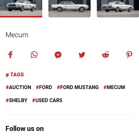
Mecum
TAGS
AUCTION
FORD
FORD MUSTANG
MECUM
SHELBY
USED CARS
Follow us on