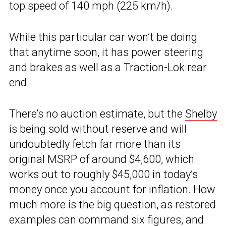
top speed of 140 mph (225 km/h).
While this particular car won’t be doing
that anytime soon, it has power steering
and brakes as well as a Traction-Lok rear
end.
There’s no auction estimate, but the
Shelby
is being sold without reserve and will
undoubtedly fetch far more than its
original MSRP of around $4,600, which
works out to roughly $45,000 in today’s
money once you account for inflation. How
much more is the big question, as restored
examples can command six figures, and