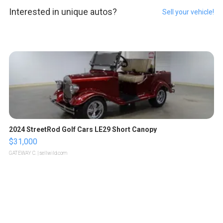
Interested in unique autos?
Sell your vehicle!
2024 StreetRod Golf Cars LE29 Short Canopy
$31,000
GATEWAY C.
| sellwild.com