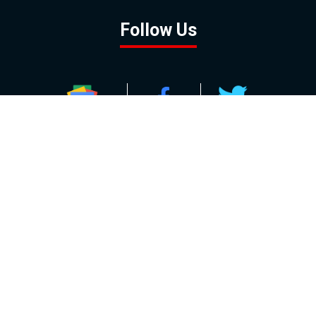
Follow Us
GOOGLE NEWS
FACEBOOK
TWITTER
YOUTUBE
INSTAGRAM
Contact
About
Policy
Advertising
Us
Inquiries