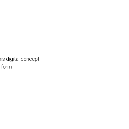
i
his digital concept
rform