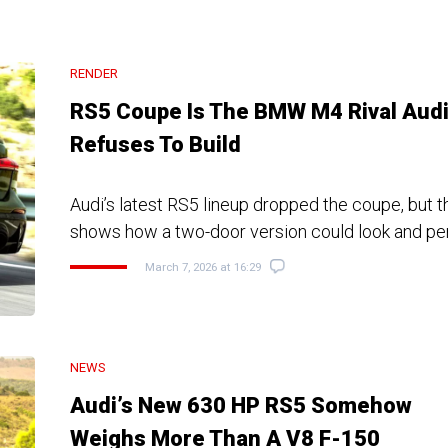
RENDER
RS5 Coupe Is The BMW M4 Rival Aud
Refuses To Build
Audi’s latest RS5 lineup dropped the coupe, but t
shows how a two-door version could look and pe
March 7, 2026 at 16:29
NEWS
Audi’s New 630 HP RS5 Somehow
Weighs More Than A V8 F-150