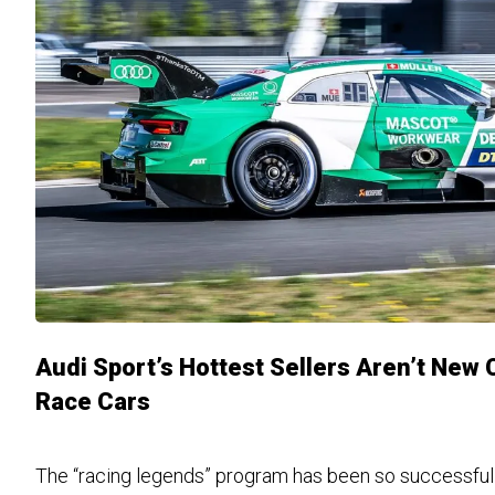
Audi Sport’s Hottest Sellers Aren’t New 
Race Cars
The “racing legends” program has been so successful t