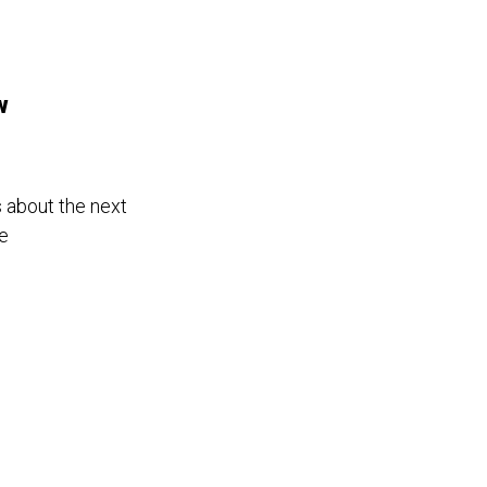
w
s about the next
ce