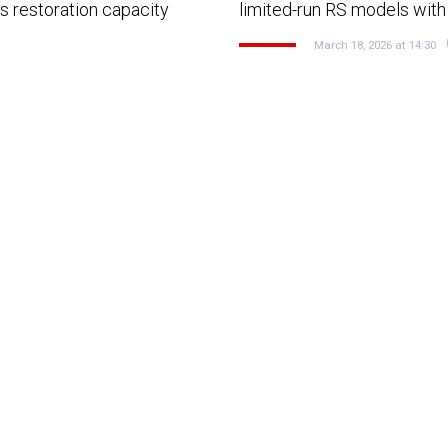
s restoration capacity
limited-run RS models with
March 18, 2026 at 14:30