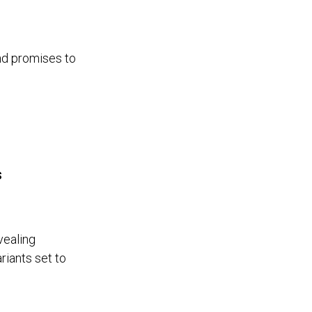
nd promises to
s
vealing
riants set to