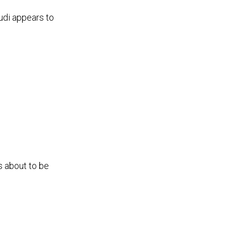
Audi appears to
s about to be