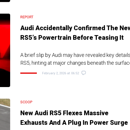
REPORT
Audi Accidentally Confirmed The Ne
RS5’s Powertrain Before Teasing It
A brief slip by Audi may have revealed key detail
RS5, hinting at major changes beneath the surfa
February 2, 2026 at 06:52
SCOOP
New Audi RS5 Flexes Massive
Exhausts And A Plug In Power Surge