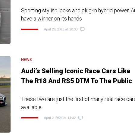
Sporting stylish looks and plug-in hybrid power, 
have a winner on its hands
April 28, 2025 at 20:30
NEWS
Audi’s Selling Iconic Race Cars Like
The R18 And RS5 DTM To The Public
These two are just the first of many real race car
available
April 2, 2025 at 14:32