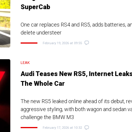
SuperCab
One car replaces RS4 and RS5, adds batteries, a
delete understeer
February 19, 2026 at 09:55
LEAK
Audi Teases New RS5, Internet Leak
The Whole Car
The new RS5 leaked online ahead of its debut, re
aggressive styling, with both wagon and sedan va
challenge the BMW M3
February 17, 2026 at 10:32