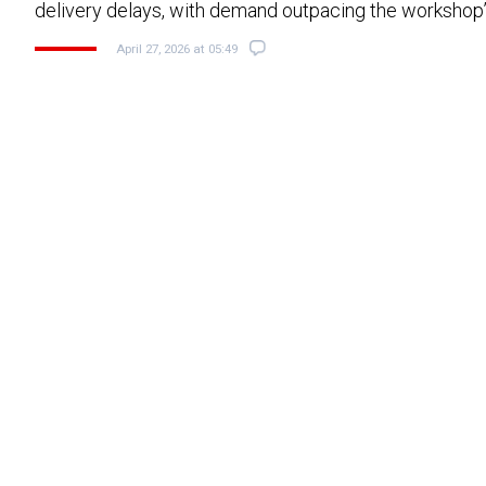
delivery delays, with demand outpacing the workshop’
April 27, 2026 at 05:49