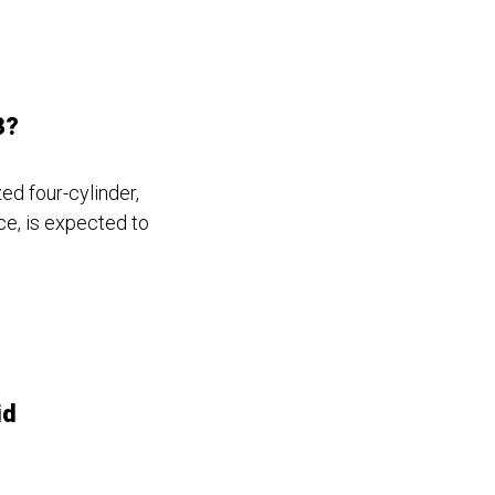
3?
ed four-cylinder,
ce, is expected to
id