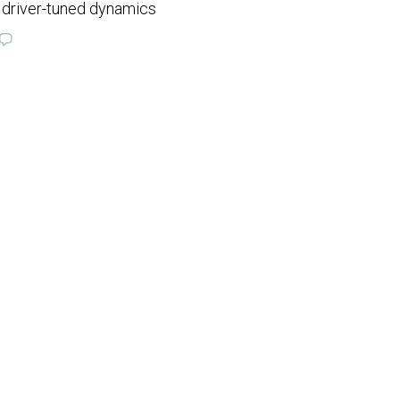
 driver-tuned dynamics