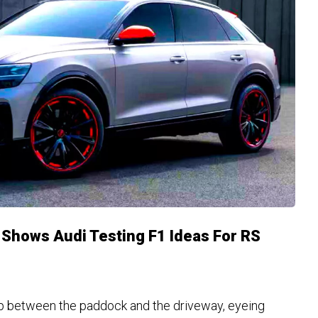
Shows Audi Testing F1 Ideas For RS
ap between the paddock and the driveway, eyeing