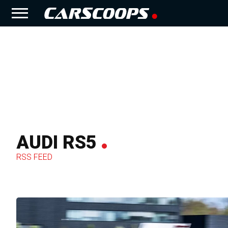
AUDI RS5
RSS FEED