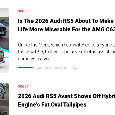
SCOOP
Is The 2026 Audi RS5 About To Make
Life More Miserable For the AMG C6
Unlike the Merc, which has switched to a hybridiz
the new RS5, that will also have electric assistan
come with a V6
January 25, 2025 at 09:19
SCOOP
2026 Audi RS5 Avant Shows Off Hybr
Engine’s Fat Oval Tailpipes