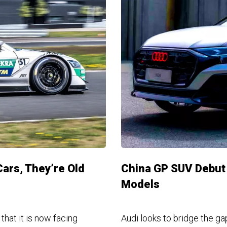
Cars, They’re Old
China GP SUV Debut 
Models
hat it is now facing
Audi looks to bridge the g