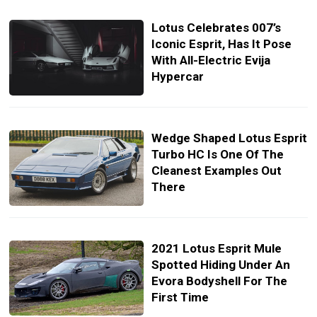
Lotus Celebrates 007’s
Iconic Esprit, Has It Pose
With All-Electric Evija
Hypercar
Wedge Shaped Lotus Esprit
Turbo HC Is One Of The
Cleanest Examples Out
There
2021 Lotus Esprit Mule
Spotted Hiding Under An
Evora Bodyshell For The
First Time