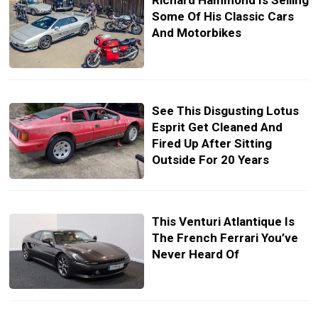
Richard Hammond Is Selling
Some Of His Classic Cars
And Motorbikes
See This Disgusting Lotus
Esprit Get Cleaned And
Fired Up After Sitting
Outside For 20 Years
This Venturi Atlantique Is
The French Ferrari You’ve
Never Heard Of