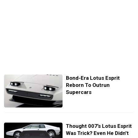
Bond-Era Lotus Esprit
Reborn To Outrun
Supercars
Thought 007’s Lotus Esprit
Was Trick? Even He Didn’t