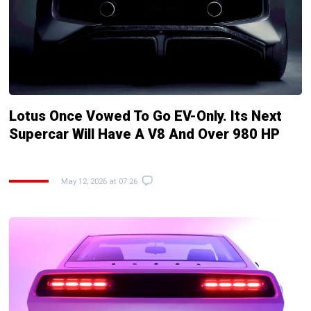
Lotus Once Vowed To Go EV-Only. Its Next
Supercar Will Have A V8 And Over 980 HP
May 12, 2026 at 07:26