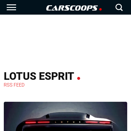
LOTUS ESPRIT
RSS FEED