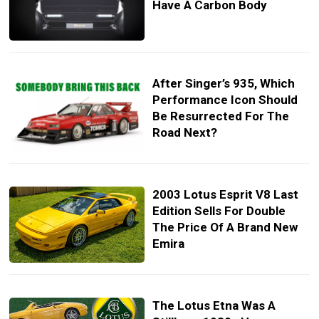
Have A Carbon Body
After Singer’s 935, Which
Performance Icon Should
Be Resurrected For The
Road Next?
2003 Lotus Esprit V8 Last
Edition Sells For Double
The Price Of A Brand New
Emira
The Lotus Etna Was A