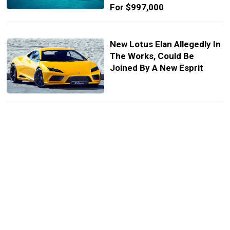
For $997,000
New Lotus Elan Allegedly In
The Works, Could Be
Joined By A New Esprit
New Lotus Esprit Study
Envisions The Brand’s 2020
Flagship Supercar
Lotus Boss Confirms Pair
Of New Sports Cars, New
Flagship To Arrive In 2020