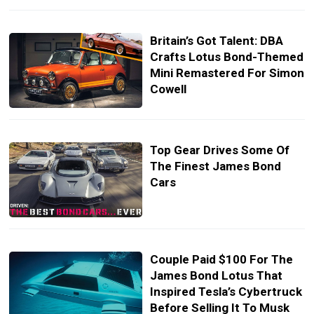
Britain’s Got Talent: DBA
Crafts Lotus Bond-Themed
Mini Remastered For Simon
Cowell
Top Gear Drives Some Of
The Finest James Bond
Cars
Couple Paid $100 For The
James Bond Lotus That
Inspired Tesla’s Cybertruck
Before Selling It To Musk