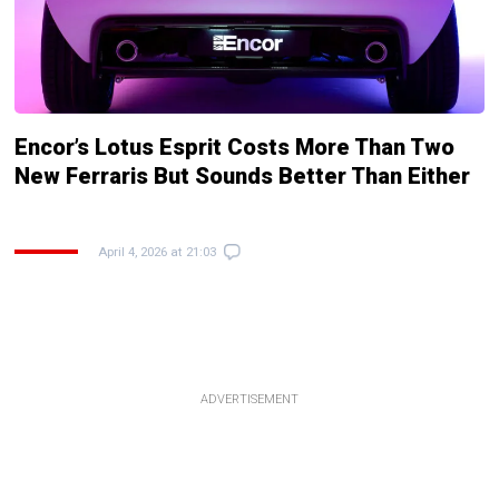
Encor’s Lotus Esprit Costs More Than Two
New Ferraris But Sounds Better Than Either
April 4, 2026 at 21:03
ADVERTISEMENT