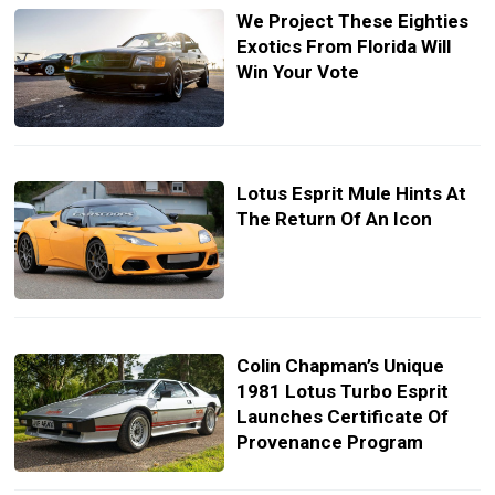
We Project These Eighties
Exotics From Florida Will
Win Your Vote
Lotus Esprit Mule Hints At
The Return Of An Icon
Colin Chapman’s Unique
1981 Lotus Turbo Esprit
Launches Certificate Of
Provenance Program