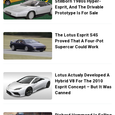
Stillborn 1980s Hyper-
Esprit, And The Drivable
Prototype Is For Sale
The Lotus Esprit S4S
Proved That A Four-Pot
Supercar Could Work
Lotus Actualy Developed A
Hybrid V8 For The 2010
Esprit Concept – But It Was
Canned