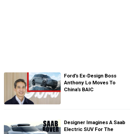
Ford’s Ex-Design Boss
Anthony Lo Moves To
China’s BAIC
Designer Imagines A Saab
Electric SUV For The