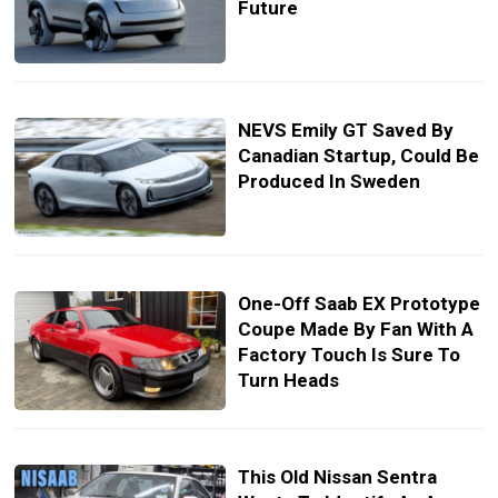
Future
NEVS Emily GT Saved By
Canadian Startup, Could Be
Produced In Sweden
One-Off Saab EX Prototype
Coupe Made By Fan With A
Factory Touch Is Sure To
Turn Heads
This Old Nissan Sentra