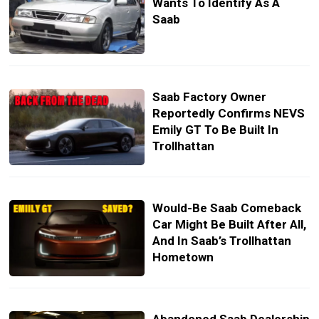
Wants To Identify As A
Saab
Saab Factory Owner
Reportedly Confirms NEVS
Emily GT To Be Built In
Trollhattan
Would-Be Saab Comeback
Car Might Be Built After All,
And In Saab’s Trollhattan
Hometown