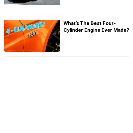
What’s The Best Four-
Cylinder Engine Ever Made?
Buy This Big Block V8 Saab
So That You Can Terrorize
Scandinavian Car Meet Ups
Detailer Breathes New Life
Into A Saab 900 Turbo With
Dry Ice Cleaning And