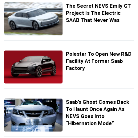
The Secret NEVS Emily GT
Project Is The Electric
SAAB That Never Was
Polestar To Open New R&D
Facility At Former Saab
Factory
Saab’s Ghost Comes Back
To Haunt Once Again As
NEVS Goes Into
“Hibernation Mode”