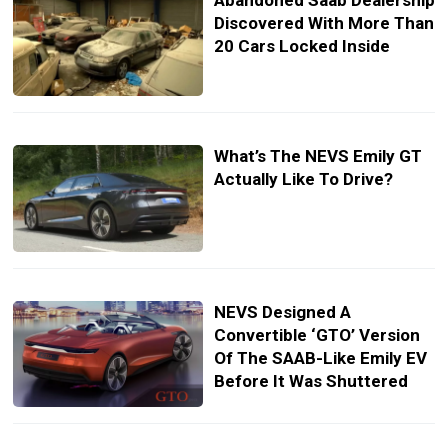
Abandoned Saab Dealership
Discovered With More Than
20 Cars Locked Inside
What’s The NEVS Emily GT
Actually Like To Drive?
NEVS Designed A
Convertible ‘GTO’ Version
Of The SAAB-Like Emily EV
Before It Was Shuttered