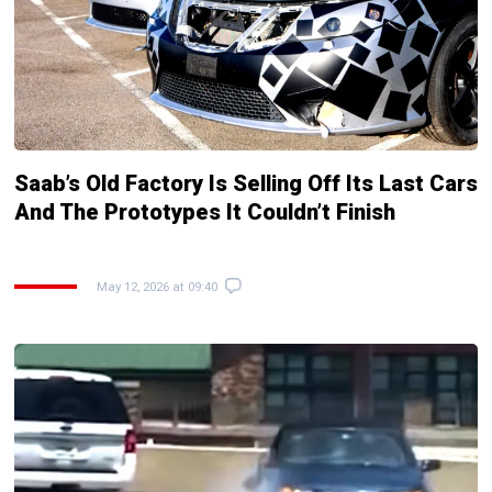
Saab’s Old Factory Is Selling Off Its Last Cars
And The Prototypes It Couldn’t Finish
May 12, 2026 at 09:40