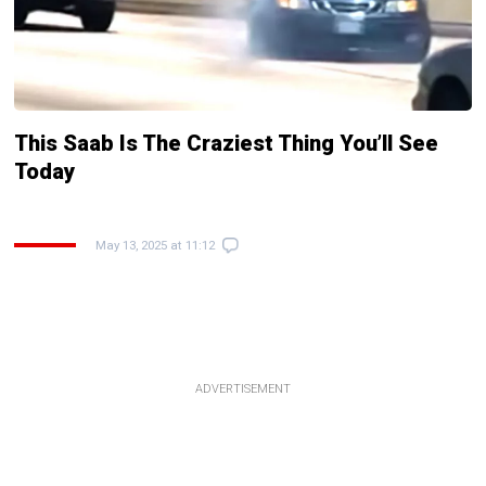
This Saab Is The Craziest Thing You’ll See
Today
May 13, 2025 at 11:12
ADVERTISEMENT