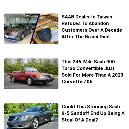
SAAB Dealer In Taiwan
Refuses To Abandon
Customers Over A Decade
After The Brand Died
This 246-Mile Saab 900
Turbo Convertible Just
Sold For More Than A 2023
Corvette Z06
Could This Stunning Saab
9-5 Sendoff End Up Being A
Steal Of A Deal?