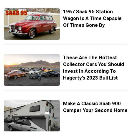
1967 Saab 95 Station
Wagon Is A Time Capsule
Of Times Gone By
These Are The Hottest
Collector Cars You Should
Invest In According To
Hagerty’s 2023 Bull List
Make A Classic Saab 900
Camper Your Second Home