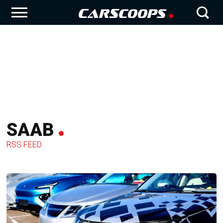
SAAB
RSS FEED