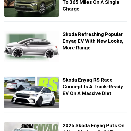
To 365 Miles On A Single
Charge
Skoda Refreshing Popular
Enyaq EV With New Looks,
More Range
Skoda Enyaq RS Race
Concept Is A Track-Ready
EV On A Massive Diet
2025 Skoda Enyaq Puts On