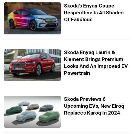
Skoda’s Enyaq Coupe
Respectline Is All Shades
Of Fabulous
Skoda Enyaq Laurin &
Klement Brings Premium
Looks And An Improved EV
Powertrain
Skoda Previews 6
Upcoming EVs, New Elroq
Replaces Karoq In 2024