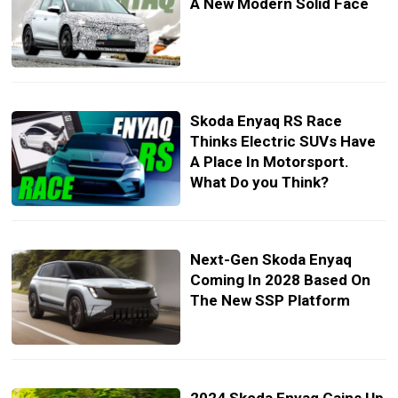
A New Modern Solid Face
Skoda Enyaq RS Race
Thinks Electric SUVs Have
A Place In Motorsport.
What Do you Think?
Next-Gen Skoda Enyaq
Coming In 2028 Based On
The New SSP Platform