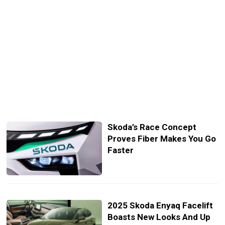
Skoda’s Race Concept
Proves Fiber Makes You Go
Faster
2025 Skoda Enyaq Facelift
Boasts New Looks And Up