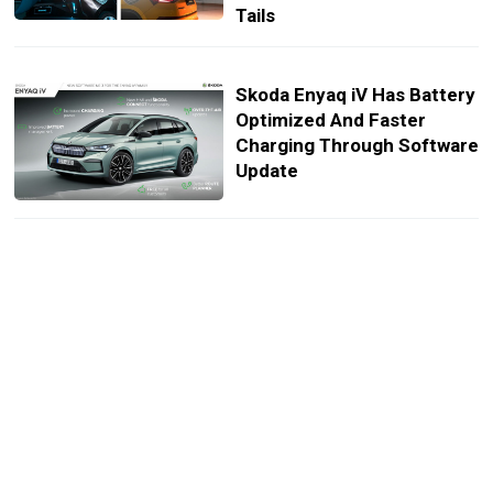
Tails
Skoda Enyaq iV Has Battery
Optimized And Faster
Charging Through Software
Update
Skoda Turned The Enyaq iV
80 Into A FestEVal Camper
That Can Sleep Up To Four
Cold Weather Cuts Porsche
Taycan And Mustang Mach-
E Range By Over 50 Miles,