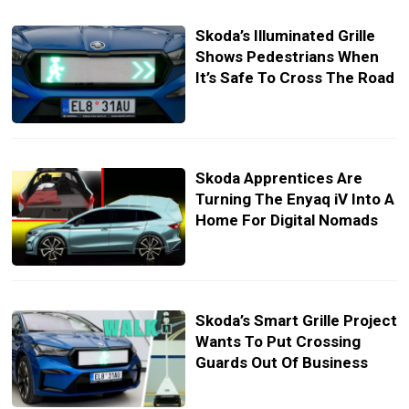
Skoda’s Illuminated Grille
Shows Pedestrians When
It’s Safe To Cross The Road
Skoda Apprentices Are
Turning The Enyaq iV Into A
Home For Digital Nomads
Skoda’s Smart Grille Project
Wants To Put Crossing
Guards Out Of Business