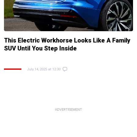
This Electric Workhorse Looks Like A Family
SUV Until You Step Inside
July 14, 2025 at 12:30
ADVERTISEMENT