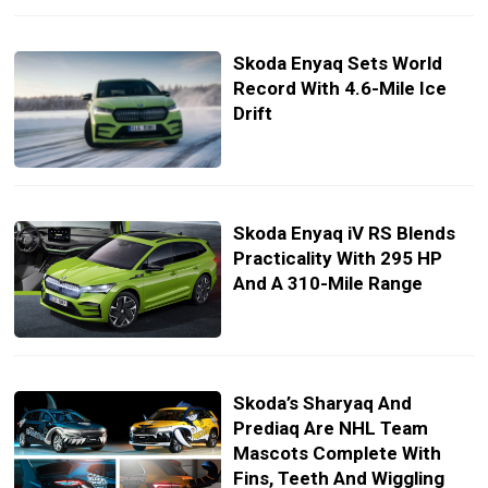
Skoda Enyaq Sets World
Record With 4.6-Mile Ice
Drift
Skoda Enyaq iV RS Blends
Practicality With 295 HP
And A 310-Mile Range
Skoda’s Sharyaq And
Prediaq Are NHL Team
Mascots Complete With
Fins, Teeth And Wiggling