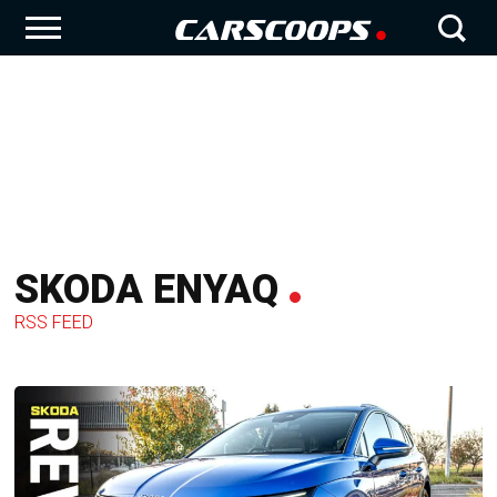
SKODA ENYAQ
RSS FEED