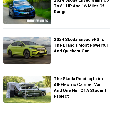
2024 Skoda Enyaq Gains Up
To 81 HP And 16 Miles Of
Range
2024 Skoda Enyaq vRS Is
The Brand’s Most Powerful
And Quickest Car
The Skoda Roadiaq Is An
All-Electric Camper Van
And One Hell Of A Student
Project