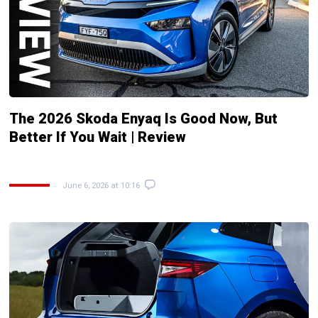
The 2026 Skoda Enyaq Is Good Now, But
Better If You Wait | Review
June 6, 2026 at 10:16