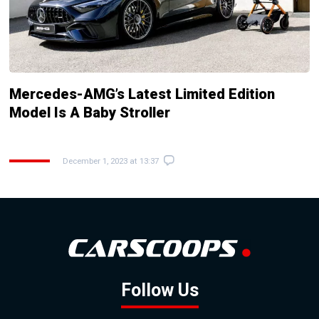
Mercedes-AMG’s Latest Limited Edition
Model Is A Baby Stroller
December 1, 2023 at 13:37
Follow Us