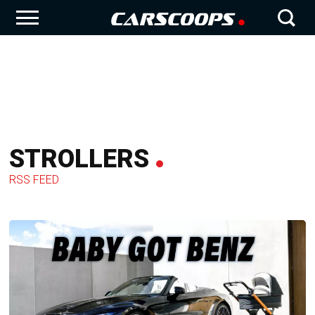
STROLLERS
RSS FEED