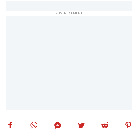
ADVERTISEMENT