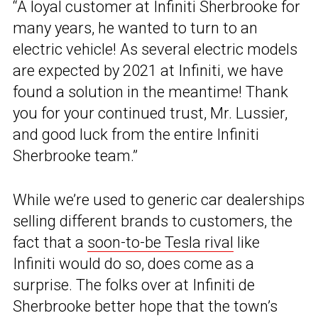
“A loyal customer at Infiniti Sherbrooke for
many years, he wanted to turn to an
electric vehicle! As several electric models
are expected by 2021 at Infiniti, we have
found a solution in the meantime! Thank
you for your continued trust, Mr. Lussier,
and good luck from the entire Infiniti
Sherbrooke team.”
While we’re used to generic car dealerships
selling different brands to customers, the
fact that a
soon-to-be Tesla rival
like
Infiniti would do so, does come as a
surprise. The folks over at Infiniti de
Sherbrooke better hope that the town’s