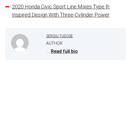
2020 Honda Civic Sport Line Mixes Type R-
Inspired Design With Three-Cylinder Power
SERGIU TUDOSE
AUTHOR
...
Read full bio