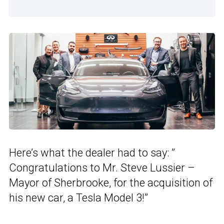
Here’s what the dealer had to say: ”
Congratulations to Mr. Steve Lussier –
Mayor of Sherbrooke, for the acquisition of
his new car, a Tesla Model 3!”