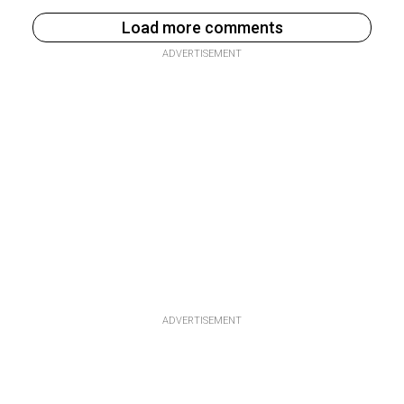
Load more comments
ADVERTISEMENT
ADVERTISEMENT