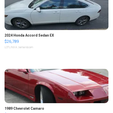
2024 Honda Accord Sedan EX
$26,789
LOTLINX A.
| sellwild.com
1989 Chevrolet Camaro