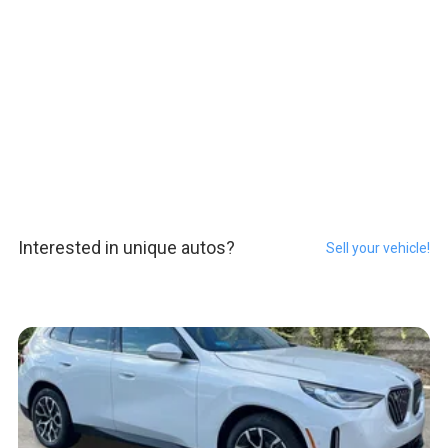
Interested in unique autos?
Sell your vehicle!