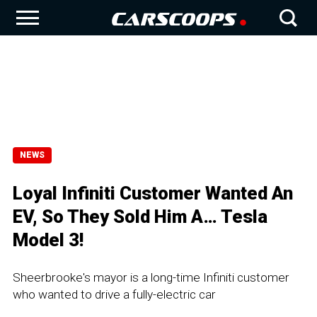
NEWS
Loyal Infiniti Customer Wanted An
EV, So They Sold Him A… Tesla
Model 3!
Sheerbrooke's mayor is a long-time Infiniti customer
who wanted to drive a fully-electric car