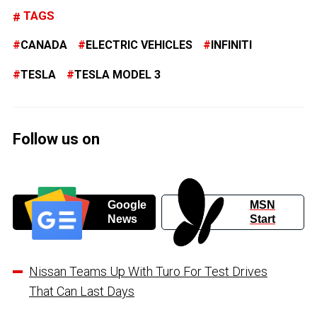
TAGS
CANADA
ELECTRIC VEHICLES
INFINITI
TESLA
TESLA MODEL 3
Follow us on
Google
MSN
News
Start
Nissan Teams Up With Turo For Test Drives
That Can Last Days