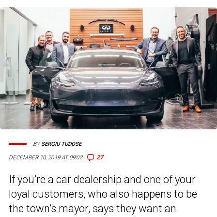
BY
SERGIU TUDOSE
27
DECEMBER 10, 2019 AT 09:02
If you’re a car dealership and one of your
loyal customers, who also happens to be
the town’s mayor, says they want an