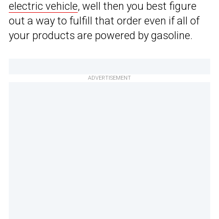
electric vehicle
, well then you best figure
out a way to fulfill that order even if all of
your products are powered by gasoline.
ADVERTISEMENT