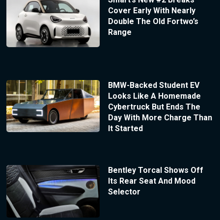
Cover Early With Nearly
Double The Old Fortwo’s
Range
BMW-Backed Student EV
Looks Like A Homemade
Cybertruck But Ends The
Day With More Charge Than
It Started
Bentley Torcal Shows Off
Its Rear Seat And Mood
Selector