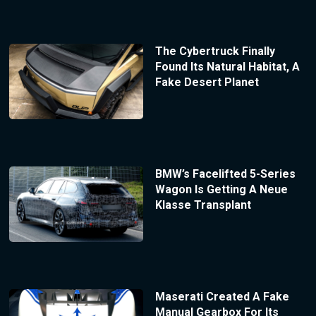
The Cybertruck Finally
Found Its Natural Habitat, A
Fake Desert Planet
BMW’s Facelifted 5-Series
Wagon Is Getting A Neue
Klasse Transplant
Maserati Created A Fake
Manual Gearbox For Its