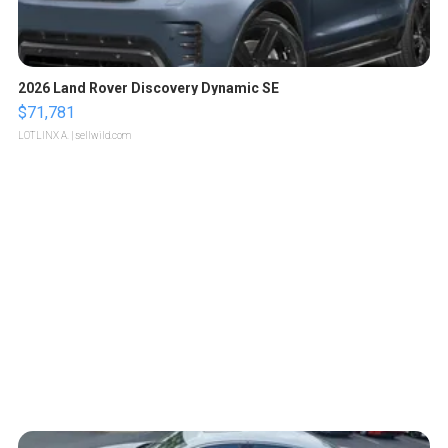
2026 Land Rover Discovery Dynamic SE
$71,781
LOTLINX A.
| sellwild.com