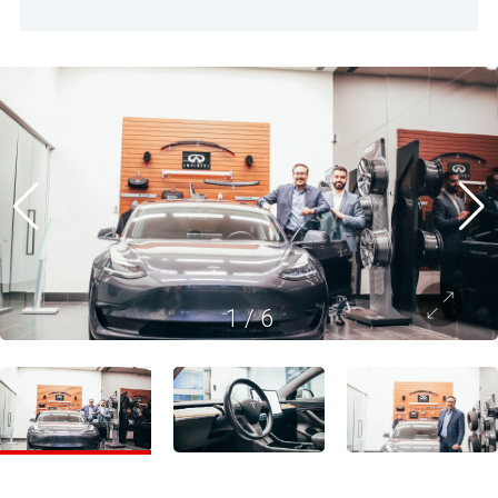
1
/
6