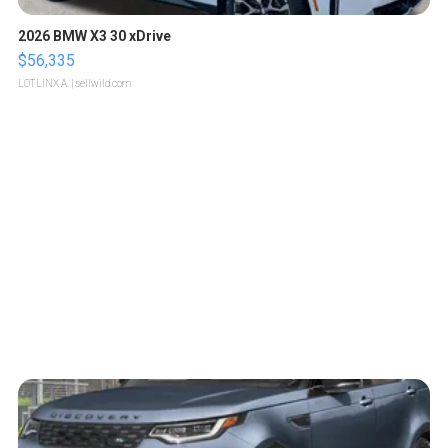
2026 BMW X3 30 xDrive
$56,335
LOTLINX A.
| sellwild.com