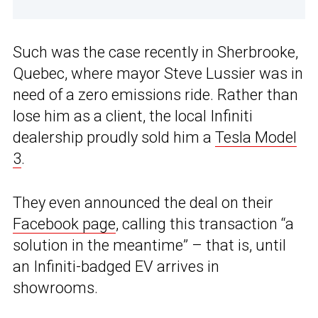
Such was the case recently in Sherbrooke,
Quebec, where mayor Steve Lussier was in
need of a zero emissions ride. Rather than
lose him as a client, the local Infiniti
dealership proudly sold him a
Tesla Model
3
.
They even announced the deal on their
Facebook page
, calling this transaction “a
solution in the meantime” – that is, until
an Infiniti-badged EV arrives in
showrooms.