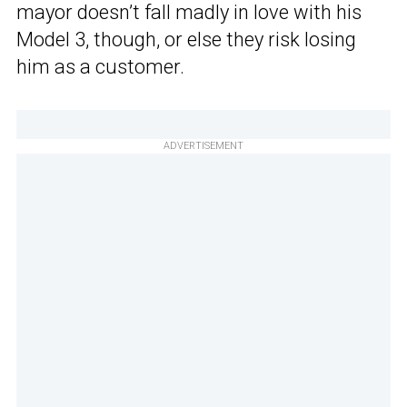
mayor doesn’t fall madly in love with his
Model 3, though, or else they risk losing
him as a customer.
ADVERTISEMENT