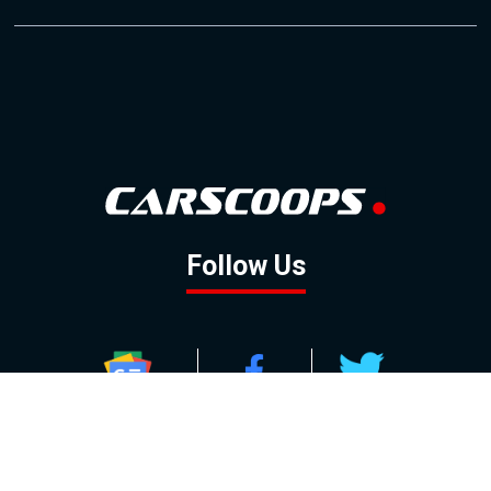
Follow Us
GOOGLE NEWS
FACEBOOK
TWITTER