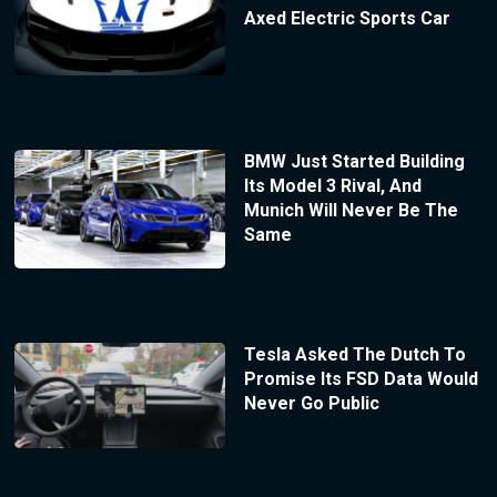
Axed Electric Sports Car
BMW Just Started Building
Its Model 3 Rival, And
Munich Will Never Be The
Same
Tesla Asked The Dutch To
Promise Its FSD Data Would
Never Go Public