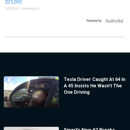
$25,000
GATEWAY C.
| sellwild.com
Powered by
Tesla Driver Caught At 64 In
A 45 Insists He Wasn’t The
One Driving
Smart’s New #2 Breaks