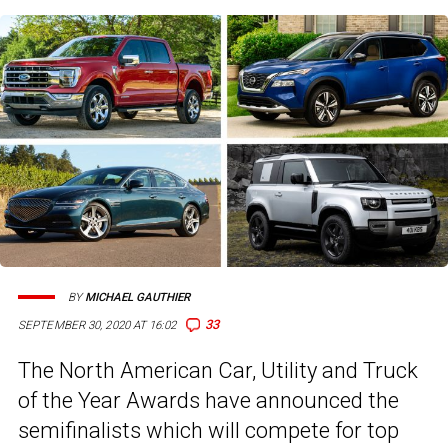
BY
MICHAEL GAUTHIER
33
SEPTEMBER 30, 2020 AT 16:02
The North American Car, Utility and Truck
of the Year Awards have announced the
semifinalists which will compete for top