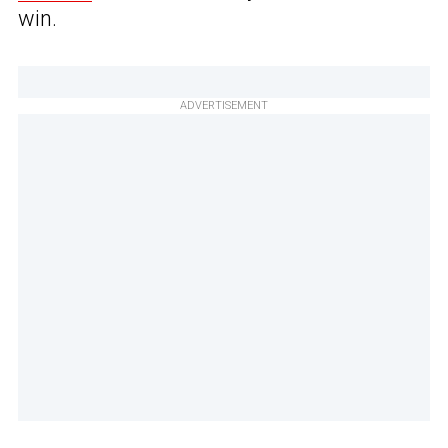
win.
ADVERTISEMENT