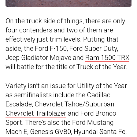
On the truck side of things, there are only
four contenders and two of them are
effectively just trim levels. Putting that
aside, the Ford F-150, Ford Super Duty,
Jeep Gladiator Mojave and
Ram 1500 TRX
will battle for the title of Truck of the Year.
Variety isn’t an issue for Utility of the Year
as semifinalists include the Cadillac
Escalade,
Chevrolet Tahoe/Suburban
,
Chevrolet Trailblazer
and Ford Bronco
Sport. There’s also the Ford Mustang
Mach E, Genesis GV80, Hyundai Santa Fe,