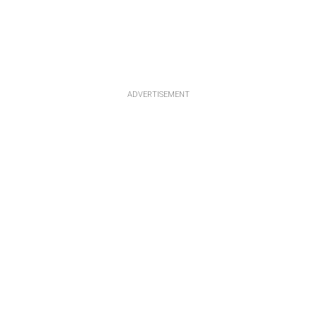
ADVERTISEMENT