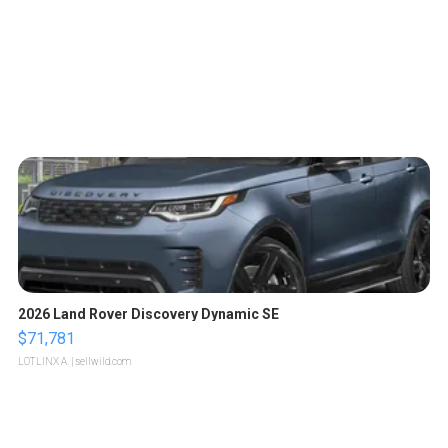
2026 Land Rover Discovery Dynamic SE
$71,781
LOTLINX A.
| sellwild.com