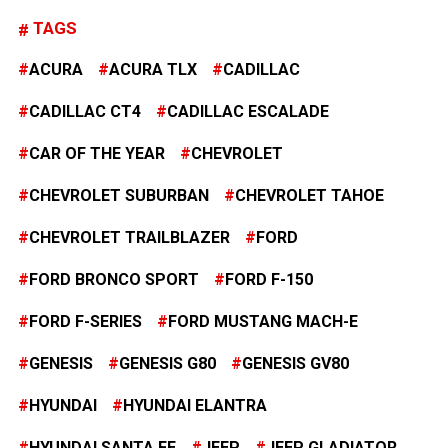
TAGS
ACURA
ACURA TLX
CADILLAC
CADILLAC CT4
CADILLAC ESCALADE
CAR OF THE YEAR
CHEVROLET
CHEVROLET SUBURBAN
CHEVROLET TAHOE
CHEVROLET TRAILBLAZER
FORD
FORD BRONCO SPORT
FORD F-150
FORD F-SERIES
FORD MUSTANG MACH-E
GENESIS
GENESIS G80
GENESIS GV80
HYUNDAI
HYUNDAI ELANTRA
HYUNDAI SANTA FE
JEEP
JEEP GLADIATOR