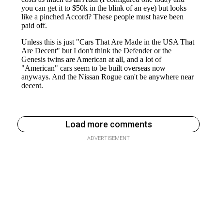
Load more comments
ADVERTISEMENT