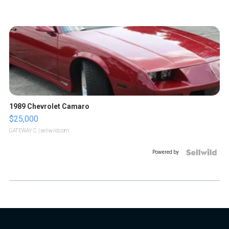
1989 Chevrolet Camaro
$25,000
GATEWAY C.
| sellwild.com
Powered by