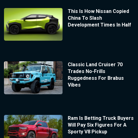
This Is How Nissan Copied
China To Slash
Development Times In Half
Classic Land Cruiser 70
Trades No-Frills
Ruggedness For Brabus
Vibes
Ram Is Betting Truck Buyers
Will Pay Six Figures For A
Sporty V8 Pickup