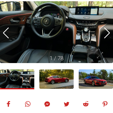
1
/
78