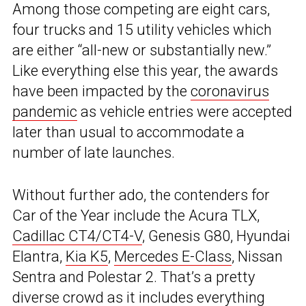
Among those competing are eight cars,
four trucks and 15 utility vehicles which
are either “all-new or substantially new.”
Like everything else this year, the awards
have been impacted by the
coronavirus
pandemic
as vehicle entries were accepted
later than usual to accommodate a
number of late launches.
Without further ado, the contenders for
Car of the Year include the Acura TLX,
Cadillac CT4/CT4-V
, Genesis G80, Hyundai
Elantra,
Kia K5
,
Mercedes E-Class
, Nissan
Sentra and Polestar 2. That’s a pretty
diverse crowd as it includes everything