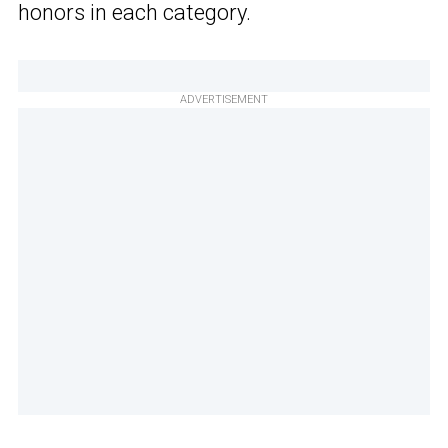
honors in each category.
ADVERTISEMENT