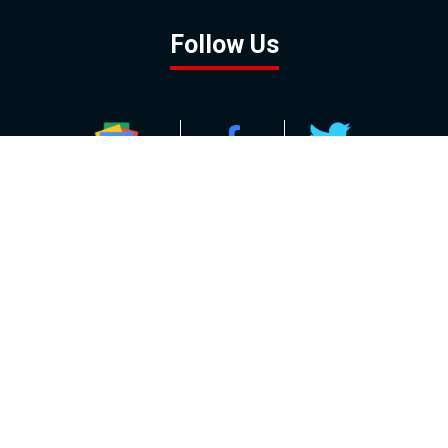
Follow Us
GOOGLE NEWS
FACEBOOK
TWITTER
YOUTUBE
INSTAGRAM
Contact
About
Policy
Advertising
Us
Inquiries