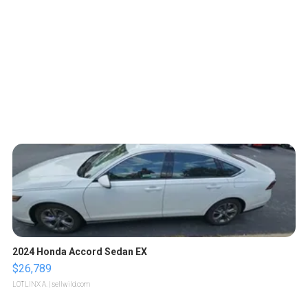
2024 Honda Accord Sedan EX
$26,789
LOTLINX A.
| sellwild.com