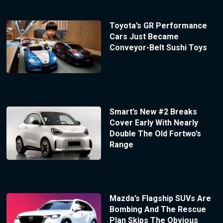
Toyota’s GR Performance
Cars Just Became
Conveyor-Belt Sushi Toys
Smart’s New #2 Breaks
Cover Early With Nearly
Double The Old Fortwo’s
Range
Mazda’s Flagship SUVs Are
Bombing And The Rescue
Plan Skips The Obvious