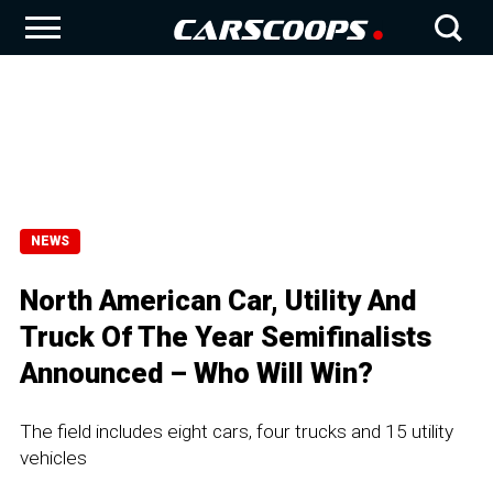
NEWS
North American Car, Utility And
Truck Of The Year Semifinalists
Announced – Who Will Win?
The field includes eight cars, four trucks and 15 utility
vehicles