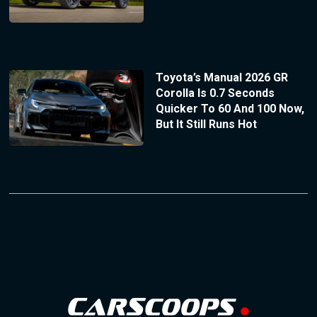
Toyota’s Manual 2026 GR
Corolla Is 0.7 Seconds
Quicker To 60 And 100 Now,
But It Still Runs Hot