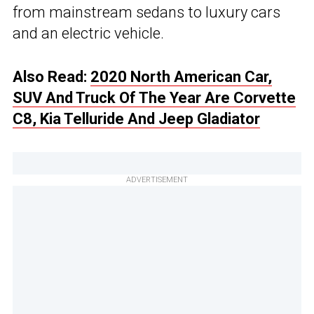
from mainstream sedans to luxury cars
and an electric vehicle.
Also Read:
2020 North American Car,
SUV And Truck Of The Year Are Corvette
C8, Kia Telluride And Jeep Gladiator
ADVERTISEMENT