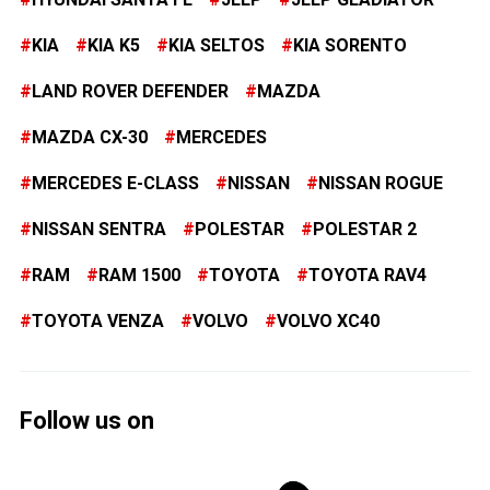
KIA
KIA K5
KIA SELTOS
KIA SORENTO
LAND ROVER DEFENDER
MAZDA
MAZDA CX-30
MERCEDES
MERCEDES E-CLASS
NISSAN
NISSAN ROGUE
NISSAN SENTRA
POLESTAR
POLESTAR 2
RAM
RAM 1500
TOYOTA
TOYOTA RAV4
TOYOTA VENZA
VOLVO
VOLVO XC40
Follow us on