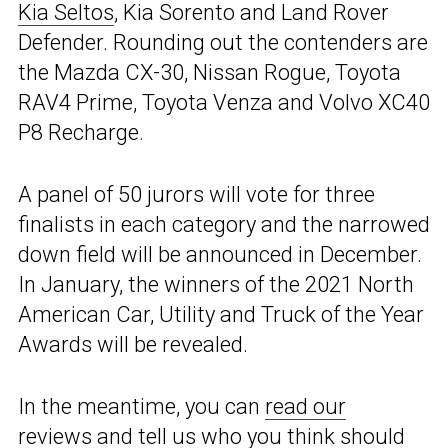
Kia Seltos
, Kia Sorento and Land Rover
Defender. Rounding out the contenders are
the Mazda CX-30, Nissan Rogue, Toyota
RAV4 Prime, Toyota Venza and Volvo XC40
P8 Recharge.
A panel of 50 jurors will vote for three
finalists in each category and the narrowed
down field will be announced in December.
In January, the winners of the 2021 North
American Car, Utility and Truck of the Year
Awards will be revealed.
In the meantime, you can
read our
reviews
and tell us who you think should