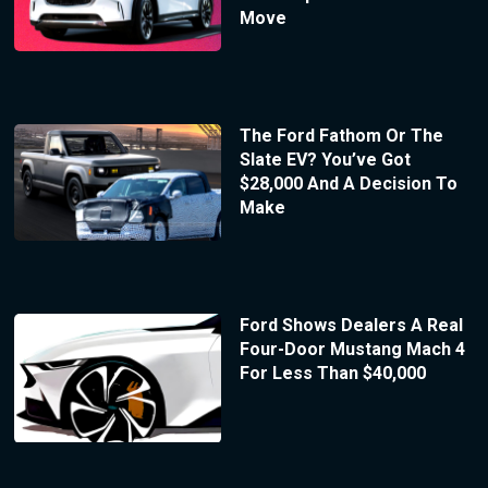
Move
The Ford Fathom Or The
Slate EV? You’ve Got
$28,000 And A Decision To
Make
Ford Shows Dealers A Real
Four-Door Mustang Mach 4
For Less Than $40,000