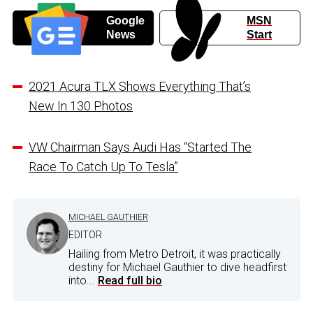
Google
MSN
News
Start
2021 Acura TLX Shows Everything That’s
New In 130 Photos
VW Chairman Says Audi Has “Started The
Race To Catch Up To Tesla”
MICHAEL GAUTHIER
EDITOR
Hailing from Metro Detroit, it was practically
destiny for Michael Gauthier to dive headfirst
into...
Read full bio