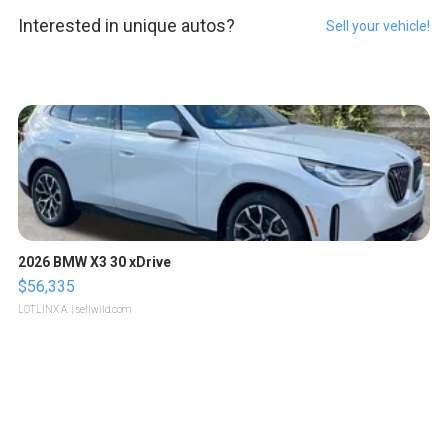
Interested in unique autos?
Sell your vehicle!
2026 BMW X3 30 xDrive
$56,335
LOTLINX A.
| sellwild.com