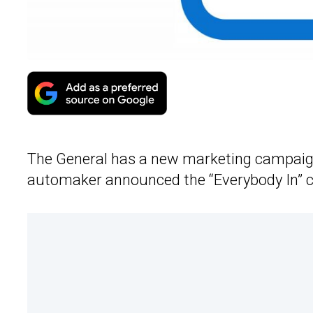
The General has a new marketing campaig
automaker announced the “Everybody In” 