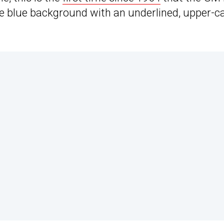
e blue background with an underlined, upper-c