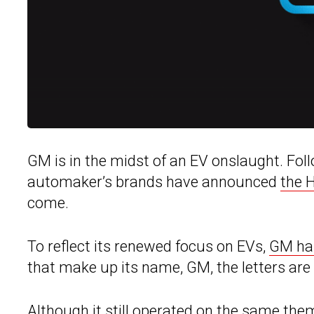
GM is in the midst of an EV onslaught. Fol
automaker’s brands have announced
the 
come.
To reflect its renewed focus on EVs,
GM ha
that make up its name, GM, the letters ar
Although it still operated on the same them