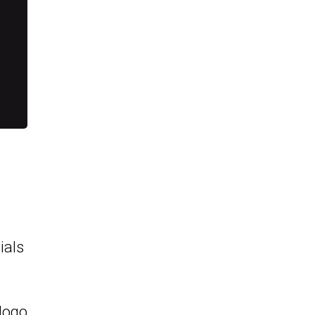
e
ials
logo