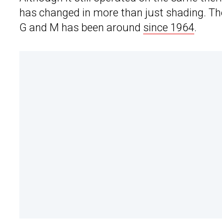
has changed in more than just shading. Th
G and M has been around
since 1964
.