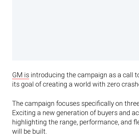
GM is
introducing the campaign as a call to 
its goal of creating a world with zero cras
The campaign focuses specifically on thre
Exciting a new generation of buyers and ac
highlighting the range, performance, and flex
will be built.