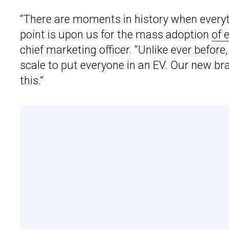
“There are moments in history when everyth
point is upon us for the mass adoption
of 
chief marketing officer. “Unlike ever before
scale to put everyone in an EV. Our new br
this.”