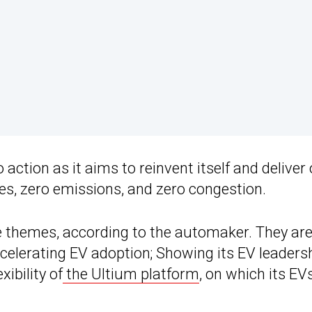
action as it aims to reinvent itself and deliver
hes, zero emissions, and zero congestion.
e themes, according to the automaker. They are
celerating EV adoption; Showing its EV leadersh
ibility of
the Ultium platform
, on which its EV