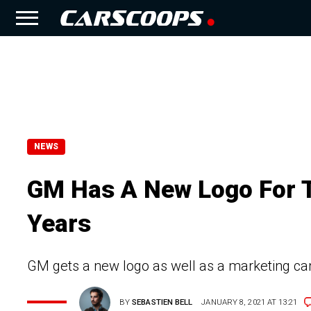
NEWS
GM Has A New Logo For Th
Years
GM gets a new logo as well as a marketing camp
BY
SEBASTIEN BELL
JANUARY 8, 2021 AT 13:21