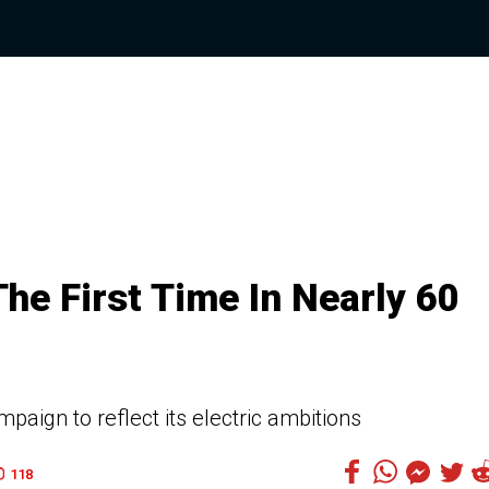
e First Time In Nearly 60
aign to reflect its electric ambitions
118