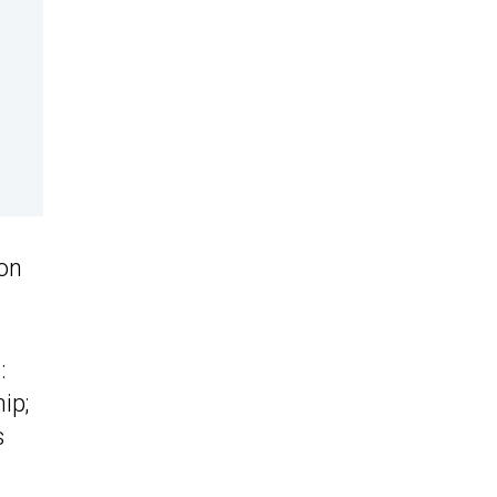
 on
:
ip;
s