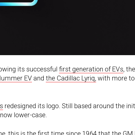
lowing its successful
first generation of EVs
, th
Hummer EV
and
the Cadillac Lyriq,
with more to
s
redesigned its logo. Still based around the init
e now lower-case.
e, this is the
first time since 1964
that the GM 