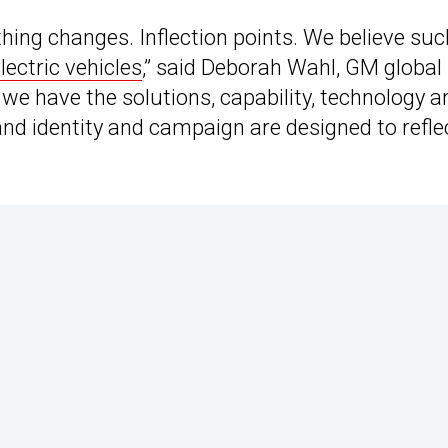
ing changes. Inflection points. We believe suc
electric vehicles
,” said Deborah Wahl, GM global
, we have the solutions, capability, technology a
and identity and campaign are designed to refle