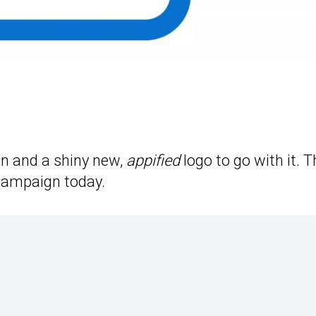
n and a shiny new,
appified
logo to go with it. T
campaign today.