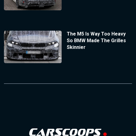
The M5 Is Way Too Heavy
So BMW Made The Grilles
Skinnier