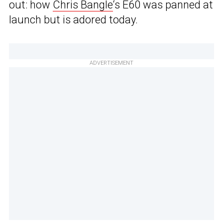
out: how
Chris Bangle
‘s E60 was panned at
launch but is adored today.
ADVERTISEMENT