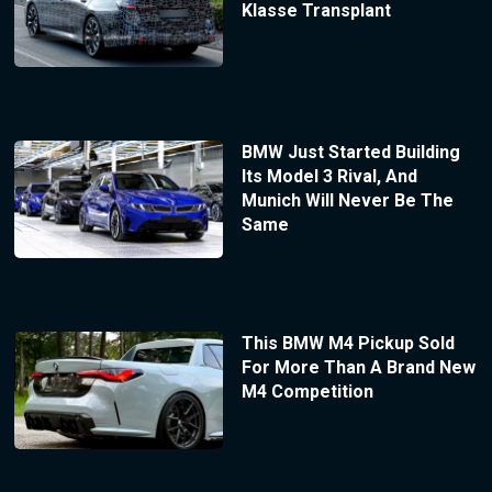
Klasse Transplant
BMW Just Started Building
Its Model 3 Rival, And
Munich Will Never Be The
Same
This BMW M4 Pickup Sold
For More Than A Brand New
M4 Competition