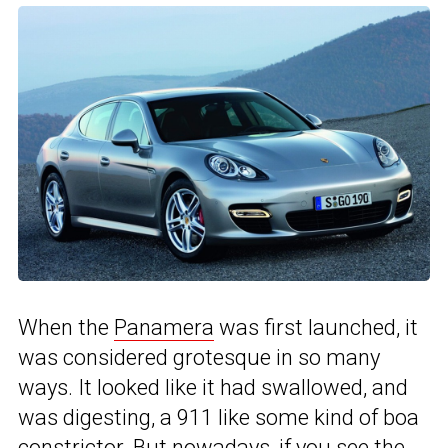
When the
Panamera
was first launched, it
was considered grotesque in so many
ways. It looked like it had swallowed, and
was digesting, a 911 like some kind of boa
constrictor. But nowadays, if you see the