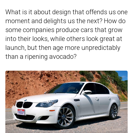
What is it about design that offends us one
moment and delights us the next? How do
some companies produce cars that grow
into their looks, while others look great at
launch, but then age more unpredictably
than a ripening avocado?