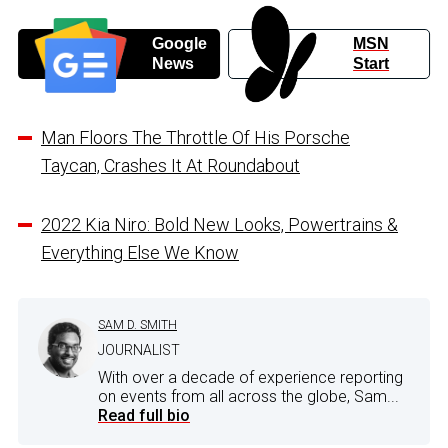
Google
MSN
News
Start
Man Floors The Throttle Of His Porsche
Taycan, Crashes It At Roundabout
2022 Kia Niro: Bold New Looks, Powertrains &
Everything Else We Know
SAM D. SMITH
JOURNALIST
With over a decade of experience reporting
on events from all across the globe, Sam...
Read full bio