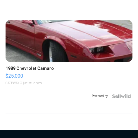
1989 Chevrolet Camaro
$25,000
GATEWAY C.
| sellwild.com
Powered by