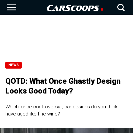
NEWS
QOTD: What Once Ghastly Design
Looks Good Today?
Which, once controversial, car designs do you think
have aged like fine wine?