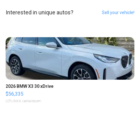
Interested in unique autos?
Sell your vehicle!
2026 BMW X3 30 xDrive
$56,335
LOTLINX A.
| sellwild.com