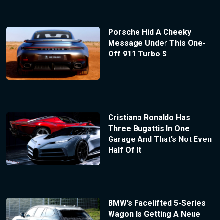
Porsche Hid A Cheeky
Message Under This One-
Off 911 Turbo S
Cristiano Ronaldo Has
Three Bugattis In One
Garage And That’s Not Even
Half Of It
BMW’s Facelifted 5-Series
Wagon Is Getting A Neue