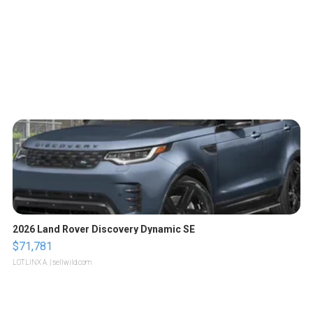
2026 Land Rover Discovery Dynamic SE
$71,781
LOTLINX A.
| sellwild.com