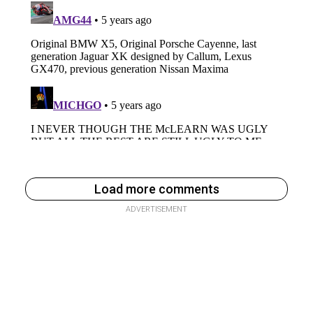
Load more comments
ADVERTISEMENT