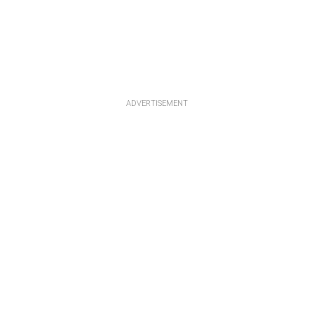
ADVERTISEMENT