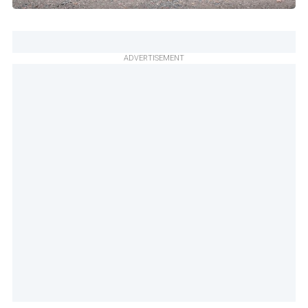
ADVERTISEMENT