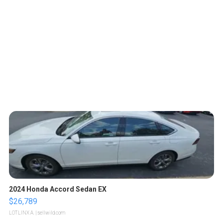
2024 Honda Accord Sedan EX
$26,789
LOTLINX A.
| sellwild.com