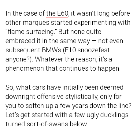
In the case of
the E60
, it wasn’t long before
other marques started experimenting with
“flame surfacing.” But none quite
embraced it in the same way — not even
subsequent BMWs (F10 snoozefest
anyone?). Whatever the reason, it’s a
phenomenon that continues to happen.
So, what cars have initially been deemed
downright offensive stylistically, only for
you to soften up a few years down the line?
Let’s get started with a few ugly ducklings
turned sort-of-swans below.