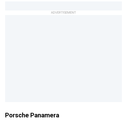
ADVERTISEMENT
Porsche Panamera