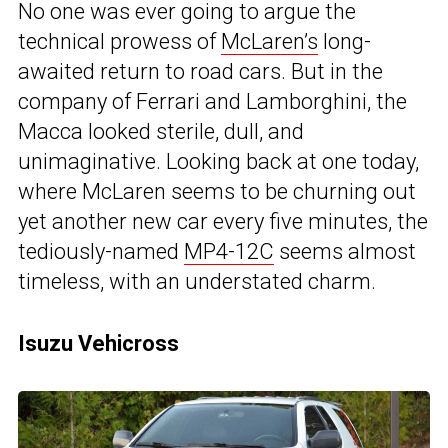
No one was ever going to argue the
technical prowess of
McLaren’s
long-
awaited return to road cars. But in the
company of Ferrari and Lamborghini, the
Macca looked sterile, dull, and
unimaginative. Looking back at one today,
where McLaren seems to be churning out
yet another new car every five minutes, the
tediously-named
MP4-12C
seems almost
timeless, with an understated charm.
Isuzu Vehicross