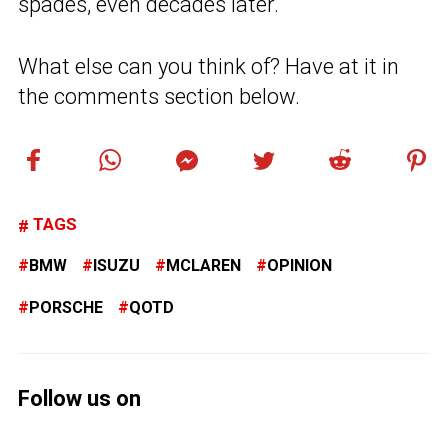
spades, even decades later.
What else can you think of? Have at it in
the comments section below.
TAGS
BMW
ISUZU
MCLAREN
OPINION
PORSCHE
QOTD
Follow us on