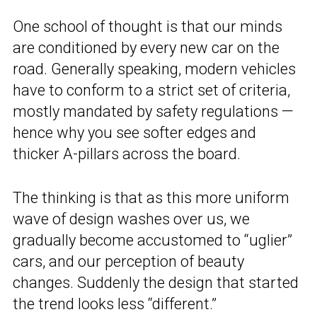
One school of thought is that our minds
are conditioned by every new car on the
road. Generally speaking, modern vehicles
have to conform to a strict set of criteria,
mostly mandated by safety regulations —
hence why you see softer edges and
thicker A-pillars across the board.
The thinking is that as this more uniform
wave of design washes over us, we
gradually become accustomed to “uglier”
cars, and our perception of beauty
changes. Suddenly the design that started
the trend looks less “different.”