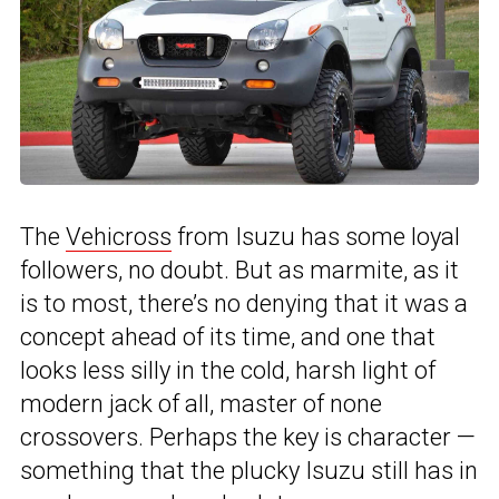
The
Vehicross
from Isuzu has some loyal
followers, no doubt. But as marmite, as it
is to most, there’s no denying that it was a
concept ahead of its time, and one that
looks less silly in the cold, harsh light of
modern jack of all, master of none
crossovers. Perhaps the key is character —
something that the plucky Isuzu still has in