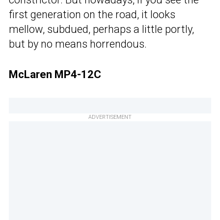
first generation on the road, it looks
mellow, subdued, perhaps a little portly,
but by no means horrendous.
McLaren MP4-12C
ADVERTISEMENT