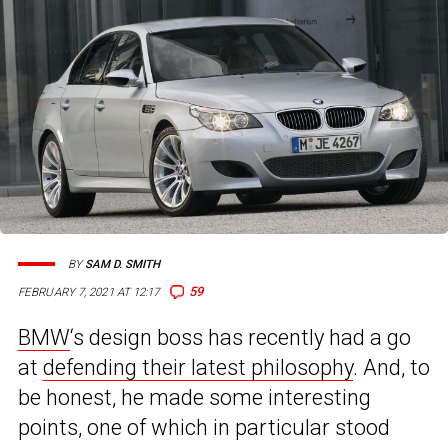
BY
SAM D. SMITH
59
FEBRUARY 7, 2021 AT 12:17
BMW
‘s design boss has recently had a go
at
defending their latest philosophy
. And, to
be honest, he made some interesting
points, one of which in particular stood