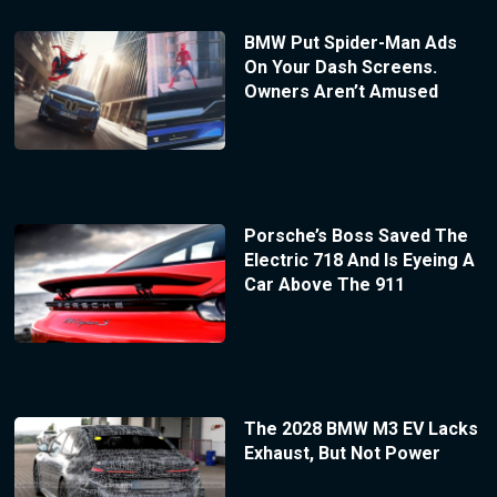
BMW Put Spider-Man Ads
On Your Dash Screens.
Owners Aren’t Amused
Porsche’s Boss Saved The
Electric 718 And Is Eyeing A
Car Above The 911
The 2028 BMW M3 EV Lacks
Exhaust, But Not Power