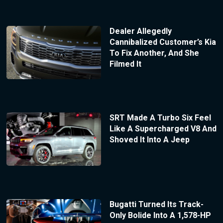
Dealer Allegedly
Cannibalized Customer’s Kia
To Fix Another, And She
Filmed It
SRT Made A Turbo Six Feel
Like A Supercharged V8 And
Shoved It Into A Jeep
Bugatti Turned Its Track-
Only Bolide Into A 1,578-HP