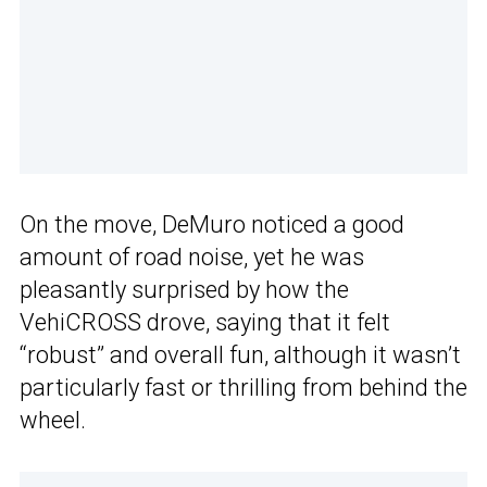
On the move, DeMuro noticed a good
amount of road noise, yet he was
pleasantly surprised by how the
VehiCROSS drove, saying that it felt
“robust” and overall fun, although it wasn’t
particularly fast or thrilling from behind the
wheel.