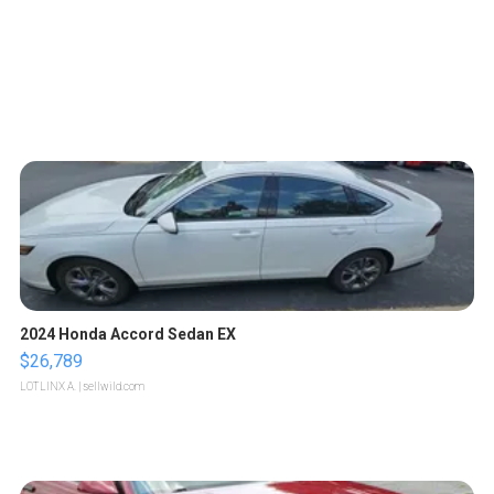
2024 Honda Accord Sedan EX
$26,789
LOTLINX A.
| sellwild.com