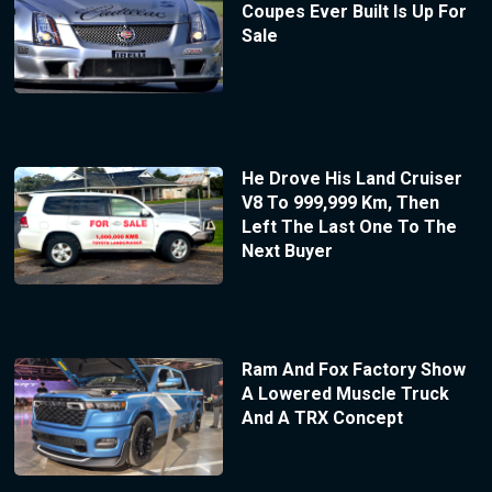
Coupes Ever Built Is Up For
Sale
He Drove His Land Cruiser
V8 To 999,999 Km, Then
Left The Last One To The
Next Buyer
Ram And Fox Factory Show
A Lowered Muscle Truck
And A TRX Concept