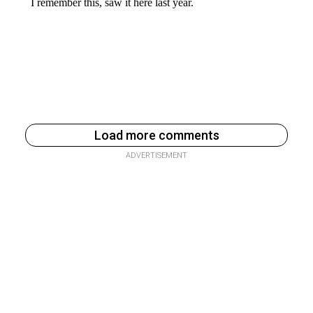
Load more comments
ADVERTISEMENT