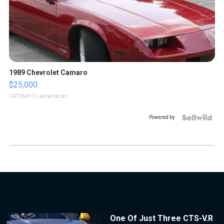
1989 Chevrolet Camaro
$25,000
GATEWAY C.
| sellwild.com
Powered by
One Of Just Three CTS-V.R