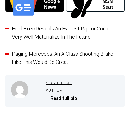
Google
MSN
News
Start
Ford Exec Reveals An Everest Raptor Could
Very Well Materialize In The Future
Paging Mercedes: An A-Class Shooting Brake
Like This Would Be Great
SERGIU TUDOSE
AUTHOR
...
Read full bio