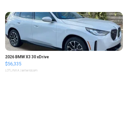
2026 BMW X3 30 xDrive
$56,335
LOTLINX A.
| sellwild.com