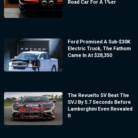
Road Car For A 1%er
Ford Promised A Sub-$30K
Electric Truck, The Fathom
Came In At $28,350
The Revuelto SV Beat The
SVJ By 5.7 Seconds Before
Lamborghini Even Revealed
It