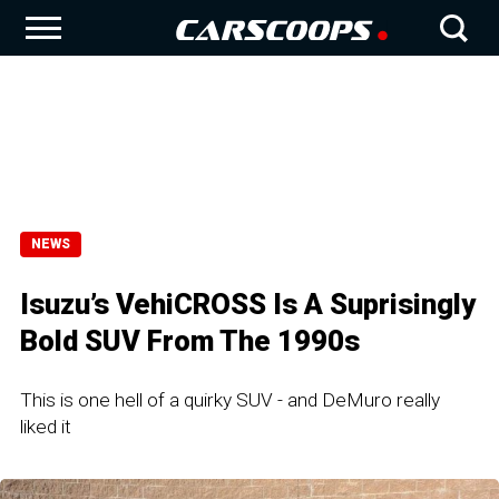
NEWS
Isuzu’s VehiCROSS Is A Suprisingly
Bold SUV From The 1990s
This is one hell of a quirky SUV - and DeMuro really
liked it