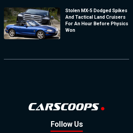
Stolen MX-5 Dodged Spikes
And Tactical Land Cruisers
For An Hour Before Physics
Won
Follow Us