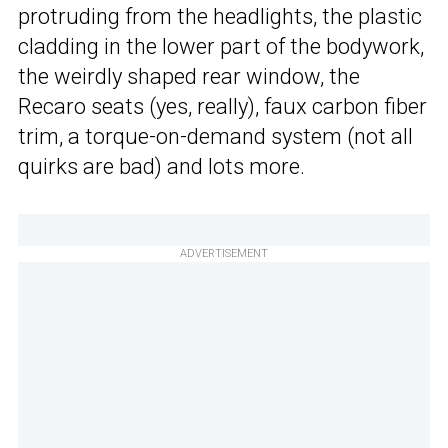
protruding from the headlights, the plastic
cladding in the lower part of the bodywork,
the weirdly shaped rear window, the
Recaro seats (yes, really), faux carbon fiber
trim, a torque-on-demand system (not all
quirks are bad) and lots more.
ADVERTISEMENT