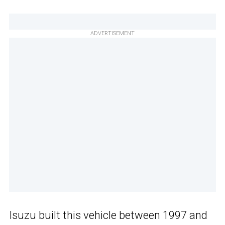
ADVERTISEMENT
Isuzu built this vehicle between 1997 and