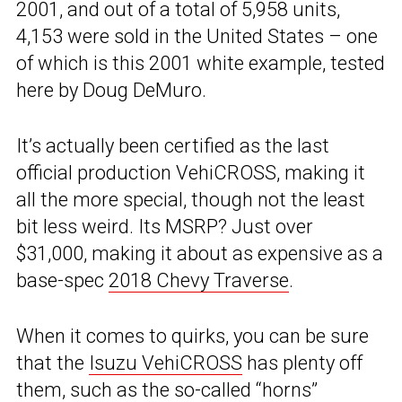
2001, and out of a total of 5,958 units,
4,153 were sold in the United States – one
of which is this 2001 white example, tested
here by Doug DeMuro.
It’s actually been certified as the last
official production VehiCROSS, making it
all the more special, though not the least
bit less weird. Its MSRP? Just over
$31,000, making it about as expensive as a
base-spec
2018 Chevy Traverse
.
When it comes to quirks, you can be sure
that the
Isuzu VehiCROSS
has plenty off
them, such as the so-called “horns”