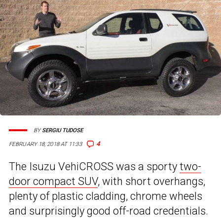
BY
SERGIU TUDOSE
4
FEBRUARY 18, 2018 AT 11:33
The Isuzu VehiCROSS was a sporty
two-
door compact SUV
, with short overhangs,
plenty of plastic cladding, chrome wheels
and surprisingly good off-road credentials.