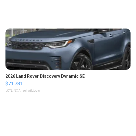
2026 Land Rover Discovery Dynamic SE
$71,781
LOTLINX A.
| sellwild.com