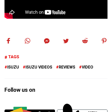
TAGS
ISUZU
ISUZU VIDEOS
REVIEWS
VIDEO
Follow us on