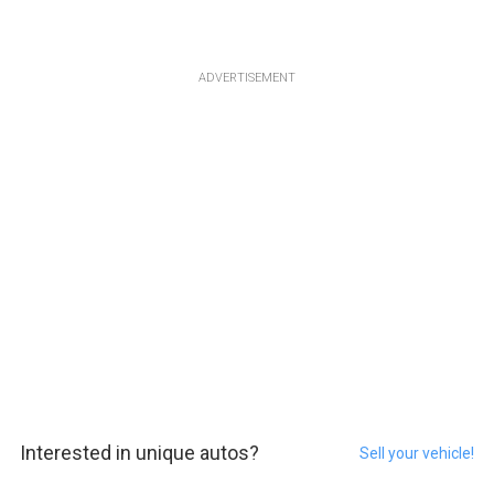
ADVERTISEMENT
Interested in unique autos?
Sell your vehicle!