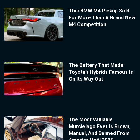
This BMW M4 Pickup Sold
For More Than A Brand New
M4 Competition
The Battery That Made
Toyota’s Hybrids Famous Is
On Its Way Out
The Most Valuable
Murcielago Ever Is Brown,
Manual, And Banned From