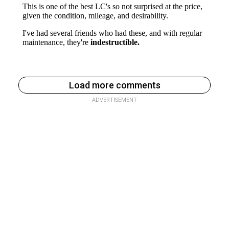
Load more comments
ADVERTISEMENT