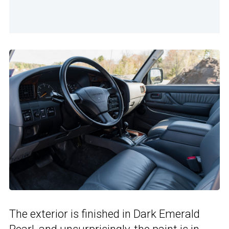
The exterior is finished in Dark Emerald