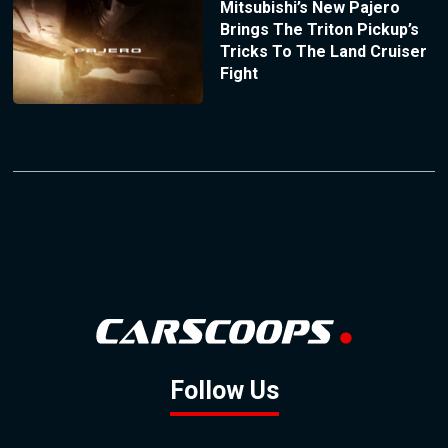
Mitsubishi’s New Pajero
Brings The Triton Pickup’s
Tricks To The Land Cruiser
Fight
Follow Us