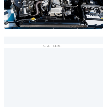
ADVERTISEMENT