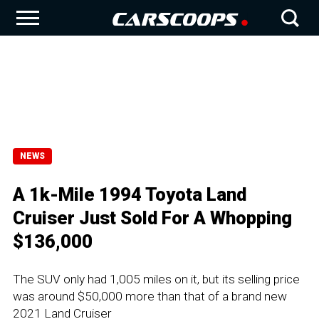
NEWS
A 1k-Mile 1994 Toyota Land
Cruiser Just Sold For A Whopping
$136,000
The SUV only had 1,005 miles on it, but its selling price
was around $50,000 more than that of a brand new
2021 Land Cruiser