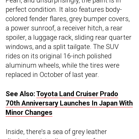
Pearl, and unsurprisingly, the paint is in
perfect condition. It also features body-
colored fender flares, grey bumper covers,
a power sunroof, a receiver hitch, a rear
spoiler, a luggage rack, sliding rear quarter
windows, and a split tailgate. The SUV
rides on its original 16-inch polished
aluminum wheels, while the tires were
replaced in October of last year.
See Also:
Toyota Land Cruiser Prado
70th Anniversary Launches In Japan With
Minor Changes
Inside, there’s a sea of grey leather