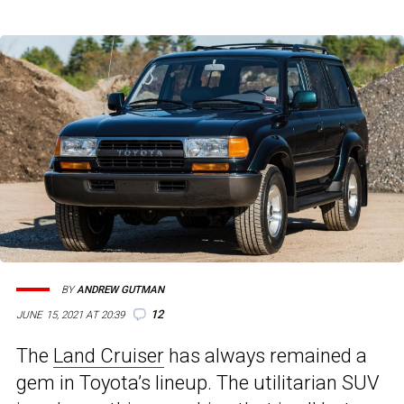
BY
ANDREW GUTMAN
12
JUNE 15, 2021 AT 20:39
The
Land Cruiser
has always remained a
gem in Toyota’s lineup. The utilitarian SUV