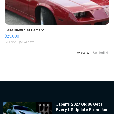
1989 Chevrolet Camaro
$25,000
GATEWAY C.
| sellwild.com
Powered by
Japan’s 2027 GR 86 Gets
Every US Update From Just