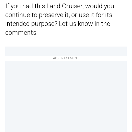
If you had this Land Cruiser, would you
continue to preserve it, or use it for its
intended purpose? Let us know in the
comments.
ADVERTISEMENT