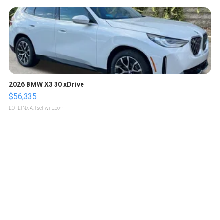
2026 BMW X3 30 xDrive
$56,335
LOTLINX A.
| sellwild.com