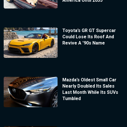
America Until 2035
Toyota’s GR GT Supercar
Could Lose Its Roof And
Revive A ’90s Name
Mazda’s Oldest Small Car
Nearly Doubled Its Sales
Last Month While Its SUVs
Tumbled