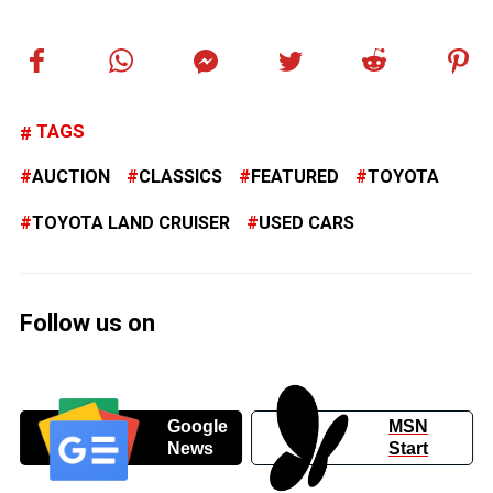
TAGS
AUCTION
CLASSICS
FEATURED
TOYOTA
TOYOTA LAND CRUISER
USED CARS
Follow us on
Google
MSN
News
Start