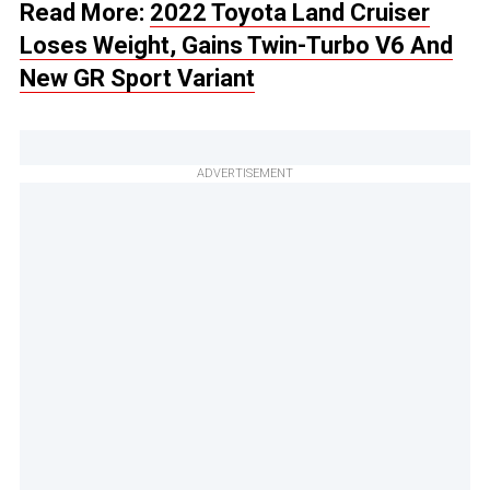
Read More:
2022 Toyota Land Cruiser
Loses Weight, Gains Twin-Turbo V6 And
New GR Sport Variant
ADVERTISEMENT