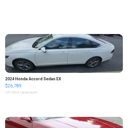
2024 Honda Accord Sedan EX
$26,789
LOTLINX A.
| sellwild.com