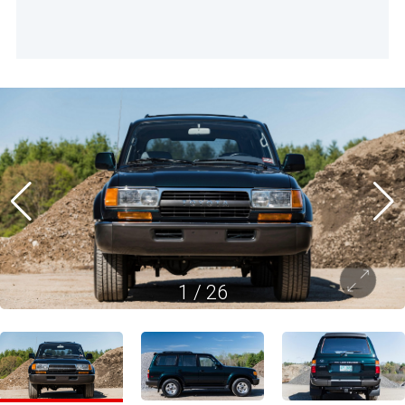
1
/
26