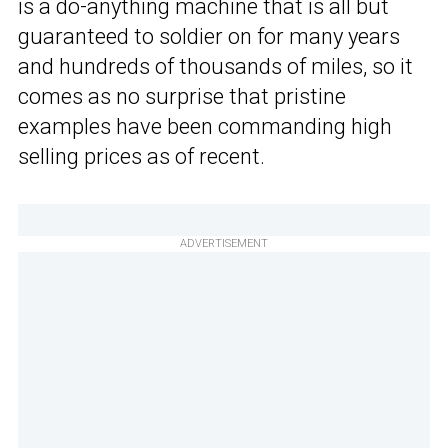
is a do-anything machine that is all but
guaranteed to soldier on for many years
and hundreds of thousands of miles, so it
comes as no surprise that pristine
examples have been commanding high
selling prices as of recent.
ADVERTISEMENT