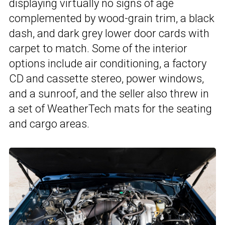
displaying virtually no signs of age
complemented by wood-grain trim, a black
dash, and dark grey lower door cards with
carpet to match. Some of the interior
options include air conditioning, a factory
CD and cassette stereo, power windows,
and a sunroof, and the seller also threw in
a set of WeatherTech mats for the seating
and cargo areas.