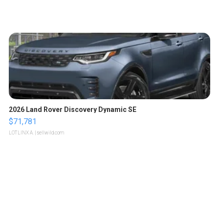
2026 Land Rover Discovery Dynamic SE
$71,781
LOTLINX A.
| sellwild.com