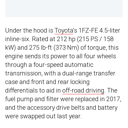
Under the hood is
Toyota
‘s 1FZ-FE 4.5-liter
inline-six. Rated at 212 hp (215 PS / 158
kW) and 275 lb-ft (373 Nm) of torque, this
engine sends its power to all four wheels
through a four-speed automatic
transmission, with a dual-range transfer
case and front and rear locking
differentials to aid in
off-road driving
. The
fuel pump and filter were replaced in 2017,
and the accessory drive belts and battery
were swapped out last year.