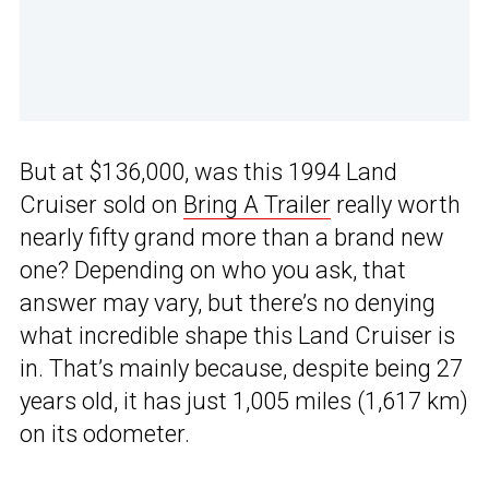
But at $136,000, was this 1994 Land
Cruiser sold on
Bring A Trailer
really worth
nearly fifty grand more than a brand new
one? Depending on who you ask, that
answer may vary, but there’s no denying
what incredible shape this Land Cruiser is
in. That’s mainly because, despite being 27
years old, it has just 1,005 miles (1,617 km)
on its odometer.