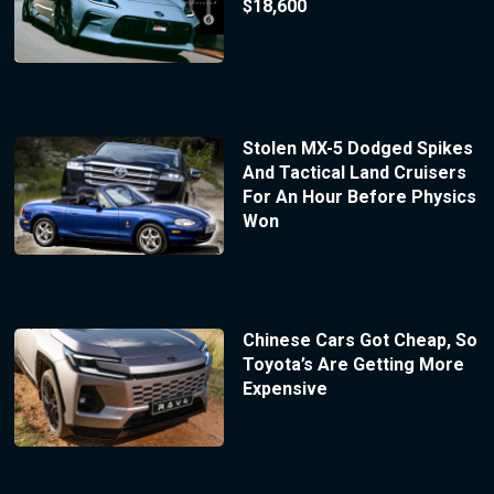
$18,600
Stolen MX-5 Dodged Spikes
And Tactical Land Cruisers
For An Hour Before Physics
Won
Chinese Cars Got Cheap, So
Toyota’s Are Getting More
Expensive