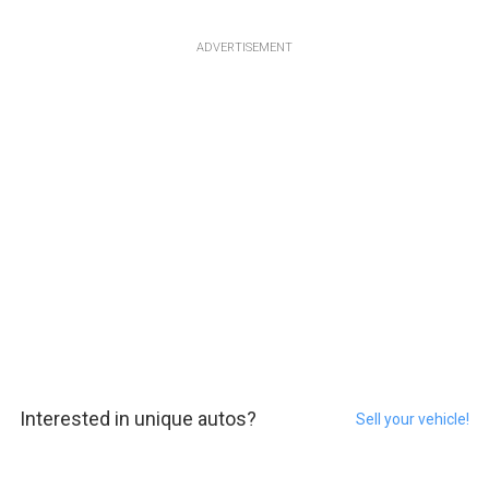
ADVERTISEMENT
Interested in unique autos?
Sell your vehicle!