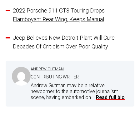
2022 Porsche 911 GT3 Touring Drops
Flamboyant Rear Wing, Keeps Manual
Jeep Believes New Detroit Plant Will Cure
Decades Of Criticism Over Poor Quality
ANDREW GUTMAN
CONTRIBUTING WRITER
Andrew Gutman may be a relative
newcomer to the automotive journalism
scene, having embarked on...
Read full bio