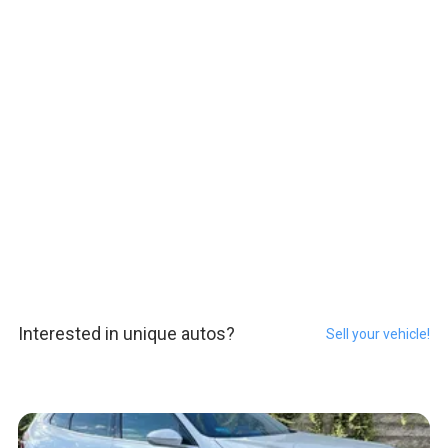
Interested in unique autos?
Sell your vehicle!