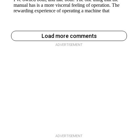
Load more comments
ADVERTISEMENT
ADVERTISEMENT