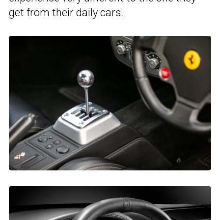
get from their daily cars.