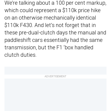
We’re talking about a 100 per cent markup,
which could represent a $110k price hike
on an otherwise mechanically identical
$110k F430. And let’s not forget that in
these pre-dual-clutch days the manual and
paddleshift cars essentially had the same
transmission, but the F1 ‘box handled
clutch duties.
ADVERTISEMENT