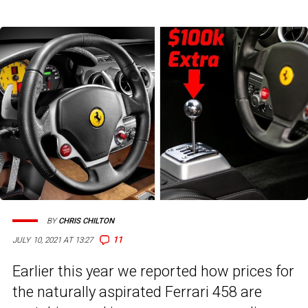
BY
CHRIS CHILTON
11
JULY 10, 2021 AT 13:27
Earlier this year we reported how prices for
the naturally aspirated Ferrari 458 are