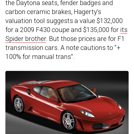
the Daytona seats, fender badges and
carbon ceramic brakes, Hagerty’s
valuation tool suggests a value $132,000
for a 2009 F430 coupe and $135,000 for
its
Spider brother
. But those prices are for F1
transmission cars. A note cautions to “+
100% for manual trans”.