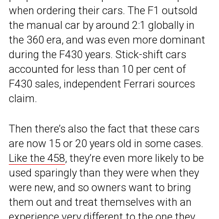
when ordering their cars. The F1 outsold
the manual car by around 2:1 globally in
the 360 era, and was even more dominant
during the F430 years. Stick-shift cars
accounted for less than 10 per cent of
F430 sales, independent Ferrari sources
claim.
Then there’s also the fact that these cars
are now 15 or 20 years old in some cases.
Like the 458
, they’re even more likely to be
used sparingly than they were when they
were new, and so owners want to bring
them out and treat themselves with an
experience very different to the one they