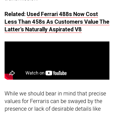
Related:
Used Ferrari 488s Now Cost
Less Than 458s As Customers Value The
Latter’s Naturally Aspirated V8
While we should bear in mind that precise
values for Ferraris can be swayed by the
presence or lack of desirable details like