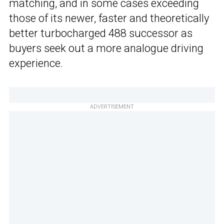
matching, and in some cases exceeding
those of its newer, faster and theoretically
better turbocharged 488 successor as
buyers seek out a more analogue driving
experience.
ADVERTISEMENT