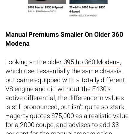
Manual Premiums Smaller On Older 360
Modena
Looking at the older
395 hp 360 Modena
,
which used essentially the same chassis,
but came equipped with a totally different
V8 engine and did
without the F430’s
active differential, the difference in values
is still pronounced, but isn’t quite so stark.
Hagerty quotes $75,000 as a realistic value
for a 2000 coupe, and advises to add 33
per cent for the manual transmission,