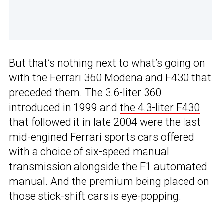
But that’s nothing next to what’s going on
with the
Ferrari 360 Modena
and F430 that
preceded them. The 3.6-liter 360
introduced in 1999 and
the 4.3-liter F430
that followed it in late 2004 were the last
mid-engined Ferrari sports cars offered
with a choice of six-speed manual
transmission alongside the F1 automated
manual. And the premium being placed on
those stick-shift cars is eye-popping.