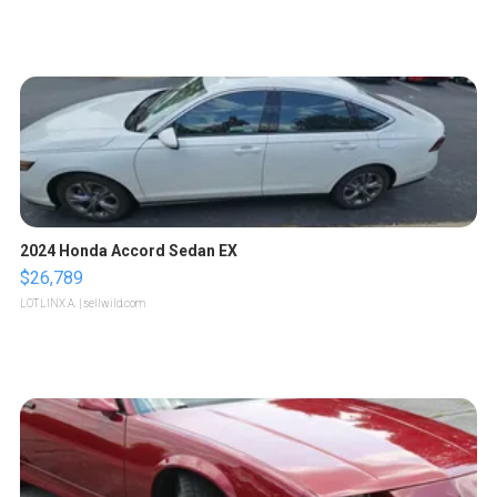
2024 Honda Accord Sedan EX
$26,789
LOTLINX A.
| sellwild.com