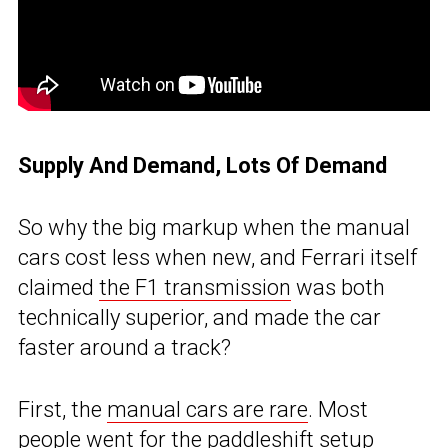
Supply And Demand, Lots Of Demand
So why the big markup when the manual
cars cost less when new, and Ferrari itself
claimed
the F1 transmission
was both
technically superior, and made the car
faster around a track?
First, the
manual cars are rare
. Most
people went for the paddleshift setup