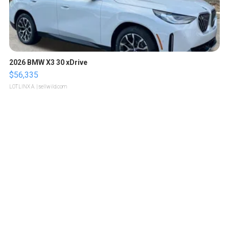
2026 BMW X3 30 xDrive
$56,335
LOTLINX A.
| sellwild.com