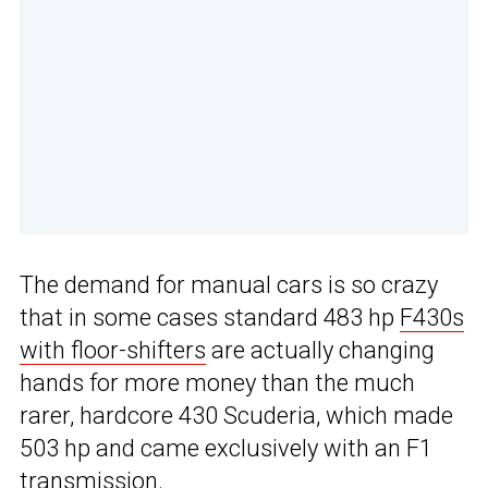
The demand for manual cars is so crazy
that in some cases standard 483 hp
F430s
with floor-shifters
are actually changing
hands for more money than the much
rarer, hardcore 430 Scuderia, which made
503 hp and came exclusively with an F1
transmission.