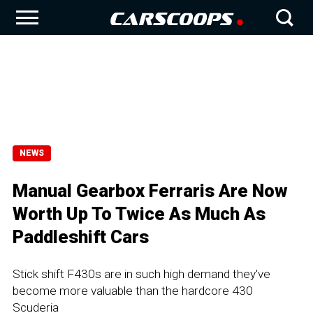
NEWS
Manual Gearbox Ferraris Are Now
Worth Up To Twice As Much As
Paddleshift Cars
Stick shift F430s are in such high demand they've
become more valuable than the hardcore 430
Scuderia