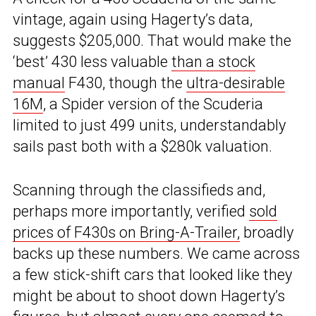
vintage, again using Hagerty’s data,
suggests $205,000. That would make the
‘best’ 430 less valuable
than a stock
manual
F430, though the
ultra-desirable
16M
, a Spider version of the Scuderia
limited to just 499 units, understandably
sails past both with a $280k valuation.
Scanning through the classifieds and,
perhaps more importantly, verified
sold
prices of F430s on Bring-A-Trailer,
broadly
backs up these numbers. We came across
a few stick-shift cars that looked like they
might be about to shoot down Hagerty’s