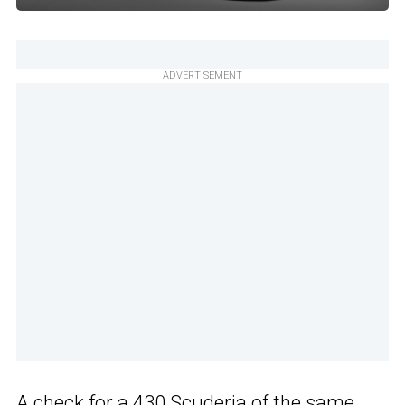
ADVERTISEMENT
A check for a 430 Scuderia of the same