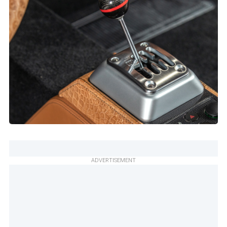
ADVERTISEMENT