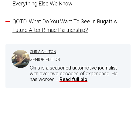
Everything Else We Know
QOTD: What Do You Want To See In Bugatti’s
Future After Rimac Partnership?
CHRIS CHILTON
SENIOR EDITOR
Chris is a seasoned automotive journalist
with over two decades of experience. He
has worked...
Read full bio