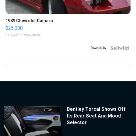
1989 Chevrolet Camaro
$25,000
GATEWAY C.
| sellwild.com
Powered by
Bentley Torcal Shows Off
Its Rear Seat And Mood
Selector