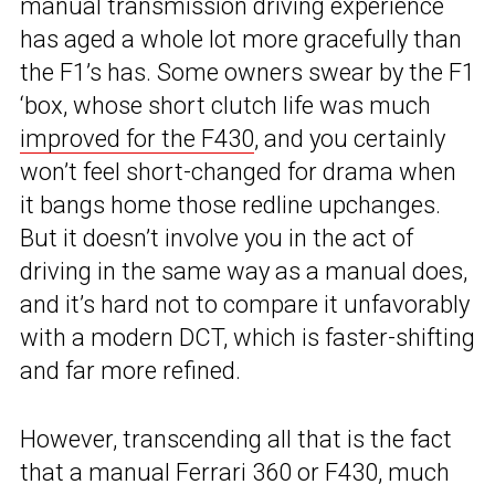
manual transmission driving experience
has aged a whole lot more gracefully than
the F1’s has. Some owners swear by the F1
‘box, whose short clutch life was much
improved for the F430
, and you certainly
won’t feel short-changed for drama when
it bangs home those redline upchanges.
But it doesn’t involve you in the act of
driving in the same way as a manual does,
and it’s hard not to compare it unfavorably
with a modern DCT, which is faster-shifting
and far more refined.
However, transcending all that is the fact
that a manual Ferrari 360 or F430, much