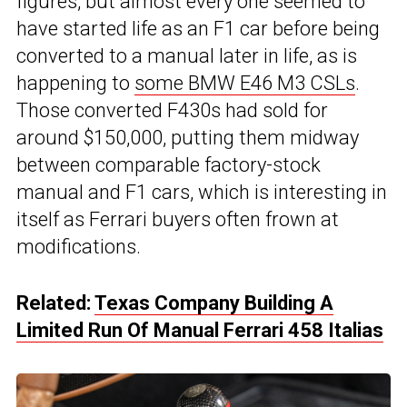
figures, but almost every one seemed to
have started life as an F1 car before being
converted to a manual later in life, as is
happening to
some BMW E46 M3 CSLs
.
Those converted F430s had sold for
around $150,000, putting them midway
between comparable factory-stock
manual and F1 cars, which is interesting in
itself as Ferrari buyers often frown at
modifications.
Related:
Texas Company Building A
Limited Run Of Manual Ferrari 458 Italias