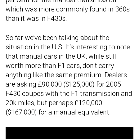
which was more commonly found in 360s
than it was in F430s.
So far we’ve been talking about the
situation in the U.S. It’s interesting to note
that manual cars in the UK, while still
worth more than F1 cars, don’t carry
anything like the same premium. Dealers
are asking £90,000 ($125,000) for 2005
F430 coupes with the F1 transmission and
20k miles, but perhaps £120,000
($167,000)
for a manual equivalent
.