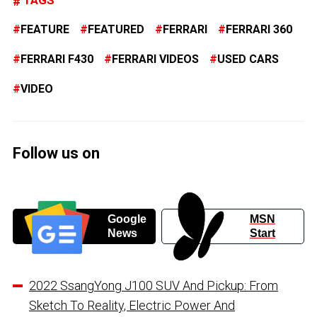
FEATURE
FEATURED
FERRARI
FERRARI 360
FERRARI F430
FERRARI VIDEOS
USED CARS
VIDEO
Follow us on
Google
MSN
News
Start
2022 SsangYong J100 SUV And Pickup: From
Sketch To Reality, Electric Power And