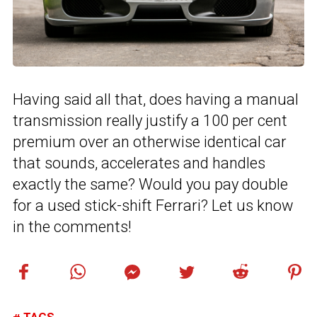
Having said all that, does having a manual
transmission really justify a 100 per cent
premium over an otherwise identical car
that sounds, accelerates and handles
exactly the same? Would you pay double
for a used stick-shift Ferrari? Let us know
in the comments!
TAGS