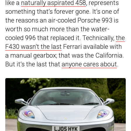
like a
naturally aspirated 458
, represents
something that’s forever gone. It’s one of
the reasons an air-cooled Porsche 993 is
worth so much more than the water-
cooled 996 that replaced it. Technically,
the
F430 wasn’t the last
Ferrari available with
a manual gearbox; that was the California.
But it’s the last that
anyone cares about
.