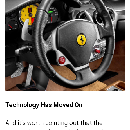
Technology Has Moved On
And it’s worth pointing out that the