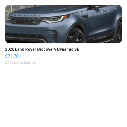
2026 Land Rover Discovery Dynamic SE
$71,781
LOTLINX A.
| sellwild.com