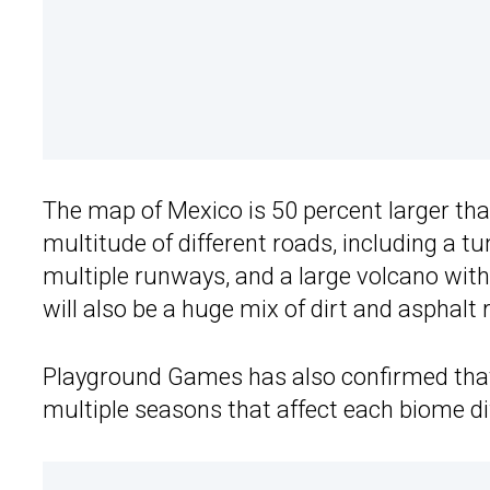
The map of Mexico is 50 percent larger th
multitude of different roads, including a t
multiple runways, and a large volcano with
will also be a huge mix of dirt and asphalt 
Playground Games has also confirmed that 
multiple seasons that affect each biome dif