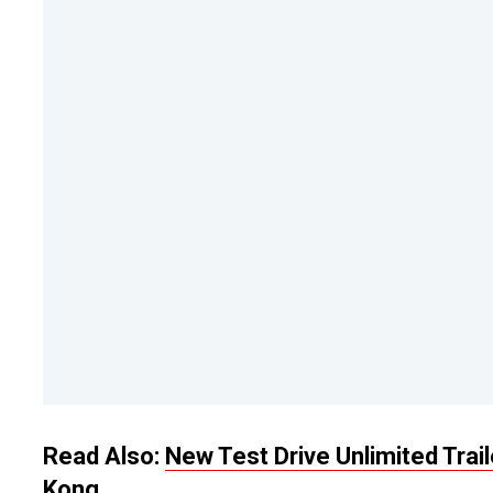
Read Also:
New Test Drive Unlimited Trai
Kong