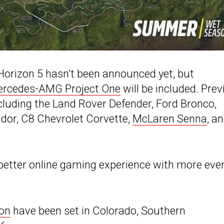
a Horizon 5 hasn’t been announced yet, but
rcedes-AMG Project One
will be included. Pre
ncluding the Land Rover Defender, Ford Bronco,
dor, C8 Chevrolet Corvette,
McLaren Senna
, a
better online gaming experience with more eve
zon
have been set in Colorado, Southern