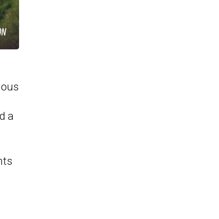
vious
nd a
nts