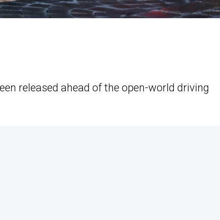
een released ahead of the open-world driving