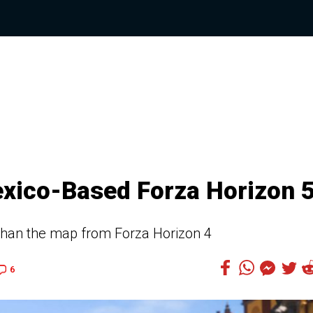
exico-Based Forza Horizon 
 than the map from Forza Horizon 4
6