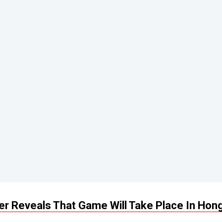
ler Reveals That Game Will Take Place In Hon