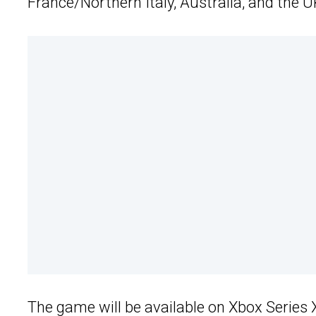
France/Northern Italy, Australia, and the U
The game will be available on Xbox Series