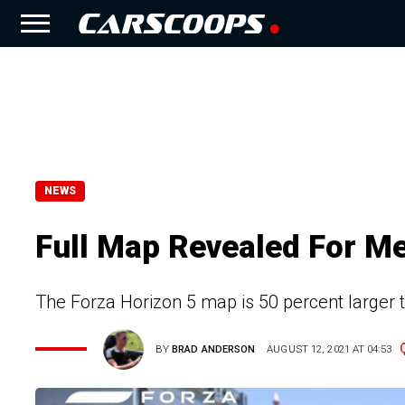
NEWS
Full Map Revealed For M
The Forza Horizon 5 map is 50 percent larger
BY
BRAD ANDERSON
AUGUST 12, 2021 AT 04:53