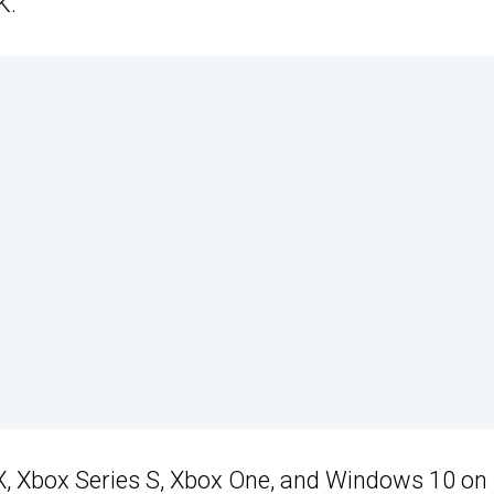
K.
 X, Xbox Series S, Xbox One, and Windows 10 on