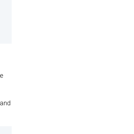
re
 and