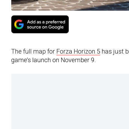
The full map for
Forza Horizon 5
has just b
game’s launch on November 9.