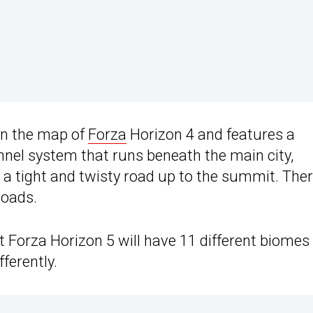
an the map of
Forza
Horizon 4 and features a
unnel system that runs beneath the main city,
 a tight and twisty road up to the summit. The
roads.
Forza Horizon 5 will have 11 different biomes
ferently.