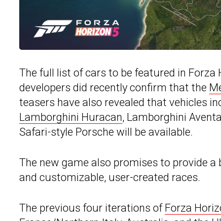
The full list of cars to be featured in Forz
developers did recently confirm that the
Me
teasers have also revealed that vehicles i
Lamborghini Huracan
, Lamborghini Aventa
Safari-style Porsche will be available.
The new game also promises to provide a 
and customizable, user-created races.
The previous four iterations of
Forza Hori