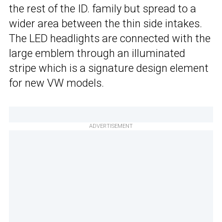
the rest of the ID. family but spread to a
wider area between the thin side intakes.
The LED headlights are connected with the
large emblem through an illuminated
stripe which is a signature design element
for new VW models.
ADVERTISEMENT