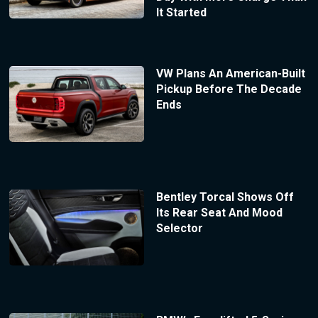
It Started
VW Plans An American-Built
Pickup Before The Decade
Ends
Bentley Torcal Shows Off
Its Rear Seat And Mood
Selector