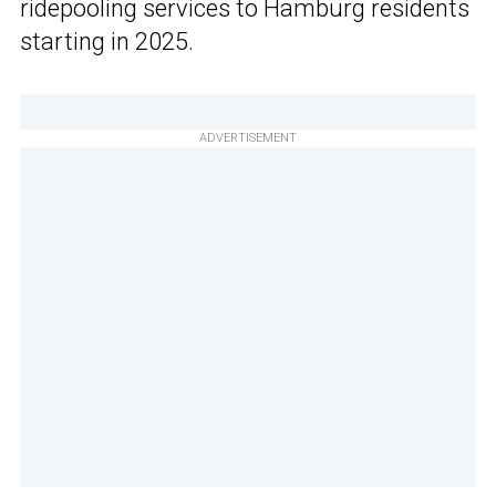
ridepooling services to Hamburg residents
starting in 2025.
ADVERTISEMENT