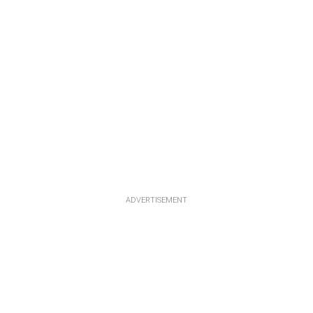
ADVERTISEMENT