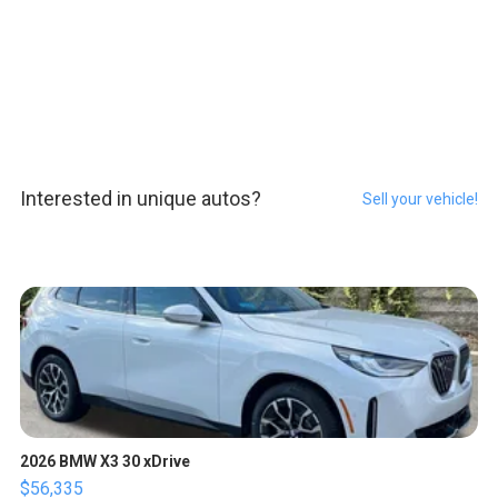
Interested in unique autos?
Sell your vehicle!
2026 BMW X3 30 xDrive
$56,335