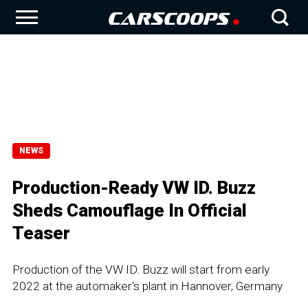
NEWS
Production-Ready VW ID. Buzz
Sheds Camouflage In Official
Teaser
Production of the VW ID. Buzz will start from early
2022 at the automaker's plant in Hannover, Germany