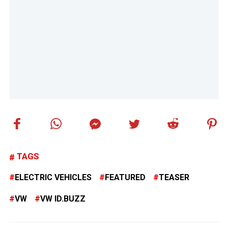
TAGS
ELECTRIC VEHICLES
FEATURED
TEASER
VW
VW ID.BUZZ