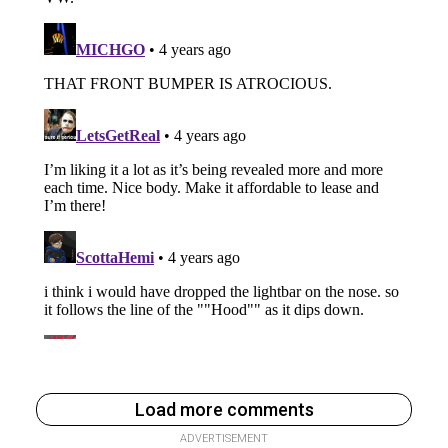
Load more comments
ADVERTISEMENT