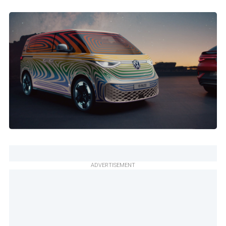
ADVERTISEMENT