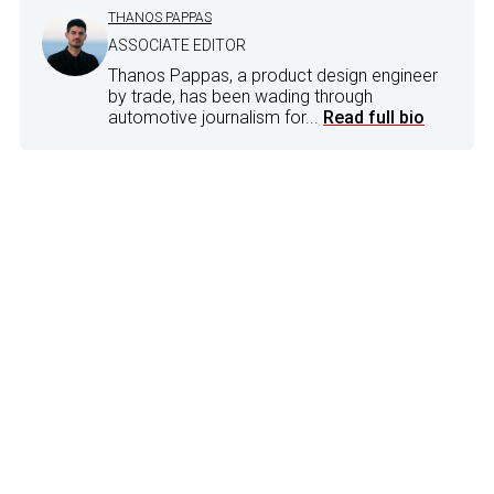
THANOS PAPPAS
ASSOCIATE EDITOR
Thanos Pappas, a product design engineer
by trade, has been wading through
automotive journalism for...
Read full bio