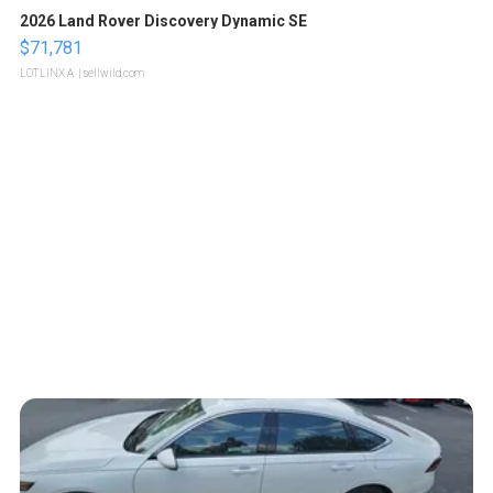
2026 Land Rover Discovery Dynamic SE
$71,781
LOTLINX A.
| sellwild.com