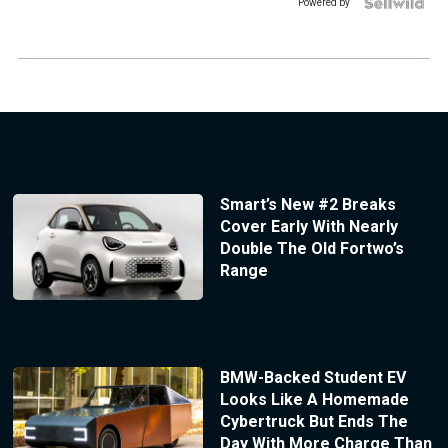
Powered by
Smart’s New #2 Breaks
Cover Early With Nearly
Double The Old Fortwo’s
Range
BMW-Backed Student EV
Looks Like A Homemade
Cybertruck But Ends The
Day With More Charge Than