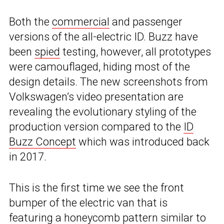
Both the
commercial
and passenger
versions of the all-electric ID. Buzz have
been
spied
testing, however, all prototypes
were camouflaged, hiding most of the
design details. The new screenshots from
Volkswagen’s video presentation are
revealing the evolutionary styling of the
production version compared to the
ID
Buzz Concept
which was introduced back
in 2017.
This is the first time we see the front
bumper of the electric van that is
featuring a honeycomb pattern similar to