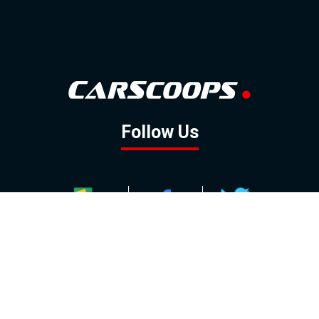
Follow Us
GOOGLE NEWS
FACEBOOK
TWITTER
YOUTUBE
INSTAGRAM