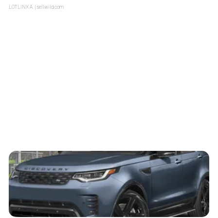
LOTLINX A.
| sellwild.com