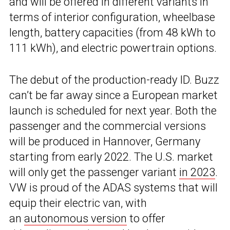
and will be offered in different variants in
terms of interior configuration, wheelbase
length, battery capacities (from 48 kWh to
111 kWh), and electric powertrain options.
The debut of the production-ready ID. Buzz
can’t be far away since a European market
launch is scheduled for next year. Both the
passenger and the commercial versions
will be produced in Hannover, Germany
starting from early 2022. The U.S. market
will only get the passenger variant
in 2023
.
VW is proud of the ADAS systems that will
equip their electric van, with
an
autonomous version
to offer