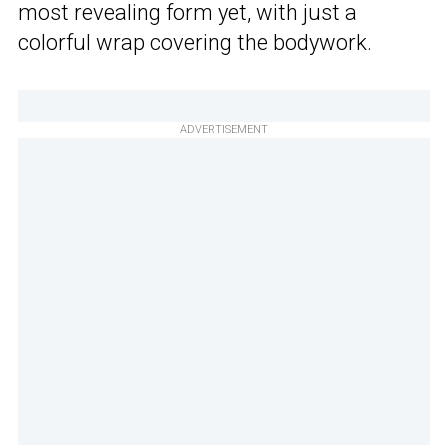
most revealing form yet, with just a
colorful wrap covering the bodywork.
ADVERTISEMENT