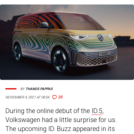
BY
THANOS PAPPAS
25
NOVEMBER 4, 2021 AT 06:54
During the online debut of the
ID.5
,
Volkswagen had a little surprise for us.
The upcoming ID. Buzz appeared in its