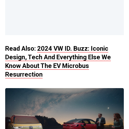
Read Also:
2024 VW ID. Buzz: Iconic
Design, Tech And Everything Else We
Know About The EV Microbus
Resurrection