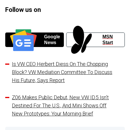
Follow us on
Google
MSN
News
Start
Is VW CEO Herbert Diess On The Chopping
Block? VW Mediation Committee To Discuss
His Future, Says Report
Z06 Makes Public Debut, New VW ID.5 Isn’t
Destined For The U.S., And Mini Shows Off
New Prototypes: Your Morning Brief