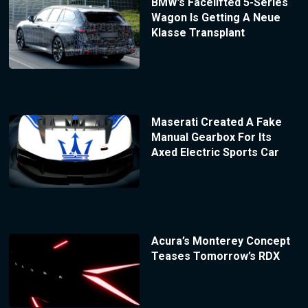
BMW’s Facelifted 5-Series
Wagon Is Getting A Neue
Klasse Transplant
Maserati Created A Fake
Manual Gearbox For Its
Axed Electric Sports Car
Acura’s Monterey Concept
Teases Tomorrow’s RDX