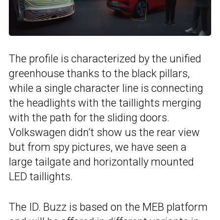
The profile is characterized by the unified
greenhouse thanks to the black pillars,
while a single character line is connecting
the headlights with the taillights merging
with the path for the sliding doors.
Volkswagen didn’t show us the rear view
but from spy pictures, we have seen a
large tailgate and horizontally mounted
LED taillights.
The ID. Buzz is based on the MEB platform