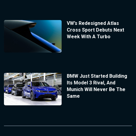
VW’s Redesigned Atlas
Cross Sport Debuts Next
Week With A Turbo
BMW Just Started Building
Its Model 3 Rival, And
Munich Will Never Be The
Same