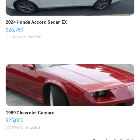
2024 Honda Accord Sedan EX
$26,789
LOTLINX A.
| sellwild.com
1989 Chevrolet Camaro
$25,000
GATEWAY C.
| sellwild.com