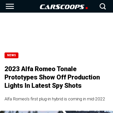
NEWS
2023 Alfa Romeo Tonale
Prototypes Show Off Production
Lights In Latest Spy Shots
Alfa Romeo's first plug-in hybrid is coming in mid-2022