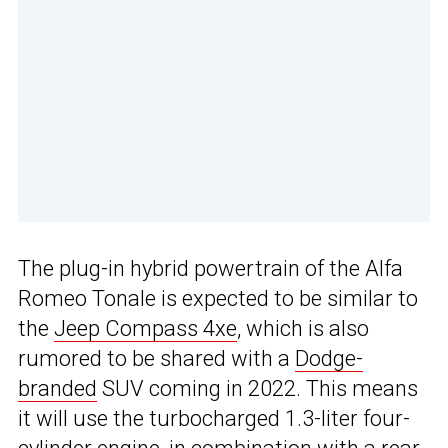
The plug-in hybrid powertrain of the Alfa
Romeo Tonale is expected to be similar to
the
Jeep Compass 4xe
, which is also
rumored to be shared with a
Dodge-
branded
SUV coming in 2022. This means
it will use the turbocharged 1.3-liter four-