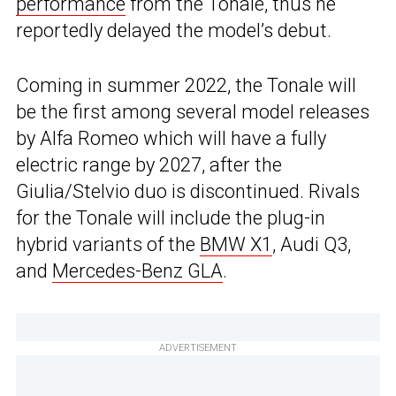
performance
from the Tonale, thus he
reportedly delayed the model’s debut.
Coming in summer 2022, the Tonale will
be the first among several model releases
by Alfa Romeo which will have a fully
electric range by 2027, after the
Giulia/Stelvio duo is discontinued. Rivals
for the Tonale will include the plug-in
hybrid variants of the
BMW X1
, Audi Q3,
and
Mercedes-Benz GLA
.
ADVERTISEMENT