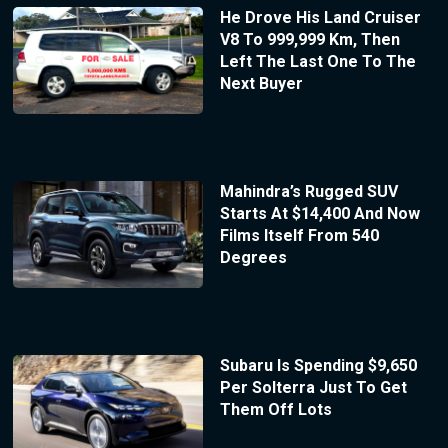
He Drove His Land Cruiser
V8 To 999,999 Km, Then
Left The Last One To The
Next Buyer
Mahindra’s Rugged SUV
Starts At $14,400 And Now
Films Itself From 540
Degrees
Subaru Is Spending $9,650
Per Solterra Just To Get
Them Off Lots