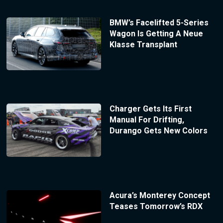
BMW’s Facelifted 5-Series
Wagon Is Getting A Neue
Klasse Transplant
Charger Gets Its First
Manual For Drifting,
Durango Gets New Colors
Acura’s Monterey Concept
Teases Tomorrow’s RDX