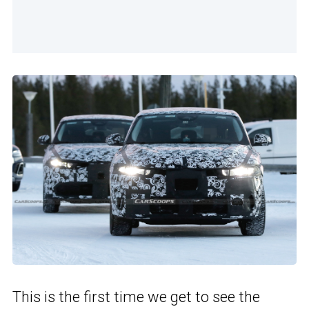
This is the first time we get to see the