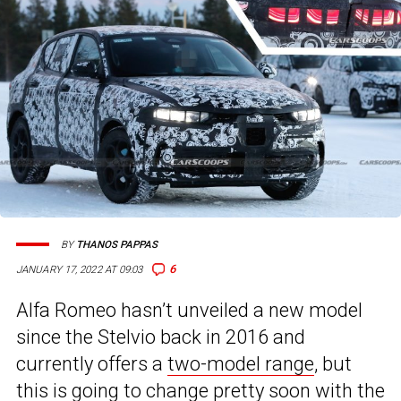
BY
THANOS PAPPAS
6
JANUARY 17, 2022 AT 09:03
Alfa Romeo hasn’t unveiled a new model
since the Stelvio back in 2016 and
currently offers a
two-model range
, but
this is going to change pretty soon with the