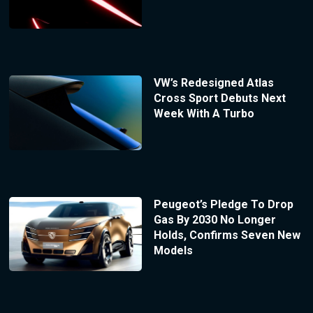
VW’s Redesigned Atlas
Cross Sport Debuts Next
Week With A Turbo
Peugeot’s Pledge To Drop
Gas By 2030 No Longer
Holds, Confirms Seven New
Models