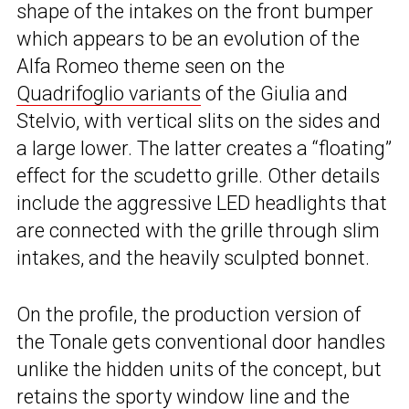
shape of the intakes on the front bumper
which appears to be an evolution of the
Alfa Romeo theme seen on the
Quadrifoglio variants
of the Giulia and
Stelvio, with vertical slits on the sides and
a large lower. The latter creates a “floating”
effect for the scudetto grille. Other details
include the aggressive LED headlights that
are connected with the grille through slim
intakes, and the heavily sculpted bonnet.
On the profile, the production version of
the Tonale gets conventional door handles
unlike the hidden units of the concept, but
retains the sporty window line and the