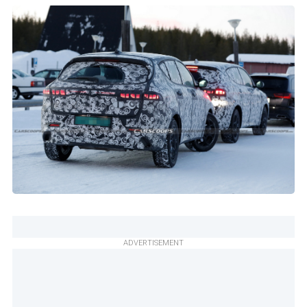
ADVERTISEMENT