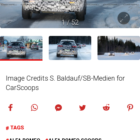
1
/
52
Image Credits S. Baldauf/SB-Medien for
CarScoops
TAGS