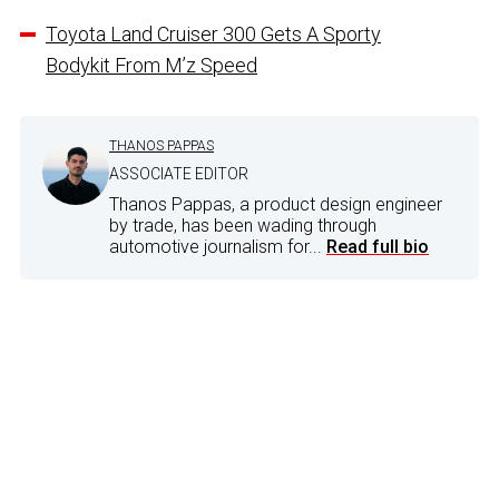
Toyota Land Cruiser 300 Gets A Sporty
Bodykit From M’z Speed
THANOS PAPPAS
ASSOCIATE EDITOR
Thanos Pappas, a product design engineer
by trade, has been wading through
automotive journalism for...
Read full bio