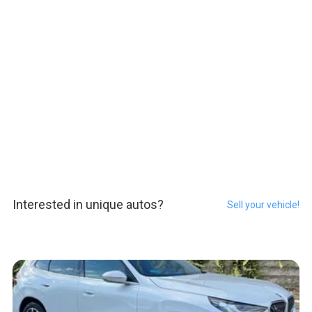
Interested in unique autos?
Sell your vehicle!