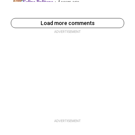
Load more comments
ADVERTISEMENT
ADVERTISEMENT