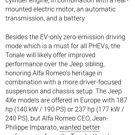
cylinder engine, in combination with a rear-
mounted electric motor, an automatic
transmission, and a battery.
Besides the EV-only zero-emission driving
mode which is a must for all PHEVs, the
Tonale will likely offer improved
performance over the Jeep sibling,
honoring Alfa Romeo’s heritage in
combination with a more driver-focused
suspension and chassis setup. The Jeep
4Xe models are offered in Europe with 187
hp (140 kW / 190 PS) or 237 hp (177 kW /
240 PS), but Alfa Romeo CEO, Jean-
Philippe Imparato,
wanted better