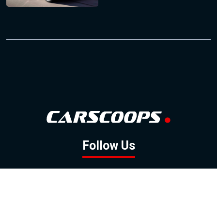
Follow Us
GOOGLE NEWS
FACEBOOK
TWITTER