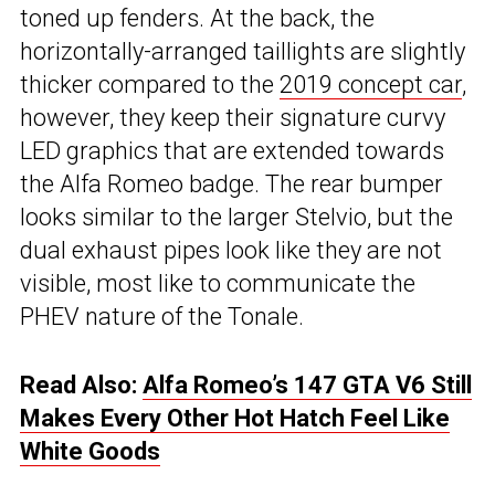
toned up fenders. At the back, the
horizontally-arranged taillights are slightly
thicker compared to the
2019 concept car
,
however, they keep their signature curvy
LED graphics that are extended towards
the Alfa Romeo badge. The rear bumper
looks similar to the larger Stelvio, but the
dual exhaust pipes look like they are not
visible, most like to communicate the
PHEV nature of the Tonale.
Read Also:
Alfa Romeo’s 147 GTA V6 Still
Makes Every Other Hot Hatch Feel Like
White Goods