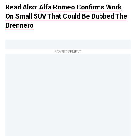
Read Also:
Alfa Romeo Confirms Work
On Small SUV That Could Be Dubbed The
Brennero
ADVERTISEMENT