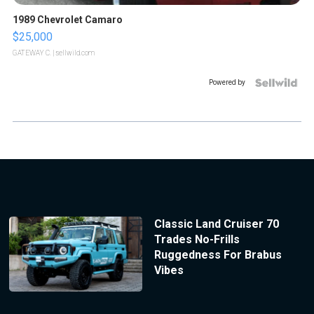
1989 Chevrolet Camaro
$25,000
GATEWAY C.
| sellwild.com
Powered by
Classic Land Cruiser 70
Trades No-Frills
Ruggedness For Brabus
Vibes