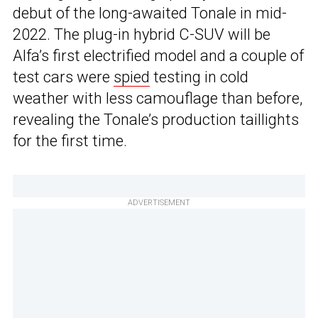
debut of the long-awaited Tonale in mid-
2022. The plug-in hybrid C-SUV will be
Alfa’s first electrified model and a couple of
test cars were
spied
testing in cold
weather with less camouflage than before,
revealing the Tonale’s production taillights
for the first time.
ADVERTISEMENT