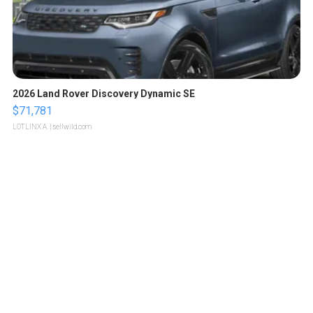
2026 Land Rover Discovery Dynamic SE
$71,781
LOTLINX A.
| sellwild.com