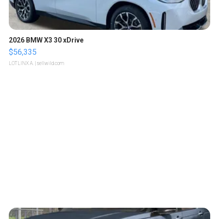
2026 BMW X3 30 xDrive
$56,335
LOTLINX A.
| sellwild.com