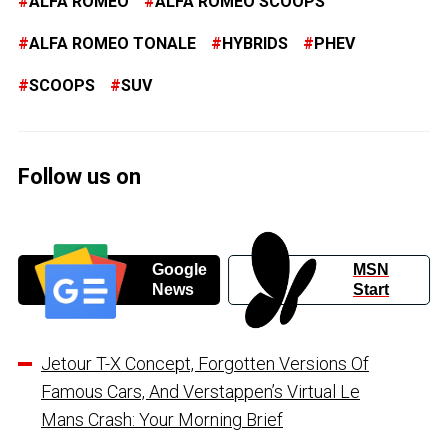
ALFA ROMEO
ALFA ROMEO SCOOPS
ALFA ROMEO TONALE
HYBRIDS
PHEV
SCOOPS
SUV
Follow us on
Google
MSN
News
Start
Jetour T-X Concept, Forgotten Versions Of
Famous Cars, And Verstappen’s Virtual Le
Mans Crash: Your Morning Brief