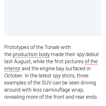
Prototypes of the Tonale with
the
production body
made their spy debut
last August, while the first pictures
of the
interior
and the engine bay surfaced in
October. In the latest spy shots, three
examples of the SUV can be seen driving
around with less camouflage wrap,
revealing more of the front and rear ends.