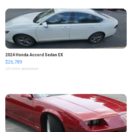
2024 Honda Accord Sedan EX
$26,789
LOTLINX A.
| sellwild.com