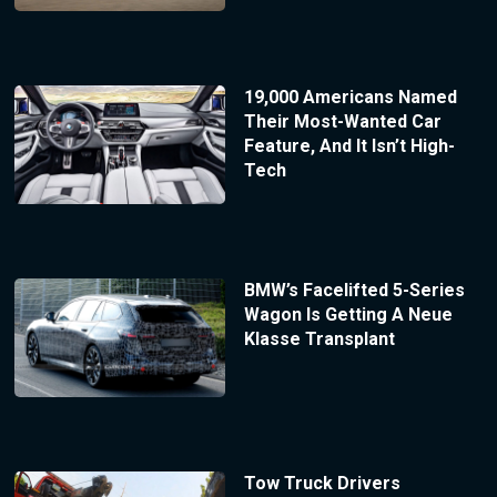
19,000 Americans Named
Their Most-Wanted Car
Feature, And It Isn’t High-
Tech
BMW’s Facelifted 5-Series
Wagon Is Getting A Neue
Klasse Transplant
Tow Truck Drivers