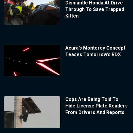
Dismantle Honda At Drive-
Through To Save Trapped
Kitten
Acura’s Monterey Concept
Teases Tomorrow’s RDX
Cops Are Being Told To
Hide License Plate Readers
From Drivers And Reports