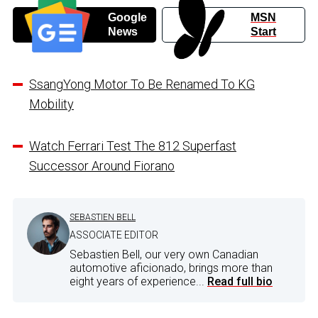
Google
MSN
News
Start
SsangYong Motor To Be Renamed To KG
Mobility
Watch Ferrari Test The 812 Superfast
Successor Around Fiorano
SEBASTIEN BELL
ASSOCIATE EDITOR
Sebastien Bell, our very own Canadian
automotive aficionado, brings more than
eight years of experience...
Read full bio