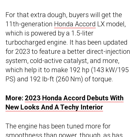
For that extra dough, buyers will get the
11th-generation
Honda Accord
LX model,
which is powered by a 1.5-liter
turbocharged engine. It has been updated
for 2023 to feature a better direct-injection
system, cold-active catalyst, and more,
which help it to make 192 hp (143 kW/195
PS) and 192 lb-ft (260 Nm) of torque.
More:
2023 Honda Accord Debuts With
New Looks And A Techy Interior
The engine has been tuned more for
smoothness than power, though, as has