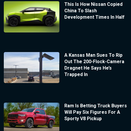
This Is How Nissan Copied
China To Slash
Development Times In Half
A Kansas Man Sues To Rip
Out The 200-Flock-Camera
Dragnet He Says He’s
Trapped In
Ram Is Betting Truck Buyers
Will Pay Six Figures For A
Sporty V8 Pickup