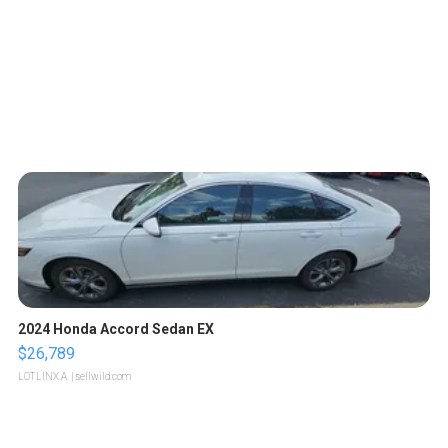
2024 Honda Accord Sedan EX
$26,789
LOTLINX A.
| sellwild.com