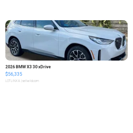
2026 BMW X3 30 xDrive
$56,335
LOTLINX A.
| sellwild.com