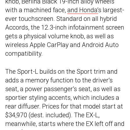
knob, Berlina Black 19-inch alloy wheels
with a machined face,
and Honda’
s largest-
ever touchscreen. Standard on all hybrid
Accords, the 12.3-inch infotainment screen
gets a physical volume knob, as well as
wireless Apple CarPlay and Android Auto
compatibility.
The Sport-L builds on the Sport trim and
adds a memory function to the driver’s
seat, a power passenger’s seat, as well as
sportier styling accents, which includes a
rear diffuser. Prices for that model start at
$34,970 (dest. included). The EX-L,
meanwhile, starts where the EX left off and