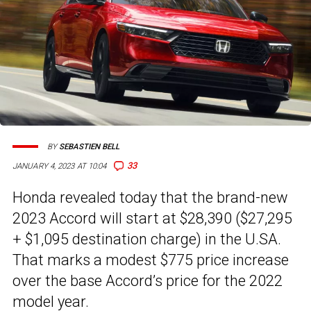
BY
SEBASTIEN BELL
33
JANUARY 4, 2023 AT 10:04
Honda revealed today that the brand-new
2023 Accord will start at $28,390 ($27,295
+ $1,095 destination charge) in the U.SA.
That marks a modest $775 price increase
over the base Accord’s price for the 2022
model year.