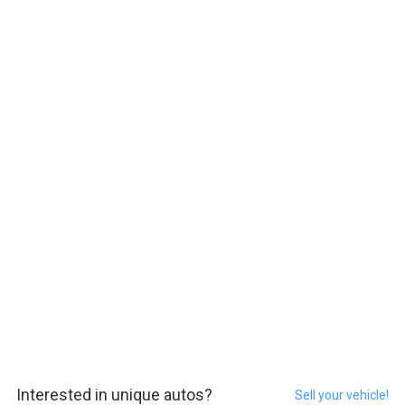
Interested in unique autos?
Sell your vehicle!