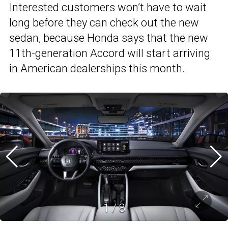
Interested customers won’t have to wait
long before they can check out the new
sedan, because Honda says that the new
11th-generation Accord will start arriving
in American dealerships this month.
1
/
8