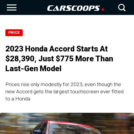
PRICE
2023 Honda Accord Starts At
$28,390, Just $775 More Than
Last-Gen Model
Prices rise only modestly for 2023, even though the
new Accord gets the largest touchscreen ever fitted
to a Honda