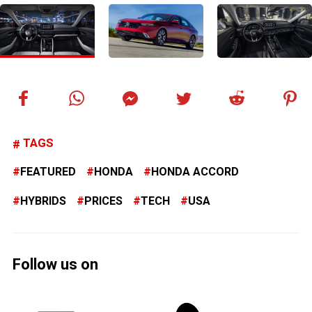
TAGS
FEATURED
HONDA
HONDA ACCORD
HYBRIDS
PRICES
TECH
USA
Follow us on