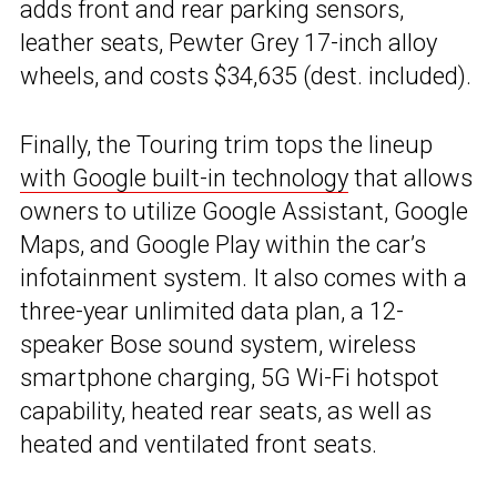
adds front and rear parking sensors,
leather seats, Pewter Grey 17-inch alloy
wheels, and costs $34,635 (dest. included).
Finally, the Touring trim tops the lineup
with Google built-in technology
that allows
owners to utilize Google Assistant, Google
Maps, and Google Play within the car’s
infotainment system. It also comes with a
three-year unlimited data plan, a 12-
speaker Bose sound system, wireless
smartphone charging, 5G Wi-Fi hotspot
capability, heated rear seats, as well as
heated and ventilated front seats.