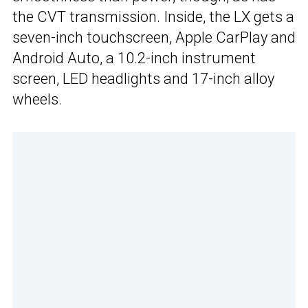
the CVT transmission. Inside, the LX gets a
seven-inch touchscreen, Apple CarPlay and
Android Auto, a 10.2-inch instrument
screen, LED headlights and 17-inch alloy
wheels.