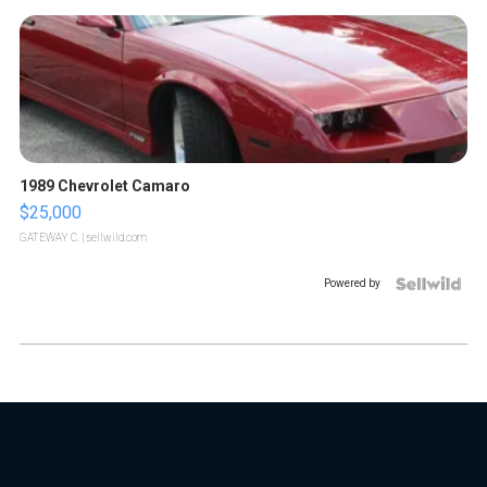
1989 Chevrolet Camaro
$25,000
GATEWAY C.
| sellwild.com
Powered by