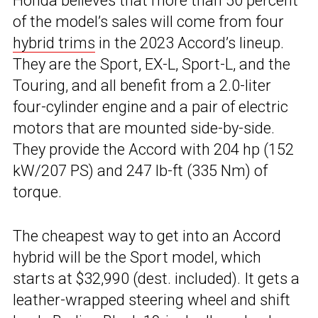
Honda believes that more than 50 percent
of the model’s sales will come from four
hybrid trims
in the 2023 Accord’s lineup.
They are the Sport, EX-L, Sport-L, and the
Touring, and all benefit from a 2.0-liter
four-cylinder engine and a pair of electric
motors that are mounted side-by-side.
They provide the Accord with 204 hp (152
kW/207 PS) and 247 lb-ft (335 Nm) of
torque.
The cheapest way to get into an Accord
hybrid will be the Sport model, which
starts at $32,990 (dest. included). It gets a
leather-wrapped steering wheel and shift