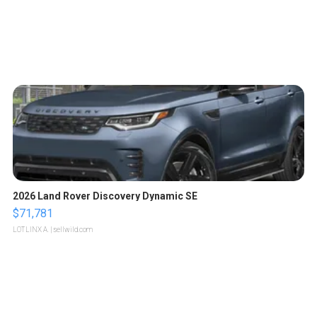
2026 Land Rover Discovery Dynamic SE
$71,781
LOTLINX A.
| sellwild.com