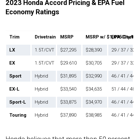
2023 Honda Accord Pricing & EPA Fuel
Economy Ratings
Trim
Drivetrain
MSRP
MSRP w/ $1,095 Destina
EPA City/H
LX
1.5T/CVT
$27,295
$28,390
29 / 37 / 32
EX
1.5T/CVT
$29.610
$30,705
29 / 37 / 32
Sport
Hybrid
$31,895
$32,990
46 / 41 / 44
EX-L
Hybrid
$33,540
$34,635
51 / 44 / 48
Sport-L
Hybrid
$33,875
$34,970
46 / 41 / 44
Touring
Hybrid
$37,890
$38,985
46 / 41 / 44