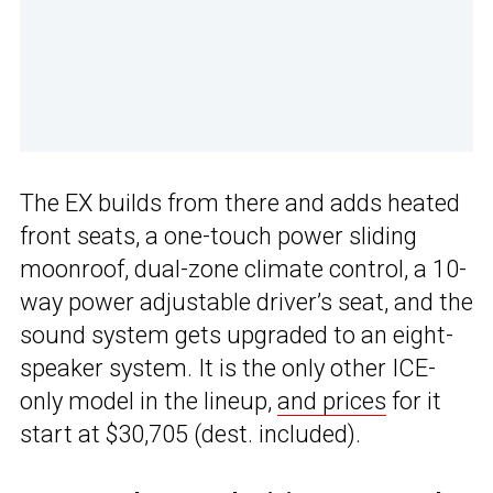
The EX builds from there and adds heated
front seats, a one-touch power sliding
moonroof, dual-zone climate control, a 10-
way power adjustable driver’s seat, and the
sound system gets upgraded to an eight-
speaker system. It is the only other ICE-
only model in the lineup,
and prices
for it
start at $30,705 (dest. included).