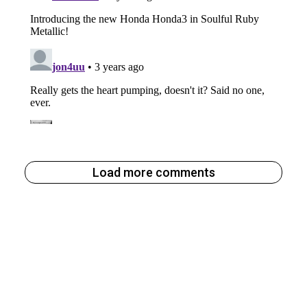
Load more comments