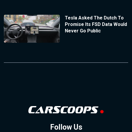
Tesla Asked The Dutch To
Promise Its FSD Data Would
Never Go Public
Follow Us