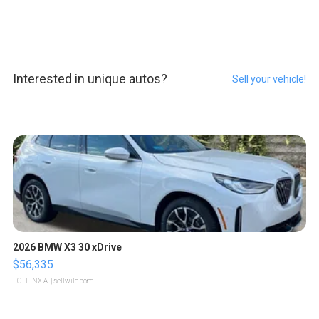
Interested in unique autos?
Sell your vehicle!
2026 BMW X3 30 xDrive
$56,335
LOTLINX A.
| sellwild.com