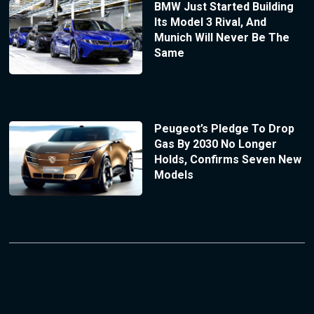
BMW Just Started Building
Its Model 3 Rival, And
Munich Will Never Be The
Same
Peugeot’s Pledge To Drop
Gas By 2030 No Longer
Holds, Confirms Seven New
Models