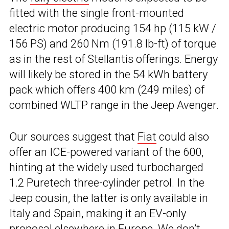
fitted with the single front-mounted
electric motor producing 154 hp (115 kW /
156 PS) and 260 Nm (191.8 lb-ft) of torque
as in the rest of Stellantis offerings. Energy
will likely be stored in the 54 kWh battery
pack which offers 400 km (249 miles) of
combined WLTP range in the Jeep Avenger.
Our sources suggest that
Fiat
could also
offer an ICE-powered variant of the 600,
hinting at the widely used turbocharged
1.2 Puretech three-cylinder petrol. In the
Jeep cousin, the latter is only available in
Italy and Spain, making it an EV-only
proposal elsewhere in Europe. We don’t