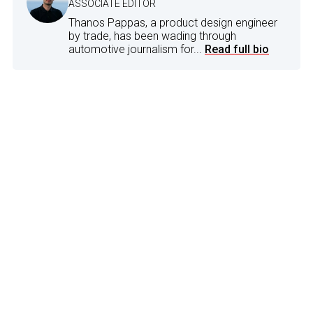
ASSOCIATE EDITOR
Thanos Pappas, a product design engineer
by trade, has been wading through
automotive journalism for...
Read full bio