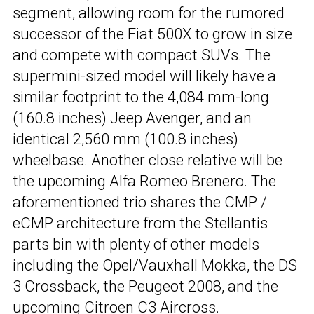
segment, allowing room for
the rumored
successor of the Fiat 500X
to grow in size
and compete with compact SUVs. The
supermini-sized model will likely have a
similar footprint to the 4,084 mm-long
(160.8 inches) Jeep Avenger, and an
identical 2,560 mm (100.8 inches)
wheelbase. Another close relative will be
the upcoming Alfa Romeo Brenero. The
aforementioned trio shares the CMP /
eCMP architecture from the Stellantis
parts bin with plenty of other models
including the Opel/Vauxhall Mokka, the DS
3 Crossback, the Peugeot 2008, and the
upcoming
Citroen C3 Aircross
.