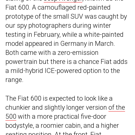
Fiat 600. A camouflaged red-painted
prototype of the small SUV was caught by
our spy photographers during winter
testing in February, while a white-painted
model appeared in Germany in March.
Both came with a zero-emission
powertrain but there is a chance Fiat adds
a mild-hybrid ICE-powered option to the
range.
The Fiat 600 is expected to look like a
chunkier and slightly longer version
of the
500
with a more practical five-door
bodystyle, a roomier cabin, and a higher
seating position. At the front, Fiat