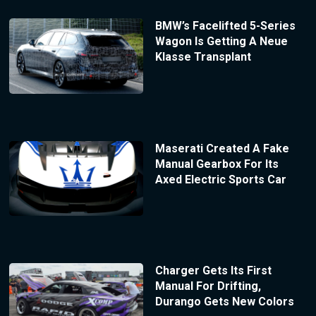
BMW’s Facelifted 5-Series
Wagon Is Getting A Neue
Klasse Transplant
Maserati Created A Fake
Manual Gearbox For Its
Axed Electric Sports Car
Charger Gets Its First
Manual For Drifting,
Durango Gets New Colors