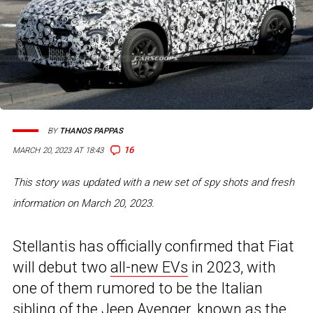
BY
THANOS PAPPAS
16
MARCH 20, 2023 AT 18:43
This story was updated with a new set of spy shots and fresh
information on March 20, 2023.
Stellantis has officially confirmed that Fiat
will debut two
all-new EVs
in 2023, with
one of them rumored to be the Italian
sibling of the
Jeep Avenger
, known as the