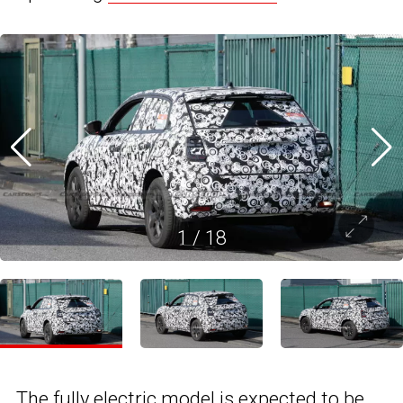
1
/
18
The
fully electric
model is expected to be