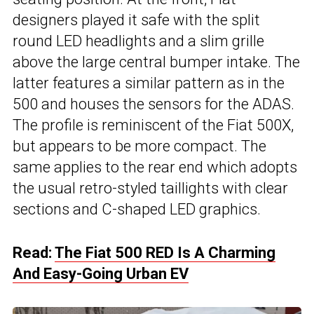
designers played it safe with the split
round LED headlights and a slim grille
above the large central bumper intake. The
latter features a similar pattern as in the
500 and houses the sensors for the ADAS.
The profile is reminiscent of the Fiat 500X,
but appears to be more compact. The
same applies to the rear end which adopts
the usual retro-styled taillights with clear
sections and C-shaped LED graphics.
Read:
The Fiat 500 RED Is A Charming
And Easy-Going Urban EV