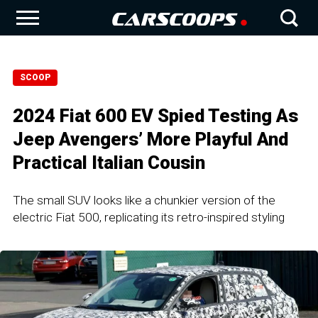
SCOOP
2024 Fiat 600 EV Spied Testing As
Jeep Avengers’ More Playful And
Practical Italian Cousin
The small SUV looks like a chunkier version of the
electric Fiat 500, replicating its retro-inspired styling