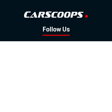
Follow Us
GOOGLE NEWS
FACEBOOK
TWITTER
YOUTUBE
INSTAGRAM