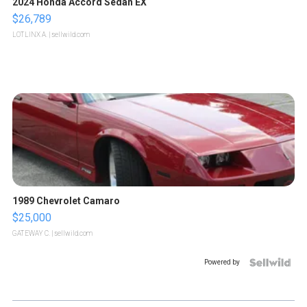
2024 Honda Accord Sedan EX
$26,789
LOTLINX A.
| sellwild.com
1989 Chevrolet Camaro
$25,000
GATEWAY C.
| sellwild.com
Powered by