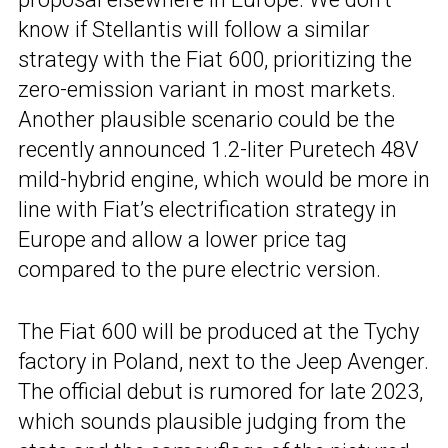
know if Stellantis will follow a similar
strategy with the Fiat 600, prioritizing the
zero-emission variant in most markets.
Another plausible scenario could be the
recently announced 1.2-liter Puretech 48V
mild-hybrid engine, which would be more in
line with Fiat’s electrification strategy in
Europe and allow a lower price tag
compared to the pure electric version.
The Fiat 600 will be produced at the Tychy
factory in Poland, next to the Jeep Avenger.
The official debut is rumored for late 2023,
which sounds plausible judging from the