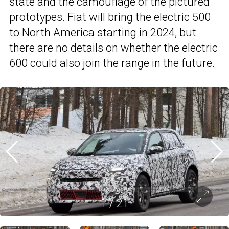
state and the camouflage of the pictured
prototypes. Fiat will bring the electric 500
to North America starting in 2024, but
there are no details on whether the electric
600 could also join the range in the future.
1
/
21