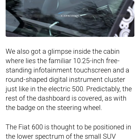
We also got a glimpse inside the cabin
where lies the familiar 10.25-inch free-
standing infotainment touchscreen and a
round-shaped digital instrument cluster
just like in the electric 500. Predictably, the
rest of the dashboard is covered, as with
the badge on the steering wheel.
The Fiat 600 is thought to be positioned in
the lower spectrum of the small SUV