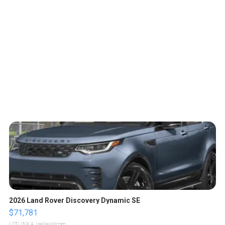
2026 Land Rover Discovery Dynamic SE
$71,781
LOTLINX A.
| sellwild.com