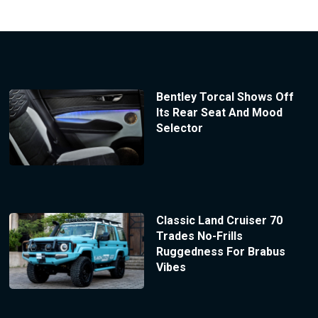
Bentley Torcal Shows Off
Its Rear Seat And Mood
Selector
Classic Land Cruiser 70
Trades No-Frills
Ruggedness For Brabus
Vibes