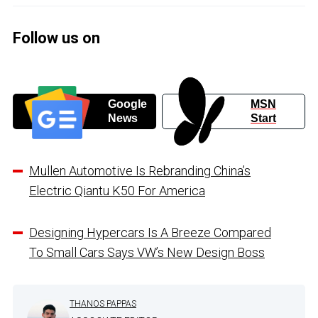
Follow us on
Google
MSN
News
Start
Mullen Automotive Is Rebranding China’s
Electric Qiantu K50 For America
Designing Hypercars Is A Breeze Compared
To Small Cars Says VW’s New Design Boss
THANOS PAPPAS