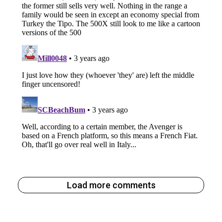
Load more comments