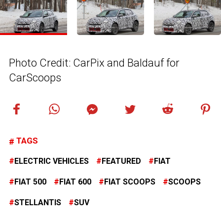
Photo Credit: CarPix and Baldauf for
CarScoops
TAGS
ELECTRIC VEHICLES
FEATURED
FIAT
FIAT 500
FIAT 600
FIAT SCOOPS
SCOOPS
STELLANTIS
SUV