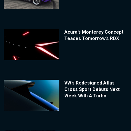
Acura’s Monterey Concept
Teases Tomorrow’s RDX
VW’s Redesigned Atlas
Cross Sport Debuts Next
Week With A Turbo