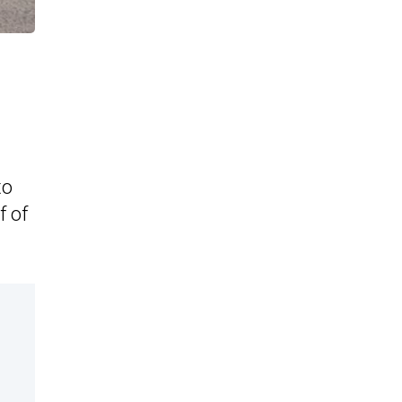
to
f of