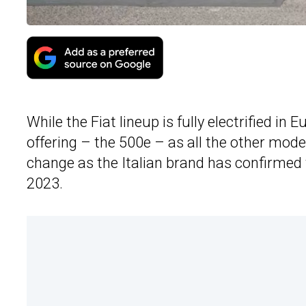
While the Fiat lineup is fully electrified in 
offering – the 500e – as all the other mode
change as the Italian brand has confirmed 
2023.