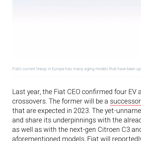
Fiat’s current lineup in Europe has many aging models that have been u
Last year, the Fiat CEO confirmed four EV 
crossovers. The former will be a
successor 
that are expected in 2023. The yet-unnamed
and share its underpinnings with the alrea
as well as with the next-gen Citroen C3 an
aforementioned models,
Fiat
will reportedl