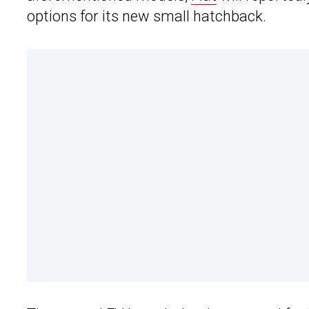
options for its new small hatchback.