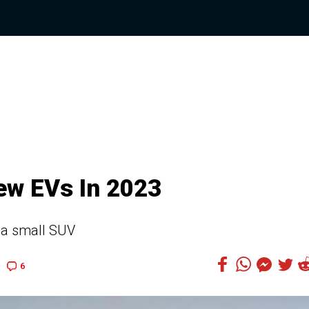
ew EVs In 2023
 a small SUV
6