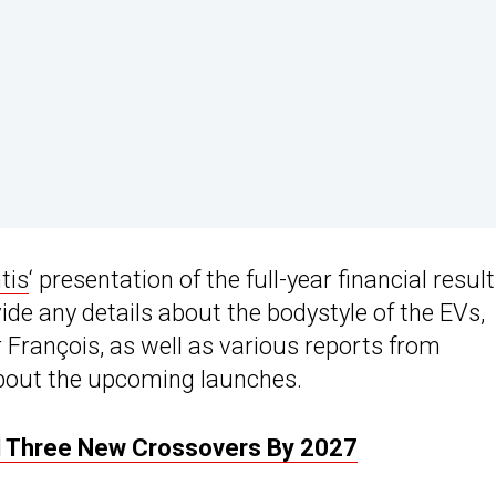
tis
‘ presentation of the full-year financial resul
vide any details about the bodystyle of the EVs,
François, as well as various reports from
bout the upcoming launches.
nd Three New Crossovers By 2027