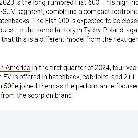
2023 is the long-rumored Fiat 600. This high-ri
 B-SUV segment, combining a compact footrpint
atchbacks. The Fiat 600 is expected to be close
duced in the same factory in Tychy, Poland, aga
that this is a different model from the next-ge
.
rth America
in the first quarter of 2024, four yea
n EV is offered in hatchback, cabriolet, and 2+1
h 500e
joined them as the performance-focuse
ch from the scorpion brand.