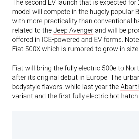
The second EV launch that is expected for 
model will compete in the hugely popular
with more practicality than conventional h
related to the
Jeep Avenger
and will be pro
offered in ICE-powered and EV forms. Note 
Fiat 500X which is rumored to grow in size
Fiat will
bring the fully electric 500e to No
after its original debut in Europe. The urba
bodystyle flavors, while last year the
Abart
variant and the first fully electric hot hat