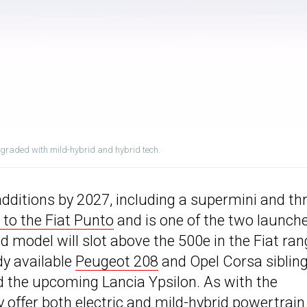
pgraded with mild-hybrid and hybrid tech.
additions by 2027, including a supermini and th
to the Fiat Punto
and is one of the two launch
 model will slot above the 500e in the Fiat ran
dy available
Peugeot 208
and Opel Corsa sibling
d the upcoming Lancia Ypsilon. As with the
y offer both electric and mild-hybrid powertrain