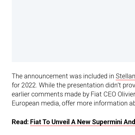
The announcement was included in
Stellan
for 2022. While the presentation didn’t pro
earlier comments made by Fiat CEO Olivier 
European media, offer more information a
Read:
Fiat To Unveil A New Supermini A