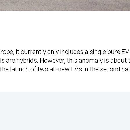
Europe, it currently only includes a single pure EV
ls are hybrids. However, this anomaly is about 
the launch of two all-new EVs in the second hal