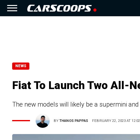
NEWS
Fiat To Launch Two All-N
The new models will likely be a supermini and
BY
THANOS PAPPAS
FEBRUARY 22, 2023 AT 12:02