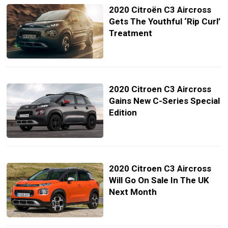
2020 Citroën C3 Aircross
Gets The Youthful ‘Rip Curl’
Treatment
2020 Citroen C3 Aircross
Gains New C-Series Special
Edition
2020 Citroen C3 Aircross
Will Go On Sale In The UK
Next Month