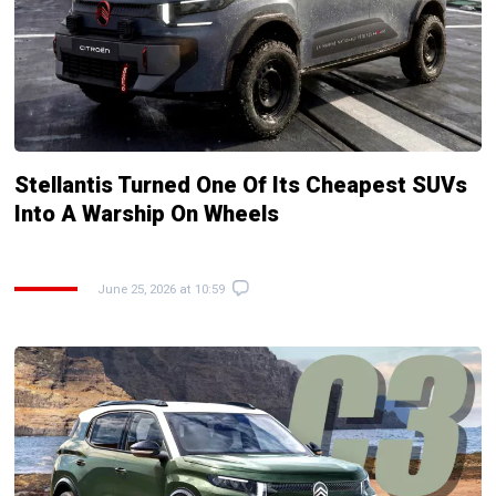
Stellantis Turned One Of Its Cheapest SUVs
Into A Warship On Wheels
June 25, 2026 at 10:59