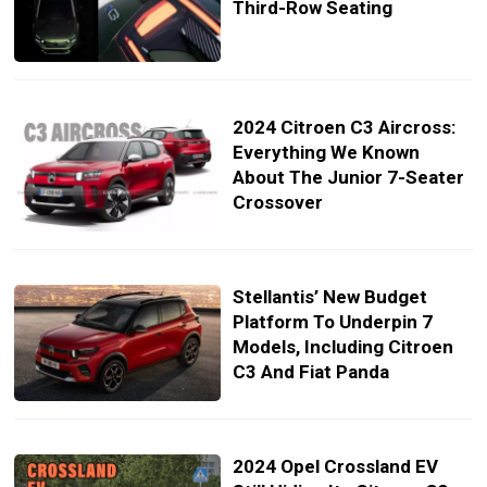
Third-Row Seating
2024 Citroen C3 Aircross:
Everything We Known
About The Junior 7-Seater
Crossover
Stellantis’ New Budget
Platform To Underpin 7
Models, Including Citroen
C3 And Fiat Panda
2024 Opel Crossland EV