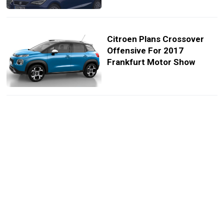
Citroen Plans Crossover
Offensive For 2017
Frankfurt Motor Show
All-New Citroen C3 Aircross
Priced From £13,995 OTR
In The UK
Citroen Reveals Funky New
C3 Aircross Small
Crossover [129 Photos &