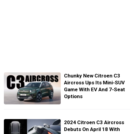
Chunky New Citroen C3
Aircross Ups Its Mini-SUV
Game With EV And 7-Seat
Options
2024 Citroen C3 Aircross
Debuts On April 18 With