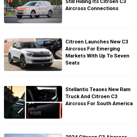
Still Hiding Its Citroen C3
Aircross Connections
Citroen Launches New C3
Aircross For Emerging
Markets With Up To Seven
Seats
Stellantis Teases New Ram
Truck And Citroen C3
Aircross For South America