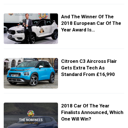
And The Winner Of The
2018 European Car Of The
Year Award Is…
Citroen C3 Aircross Flair
Gets Extra Tech As
Standard From £16,990
2018 Car Of The Year
Finalists Announced, Which
One Will Win?