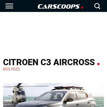
CITROEN C3 AIRCROSS
RSS FEED