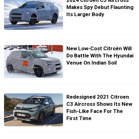
2024 Citroen C3 Aircross
Makes Spy Debut Flaunting
Its Larger Body
New Low-Cost Citroën Will
Do Battle With The Hyundai
Venue On Indian Soil
Redesigned 2021 Citroen
C3 Aircross Shows Its New
Fish-Like Face For The
First Time