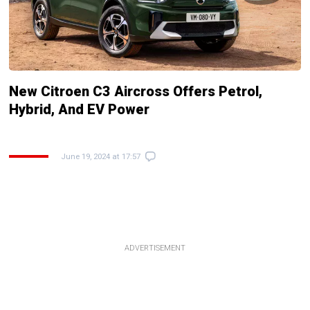
New Citroen C3 Aircross Offers Petrol,
Hybrid, And EV Power
June 19, 2024 at 17:57
ADVERTISEMENT