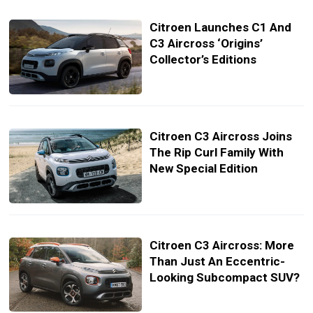
Citroen Launches C1 And
C3 Aircross ‘Origins’
Collector’s Editions
Citroen C3 Aircross Joins
The Rip Curl Family With
New Special Edition
Citroen C3 Aircross: More
Than Just An Eccentric-
Looking Subcompact SUV?