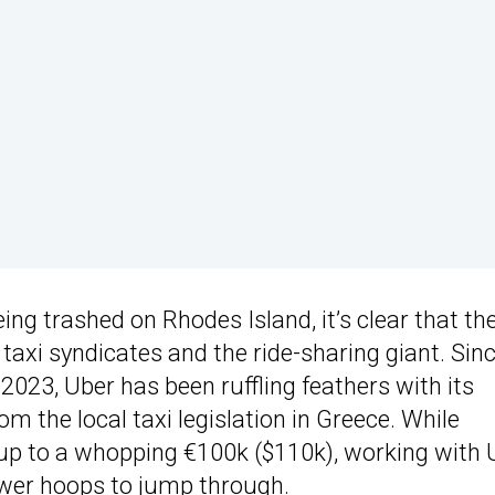
ing trashed on Rhodes Island, it’s clear that the
axi syndicates and the ride-sharing giant. Sin
2023, Uber has been ruffling feathers with its
om the local taxi legislation in Greece. While
up to a whopping €100k ($110k), working with 
ewer hoops to jump through.