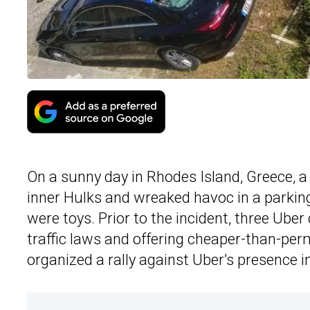
On a sunny day in Rhodes Island, Greece, a
inner Hulks and wreaked havoc in a parkin
were toys. Prior to the incident, three Uber
traffic laws and offering cheaper-than-permi
organized a rally against Uber’s presence 