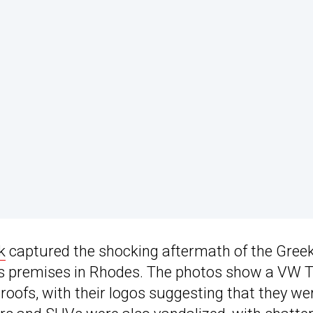
k
captured the shocking aftermath of the Gree
’s premises in Rhodes. The photos show a VW T
roofs, with their logos suggesting that they we