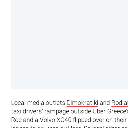
Local media outlets
Dimokratiki
and
Rodia
taxi drivers’ rampage outside Uber Greece
Roc and a Volvo XC40 flipped over on their 