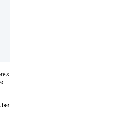
re’s
ce
Uber