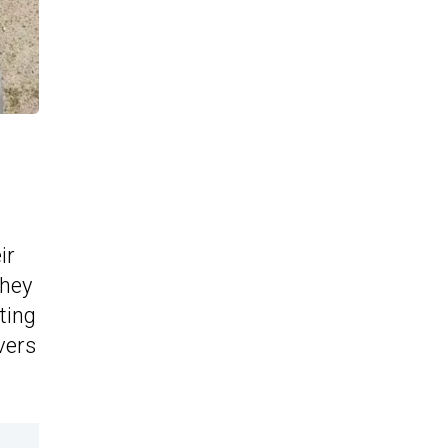
ir
they
ting
vers