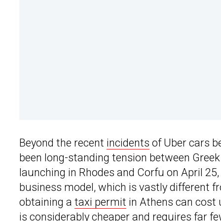
Beyond the recent
incidents
of Uber cars be
been long-standing tension between Greek t
launching in Rhodes and Corfu on April 25, 
business model, which is vastly different fr
obtaining a
taxi permit
in Athens can cost 
is considerably cheaper and requires far f