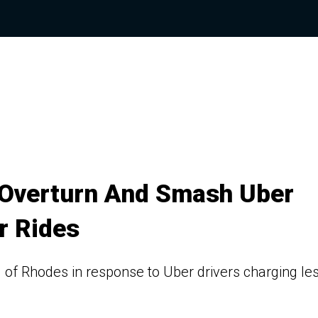
s Overturn And Smash Uber
r Rides
 of Rhodes in response to Uber drivers charging le