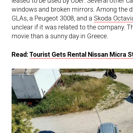
leased to be used by Uber. Several other c
windows and broken mirrors. Among the d
GLAs, a Peugeot 3008, and a
Skoda Octavi
unclear if it was related to the company.
movie than a sunny day in Greece.
Read:
Tourist Gets Rental Nissan Micra S