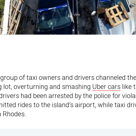
 group of taxi owners and drivers channeled the
g lot, overturning and smashing
Uber cars
like 
 drivers had been arrested by the police for viola
tted rides to the island’s airport, while taxi dri
in Rhodes.