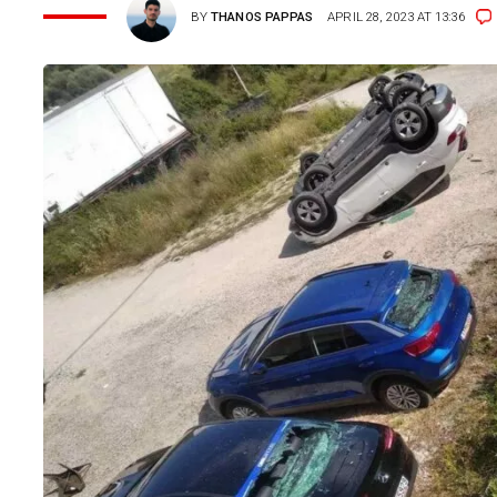
BY
THANOS PAPPAS
APRIL 28, 2023 AT 13:36