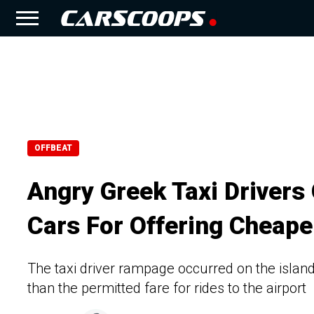
OFFBEAT
Angry Greek Taxi Driver
Cars For Offering Cheape
The taxi driver rampage occurred on the island
than the permitted fare for rides to the airport