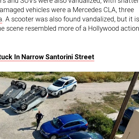
ars and SUVs were also vandalized, with shatte
amaged vehicles were a Mercedes CLA, three
a
. A scooter was also found vandalized, but it i
 The scene resembled more of a Hollywood actio
tuck In Narrow Santorini Street