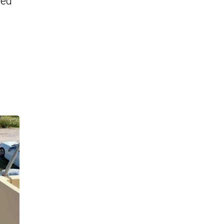
red
s
n