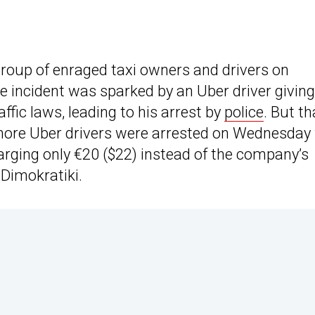
roup of enraged taxi owners and drivers on
he incident was sparked by an Uber driver giving
affic laws, leading to his arrest by
police
. But th
more Uber drivers were arrested on Wednesday 
harging only €20 ($22) instead of the company’s
 Dimokratiki.