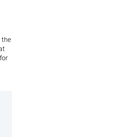
 the
at
for