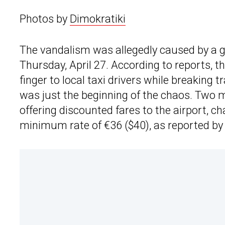
Photos by
Dimokratiki
The vandalism was allegedly caused by a g
Thursday, April 27. According to reports, t
finger to local taxi drivers while breaking tr
was just the beginning of the chaos. Two 
offering discounted fares to the airport, c
minimum rate of €36 ($40), as reported by