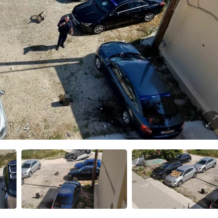
1
/
4