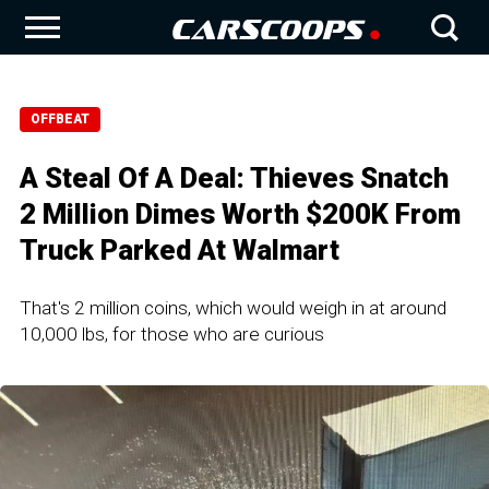
OFFBEAT
A Steal Of A Deal: Thieves Snatch
2 Million Dimes Worth $200K From
Truck Parked At Walmart
That's 2 million coins, which would weigh in at around
10,000 lbs, for those who are curious