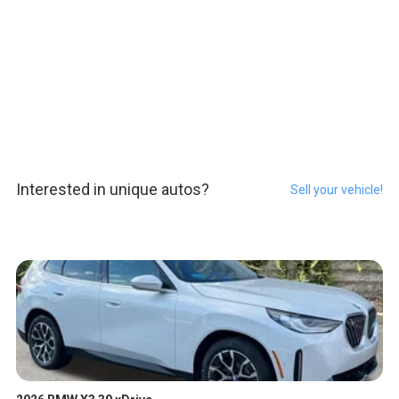
Interested in unique autos?
Sell your vehicle!