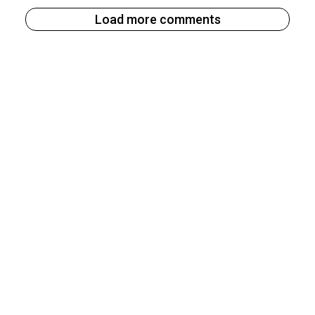
Load more comments