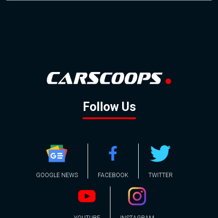
Follow Us
GOOGLE NEWS
FACEBOOK
TWITTER