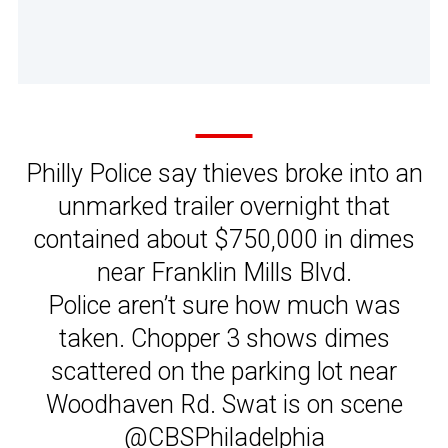
Philly Police say thieves broke into an
unmarked trailer overnight that
contained about $750,000 in dimes
near Franklin Mills Blvd.
Police aren’t sure how much was
taken. Chopper 3 shows dimes
scattered on the parking lot near
Woodhaven Rd. Swat is on scene
@CBSPhiladelphia