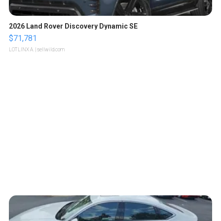
2026 Land Rover Discovery Dynamic SE
$71,781
LOTLINX A.
| sellwild.com