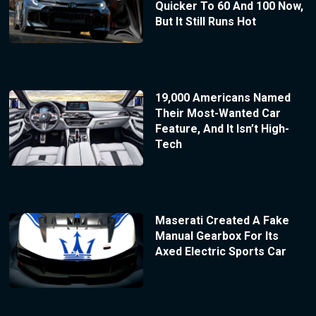
Quicker To 60 And 100 Now,
But It Still Runs Hot
19,000 Americans Named
Their Most-Wanted Car
Feature, And It Isn’t High-
Tech
Maserati Created A Fake
Manual Gearbox For Its
Axed Electric Sports Car