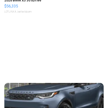
2026 BMW X3 30 xDrive
$56,335
LOTLINX A.
| sellwild.com