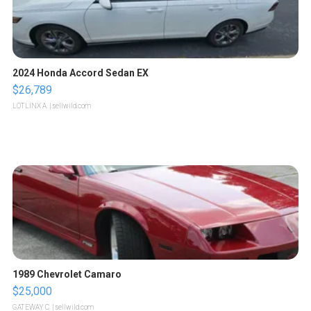
2024 Honda Accord Sedan EX
$26,789
LOTLINX A.
| sellwild.com
1989 Chevrolet Camaro
$25,000
GATEWAY C.
| sellwild.com