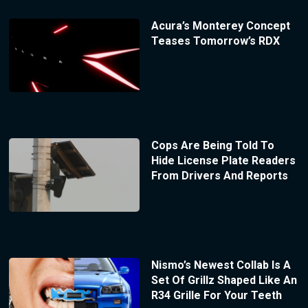
Acura’s Monterey Concept
Teases Tomorrow’s RDX
Cops Are Being Told To
Hide License Plate Readers
From Drivers And Reports
Nismo’s Newest Collab Is A
Set Of Grillz Shaped Like An
R34 Grille For Your Teeth