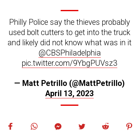
Philly Police say the thieves probably
used bolt cutters to get into the truck
and likely did not know what was in it
@CBSPhiladelphia
pic.twitter.com/9YbgPUVsz3
— Matt Petrillo (@MattPetrillo)
April 13, 2023