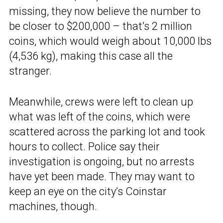
missing, they now believe the number to
be closer to $200,000 – that’s 2 million
coins, which would weigh about 10,000 lbs
(4,536 kg), making this case all the
stranger.
Meanwhile, crews were left to clean up
what was left of the coins, which were
scattered across the parking lot and took
hours to collect. Police say their
investigation is ongoing, but no arrests
have yet been made. They may want to
keep an eye on the city’s Coinstar
machines, though.