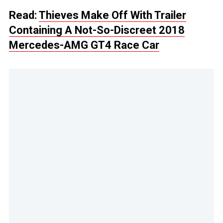
Read:
Thieves Make Off With Trailer
Containing A Not-So-Discreet 2018
Mercedes-AMG GT4 Race Car