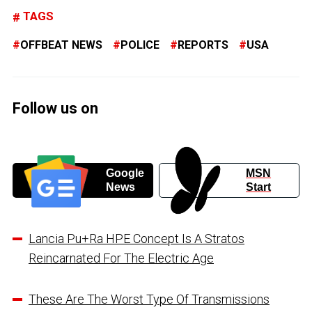
TAGS
OFFBEAT NEWS
POLICE
REPORTS
USA
Follow us on
Google
MSN
News
Start
Lancia Pu+Ra HPE Concept Is A Stratos
Reincarnated For The Electric Age
These Are The Worst Type Of Transmissions