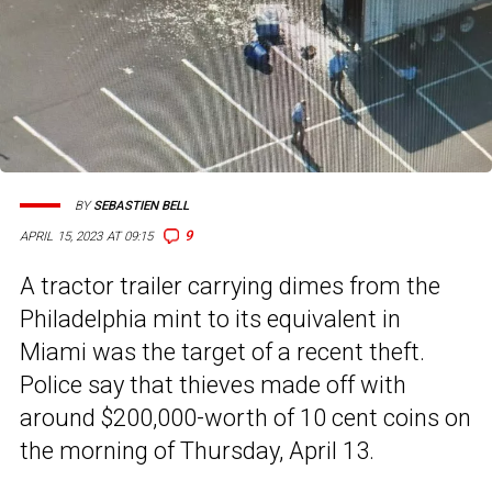
BY
SEBASTIEN BELL
9
APRIL 15, 2023 AT 09:15
A tractor trailer carrying dimes from the
Philadelphia mint to its equivalent in
Miami was the target of a recent theft.
Police say that thieves made off with
around $200,000-worth of 10 cent coins on
the morning of Thursday, April 13.