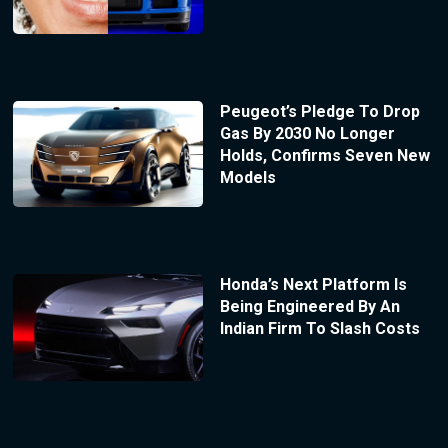
Peugeot’s Pledge To Drop
Gas By 2030 No Longer
Holds, Confirms Seven New
Models
Honda’s Next Platform Is
Being Engineered By An
Indian Firm To Slash Costs