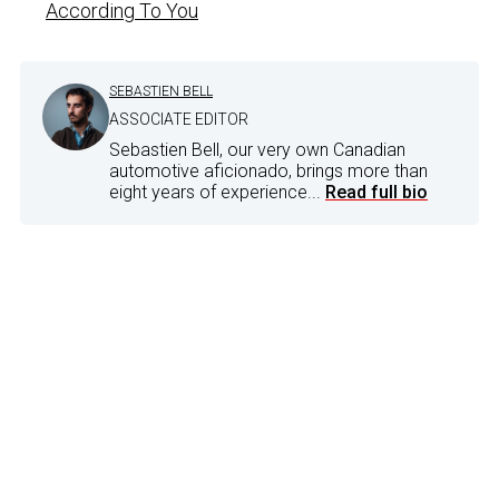
According To You
SEBASTIEN BELL
ASSOCIATE EDITOR
Sebastien Bell, our very own Canadian
automotive aficionado, brings more than
eight years of experience...
Read full bio