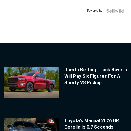
Powered by
Ram Is Betting Truck Buyers
Will Pay Six Figures For A
Sporty V8 Pickup
Toyota’s Manual 2026 GR
Corolla Is 0.7 Seconds