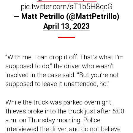
pic.twitter.com/sT1b5H8qcG
— Matt Petrillo (@MattPetrillo)
April 13, 2023
“With me, I can drop it off. That’s what I’m
supposed to do,” the driver who wasn’t
involved in the case said. “But you’re not
supposed to leave it unattended, no.”
While the truck was parked overnight,
thieves broke into the truck just after 6:00
a.m. on Thursday morning.
Police
interviewed
the driver, and do not believe