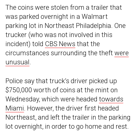
The coins were stolen from a trailer that
was parked overnight in a Walmart
parking lot in Northeast Philadelphia. One
trucker (who was not involved in this
incident) told
CBS News
that the
circumstances surrounding the theft
were
unusual
.
Police say that truck’s driver picked up
$750,000 worth of coins at the mint on
Wednesday, which were headed
towards
Miami
. However, the driver first headed
Northeast, and left the trailer in the parking
lot overnight, in order to go home and rest.