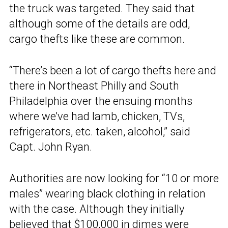
the truck was targeted. They said that
although some of the details are odd,
cargo thefts like these are common.
“There’s been a lot of cargo thefts here and
there in Northeast Philly and South
Philadelphia over the ensuing months
where we’ve had lamb, chicken, TVs,
refrigerators, etc. taken, alcohol,” said
Capt. John Ryan.
Authorities are now looking for “10 or more
males” wearing black clothing in relation
with the case. Although they initially
believed that $100,000 in dimes were