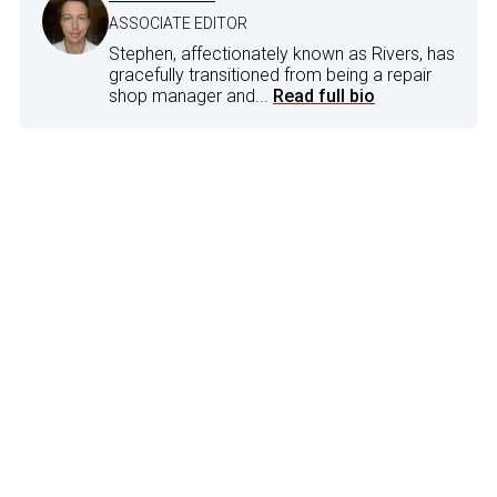
ASSOCIATE EDITOR
Stephen, affectionately known as Rivers, has
gracefully transitioned from being a repair
shop manager and...
Read full bio