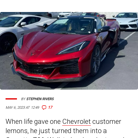
BY
STEPHEN RIVERS
17
MAY 6, 2023 AT 12:49
When life gave one
Chevrolet
customer
lemons, he just turned them into a