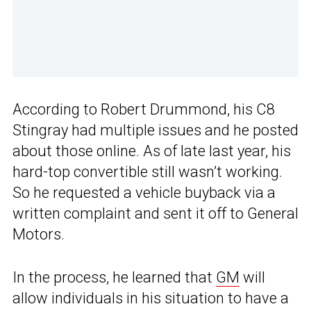
According to Robert Drummond, his C8
Stingray had multiple issues and he posted
about those online. As of late last year, his
hard-top convertible still wasn’t working.
So he requested a vehicle buyback via a
written complaint and sent it off to General
Motors.
In the process, he learned that
GM
will
allow individuals in his situation to have a