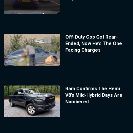
Off-Duty Cop Got Rear-
Ended, Now He’s The One
Facing Charges
Ram Confirms The Hemi
V8’s Mild-Hybrid Days Are
Numbered