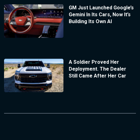
GM Just Launched Google’s
Gemini In Its Cars, Now It’s
Building Its Own AI
A Soldier Proved Her
Deployment. The Dealer
Still Came After Her Car