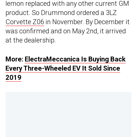
lemon replaced with any other current GM
product. So Drummond ordered a 3LZ
Corvette Z06
in November. By December it
was confirmed and on May 2nd, it arrived
at the dealership.
More:
ElectraMeccanica Is Buying Back
Every Three-Wheeled EV It Sold Since
2019