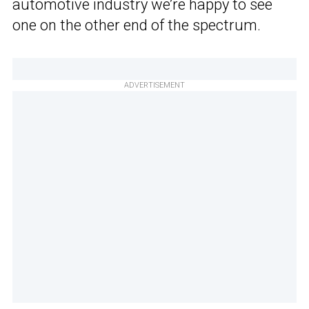
automotive industry we’re happy to see
one on the other end of the spectrum.
ADVERTISEMENT