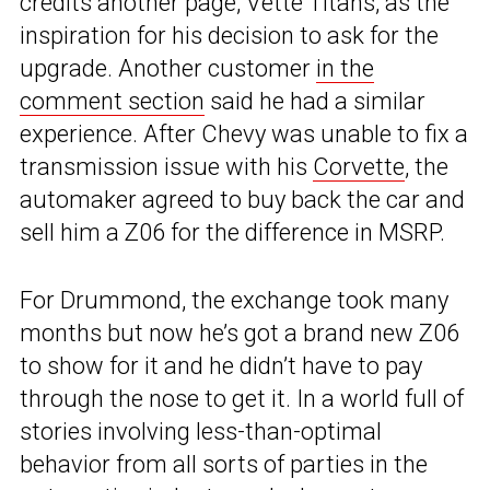
credits another page, Vette Titans, as the
inspiration for his decision to ask for the
upgrade. Another customer
in the
comment section
said he had a similar
experience. After Chevy was unable to fix a
transmission issue with his
Corvette
, the
automaker agreed to buy back the car and
sell him a Z06 for the difference in MSRP.
For Drummond, the exchange took many
months but now he’s got a brand new Z06
to show for it and he didn’t have to pay
through the nose to get it. In a world full of
stories involving less-than-optimal
behavior from all sorts of parties in the