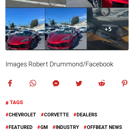
Images Robert Drummond/Facebook
TAGS
CHEVROLET
CORVETTE
DEALERS
FEATURED
GM
INDUSTRY
OFFBEAT NEWS