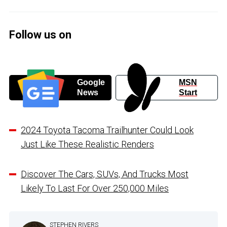
Follow us on
Google
MSN
News
Start
2024 Toyota Tacoma Trailhunter Could Look
Just Like These Realistic Renders
Discover The Cars, SUVs, And Trucks Most
Likely To Last For Over 250,000 Miles
STEPHEN RIVERS