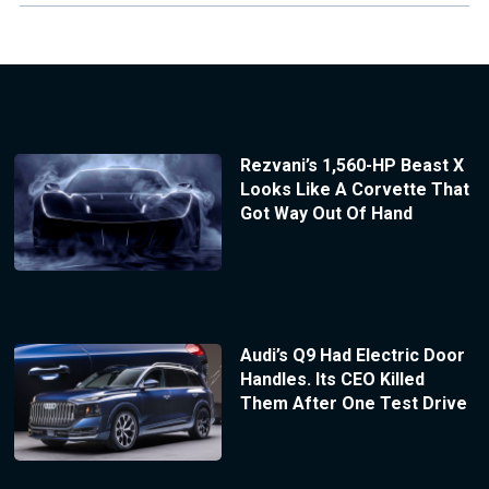
Rezvani’s 1,560-HP Beast X
Looks Like A Corvette That
Got Way Out Of Hand
Audi’s Q9 Had Electric Door
Handles. Its CEO Killed
Them After One Test Drive