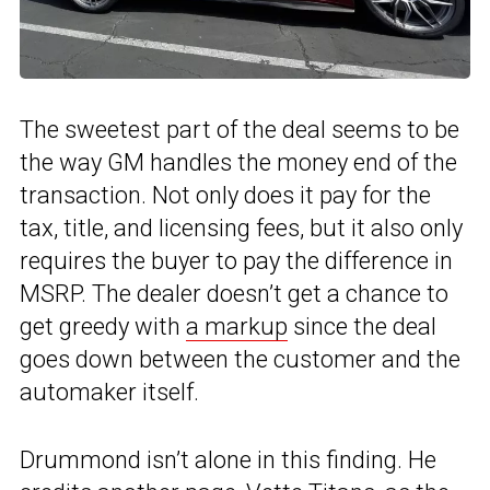
The sweetest part of the deal seems to be
the way GM handles the money end of the
transaction. Not only does it pay for the
tax, title, and licensing fees, but it also only
requires the buyer to pay the difference in
MSRP. The dealer doesn’t get a chance to
get greedy with
a markup
since the deal
goes down between the customer and the
automaker itself.
Drummond isn’t alone in this finding. He