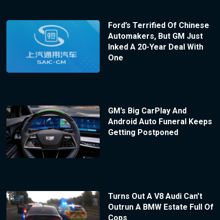
Ford’s Terrified Of Chinese
Automakers, But GM Just
Inked A 20-Year Deal With
One
GM’s Big CarPlay And
Android Auto Funeral Keeps
Getting Postponed
Turns Out A V8 Audi Can’t
Outrun A BMW Estate Full Of
Cops