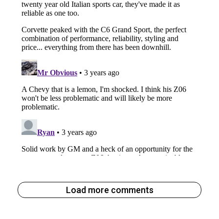
Load more comments