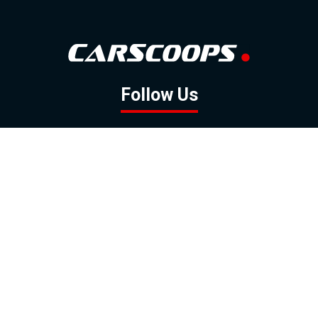
Follow Us
GOOGLE NEWS
FACEBOOK
TWITTER
YOUTUBE
INSTAGRAM