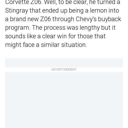
Corvette Z06. Well, to be clear, he turned a
Stingray that ended up being a lemon into
a brand new Z06 through Chevy’s buyback
program. The process was lengthy but it
sounds like a clear win for those that
might face a similar situation.
ADVERTISEMENT