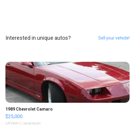
Interested in unique autos?
Sell your vehicle!
1989 Chevrolet Camaro
$25,000
GATEWAY C.
| sellwild.com