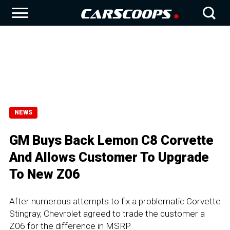
NEWS
GM Buys Back Lemon C8 Corvette
And Allows Customer To Upgrade
To New Z06
After numerous attempts to fix a problematic Corvette
Stingray, Chevrolet agreed to trade the customer a
Z06 for the difference in MSRP