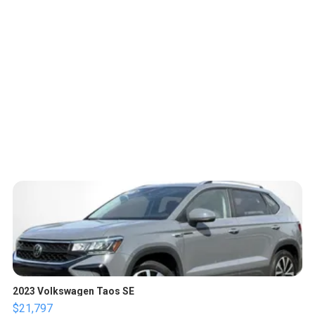
2023 Volkswagen Taos SE
$21,797