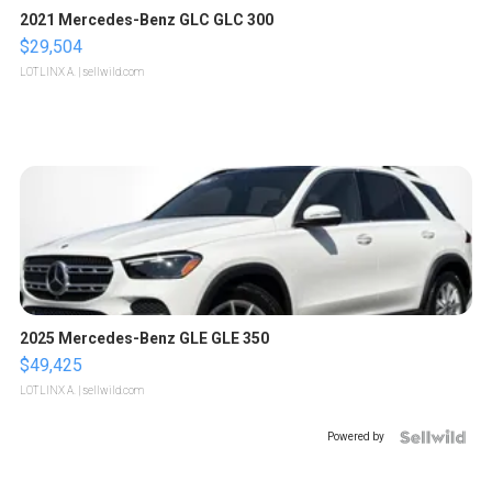
2021 Mercedes-Benz GLC GLC 300
$29,504
LOTLINX A.
| sellwild.com
2025 Mercedes-Benz GLE GLE 350
$49,425
LOTLINX A.
| sellwild.com
Powered by