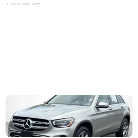
LOTLINX A.
| sellwild.com