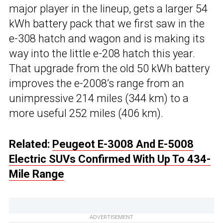
major player in the lineup, gets a larger 54
kWh battery pack that we first saw in the
e-308 hatch and wagon and is making its
way into the little e-208 hatch this year.
That upgrade from the old 50 kWh battery
improves the e-2008’s range from an
unimpressive 214 miles (344 km) to a
more useful 252 miles (406 km).
Related:
Peugeot E-3008 And E-5008
Electric SUVs Confirmed With Up To 434-
Mile Range
ADVERTISEMENT