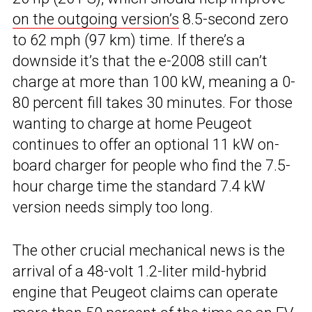
on the outgoing version’s
8.5-second zero
to 62 mph (97 km) time. If there’s a
downside it’s that the e-2008 still can’t
charge at more than 100 kW, meaning a 0-
80 percent fill takes 30 minutes. For those
wanting to charge at home Peugeot
continues to offer an optional 11 kW on-
board charger for people who find the 7.5-
hour charge time the standard 7.4 kW
version needs simply too long.
The other crucial mechanical news is the
arrival of a 48-volt 1.2-liter mild-hybrid
engine that Peugeot claims can operate