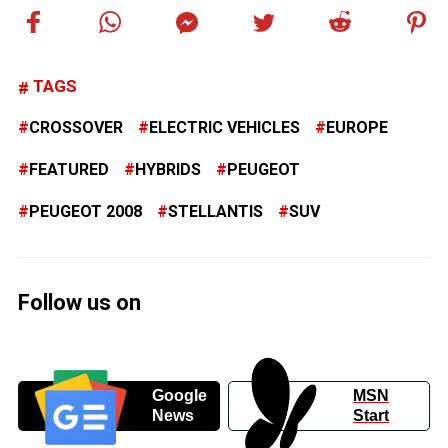
TAGS
CROSSOVER
ELECTRIC VEHICLES
EUROPE
FEATURED
HYBRIDS
PEUGEOT
PEUGEOT 2008
STELLANTIS
SUV
Follow us on
Google
MSN
News
Start