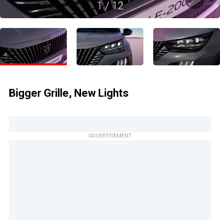
1
/
12
Bigger Grille, New Lights
ADVERTISEMENT