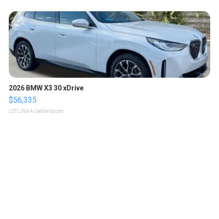
2026 BMW X3 30 xDrive
$56,335
LOTLINX A.
| sellwild.com