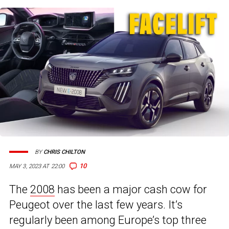
BY
CHRIS CHILTON
10
MAY 3, 2023 AT 22:00
The
2008
has been a major cash cow for
Peugeot over the last few years. It’s
regularly been among Europe’s top three