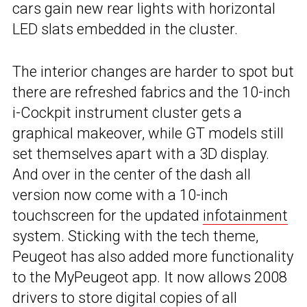
cars gain new rear lights with horizontal
LED slats embedded in the cluster.
The interior changes are harder to spot but
there are refreshed fabrics and the 10-inch
i-Cockpit instrument cluster gets a
graphical makeover, while GT models still
set themselves apart with a 3D display.
And over in the center of the dash all
version now come with a 10-inch
touchscreen for the updated
infotainment
system. Sticking with the tech theme,
Peugeot has also added more functionality
to the MyPeugeot app. It now allows 2008
drivers to store digital copies of all