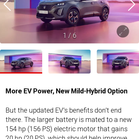
1
/
6
More EV Power, New Mild-Hybrid Option
But the updated EV’s benefits don’t end
there. The larger battery is mated to a new
154 hp (156 PS) electric motor that gains
20 hp (20 PS), which should help improve