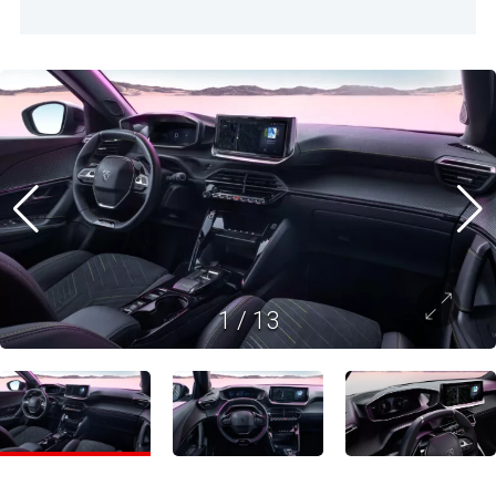
1
/
13