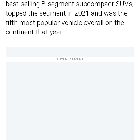
best-selling B-segment subcompact SUVs,
topped the segment in 2021 and was the
fifth most popular vehicle overall on the
continent that year.
ADVERTISEMENT