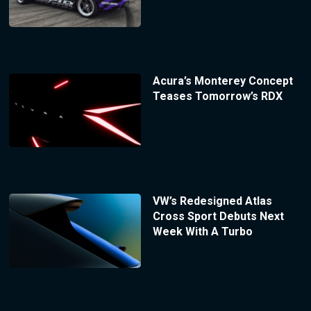
Acura’s Monterey Concept
Teases Tomorrow’s RDX
VW’s Redesigned Atlas
Cross Sport Debuts Next
Week With A Turbo