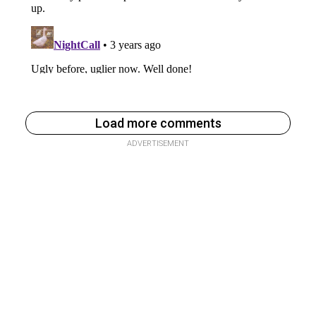
Load more comments
ADVERTISEMENT