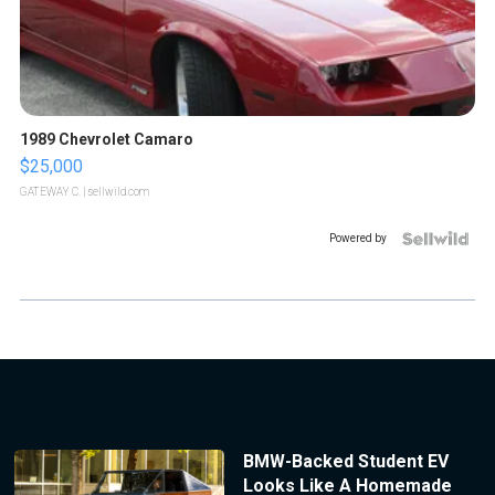
1989 Chevrolet Camaro
$25,000
GATEWAY C.
| sellwild.com
Powered by
BMW-Backed Student EV
Looks Like A Homemade