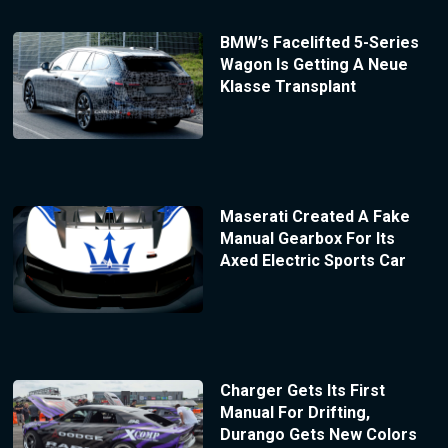
BMW’s Facelifted 5-Series
Wagon Is Getting A Neue
Klasse Transplant
Maserati Created A Fake
Manual Gearbox For Its
Axed Electric Sports Car
Charger Gets Its First
Manual For Drifting,
Durango Gets New Colors