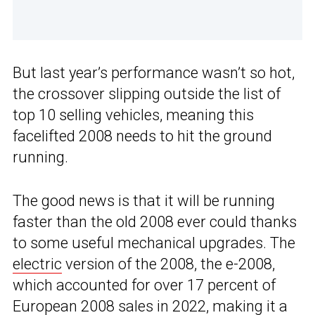
But last year’s performance wasn’t so hot,
the crossover slipping outside the list of
top 10 selling vehicles, meaning this
facelifted 2008 needs to hit the ground
running.
The good news is that it will be running
faster than the old 2008 ever could thanks
to some useful mechanical upgrades. The
electric
version of the 2008, the e-2008,
which accounted for over 17 percent of
European 2008 sales in 2022, making it a