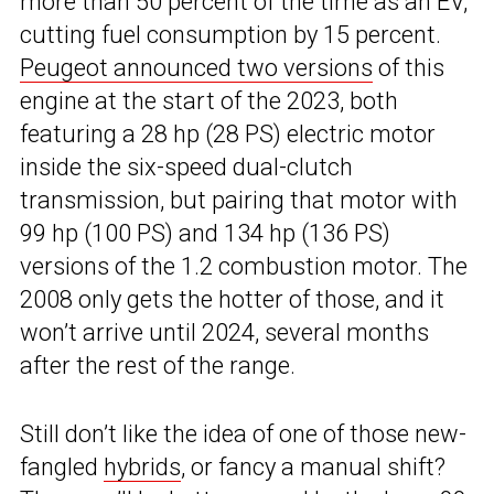
more than 50 percent of the time as an EV,
cutting fuel consumption by 15 percent.
Peugeot announced two versions
of this
engine at the start of the 2023, both
featuring a 28 hp (28 PS) electric motor
inside the six-speed dual-clutch
transmission, but pairing that motor with
99 hp (100 PS) and 134 hp (136 PS)
versions of the 1.2 combustion motor. The
2008 only gets the hotter of those, and it
won’t arrive until 2024, several months
after the rest of the range.
Still don’t like the idea of one of those new-
fangled
hybrids
, or fancy a manual shift?