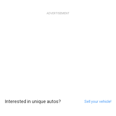
ADVERTISEMENT
Interested in unique autos?
Sell your vehicle!