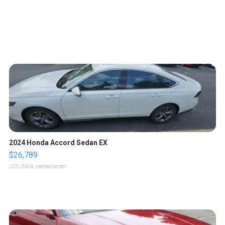
2024 Honda Accord Sedan EX
$26,789
LOTLINX A.
| sellwild.com