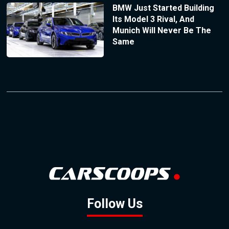
BMW Just Started Building
Its Model 3 Rival, And
Munich Will Never Be The
Same
Follow Us