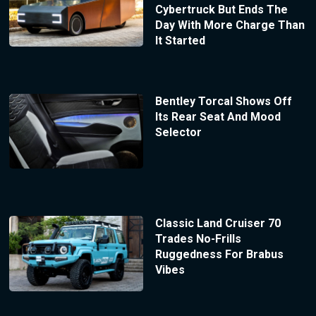
Cybertruck But Ends The
Day With More Charge Than
It Started
Bentley Torcal Shows Off
Its Rear Seat And Mood
Selector
Classic Land Cruiser 70
Trades No-Frills
Ruggedness For Brabus
Vibes