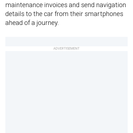
maintenance invoices and send navigation
details to the car from their smartphones
ahead of a journey.
ADVERTISEMENT