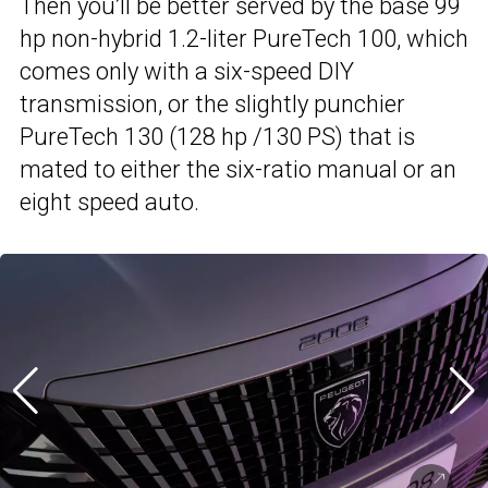
Then you’ll be better served by the base 99
hp non-hybrid 1.2-liter PureTech 100, which
comes only with a six-speed DIY
transmission, or the slightly punchier
PureTech 130 (128 hp /130 PS) that is
mated to either the six-ratio manual or an
eight speed auto.