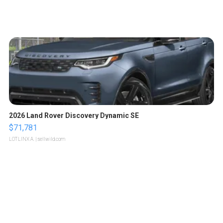
2026 Land Rover Discovery Dynamic SE
$71,781
LOTLINX A.
| sellwild.com