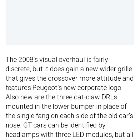
The 2008’s visual overhaul is fairly
discrete, but it does gain a new wider grille
that gives the crossover more attitude and
features Peugeot’s new corporate logo.
Also new are the three cat-claw DRLs
mounted in the lower bumper in place of
the single fang on each side of the old car’s
nose. GT cars can be identified by
headlamps with three LED modules, but all