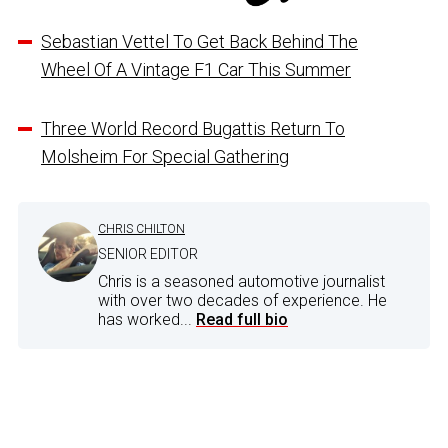
Sebastian Vettel To Get Back Behind The
Wheel Of A Vintage F1 Car This Summer
Three World Record Bugattis Return To
Molsheim For Special Gathering
CHRIS CHILTON
SENIOR EDITOR
Chris is a seasoned automotive journalist
with over two decades of experience. He
has worked...
Read full bio