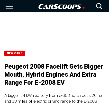
NEW CARS
Peugeot 2008 Facelift Gets Bigger
Mouth, Hybrid Engines And Extra
Range For E-2008 EV
A bigger 54 kWh battery from e-308 hatch adds 20 hp
and 38 miles of electric driving range to the E-2008