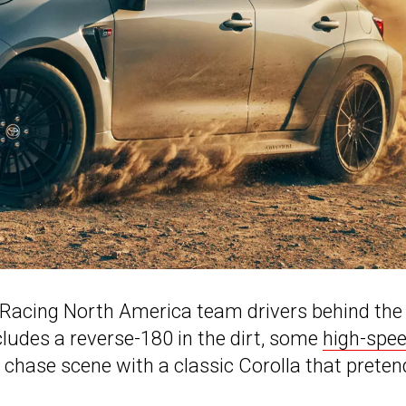
Racing North America team drivers behind the
cludes a reverse-180 in the dirt, some
high-spe
k chase scene with a classic Corolla that prete