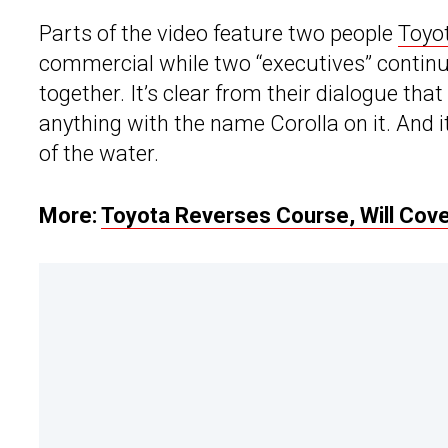
Parts of the video feature two people
Toyo
commercial while two “executives” continu
together. It’s clear from their dialogue tha
anything with the name Corolla on it. And it
of the water.
More:
Toyota Reverses Course, Will Cov