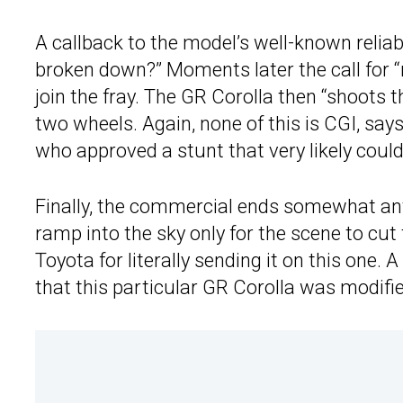
A callback to the model’s well-known reliabi
broken down?” Moments later the call for
join the fray. The GR Corolla then “shoots 
two wheels. Again, none of this is CGI, say
who approved a stunt that very likely could
Finally, the commercial ends somewhat anti
ramp into the sky only for the scene to cut
Toyota for literally sending it on this one
that this particular GR Corolla was modifie