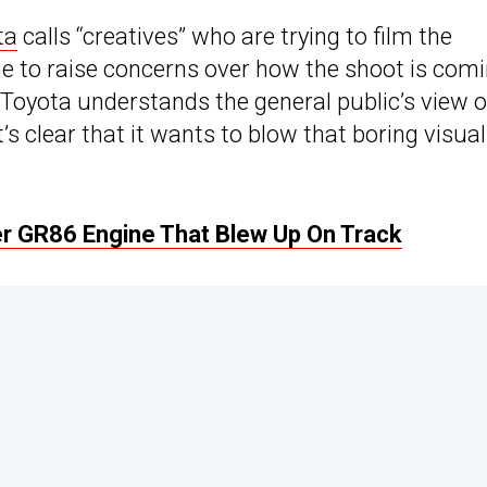
ta
calls “creatives” who are trying to film the
e to raise concerns over how the shoot is com
t Toyota understands the general public’s view o
’s clear that it wants to blow that boring visua
er GR86 Engine That Blew Up On Track