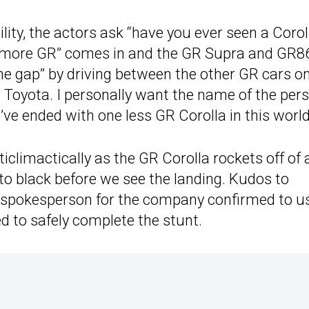
lity, the actors ask “have you ever seen a Corol
 “more GR” comes in and the GR Supra and GR8
the gap” by driving between the other GR cars o
s Toyota. I personally want the name of the per
’ve ended with one less GR Corolla in this world
climactically as the GR Corolla rockets off of 
 to black before we see the landing. Kudos to
. A spokesperson for the company confirmed to u
d to safely complete the stunt.