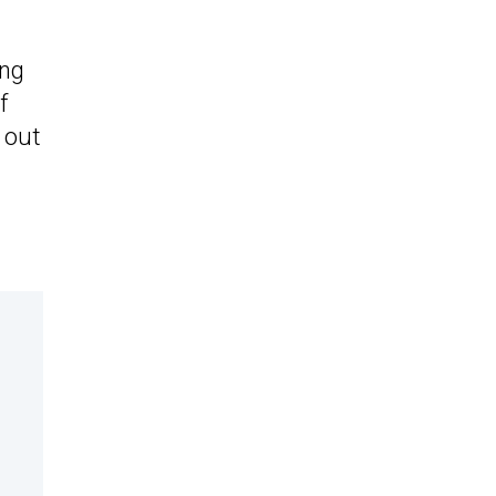
ing
f
l out