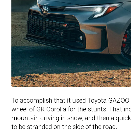
To accomplish that it used Toyota GAZOO 
wheel of GR Corolla for the stunts. That in
mountain driving in snow
, and then a quic
to be stranded on the side of the road.