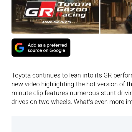
Toyota continues to lean into its GR perfor
new video highlighting the hot version of th
minute clip features numerous stunt drivi
drives on two wheels. What’s even more im