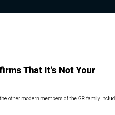
irms That It’s Not Your
 the other modern members of the GR family includ