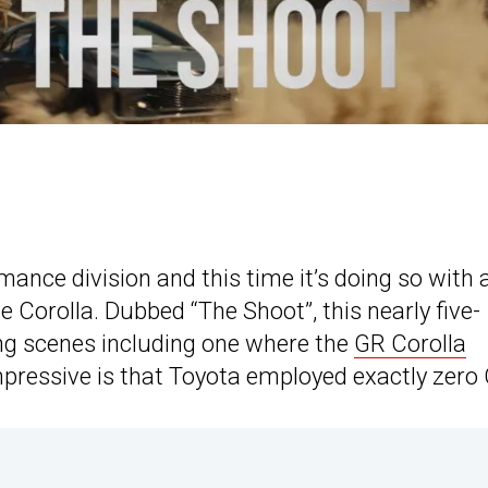
mance division and this time it’s doing so with 
e Corolla. Dubbed “The Shoot”, this nearly five-
ng scenes including one where the
GR Corolla
pressive is that Toyota employed exactly zero 