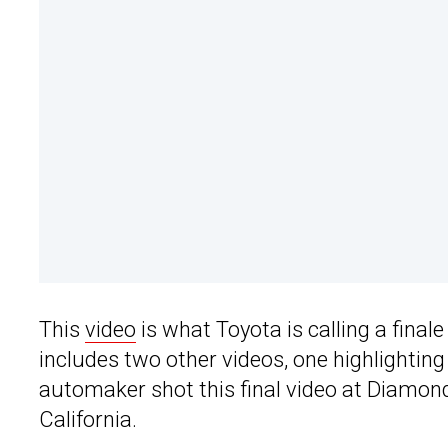
This
video
is what Toyota is calling a finale
includes two other videos, one highlighti
automaker shot this final video at Diamo
California.