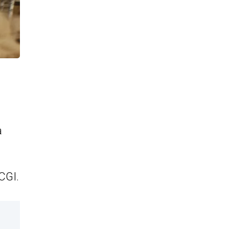
a
CGI.