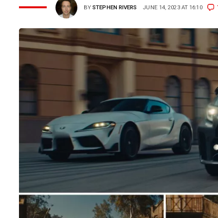
BY
STEPHEN RIVERS
JUNE 14, 2023 AT 16:10