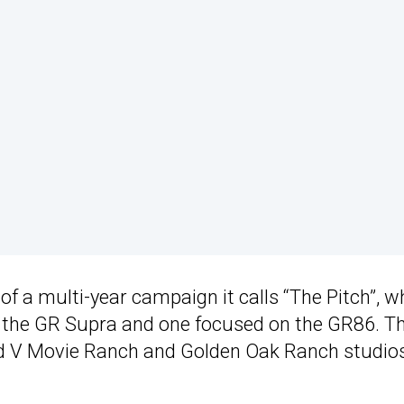
 of a multi-year campaign it calls “The Pitch”, w
ng the GR Supra and one focused on the GR86. T
nd V Movie Ranch and Golden Oak Ranch studios