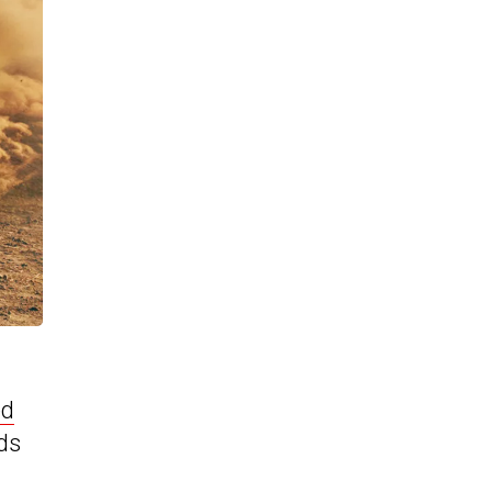
ed
nds