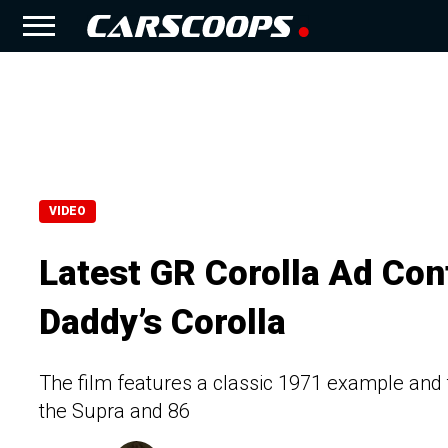
VIDEO
Latest GR Corolla Ad Conf
Daddy’s Corolla
The film features a classic 1971 example and
the Supra and 86