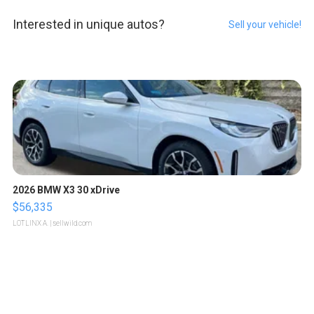
Interested in unique autos?
Sell your vehicle!
2026 BMW X3 30 xDrive
$56,335
LOTLINX A.
| sellwild.com