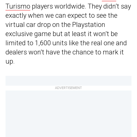
Turismo
players worldwide. They didn’t say
exactly when we can expect to see the
virtual car drop on the Playstation
exclusive game but at least it won’t be
limited to 1,600 units like the real one and
dealers won’t have the chance to mark it
up.
ADVERTISEMENT