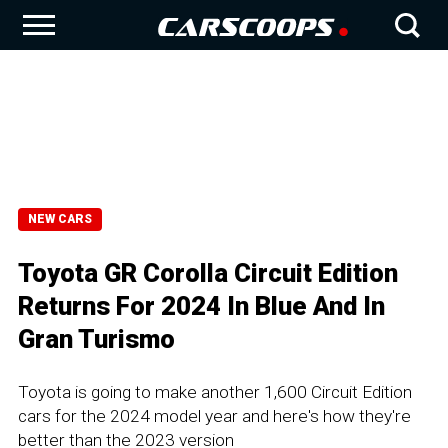
NEW CARS
Toyota GR Corolla Circuit Edition
Returns For 2024 In Blue And In
Gran Turismo
Toyota is going to make another 1,600 Circuit Edition
cars for the 2024 model year and here's how they're
better than the 2023 version