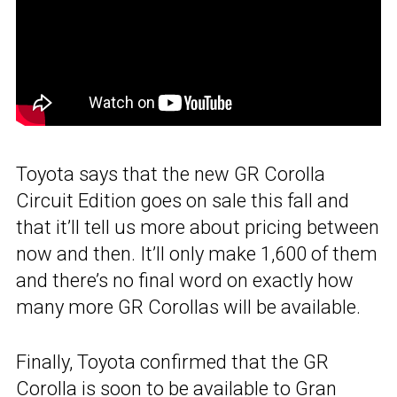
Toyota says that the new GR Corolla
Circuit Edition goes on sale this fall and
that it’ll tell us more about pricing between
now and then. It’ll only make 1,600 of them
and there’s no final word on exactly how
many more GR Corollas will be available.
Finally, Toyota confirmed that the GR
Corolla is soon to be available to
Gran