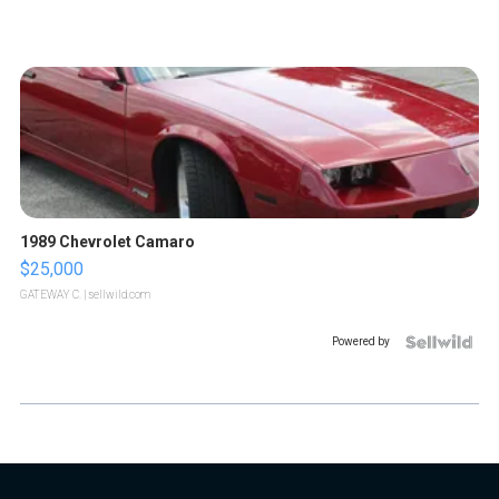
1989 Chevrolet Camaro
$25,000
GATEWAY C.
| sellwild.com
Powered by