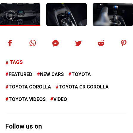
TAGS
FEATURED
NEW CARS
TOYOTA
TOYOTA COROLLA
TOYOTA GR COROLLA
TOYOTA VIDEOS
VIDEO
Follow us on