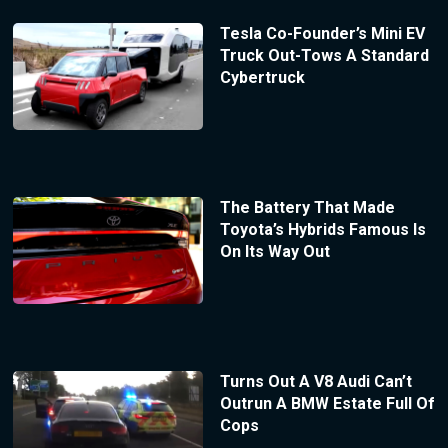
Tesla Co-Founder’s Mini EV
Truck Out-Tows A Standard
Cybertruck
The Battery That Made
Toyota’s Hybrids Famous Is
On Its Way Out
Turns Out A V8 Audi Can’t
Outrun A BMW Estate Full Of
Cops