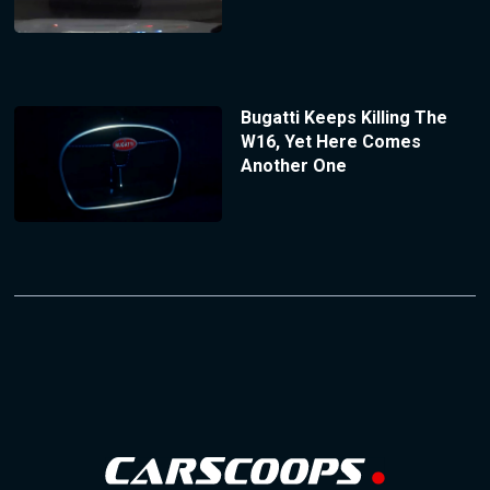
Bugatti Keeps Killing The
W16, Yet Here Comes
Another One