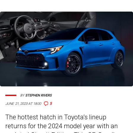
BY
STEPHEN RIVERS
5
JUNE 21, 2023 AT 18:00
The hottest hatch in Toyota’s lineup
returns for the 2024 model year with an