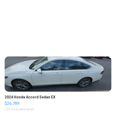
2024 Honda Accord Sedan EX
$26,789
LOTLINX A.
| sellwild.com