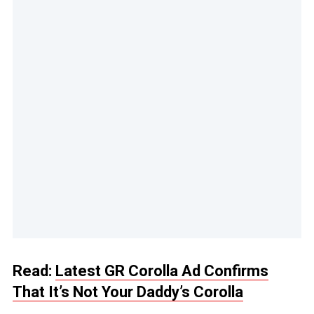
Read:
Latest GR Corolla Ad Confirms
That It’s Not Your Daddy’s Corolla