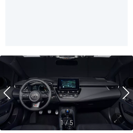
1
/
5