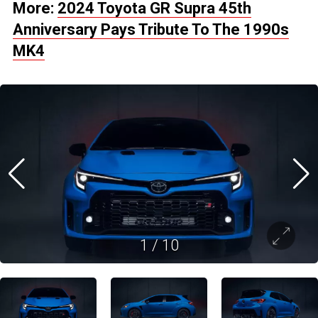
More:
2024 Toyota GR Supra 45th
Anniversary Pays Tribute To The 1990s
MK4
1
/
10