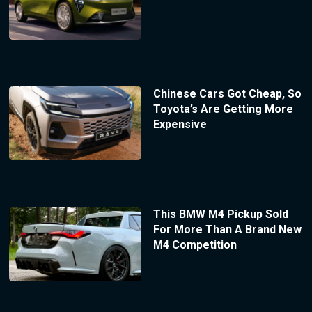
Chinese Cars Got Cheap, So
Toyota’s Are Getting More
Expensive
This BMW M4 Pickup Sold
For More Than A Brand New
M4 Competition