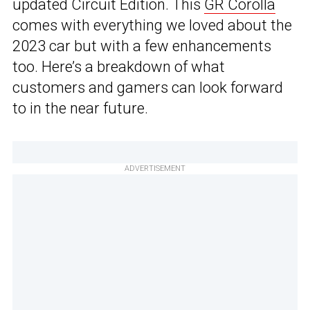
updated Circuit Edition. This
GR Corolla
comes with everything we loved about the
2023 car but with a few enhancements
too. Here’s a breakdown of what
customers and gamers can look forward
to in the near future.
ADVERTISEMENT