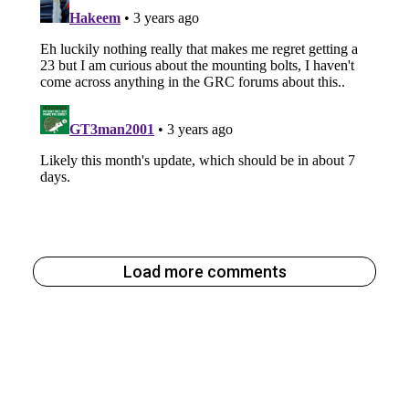
Load more comments