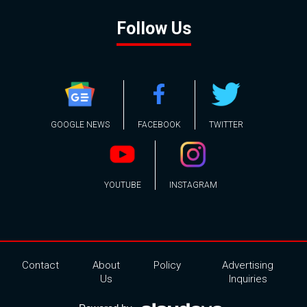
Follow Us
GOOGLE NEWS
FACEBOOK
TWITTER
YOUTUBE
INSTAGRAM
Contact
About
Policy
Advertising
Us
Inquiries