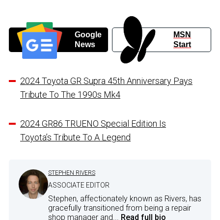
Google
MSN
News
Start
2024 Toyota GR Supra 45th Anniversary Pays
Tribute To The 1990s Mk4
2024 GR86 TRUENO Special Edition Is
Toyota’s Tribute To A Legend
STEPHEN RIVERS
ASSOCIATE EDITOR
Stephen, affectionately known as Rivers, has
gracefully transitioned from being a repair
shop manager and...
Read full bio