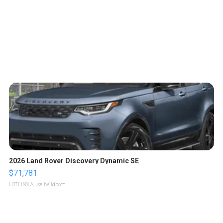
2026 Land Rover Discovery Dynamic SE
$71,781
LOTLINX A.
| sellwild.com