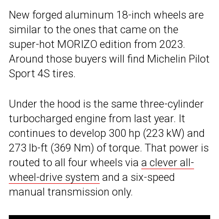
New forged aluminum 18-inch wheels are
similar to the ones that came on the
super-hot MORIZO edition from 2023.
Around those buyers will find Michelin Pilot
Sport 4S tires.
Under the hood is the same three-cylinder
turbocharged engine from last year. It
continues to develop 300 hp (223 kW) and
273 lb-ft (369 Nm) of torque. That power is
routed to all four wheels via
a clever all-
wheel-drive system
and a six-speed
manual transmission only.