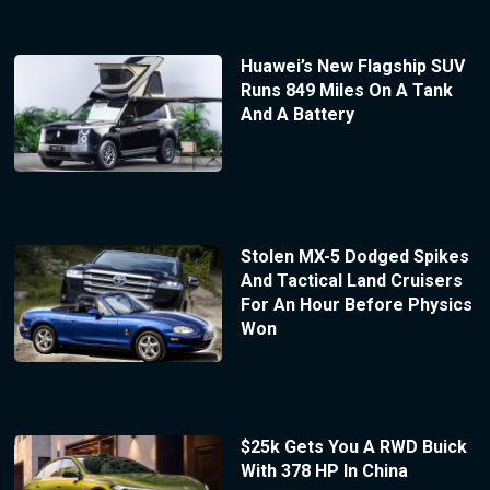
Huawei’s New Flagship SUV
Runs 849 Miles On A Tank
And A Battery
Stolen MX-5 Dodged Spikes
And Tactical Land Cruisers
For An Hour Before Physics
Won
$25k Gets You A RWD Buick
With 378 HP In China