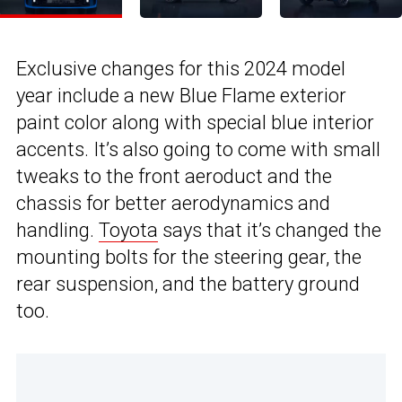
Exclusive changes for this 2024 model
year include a new Blue Flame exterior
paint color along with special blue interior
accents. It’s also going to come with small
tweaks to the front aeroduct and the
chassis for better aerodynamics and
handling.
Toyota
says that it’s changed the
mounting bolts for the steering gear, the
rear suspension, and the battery ground
too.