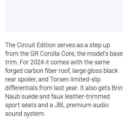
The Circuit Edition serves as a step up
from the GR Corolla Core, the model’s base
trim. For 2024 it comes with the same
forged carbon fiber roof, large gloss black
rear spoiler, and Torsen limited-slip
differentials from last year. It also gets Brin
Naub suede and faux leather-trimmed
sport seats and a JBL premium audio
sound system.