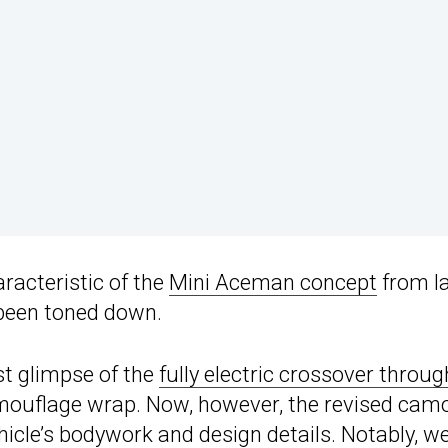
racteristic of the
Mini Aceman concept
from l
 been toned down.
st glimpse of the
fully electric crossover throug
mouflage wrap. Now, however, the revised camo
ehicle’s bodywork and design details. Notably, w