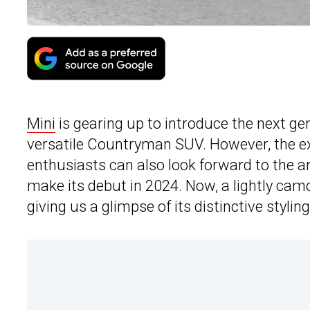
Mini
is gearing up to introduce the next ge
versatile Countryman SUV. However, the exp
enthusiasts can also look forward to the ar
make its debut in 2024. Now, a lightly ca
giving us a glimpse of its distinctive styling