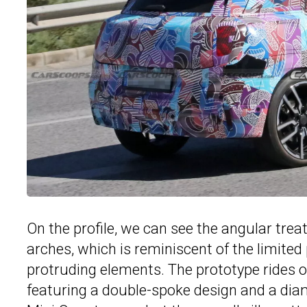
On the profile, we can see the angular tre
arches, which is reminiscent of the limite
protruding elements. The prototype rides o
featuring a double-spoke design and a diam