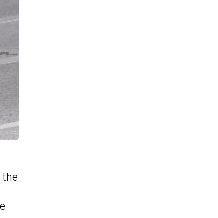
 the
he