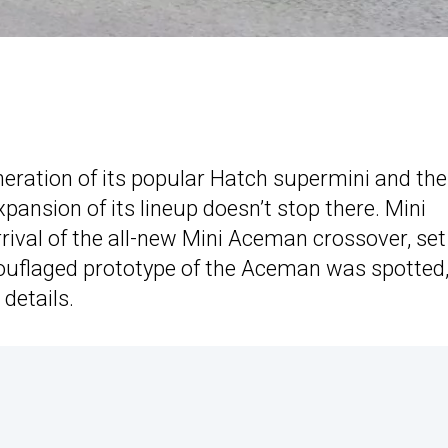
neration of its popular Hatch supermini and the
ansion of its lineup doesn’t stop there. Mini
rival of the all-new Mini Aceman crossover, set
mouflaged prototype of the Aceman was spotted
 details.