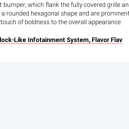
t bumper, which flank the fully covered grille a
t a rounded hexagonal shape and are prominent
ouch of boldness to the overall appearance.
ock-Like Infotainment System, Flavor Flav