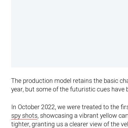
The production model retains the basic cha
year, but some of the futuristic cues have
In October 2022, we were treated to the fir
spy shots
, showcasing a vibrant yellow ca
tighter, granting us a clearer view of the v