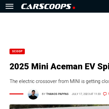
SCOOP
2025 Mini Aceman EV Spi
The electric crossover from MINI is getting c
BY
THANOS PAPPAS
JULY 17, 2023 AT 11:33