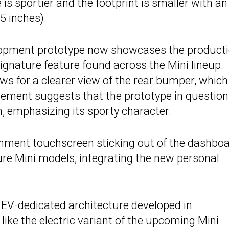
 is sportier and the footprint is smaller with an
5 inches).
velopment prototype now showcases the product
signature feature found across the Mini lineup.
s for a clearer view of the rear bumper, which
element suggests that the prototype in question
, emphasizing its sporty character.
ainment touchscreen sticking out of the dashboa
ture Mini models, integrating the new
personal
 EV-dedicated architecture developed in
 like the electric variant of the upcoming Mini