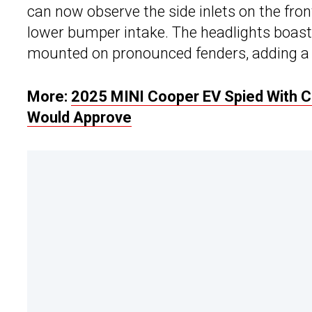
can now observe the side inlets on the fron
lower bumper intake. The headlights boas
mounted on pronounced fenders, adding a t
More:
2025 MINI Cooper EV Spied With Cl
Would Approve