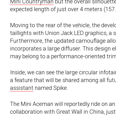
Mini Countryman
but the overall silhouette
expected length of just over 4 meters (157.
Moving to the rear of the vehicle, the de
taillights with Union Jack LED graphics, a 
Furthermore, the updated camouflage allow
incorporates a large diffuser. This design 
may belong to a performance-oriented trim
Inside, we can see the large circular infot
a feature that will be shared among all fu
assistant
named Spike.
The Mini Aceman will reportedly ride on an
collaboration with Great Wall in China, just