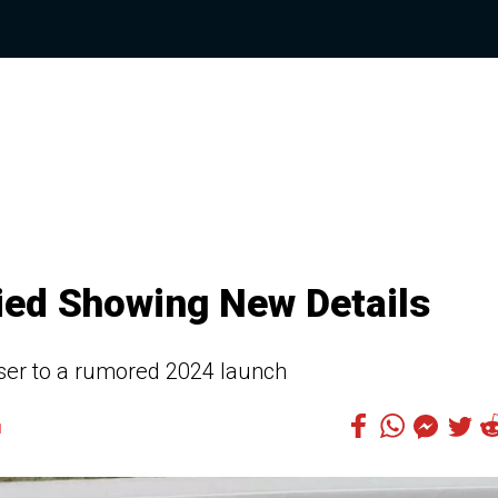
ed Showing New Details
loser to a rumored 2024 launch
1