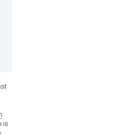
ast
h
 is
e