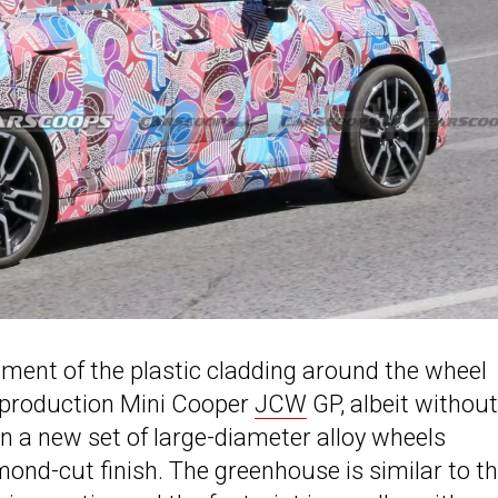
atment of the plastic cladding around the wheel
d production Mini Cooper
JCW
GP, albeit without
n a new set of large-diameter alloy wheels
ond-cut finish. The greenhouse is similar to t